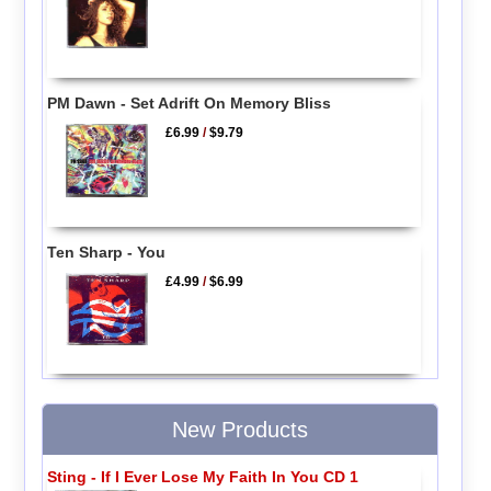
PM Dawn - Set Adrift On Memory Bliss
£6.99
/
$9.79
Ten Sharp - You
£4.99
/
$6.99
New Products
Sting - If I Ever Lose My Faith In You CD 1