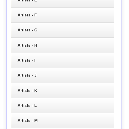
Artists - F
Artists - G
Artists - H
Artists - I
Artists - J
Artists - K
Artists - L
Artists - M