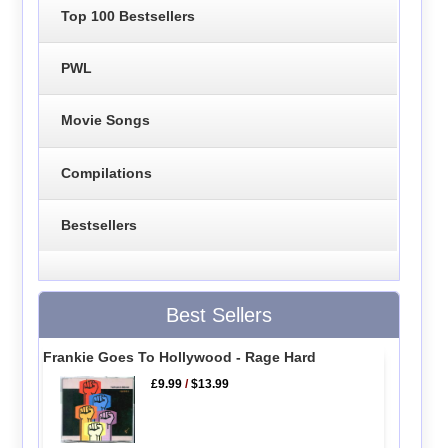
Top 100 Bestsellers
PWL
Movie Songs
Compilations
Bestsellers
Best Sellers
Frankie Goes To Hollywood - Rage Hard
£9.99
/
$13.99