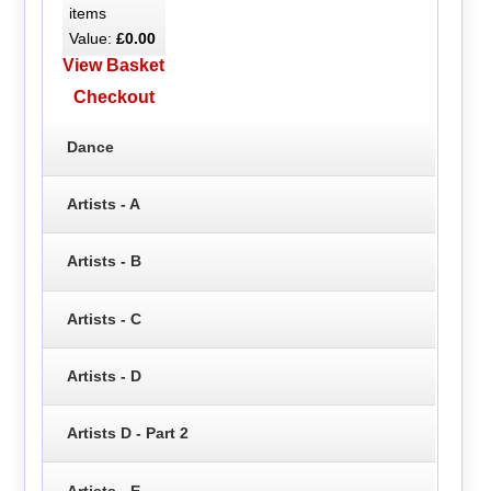
items
Value:
£0.00
View Basket
Checkout
Dance
Artists - A
Artists - B
Artists - C
Artists - D
Artists D - Part 2
Artists - E