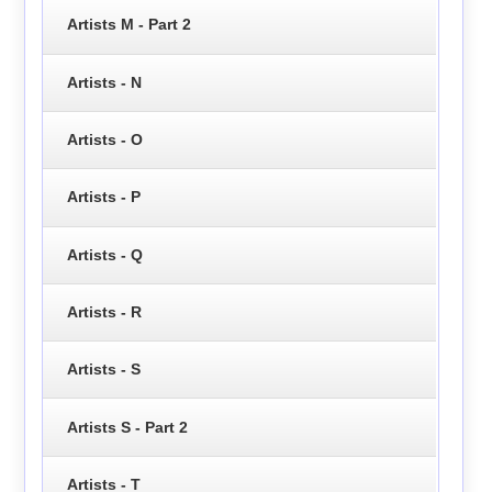
Artists M - Part 2
Artists - N
Artists - O
Artists - P
Artists - Q
Artists - R
Artists - S
Artists S - Part 2
Artists - T