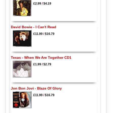
£2.99
/
$4.19
David Bowie - I Can't Read
£11.99
/
$16.79
Texas - When We Are Together CD1
£1.99
/
$2.79
Jon Bon Jovi - Blaze Of Glory
£11.99
/
$16.79