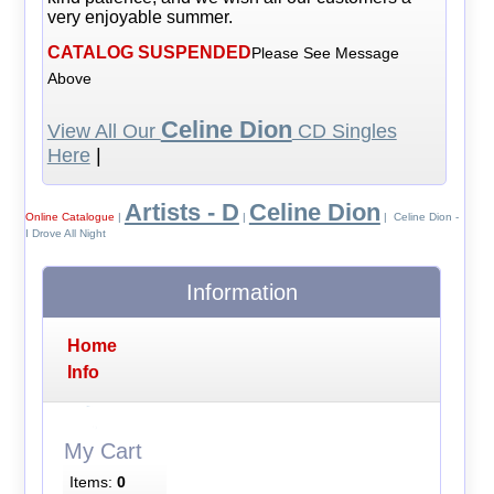
very enjoyable summer.
CATALOG SUSPENDED
Please See Message
Above
Celine Dion
View All Our
CD Singles
Here
|
Artists - D
Celine Dion
Online Catalogue
|
|
| Celine Dion -
I Drove All Night
Information
Home
Info
My Cart
Items:
0