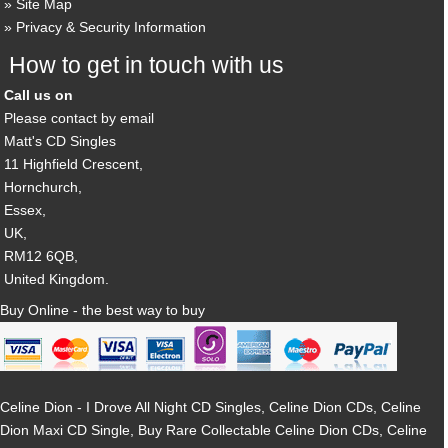
Site Map
Privacy & Security Information
How to get in touch with us
Call us on
Please contact by email
Matt's CD Singles
11 Highfield Crescent,
Hornchurch,
Essex,
UK,
RM12 6QB,
United Kingdom.
Buy Online - the best way to buy
Celine Dion - I Drove All Night CD Singles, Celine Dion CDs, Celine
Dion Maxi CD Single, Buy Rare Collectable Celine Dion CDs, Celine