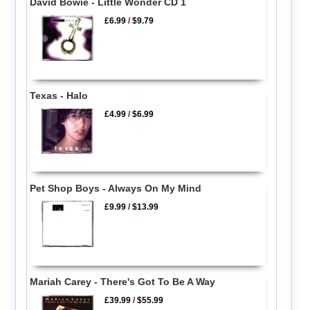
David Bowie - Little Wonder CD 1
£6.99
/
$9.79
Texas - Halo
£4.99
/
$6.99
Pet Shop Boys - Always On My Mind
£9.99
/
$13.99
Mariah Carey - There's Got To Be A Way
£39.99
/
$55.99