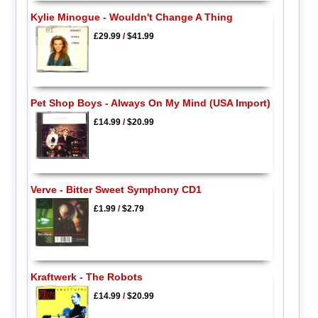
Kylie Minogue - Wouldn't Change A Thing
£29.99
/
$41.99
Pet Shop Boys - Always On My Mind (USA Import)
£14.99
/
$20.99
Verve - Bitter Sweet Symphony CD1
£1.99
/
$2.79
Kraftwerk - The Robots
£14.99
/
$20.99