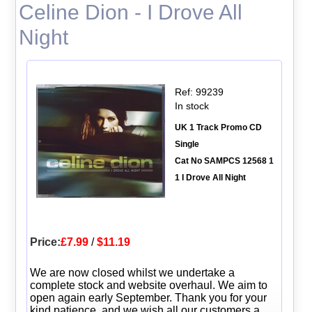
Celine Dion - I Drove All
Night
Ref: 99239
In stock
UK 1 Track Promo CD
Single
Cat No SAMPCS 12568 1
1 I Drove All Night
Price:
£7.99
/
$11.19
We are now closed whilst we undertake a
complete stock and website overhaul. We aim to
open again early September. Thank you for your
kind patience, and we wish all our customers a