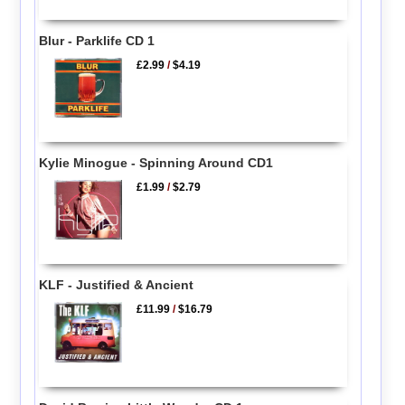
Blur - Parklife CD 1
£2.99
/
$4.19
Kylie Minogue - Spinning Around CD1
£1.99
/
$2.79
KLF - Justified & Ancient
£11.99
/
$16.79