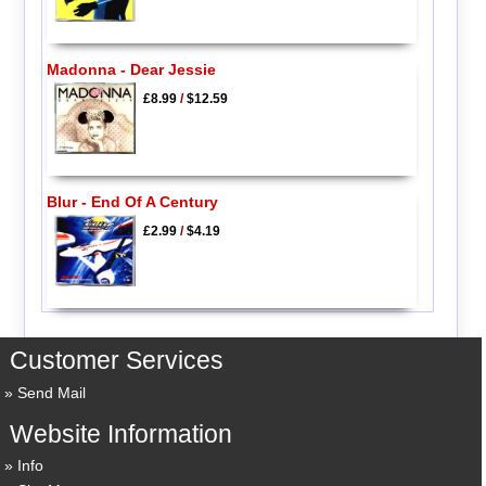
Madonna - Dear Jessie
£8.99
/
$12.59
Blur - End Of A Century
£2.99
/
$4.19
Customer Services
Send Mail
Website Information
Info