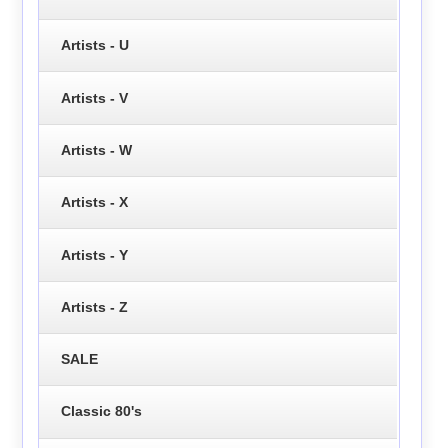
Artists - U
Artists - V
Artists - W
Artists - X
Artists - Y
Artists - Z
SALE
Classic 80's