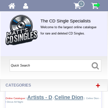
0
The CD Single Specialists
Welcome to the largest online catalogue
for rare and deleted CD Singles.
+
CATEGORIES
Artists - D
Celine Dion
Online Catalogue
|
|
| Celine Dion -
I Drove All Night