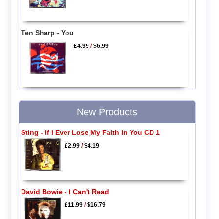
Ten Sharp - You
£4.99
/
$6.99
New Products
Sting - If I Ever Lose My Faith In You CD 1
£2.99
/
$4.19
David Bowie - I Can't Read
£11.99
/
$16.79