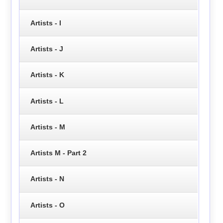
Artists - I
Artists - J
Artists - K
Artists - L
Artists - M
Artists M - Part 2
Artists - N
Artists - O