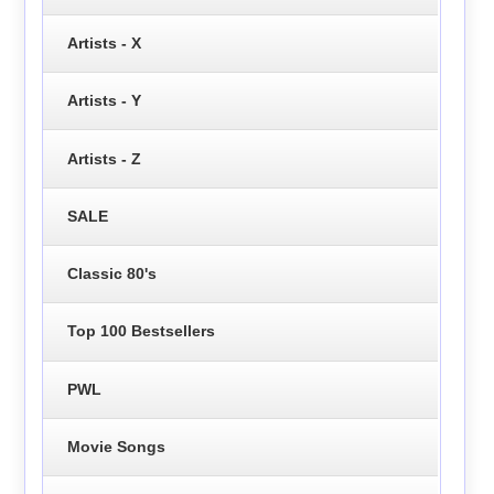
Artists - X
Artists - Y
Artists - Z
SALE
Classic 80's
Top 100 Bestsellers
PWL
Movie Songs