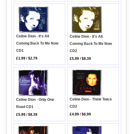
Celine Dion - It's All
Celine Dion - It's All
Coming Back To Me Now
Coming Back To Me Now
CD1
CD2
£1.99
/
$2.79
£5.99
/
$8.39
Celine Dion - Think Twice
Celine Dion - Only One
CD2
Road CD1
£4.99
/
$6.99
£5.99
/
$8.39