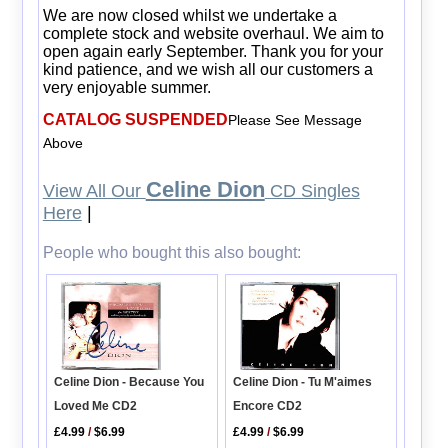
We are now closed whilst we undertake a
complete stock and website overhaul. We aim to
open again early September. Thank you for your
kind patience, and we wish all our customers a
very enjoyable summer.
CATALOG SUSPENDED
Please See Message
Above
Celine Dion
View All Our
CD Singles
Here
|
People who bought this also bought:
Celine Dion - Tu M'aimes
Celine Dion - Because You
Encore CD2
Loved Me CD2
£4.99
/
$6.99
£4.99
/
$6.99