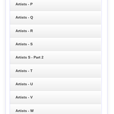
Artists - P
Artists - Q
Artists - R
Artists - S
Artists S - Part 2
Artists - T
Artists - U
Artists - V
Artists - W