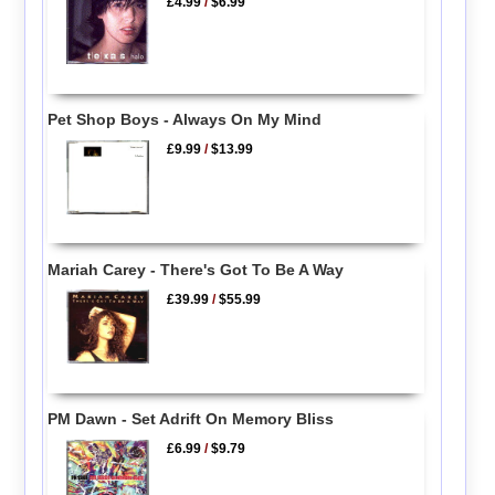
£4.99
/
$6.99
Pet Shop Boys - Always On My Mind
£9.99
/
$13.99
Mariah Carey - There's Got To Be A Way
£39.99
/
$55.99
PM Dawn - Set Adrift On Memory Bliss
£6.99
/
$9.79