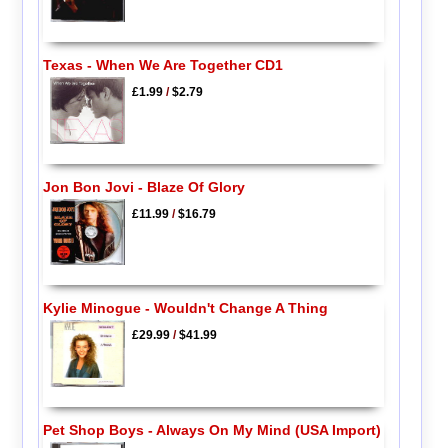
Texas - When We Are Together CD1
£1.99
/
$2.79
Jon Bon Jovi - Blaze Of Glory
£11.99
/
$16.79
Kylie Minogue - Wouldn't Change A Thing
£29.99
/
$41.99
Pet Shop Boys - Always On My Mind (USA Import)