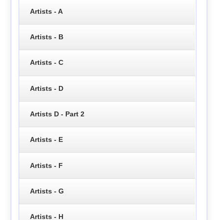
Artists - A
Artists - B
Artists - C
Artists - D
Artists D - Part 2
Artists - E
Artists - F
Artists - G
Artists - H