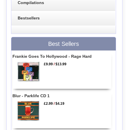
Compilations
Bestsellers
Best Sellers
Frankie Goes To Hollywood - Rage Hard
£9.99
/
$13.99
Blur - Parklife CD 1
£2.99
/
$4.19