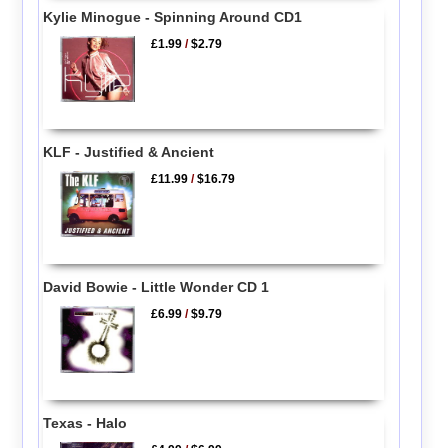
Kylie Minogue - Spinning Around CD1
£1.99
/
$2.79
KLF - Justified & Ancient
£11.99
/
$16.79
David Bowie - Little Wonder CD 1
£6.99
/
$9.79
Texas - Halo