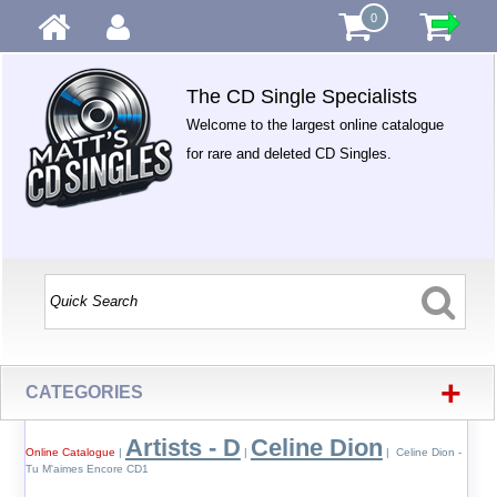
0
The CD Single Specialists
Welcome to the largest online catalogue
for rare and deleted CD Singles.
+
CATEGORIES
Artists - D
Celine Dion
Online Catalogue
|
|
| Celine Dion -
Tu M'aimes Encore CD1