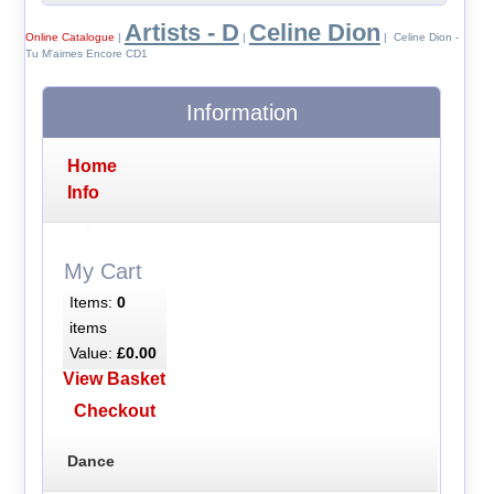
Artists - D
Celine Dion
Online Catalogue
|
|
| Celine Dion -
Tu M'aimes Encore CD1
Information
Home
Info
My Cart
Items:
0
items
Value:
£0.00
View Basket
Checkout
Dance