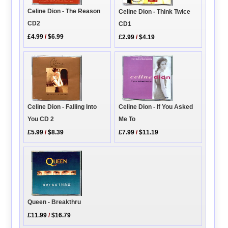
Celine Dion - The Reason
Celine Dion - Think Twice
CD2
CD1
£4.99
/
$6.99
£2.99
/
$4.19
Celine Dion - Falling Into
Celine Dion - If You Asked
You CD 2
Me To
£5.99
/
$8.39
£7.99
/
$11.19
Queen - Breakthru
£11.99
/
$16.79