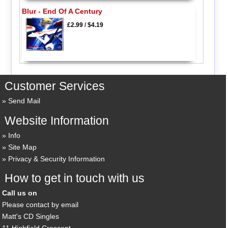
Blur - End Of A Century
£2.99
/
$4.19
Customer Services
Send Mail
Website Information
Info
Site Map
Privacy & Security Information
How to get in touch with us
Call us on
Please contact by email
Matt's CD Singles