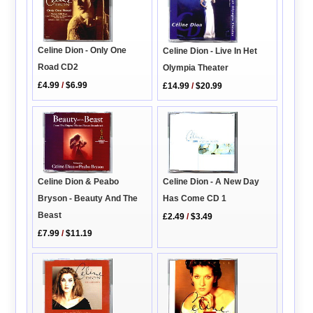
Celine Dion - Only One
Celine Dion - Live In Het
Road CD2
Olympia Theater
£4.99
/
$6.99
£14.99
/
$20.99
Celine Dion & Peabo
Celine Dion - A New Day
Bryson - Beauty And The
Has Come CD 1
Beast
£2.49
/
$3.49
£7.99
/
$11.19