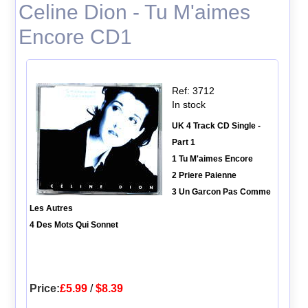
Celine Dion - Tu M'aimes
Encore CD1
Ref: 3712
In stock
UK 4 Track CD Single -
Part 1
1 Tu M'aimes Encore
2 Priere Paienne
3 Un Garcon Pas Comme
Les Autres
4 Des Mots Qui Sonnet
Price:
£5.99
/
$8.39