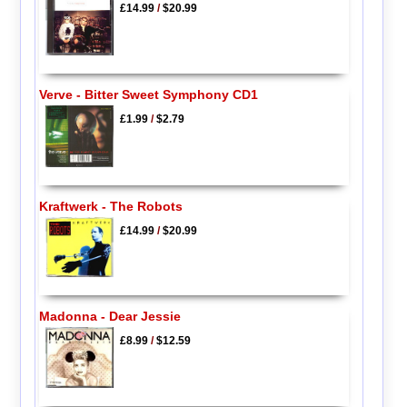
£14.99
/
$20.99
Verve - Bitter Sweet Symphony CD1
£1.99
/
$2.79
Kraftwerk - The Robots
£14.99
/
$20.99
Madonna - Dear Jessie
£8.99
/
$12.59