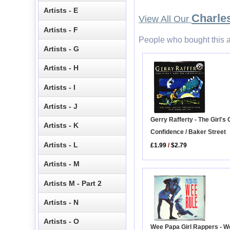
Artists - E
Charle
View All Our
Artists - F
People who bought this a
Artists - G
Artists - H
Artists - I
Artists - J
Gerry Rafferty - The Girl's
Artists - K
Confidence / Baker Street
Artists - L
£1.99
/
$2.79
Artists - M
Artists M - Part 2
Artists - N
Artists - O
Wee Papa Girl Rappers - W