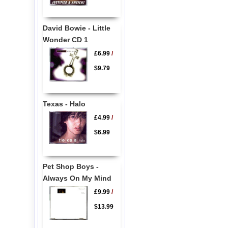
David Bowie - Little
Wonder CD 1
£6.99
/
$9.79
Texas - Halo
£4.99
/
$6.99
Pet Shop Boys -
Always On My Mind
£9.99
/
$13.99