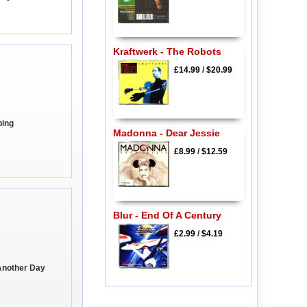
Kraftwerk - The Robots
£14.99
/
$20.99
ping
Madonna - Dear Jessie
£8.99
/
$12.59
Blur - End Of A Century
£2.99
/
$4.19
Another Day