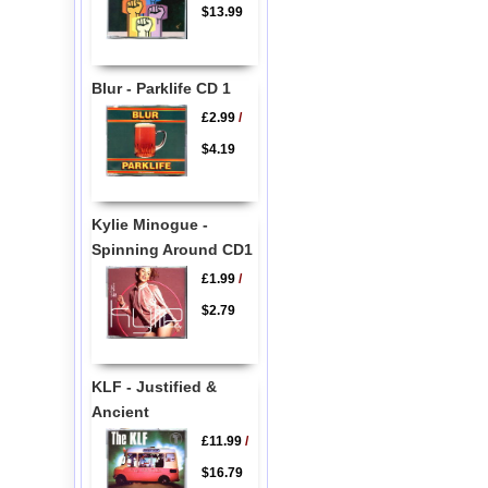
$13.99
Blur - Parklife CD 1
£2.99
/
$4.19
Kylie Minogue -
Spinning Around CD1
£1.99
/
$2.79
KLF - Justified &
Ancient
£11.99
/
$16.79