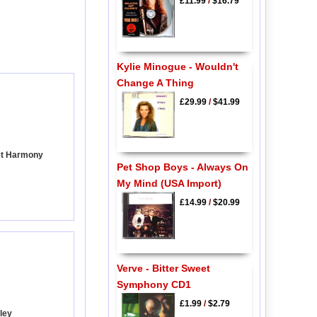
£11.99
/
$16.79
Kylie Minogue - Wouldn't
Change A Thing
£29.99
/
$41.99
et Harmony
Pet Shop Boys - Always On
My Mind (USA Import)
£14.99
/
$20.99
Verve - Bitter Sweet
Symphony CD1
£1.99
/
$2.79
ley