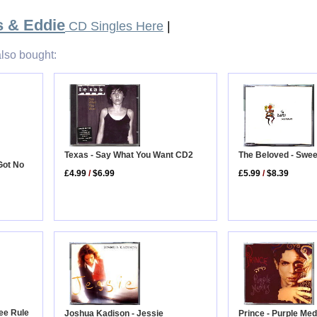
s & Eddie
CD Singles Here
|
lso bought:
The Beloved - Swe
Texas - Say What You Want CD2
 Got No
£5.99
/
$8.39
£4.99
/
$6.99
ee Rule
Prince - Purple Med
Joshua Kadison - Jessie