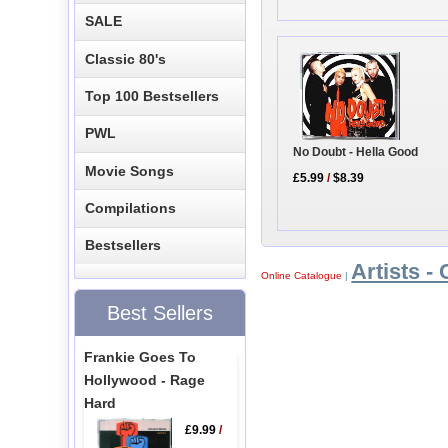
SALE
Classic 80's
Top 100 Bestsellers
PWL
No Doubt - Hella Good
Movie Songs
£5.99
/
$8.39
Compilations
Bestsellers
Artists - 
Online Catalogue
|
Best Sellers
Frankie Goes To
Hollywood - Rage
Hard
£9.99
/