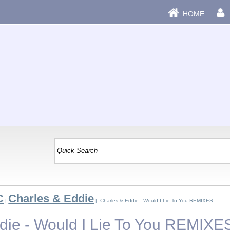
HOME
C
Charles & Eddie
|
| Charles & Eddie - Would I Lie To You REMIXES
die - Would I Lie To You REMIXE