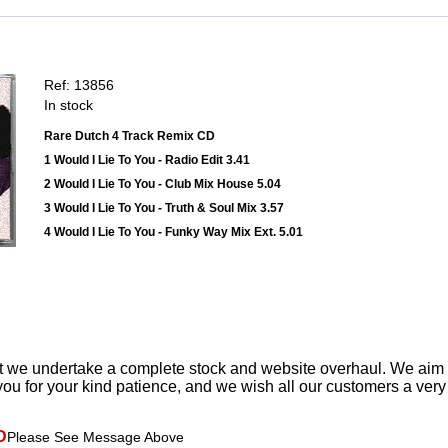
Ref: 13856
In stock
Rare Dutch 4 Track Remix CD
1 Would I Lie To You - Radio Edit 3.41
2 Would I Lie To You - Club Mix House 5.04
3 Would I Lie To You - Truth & Soul Mix 3.57
4 Would I Lie To You - Funky Way Mix Ext. 5.01
t we undertake a complete stock and website overhaul. We aim
ou for your kind patience, and we wish all our customers a ver
D
Please See Message Above