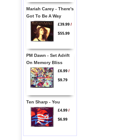
Mariah Carey - There's
Got To Be A Way
£39.99
/
$55.99
PM Dawn - Set Adrift
On Memory Bliss
£6.99
/
$9.79
Ten Sharp - You
£4.99
/
$6.99