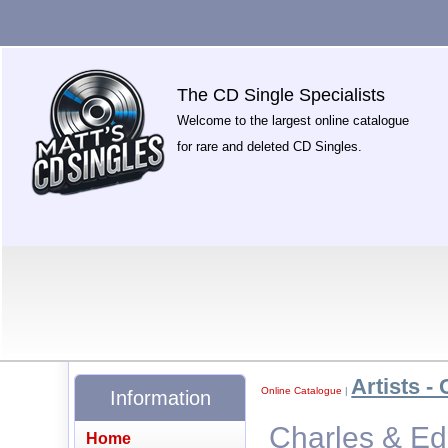
The CD Single Specialists
Welcome to the largest online catalogue
for rare and deleted CD Singles.
Artists - 
Online Catalogue
|
Information
Charles & Ed
Home