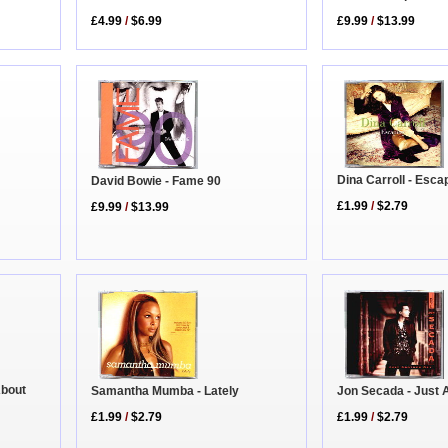
£9.99
/
$13.99
£4.99
/
$6.99
Dina Carroll - Esca
David Bowie - Fame 90
£1.99
/
$2.79
£9.99
/
$13.99
About
Samantha Mumba - Lately
Jon Secada - Just 
£1.99
/
$2.79
£1.99
/
$2.79