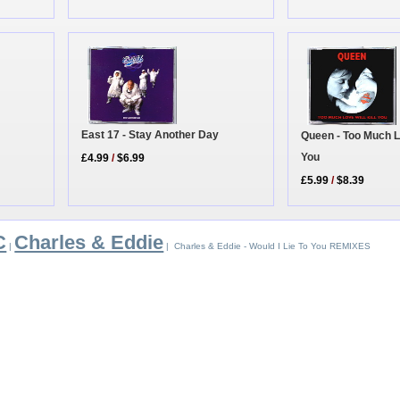
East 17 - Stay Another Day
Queen - Too Much Lo
You
£4.99
/
$6.99
£5.99
/
$8.39
C
Charles & Eddie
|
| Charles & Eddie - Would I Lie To You REMIXES