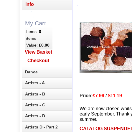
Info
My Cart
Items:
0
items
Value:
£0.00
View Basket
Checkout
Dance
Artists - A
Artists - B
Price:
£7.99
/
$11.19
Artists - C
We are now closed whils
early September. Thank y
Artists - D
summer.
Artists D - Part 2
CATALOG SUSPENDE