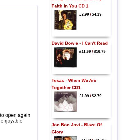
Faith In You CD 1
£2.99
/
$4.19
David Bowie - I Can't Read
£11.99
/
$16.79
Texas - When We Are
Together CD1
£1.99
/
$2.79
 to open again
y enjoyable
Jon Bon Jovi - Blaze Of
Glory