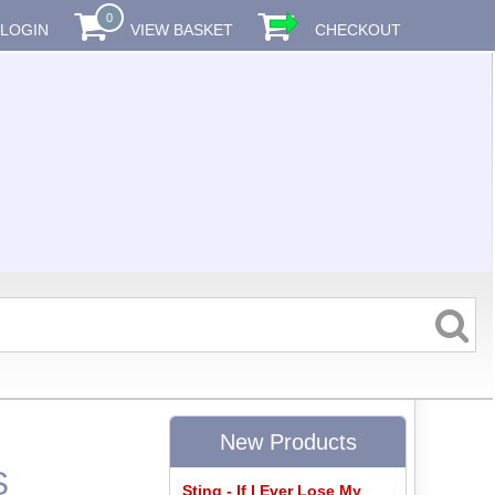
0
LOGIN
VIEW BASKET
CHECKOUT
New Products
S
Sting - If I Ever Lose My