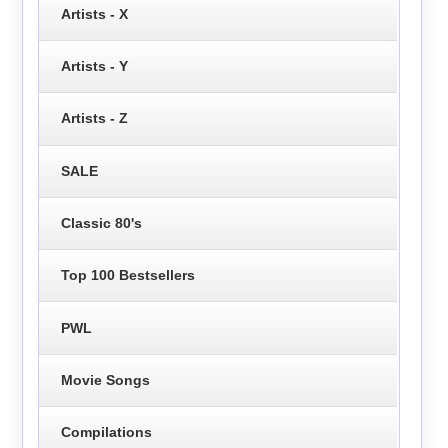
Artists - X
Artists - Y
Artists - Z
SALE
Classic 80's
Top 100 Bestsellers
PWL
Movie Songs
Compilations