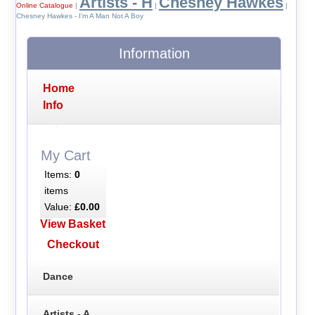
Artists - H
Chesney Hawkes
Online Catalogue
|
|
|
Chesney Hawkes - I'm A Man Not A Boy
Information
Home
Info
My Cart
Items:
0
items
Value:
£0.00
View Basket
Checkout
Dance
Artists - A