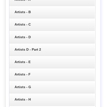
Artists - B
Artists - C
Artists - D
Artists D - Part 2
Artists - E
Artists - F
Artists - G
Artists - H