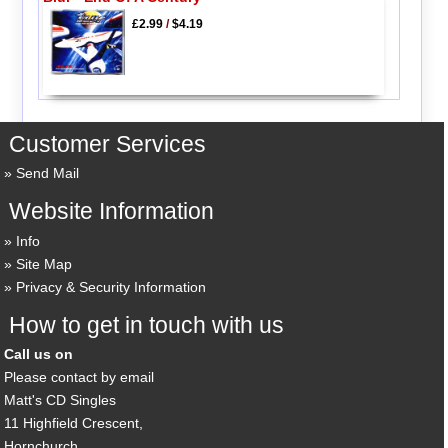
£2.99
/
$4.19
Customer Services
Send Mail
Website Information
Info
Site Map
Privacy & Security Information
How to get in touch with us
Call us on
Please contact by email
Matt's CD Singles
11 Highfield Crescent,
Hornchurch,