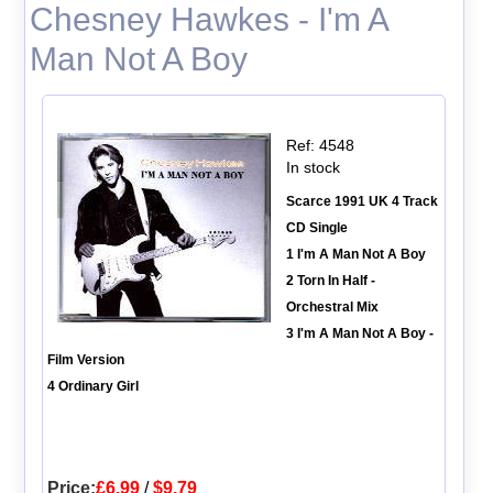
Chesney Hawkes - I'm A
Man Not A Boy
Ref: 4548
In stock
Scarce 1991 UK 4 Track
CD Single
1 I'm A Man Not A Boy
2 Torn In Half -
Orchestral Mix
3 I'm A Man Not A Boy -
Film Version
4 Ordinary Girl
Price:
£6.99
/
$9.79