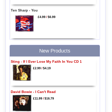
Ten Sharp - You
£4.99
/
$6.99
New Products
Sting - If I Ever Lose My Faith In You CD 1
£2.99
/
$4.19
David Bowie - I Can't Read
£11.99
/
$16.79