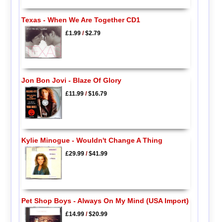
Texas - When We Are Together CD1
£1.99
/
$2.79
Jon Bon Jovi - Blaze Of Glory
£11.99
/
$16.79
Kylie Minogue - Wouldn't Change A Thing
£29.99
/
$41.99
Pet Shop Boys - Always On My Mind (USA Import)
£14.99
/
$20.99