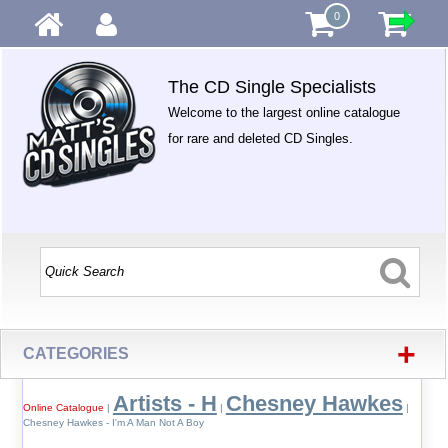
0
The CD Single Specialists
Welcome to the largest online catalogue
for rare and deleted CD Singles.
+
CATEGORIES
Artists - H
Chesney Hawkes
Online Catalogue
|
|
|
Chesney Hawkes - I'm A Man Not A Boy