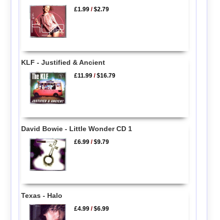
£1.99
/
$2.79
KLF - Justified & Ancient
£11.99
/
$16.79
David Bowie - Little Wonder CD 1
£6.99
/
$9.79
Texas - Halo
£4.99
/
$6.99