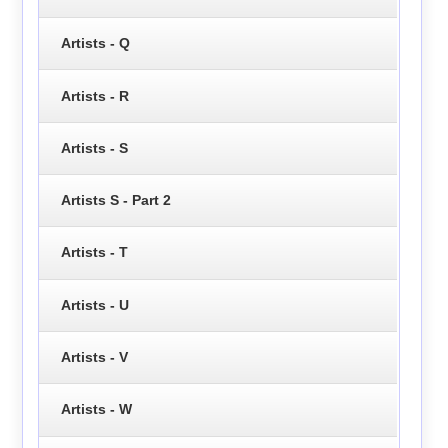
Artists - Q
Artists - R
Artists - S
Artists S - Part 2
Artists - T
Artists - U
Artists - V
Artists - W