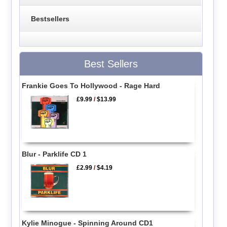
Bestsellers
Best Sellers
Frankie Goes To Hollywood - Rage Hard
£9.99
/
$13.99
Blur - Parklife CD 1
£2.99
/
$4.19
Kylie Minogue - Spinning Around CD1