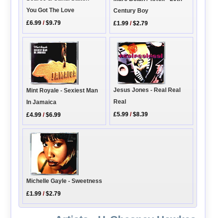
You Got The Love
Century Boy
£6.99
/
$9.79
£1.99
/
$2.79
Jesus Jones - Real Real
Mint Royale - Sexiest Man
Real
In Jamaica
£5.99
/
$8.39
£4.99
/
$6.99
Michelle Gayle - Sweetness
£1.99
/
$2.79