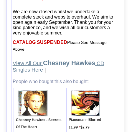
We are now closed whilst we undertake a
complete stock and website overhaul. We aim to
open again early September. Thank you for your
kind patience, and we wish all our customers a
very enjoyable summer.
CATALOG SUSPENDED
Please See Message
Above
Chesney Hawkes
View All Our
CD
Singles Here
|
People who bought this also bought:
Pianoman - Blurred
Chesney Hawkes - Secrets
Of The Heart
£1.99
/
$2.79