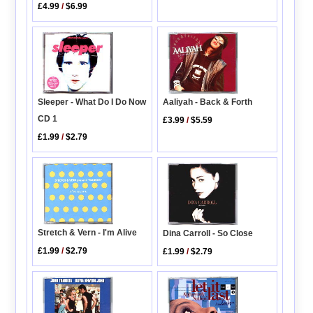
£4.99
/
$6.99
Sleeper - What Do I Do Now
Aaliyah - Back & Forth
CD 1
£3.99
/
$5.59
£1.99
/
$2.79
Stretch & Vern - I'm Alive
Dina Carroll - So Close
£1.99
/
$2.79
£1.99
/
$2.79