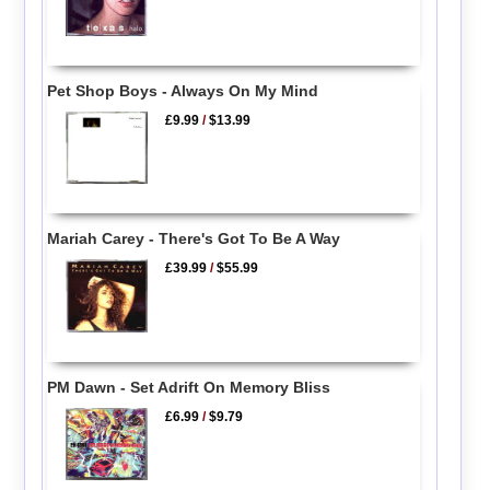
Pet Shop Boys - Always On My Mind
£9.99
/
$13.99
Mariah Carey - There's Got To Be A Way
£39.99
/
$55.99
PM Dawn - Set Adrift On Memory Bliss
£6.99
/
$9.79