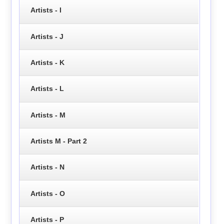
Artists - I
Artists - J
Artists - K
Artists - L
Artists - M
Artists M - Part 2
Artists - N
Artists - O
Artists - P