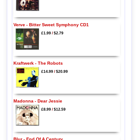
Verve - Bitter Sweet Symphony CD1
£1.99
/
$2.79
Kraftwerk - The Robots
£14.99
/
$20.99
Madonna - Dear Jessie
£8.99
/
$12.59
Blur - End Of A Century