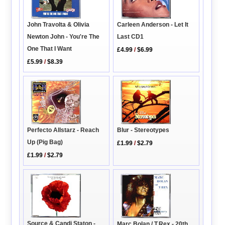
John Travolta & Olivia
Carleen Anderson - Let It
Newton John - You're The
Last CD1
One That I Want
£4.99
/
$6.99
£5.99
/
$8.39
Blur - Stereotypes
Perfecto Allstarz - Reach
Up (Pig Bag)
£1.99
/
$2.79
£1.99
/
$2.79
Source & Candi Staton -
Marc Bolan / T.Rex - 20th