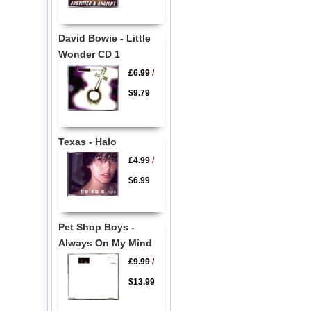
David Bowie - Little
Wonder CD 1
£6.99
/
$9.79
Texas - Halo
£4.99
/
$6.99
Pet Shop Boys -
Always On My Mind
£9.99
/
$13.99