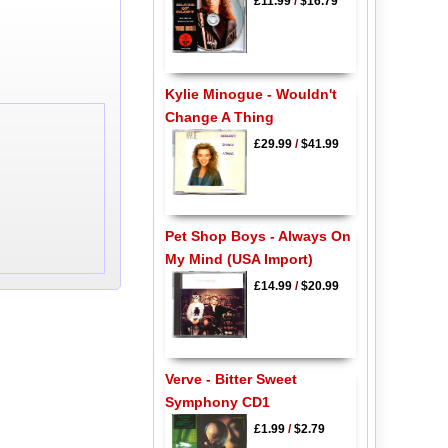
£11.99
/
$16.79
Kylie Minogue - Wouldn't
Change A Thing
£29.99
/
$41.99
Pet Shop Boys - Always On
My Mind (USA Import)
£14.99
/
$20.99
Verve - Bitter Sweet
Symphony CD1
£1.99
/
$2.79