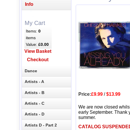
Info
My Cart
Items:
0
items
Value:
£0.00
View Basket
Checkout
Dance
Artists - A
Artists - B
Price:
£9.99
/
$13.99
Artists - C
We are now closed whils
early September. Thank y
Artists - D
summer.
Artists D - Part 2
CATALOG SUSPENDE