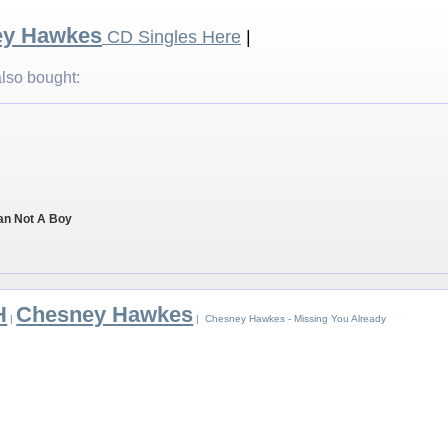
ey Hawkes
CD Singles Here
|
lso bought:
an Not A Boy
H
Chesney Hawkes
|
| Chesney Hawkes - Missing You Already