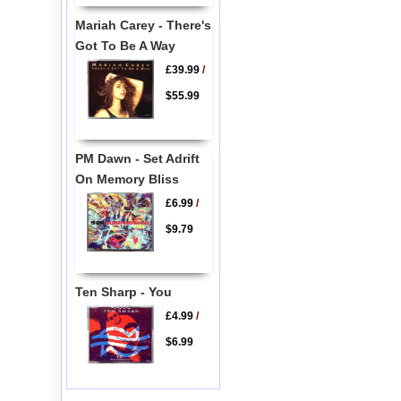
Mariah Carey - There's
Got To Be A Way
£39.99
/
$55.99
PM Dawn - Set Adrift
On Memory Bliss
£6.99
/
$9.79
Ten Sharp - You
£4.99
/
$6.99