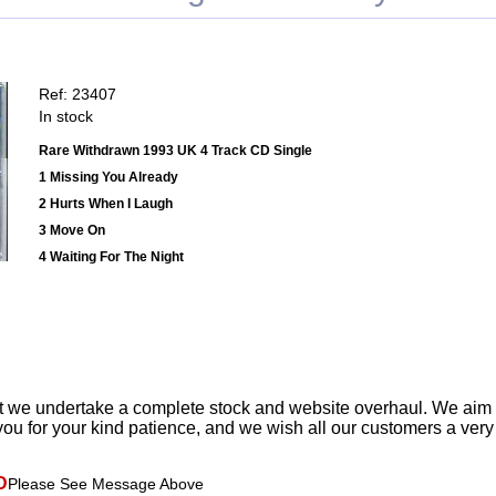
Ref: 23407
In stock
Rare Withdrawn 1993 UK 4 Track CD Single
1 Missing You Already
2 Hurts When I Laugh
3 Move On
4 Waiting For The Night
t we undertake a complete stock and website overhaul. We aim
ou for your kind patience, and we wish all our customers a ver
D
Please See Message Above