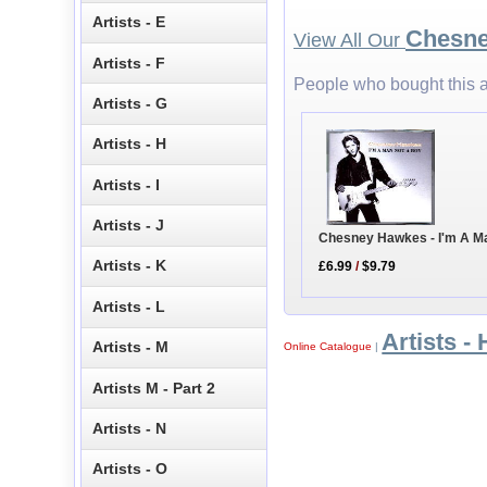
Artists - E
Chesn
View All Our
Artists - F
People who bought this a
Artists - G
Artists - H
Artists - I
Artists - J
Chesney Hawkes - I'm A M
Artists - K
£6.99
/
$9.79
Artists - L
Artists - 
Artists - M
Online Catalogue
|
Artists M - Part 2
Artists - N
Artists - O