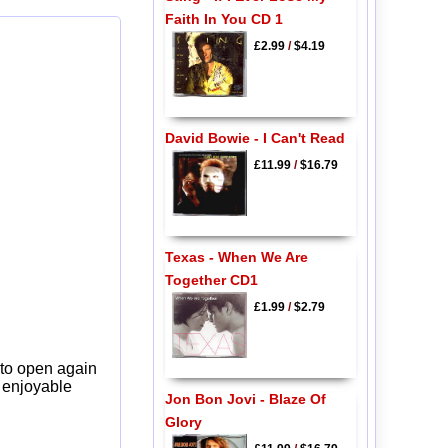
Faith In You CD 1
£2.99
/
$4.19
David Bowie - I Can't Read
£11.99
/
$16.79
Texas - When We Are
Together CD1
£1.99
/
$2.79
 to open again
y enjoyable
Jon Bon Jovi - Blaze Of
Glory