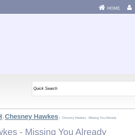
HOME
H
Chesney Hawkes
|
| Chesney Hawkes - Missing You Already
es - Missing You Already