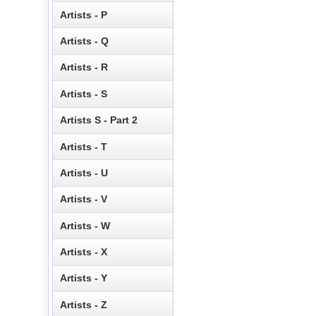
Artists - P
Artists - Q
Artists - R
Artists - S
Artists S - Part 2
Artists - T
Artists - U
Artists - V
Artists - W
Artists - X
Artists - Y
Artists - Z