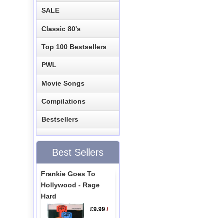
SALE
Classic 80's
Top 100 Bestsellers
PWL
Movie Songs
Compilations
Bestsellers
Best Sellers
Frankie Goes To
Hollywood - Rage
Hard
£9.99
/