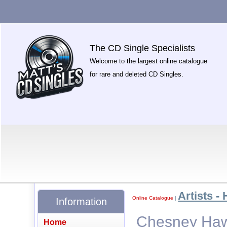
The CD Single Specialists
Welcome to the largest online catalogue
for rare and deleted CD Singles.
Artists - 
Online Catalogue
|
Information
Chesney Hawk
Home