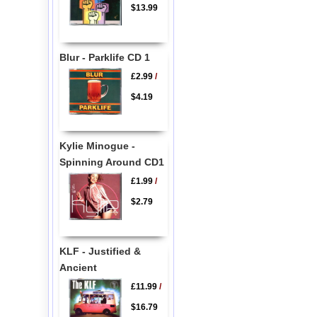
$13.99
Blur - Parklife CD 1
£2.99
/
$4.19
Kylie Minogue -
Spinning Around CD1
£1.99
/
$2.79
KLF - Justified &
Ancient
£11.99
/
$16.79