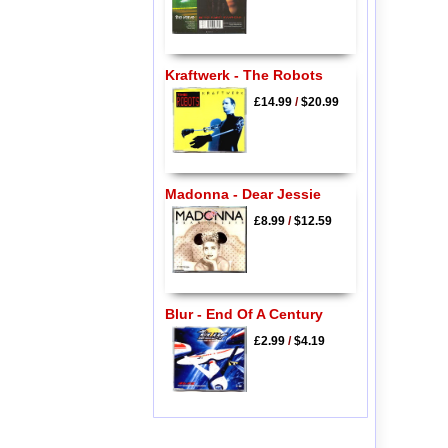
Kraftwerk - The Robots
£14.99
/
$20.99
Madonna - Dear Jessie
£8.99
/
$12.59
Blur - End Of A Century
£2.99
/
$4.19