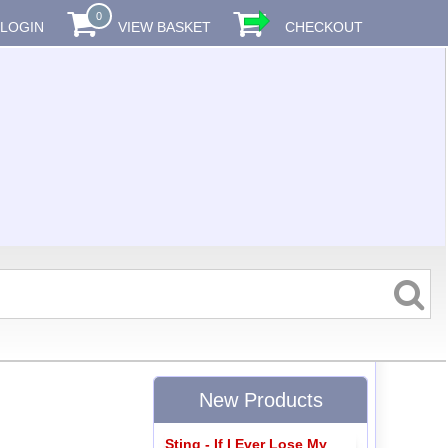
0
LOGIN
VIEW BASKET
CHECKOUT
New Products
Sting - If I Ever Lose My