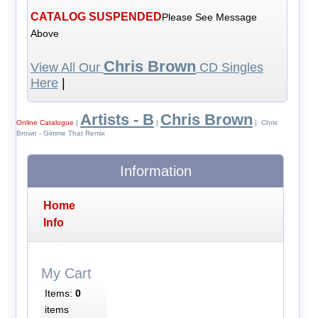
CATALOG SUSPENDED
Please See Message
Above
Chris Brown
View All Our
CD Singles
Here
|
Artists - B
Chris Brown
Online Catalogue
|
|
| Chris
Brown - Gimme That Remix
Information
Home
Info
My Cart
Items:
0
items