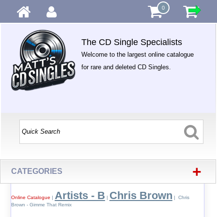
0
The CD Single Specialists
Welcome to the largest online catalogue
for rare and deleted CD Singles.
+
CATEGORIES
Artists - B
Chris Brown
Online Catalogue
|
|
| Chris
Brown - Gimme That Remix