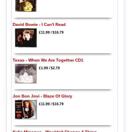
David Bowie - I Can't Read
£11.99
/
$16.79
Texas - When We Are Together CD1
£1.99
/
$2.79
Jon Bon Jovi - Blaze Of Glory
£11.99
/
$16.79
Kylie Minogue - Wouldn't Change A Thing