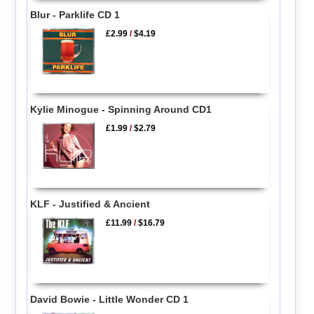
Blur - Parklife CD 1
£2.99
/
$4.19
Kylie Minogue - Spinning Around CD1
£1.99
/
$2.79
KLF - Justified & Ancient
£11.99
/
$16.79
David Bowie - Little Wonder CD 1