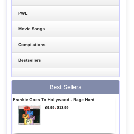
PWL
Movie Songs
Compilations
Bestsellers
Best Sellers
Frankie Goes To Hollywood - Rage Hard
£9.99
/
$13.99