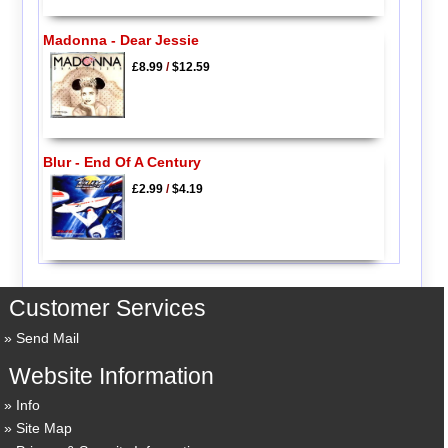
Madonna - Dear Jessie
£8.99
/
$12.59
Blur - End Of A Century
£2.99
/
$4.19
Customer Services
Send Mail
Website Information
Info
Site Map