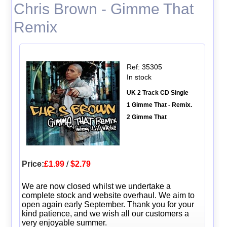
Chris Brown - Gimme That
Remix
Ref: 35305
In stock
UK 2 Track CD Single
1 Gimme That - Remix.
2 Gimme That
Price:
£1.99
/
$2.79
We are now closed whilst we undertake a
complete stock and website overhaul. We aim to
open again early September. Thank you for your
kind patience, and we wish all our customers a
very enjoyable summer.