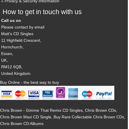
Privacy & Security Information
How to get in touch with us
Call us on
Please contact by email
Matt's CD Singles
11 Highfield Crescent,
Hornchurch,
Essex,
UK,
RM12 6QB,
United Kingdom.
Buy Online - the best way to buy
Chris Brown - Gimme That Remix CD Singles, Chris Brown CDs,
Chris Brown Maxi CD Single, Buy Rare Collectable Chris Brown CDs,
Chris Brown CD Albums