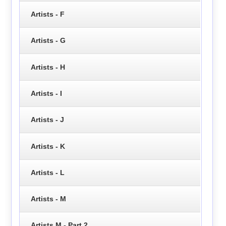
Artists - F
Artists - G
Artists - H
Artists - I
Artists - J
Artists - K
Artists - L
Artists - M
Artists M - Part 2