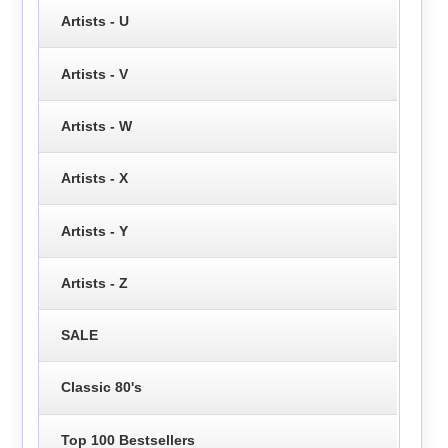
Artists - U
Artists - V
Artists - W
Artists - X
Artists - Y
Artists - Z
SALE
Classic 80's
Top 100 Bestsellers