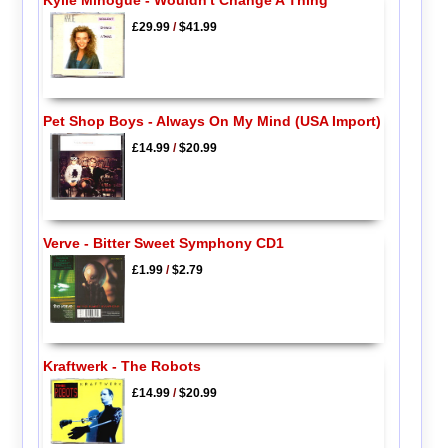
£29.99
/
$41.99
Pet Shop Boys - Always On My Mind (USA Import)
£14.99
/
$20.99
Verve - Bitter Sweet Symphony CD1
£1.99
/
$2.79
Kraftwerk - The Robots
£14.99
/
$20.99