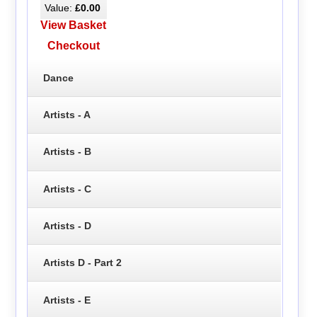
Value:
£0.00
View Basket
Checkout
Dance
Artists - A
Artists - B
Artists - C
Artists - D
Artists D - Part 2
Artists - E