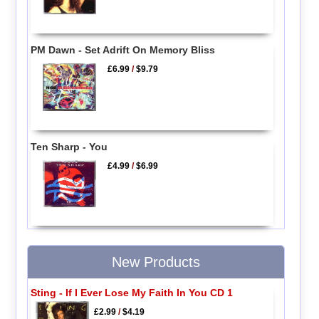
PM Dawn - Set Adrift On Memory Bliss
£6.99
/
$9.79
Ten Sharp - You
£4.99
/
$6.99
New Products
Sting - If I Ever Lose My Faith In You CD 1
£2.99
/
$4.19