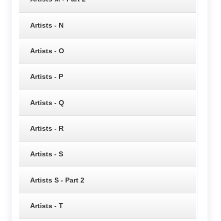
Artists - N
Artists - O
Artists - P
Artists - Q
Artists - R
Artists - S
Artists S - Part 2
Artists - T