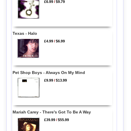
£6.99
/
$9.79
Texas - Halo
£4.99
/
$6.99
Pet Shop Boys - Always On My Mind
£9.99
/
$13.99
Mariah Carey - There's Got To Be A Way
£39.99
/
$55.99