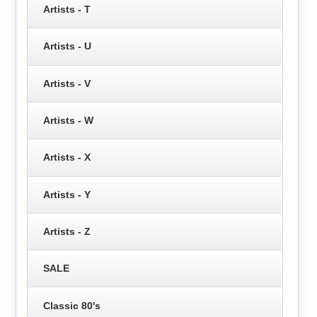
Artists - T
Artists - U
Artists - V
Artists - W
Artists - X
Artists - Y
Artists - Z
SALE
Classic 80's