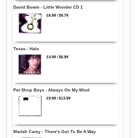
David Bowie - Little Wonder CD 1
£6.99
/
$9.79
Texas - Halo
£4.99
/
$6.99
Pet Shop Boys - Always On My Mind
£9.99
/
$13.99
Mariah Carey - There's Got To Be A Way