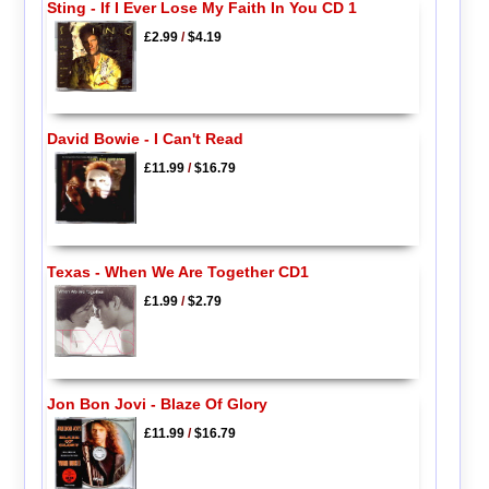
Sting - If I Ever Lose My Faith In You CD 1
£2.99
/
$4.19
David Bowie - I Can't Read
£11.99
/
$16.79
Texas - When We Are Together CD1
£1.99
/
$2.79
Jon Bon Jovi - Blaze Of Glory
£11.99
/
$16.79