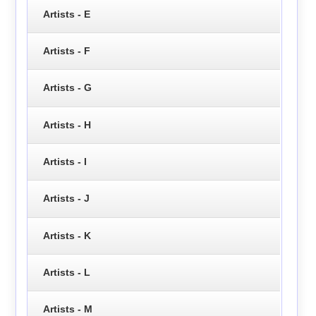
Artists - E
Artists - F
Artists - G
Artists - H
Artists - I
Artists - J
Artists - K
Artists - L
Artists - M