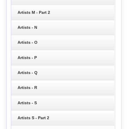
Artists M - Part 2
Artists - N
Artists - O
Artists - P
Artists - Q
Artists - R
Artists - S
Artists S - Part 2