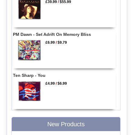
£39.99
/
$55.99
PM Dawn - Set Adrift On Memory Bliss
£6.99
/
$9.79
Ten Sharp - You
£4.99
/
$6.99
New Products