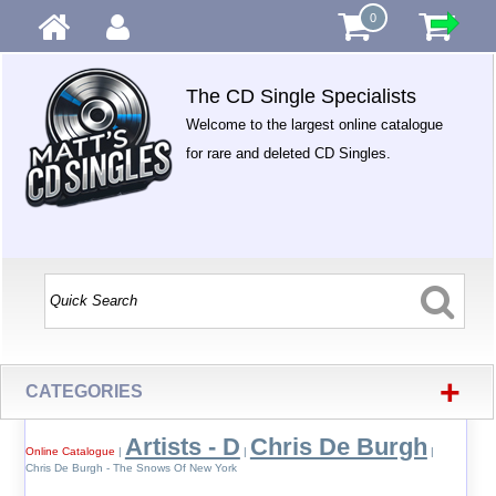
0
The CD Single Specialists
Welcome to the largest online catalogue
for rare and deleted CD Singles.
+
CATEGORIES
Artists - D
Chris De Burgh
Online Catalogue
|
|
|
Chris De Burgh - The Snows Of New York