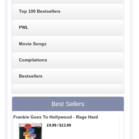
Top 100 Bestsellers
PWL
Movie Songs
Compilations
Bestsellers
Best Sellers
Frankie Goes To Hollywood - Rage Hard
£9.99
/
$13.99