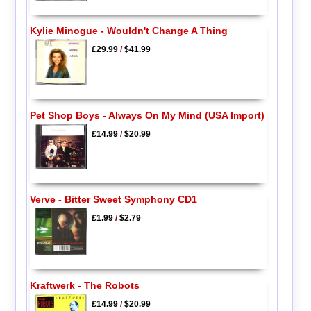
Kylie Minogue - Wouldn't Change A Thing
£29.99
/
$41.99
Pet Shop Boys - Always On My Mind (USA Import)
£14.99
/
$20.99
Verve - Bitter Sweet Symphony CD1
£1.99
/
$2.79
Kraftwerk - The Robots
£14.99
/
$20.99