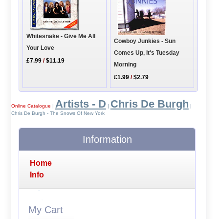
Whitesnake - Give Me All
Cowboy Junkies - Sun
Your Love
Comes Up, It's Tuesday
£7.99
/
$11.19
Morning
£1.99
/
$2.79
Artists - D
Chris De Burgh
Online Catalogue
|
|
|
Chris De Burgh - The Snows Of New York
Information
Home
Info
My Cart