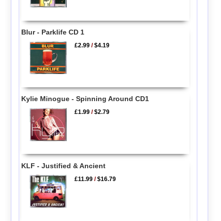
Blur - Parklife CD 1
£2.99
/
$4.19
Kylie Minogue - Spinning Around CD1
£1.99
/
$2.79
KLF - Justified & Ancient
£11.99
/
$16.79