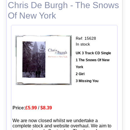
Chris De Burgh - The Snows
Of New York
Ref: 15628
In stock
UK 3 Track CD Single
1 The Snows Of New
York
2 Girl
3 Missing You
Price:
£5.99
/
$8.39
We are now closed whilst we undertake a
complete stock and website overhaul. We aim to