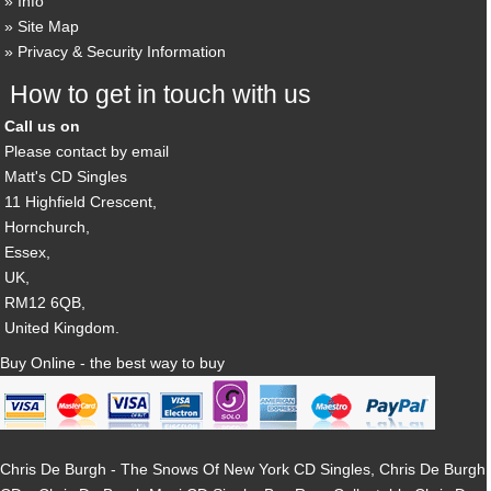
Info
Site Map
Privacy & Security Information
How to get in touch with us
Call us on
Please contact by email
Matt's CD Singles
11 Highfield Crescent,
Hornchurch,
Essex,
UK,
RM12 6QB,
United Kingdom.
Buy Online - the best way to buy
Chris De Burgh - The Snows Of New York CD Singles, Chris De Burgh