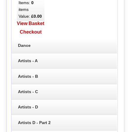
Items:
0
items
Value:
£0.00
View Basket
Checkout
Dance
Artists - A
Artists - B
Artists - C
Artists - D
Artists D - Part 2