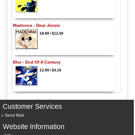
Madonna - Dear Jessie
£8.99
/
$12.59
Blur - End Of A Century
£2.99
/
$4.19
Customer Services
Send Mail
Website Information