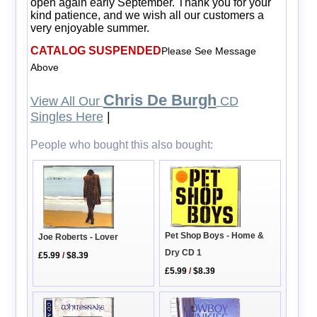
open again early September. Thank you for your
kind patience, and we wish all our customers a
very enjoyable summer.
CATALOG SUSPENDED
Please See Message
Above
Chris De Burgh
View All Our
CD
Singles Here
|
People who bought this also bought:
Pet Shop Boys - Home &
Joe Roberts - Lover
Dry CD 1
£5.99
/
$8.39
£5.99
/
$8.39