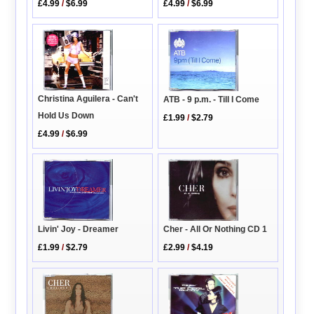
£4.99
/
$6.99
£4.99
/
$6.99
Christina Aguilera - Can't
ATB - 9 p.m. - Till I Come
Hold Us Down
£1.99
/
$2.79
£4.99
/
$6.99
Cher - All Or Nothing CD 1
Livin' Joy - Dreamer
£2.99
/
$4.19
£1.99
/
$2.79