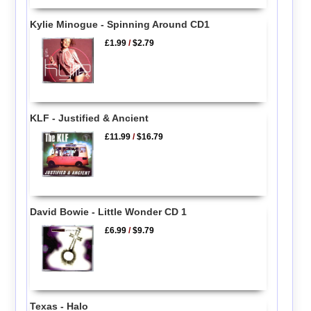
Kylie Minogue - Spinning Around CD1
£1.99
/
$2.79
KLF - Justified & Ancient
£11.99
/
$16.79
David Bowie - Little Wonder CD 1
£6.99
/
$9.79
Texas - Halo