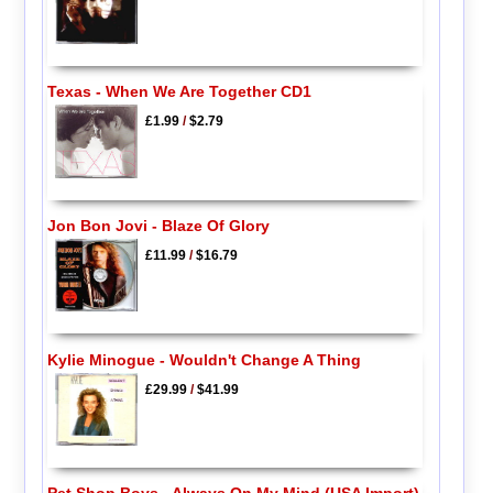
Texas - When We Are Together CD1
£1.99
/
$2.79
Jon Bon Jovi - Blaze Of Glory
£11.99
/
$16.79
Kylie Minogue - Wouldn't Change A Thing
£29.99
/
$41.99