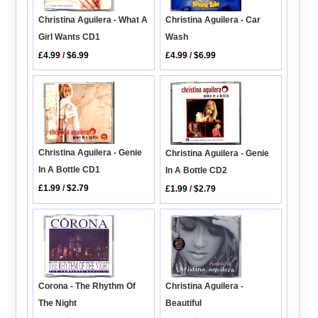
Christina Aguilera - Car
Christina Aguilera - What A
Wash
Girl Wants CD1
£4.99
/
$6.99
£4.99
/
$6.99
Christina Aguilera - Genie
Christina Aguilera - Genie
In A Bottle CD1
In A Bottle CD2
£1.99
/
$2.79
£1.99
/
$2.79
Christina Aguilera -
Corona - The Rhythm Of
Beautiful
The Night