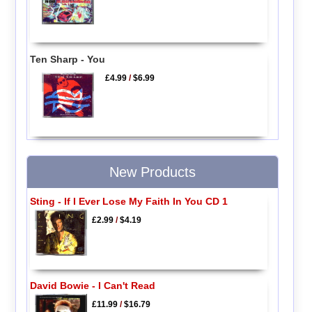
Ten Sharp - You
£4.99
/
$6.99
New Products
Sting - If I Ever Lose My Faith In You CD 1
£2.99
/
$4.19
David Bowie - I Can't Read
£11.99
/
$16.79