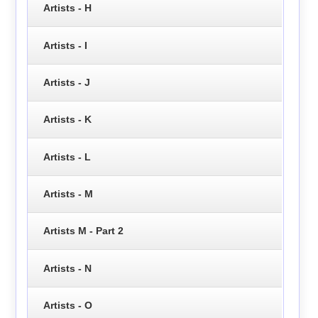
Artists - H
Artists - I
Artists - J
Artists - K
Artists - L
Artists - M
Artists M - Part 2
Artists - N
Artists - O