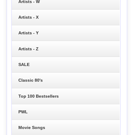
Artists - W
Artists - X
Artists - Y
Artists - Z
SALE
Classic 80's
Top 100 Bestsellers
PWL
Movie Songs