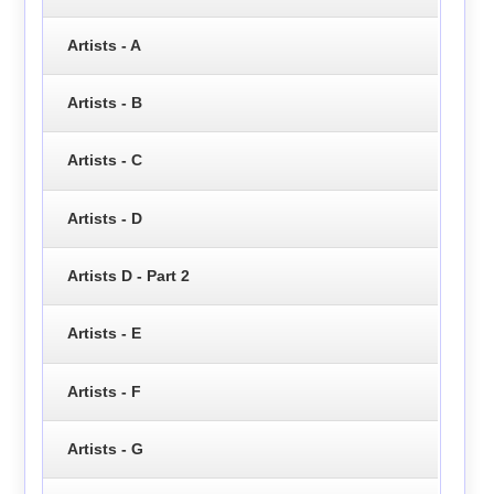
Artists - A
Artists - B
Artists - C
Artists - D
Artists D - Part 2
Artists - E
Artists - F
Artists - G