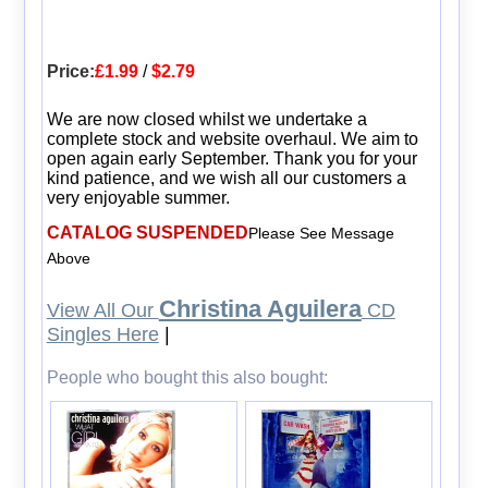
Price:
£1.99
/
$2.79
We are now closed whilst we undertake a
complete stock and website overhaul. We aim to
open again early September. Thank you for your
kind patience, and we wish all our customers a
very enjoyable summer.
CATALOG SUSPENDED
Please See Message
Above
Christina Aguilera
View All Our
CD
Singles Here
|
People who bought this also bought: