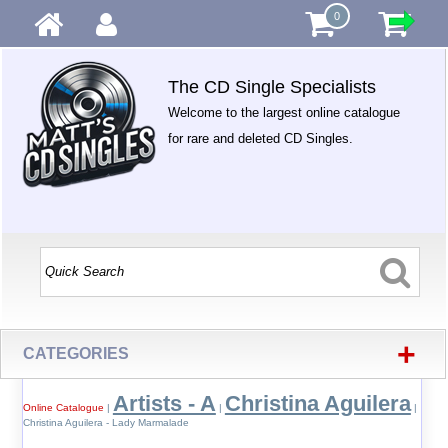
0
The CD Single Specialists
Welcome to the largest online catalogue
for rare and deleted CD Singles.
+
CATEGORIES
Artists - A
Christina Aguilera
Online Catalogue
|
|
|
Christina Aguilera - Lady Marmalade