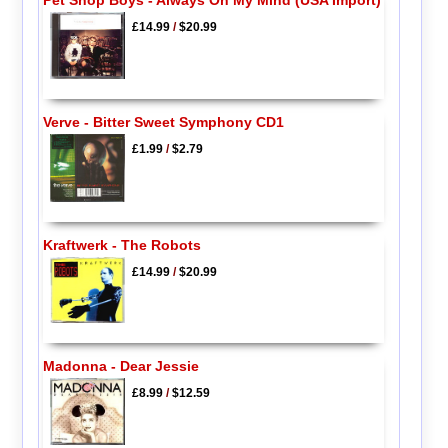
Pet Shop Boys - Always On My Mind (USA Import)
£14.99
/
$20.99
Verve - Bitter Sweet Symphony CD1
£1.99
/
$2.79
Kraftwerk - The Robots
£14.99
/
$20.99
Madonna - Dear Jessie
£8.99
/
$12.59