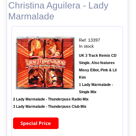
Christina Aguilera - Lady
Marmalade
Ref: 13397
In stock
UK 3 Track Remix CD
Single. Also features
Missy Elliot, Pink & Lil
Kim
1 Lady Marmalade -
Single Mix
2 Lady Marmalade - Thunderpuss Radio Mix
3 Lady Marmalade - Thunderpuss Club Mix