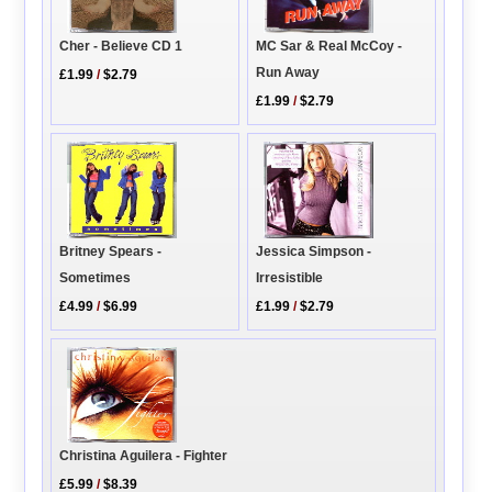
Cher - Believe CD 1
MC Sar & Real McCoy -
Run Away
£1.99
/
$2.79
£1.99
/
$2.79
Britney Spears -
Jessica Simpson -
Sometimes
Irresistible
£4.99
/
$6.99
£1.99
/
$2.79
Christina Aguilera - Fighter
£5.99
/
$8.39