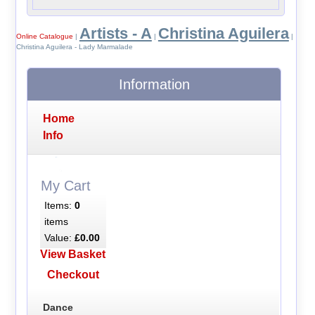
Artists - A
Christina Aguilera
Online Catalogue
|
|
|
Christina Aguilera - Lady Marmalade
Information
Home
Info
My Cart
Items:
0
items
Value:
£0.00
View Basket
Checkout
Dance