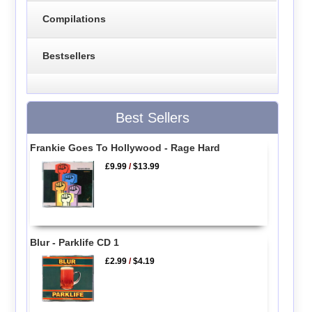
Compilations
Bestsellers
Best Sellers
Frankie Goes To Hollywood - Rage Hard
£9.99
/
$13.99
Blur - Parklife CD 1
£2.99
/
$4.19