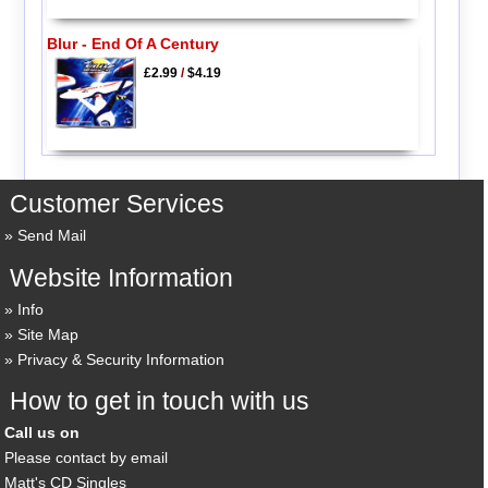
Blur - End Of A Century
£2.99
/
$4.19
Customer Services
Send Mail
Website Information
Info
Site Map
Privacy & Security Information
How to get in touch with us
Call us on
Please contact by email
Matt's CD Singles