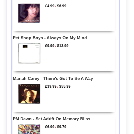
£4.99
/
$6.99
Pet Shop Boys - Always On My Mind
£9.99
/
$13.99
Mariah Carey - There's Got To Be A Way
£39.99
/
$55.99
PM Dawn - Set Adrift On Memory Bliss
£6.99
/
$9.79