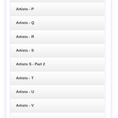
Artists - P
Artists - Q
Artists - R
Artists - S
Artists S - Part 2
Artists - T
Artists - U
Artists - V