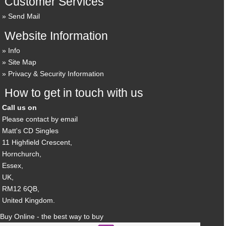
Customer Services
Send Mail
Website Information
Info
Site Map
Privacy & Security Information
How to get in touch with us
Call us on
Please contact by email
Matt's CD Singles
11 Highfield Crescent,
Hornchurch,
Essex,
UK,
RM12 6QB,
United Kingdom.
Buy Online - the best way to buy