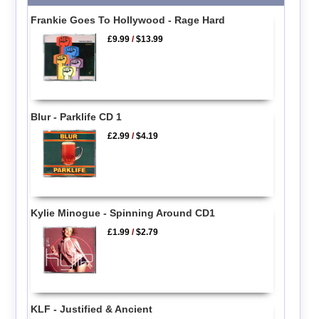
Frankie Goes To Hollywood - Rage Hard
£9.99
/
$13.99
Blur - Parklife CD 1
£2.99
/
$4.19
Kylie Minogue - Spinning Around CD1
£1.99
/
$2.79
KLF - Justified & Ancient