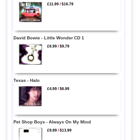
£11.99
/
$16.79
David Bowie - Little Wonder CD 1
£6.99
/
$9.79
Texas - Halo
£4.99
/
$6.99
Pet Shop Boys - Always On My Mind
£9.99
/
$13.99