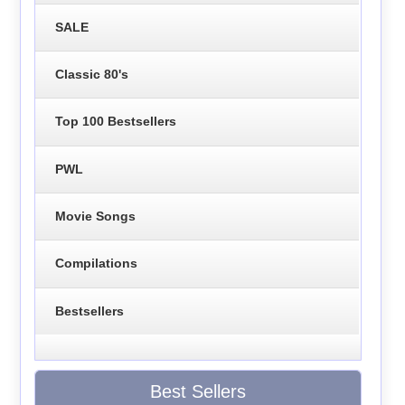
SALE
Classic 80's
Top 100 Bestsellers
PWL
Movie Songs
Compilations
Bestsellers
Best Sellers