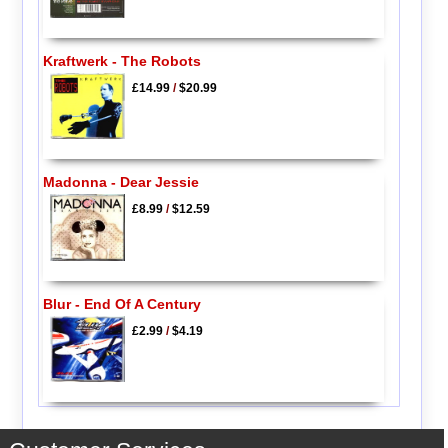
Kraftwerk - The Robots
£14.99
/
$20.99
Madonna - Dear Jessie
£8.99
/
$12.59
Blur - End Of A Century
£2.99
/
$4.19