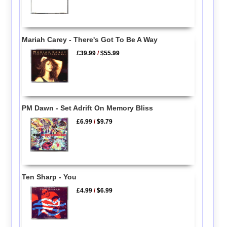
Mariah Carey - There's Got To Be A Way
£39.99
/
$55.99
PM Dawn - Set Adrift On Memory Bliss
£6.99
/
$9.79
Ten Sharp - You
£4.99
/
$6.99