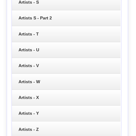
Artists - S
Artists S - Part 2
Artists - T
Artists - U
Artists - V
Artists - W
Artists - X
Artists - Y
Artists - Z