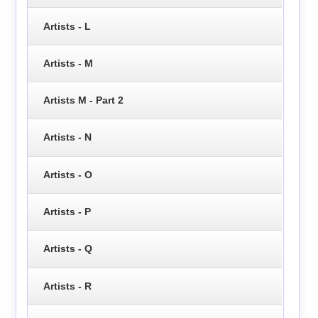
Artists - L
Artists - M
Artists M - Part 2
Artists - N
Artists - O
Artists - P
Artists - Q
Artists - R