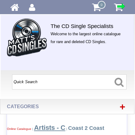
0
The CD Single Specialists
Welcome to the largest online catalogue
for rare and deleted CD Singles.
+
CATEGORIES
Artists - C
Coast 2 Coast
Online Catalogue
|
|