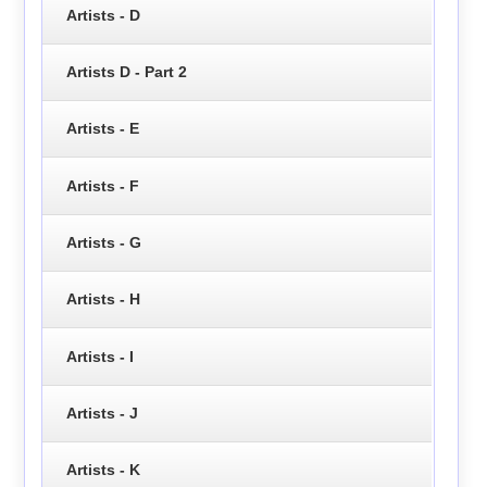
Artists - D
Artists D - Part 2
Artists - E
Artists - F
Artists - G
Artists - H
Artists - I
Artists - J
Artists - K