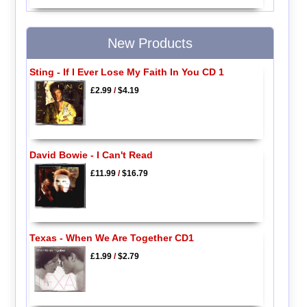
New Products
Sting - If I Ever Lose My Faith In You CD 1
£2.99
/
$4.19
David Bowie - I Can't Read
£11.99
/
$16.79
Texas - When We Are Together CD1
£1.99
/
$2.79