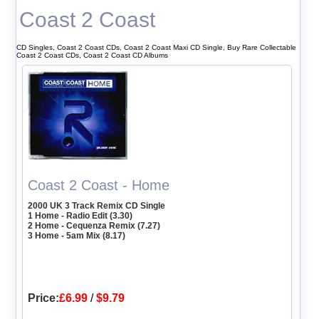
Coast 2 Coast
CD Singles, Coast 2 Coast CDs, Coast 2 Coast Maxi CD Single, Buy Rare Collectable
Coast 2 Coast CDs, Coast 2 Coast CD Albums
Coast 2 Coast - Home
2000 UK 3 Track Remix CD Single
1 Home - Radio Edit (3.30)
2 Home - Cequenza Remix (7.27)
3 Home - 5am Mix (8.17)
Price:
£6.99
/
$9.79