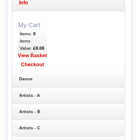
Info
My Cart
Items:
0
items
Value:
£0.00
View Basket
Checkout
Dance
Artists - A
Artists - B
Artists - C