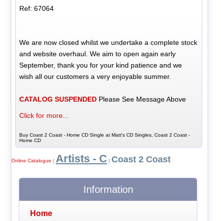
Ref: 67064
We are now closed whilst we undertake a complete stock
and website overhaul. We aim to open again early
September, thank you for your kind patience and we
wish all our customers a very enjoyable summer.
CATALOG SUSPENDED
Please See Message Above
Click for more...
Buy Coast 2 Coast - Home CD Single at Matt's CD Singles, Coast 2 Coast -
Home CD
Artists - C
Coast 2 Coast
Online Catalogue
|
|
Information
Home