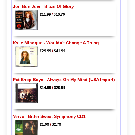
Jon Bon Jovi - Blaze Of Glory
£11.99
/
$16.79
Kylie Minogue - Wouldn't Change A Thing
£29.99
/
$41.99
Pet Shop Boys - Always On My Mind (USA Import)
£14.99
/
$20.99
Verve - Bitter Sweet Symphony CD1
£1.99
/
$2.79