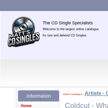
The CD Single Specialists
Welcome to the largest online catalogue
for rare and deleted CD Singles.
Artists - 
Online Catalogue
|
Information
Coldcut - Wh
Home