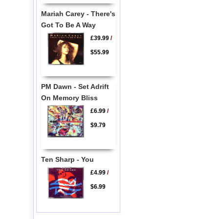
Mariah Carey - There's
Got To Be A Way
£39.99
/
$55.99
PM Dawn - Set Adrift
On Memory Bliss
£6.99
/
$9.79
Ten Sharp - You
£4.99
/
$6.99