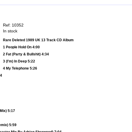
Ref: 10352
In stock
Rare Deleted 1989 UK 13 Track CD Album
1 People Hold On 4:00
2 Fat (Party & Bullshit) 4:34
3 (I'm) In Deep 5:22
4 My Telephone 5:26
34
Mix) 5:17
emix) 5:59