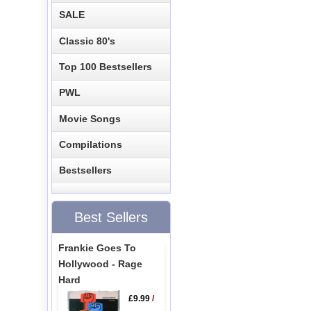
SALE
Classic 80's
Top 100 Bestsellers
PWL
Movie Songs
Compilations
Bestsellers
Best Sellers
Frankie Goes To
Hollywood - Rage
Hard
£9.99
/