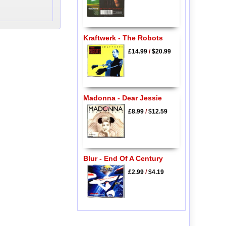
Kraftwerk - The Robots
£14.99
/
$20.99
Madonna - Dear Jessie
£8.99
/
$12.59
Blur - End Of A Century
£2.99
/
$4.19