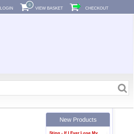
0
LOGIN
VIEW BASKET
CHECKOUT
New Products
Sting - If I Ever Lose My