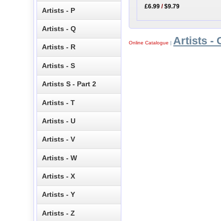
£6.99
/
$9.79
Artists - P
Artists - Q
Artists - 
Online Catalogue
|
Artists - R
Artists - S
Artists S - Part 2
Artists - T
Artists - U
Artists - V
Artists - W
Artists - X
Artists - Y
Artists - Z