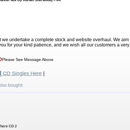
master Mix By Adrian Sherwood) 7:04
t we undertake a complete stock and website overhaul. We aim
ou for your kind patience, and we wish all our customers a ver
D
Please See Message Above
t
CD Singles Here
|
lso bought:
 There CD 2