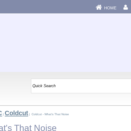
HOME
C
Coldcut
|
| Coldcut - What's That Noise
at's That Noise