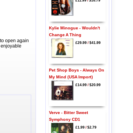
£11.99
/
$16.79
Kylie Minogue - Wouldn't
Change A Thing
 to open again
£29.99
/
$41.99
y enjoyable
Pet Shop Boys - Always On
My Mind (USA Import)
£14.99
/
$20.99
Verve - Bitter Sweet
Symphony CD1
£1.99
/
$2.79