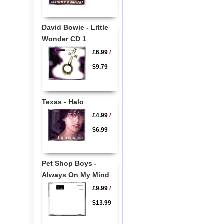
David Bowie - Little
Wonder CD 1
£6.99
/
$9.79
Texas - Halo
£4.99
/
$6.99
Pet Shop Boys -
Always On My Mind
£9.99
/
$13.99