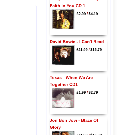
Faith In You CD 1
£2.99
/
$4.19
David Bowie - I Can't Read
£11.99
/
$16.79
Texas - When We Are
Together CD1
£1.99
/
$2.79
Jon Bon Jovi - Blaze Of
Glory