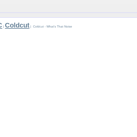
C
Coldcut
|
| Coldcut - What's That Noise