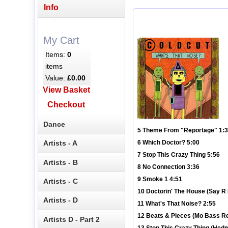
Info
My Cart
Items:
0
items
Value:
£0.00
View Basket
Checkout
Dance
5 Theme From "Reportage" 1:
Artists - A
6 Which Doctor? 5:00
7 Stop This Crazy Thing 5:56
Artists - B
8 No Connection 3:36
9 Smoke 1 4:51
Artists - C
10 Doctorin' The House (Say R 
Artists - D
11 What's That Noise? 2:55
12 Beats & Pieces (Mo Bass R
Artists D - Part 2