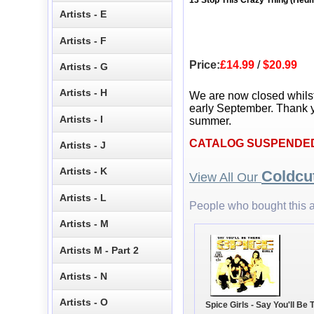
13 Stop This Crazy Thing (Hed
Artists - E
Artists - F
Price:
£14.99
/
$20.99
Artists - G
Artists - H
We are now closed whils
early September. Thank y
Artists - I
summer.
CATALOG SUSPENDE
Artists - J
Artists - K
Coldcu
View All Our
Artists - L
People who bought this a
Artists - M
Artists M - Part 2
Artists - N
Artists - O
Spice Girls - Say You'll Be