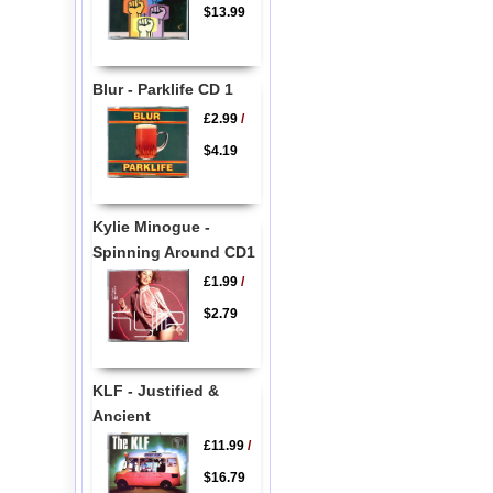
$13.99
Blur - Parklife CD 1
£2.99
/
$4.19
Kylie Minogue -
Spinning Around CD1
£1.99
/
$2.79
KLF - Justified &
Ancient
£11.99
/
$16.79