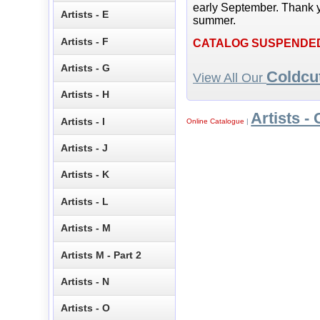
early September. Thank y
Artists - E
summer.
Artists - F
CATALOG SUSPENDE
Artists - G
Coldcu
View All Our
Artists - H
Artists - 
Artists - I
Online Catalogue
|
Artists - J
Artists - K
Artists - L
Artists - M
Artists M - Part 2
Artists - N
Artists - O