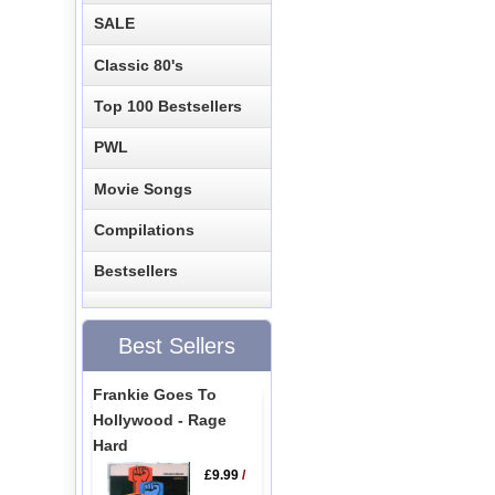
SALE
Classic 80's
Top 100 Bestsellers
PWL
Movie Songs
Compilations
Bestsellers
Best Sellers
Frankie Goes To
Hollywood - Rage
Hard
£9.99
/