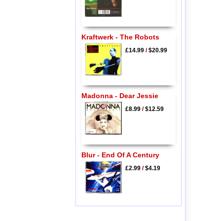
Kraftwerk - The Robots
£14.99
/
$20.99
Madonna - Dear Jessie
£8.99
/
$12.59
Blur - End Of A Century
£2.99
/
$4.19