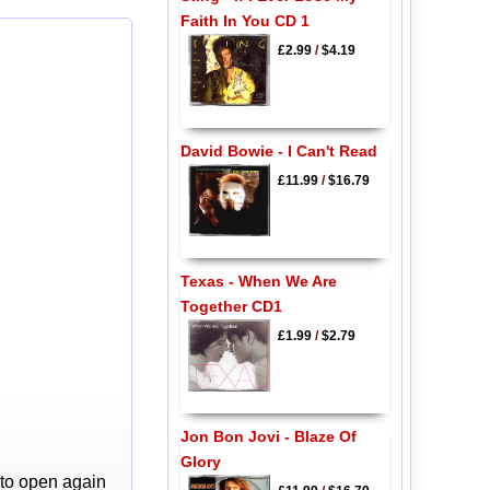
Faith In You CD 1
£2.99
/
$4.19
David Bowie - I Can't Read
£11.99
/
$16.79
Texas - When We Are
Together CD1
£1.99
/
$2.79
Jon Bon Jovi - Blaze Of
Glory
 to open again