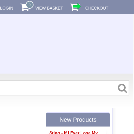
0
LOGIN
VIEW BASKET
CHECKOUT
New Products
Sting - If I Ever Lose My