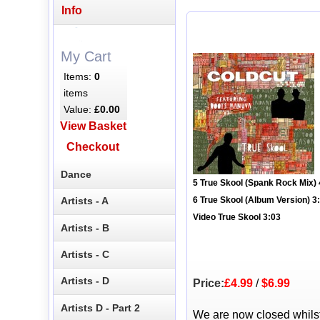
Info
My Cart
Items:
0
items
Value:
£0.00
View Basket
Checkout
Dance
5 True Skool (Spank Rock Mix) 
Artists - A
6 True Skool (Album Version) 3
Video True Skool 3:03
Artists - B
Artists - C
Artists - D
Price:
£4.99
/
$6.99
Artists D - Part 2
We are now closed whils