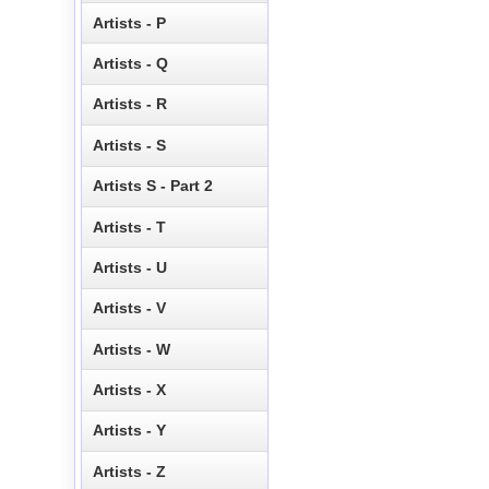
Artists - P
Artists - Q
Artists - R
Artists - S
Artists S - Part 2
Artists - T
Artists - U
Artists - V
Artists - W
Artists - X
Artists - Y
Artists - Z