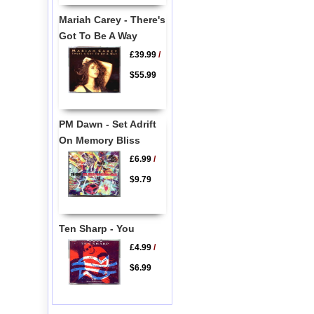
Mariah Carey - There's
Got To Be A Way
£39.99
/
$55.99
PM Dawn - Set Adrift
On Memory Bliss
£6.99
/
$9.79
Ten Sharp - You
£4.99
/
$6.99