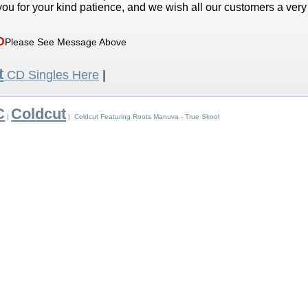
ou for your kind patience, and we wish all our customers a ver
D
Please See Message Above
t
CD Singles Here
|
C
Coldcut
|
| Coldcut Featuring Roots Manuva - True Skool