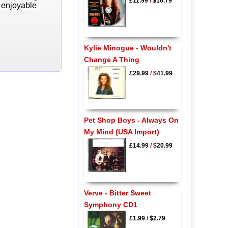
£11.99
/
$16.79
y enjoyable
Kylie Minogue - Wouldn't
Change A Thing
£29.99
/
$41.99
Pet Shop Boys - Always On
My Mind (USA Import)
£14.99
/
$20.99
Verve - Bitter Sweet
Symphony CD1
£1.99
/
$2.79