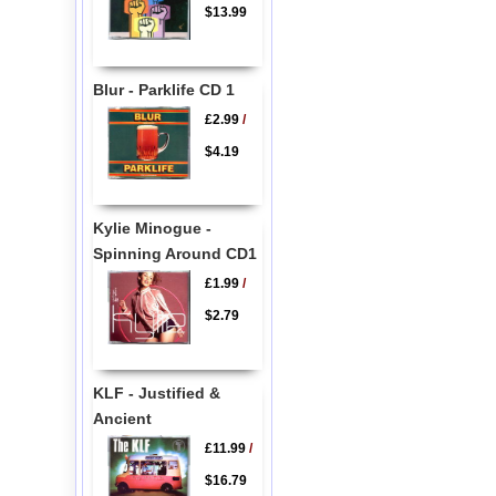
$13.99
Blur - Parklife CD 1
£2.99
/
$4.19
Kylie Minogue -
Spinning Around CD1
£1.99
/
$2.79
KLF - Justified &
Ancient
£11.99
/
$16.79