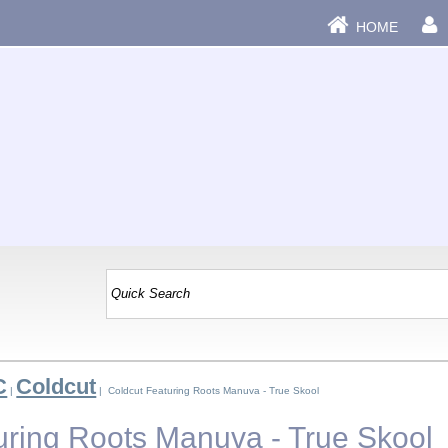
HOME
C
Coldcut
|
| Coldcut Featuring Roots Manuva - True Skool
uring Roots Manuva - True Skool