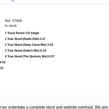
Ref: 97908
In stock
7 Track Remix CD Single
1 True Skool (Radio Edit) 2:47
2 True Skool (Sway Clean Mix) 3:26
3 True Skool (Switch Mix) 6:18
4 True Skool (The Qemists Mix) 6:57
4:52
:33
t we undertake a complete stock and website overhaul. We aim