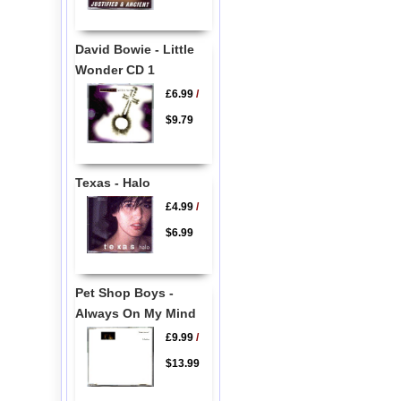
David Bowie - Little
Wonder CD 1
£6.99
/
$9.79
Texas - Halo
£4.99
/
$6.99
Pet Shop Boys -
Always On My Mind
£9.99
/
$13.99