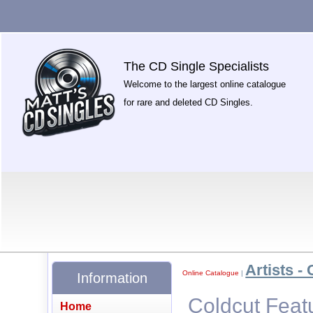
The CD Single Specialists
Welcome to the largest online catalogue
for rare and deleted CD Singles.
Artists - 
Online Catalogue
|
Information
Coldcut Feat
Home