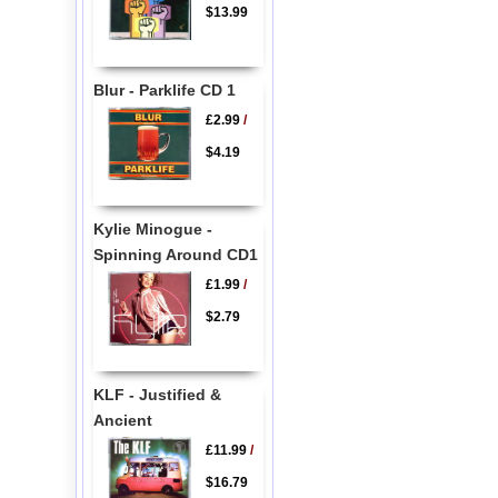
$13.99
Blur - Parklife CD 1
£2.99
/
$4.19
Kylie Minogue -
Spinning Around CD1
£1.99
/
$2.79
KLF - Justified &
Ancient
£11.99
/
$16.79