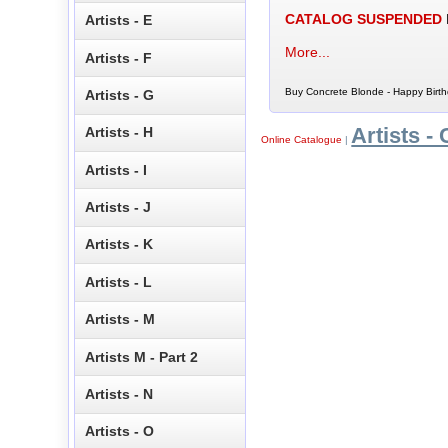
CATALOG SUSPENDED
Artists - E
More...
Artists - F
Buy Concrete Blonde - Happy Birth
Artists - G
Artists - 
Artists - H
Online Catalogue
|
Artists - I
Artists - J
Artists - K
Artists - L
Artists - M
Artists M - Part 2
Artists - N
Artists - O