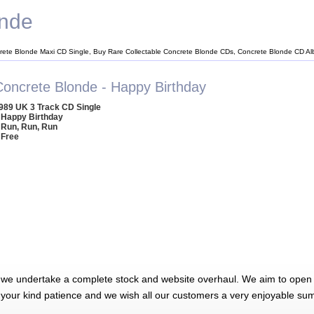
onde
rete Blonde Maxi CD Single, Buy Rare Collectable Concrete Blonde CDs, Concrete Blonde CD A
Concrete Blonde - Happy Birthday
989 UK 3 Track CD Single
 Happy Birthday
 Run, Run, Run
 Free
 we undertake a complete stock and website overhaul. We aim to open 
 your kind patience and we wish all our customers a very enjoyable su