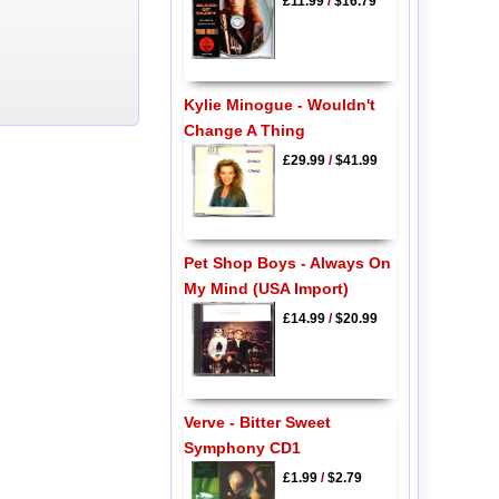
£11.99
/
$16.79
Kylie Minogue - Wouldn't
Change A Thing
£29.99
/
$41.99
Pet Shop Boys - Always On
My Mind (USA Import)
£14.99
/
$20.99
Verve - Bitter Sweet
Symphony CD1
£1.99
/
$2.79