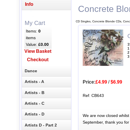
Info
Concrete Bl
CD Singles, Concrete Blonde CDs, Conc
My Cart
Items:
0
items
Value:
£0.00
1
1
View Basket
2
3
Checkout
Dance
Artists - A
Price:
£4.99
/
$6.99
Artists - B
Ref: CB643
Artists - C
Artists - D
We are now closed whilst
September, thank you for
Artists D - Part 2