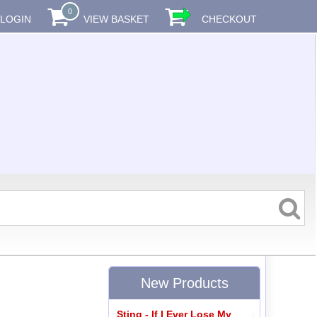
0
LOGIN
VIEW BASKET
CHECKOUT
New Products
Sting - If I Ever Lose My