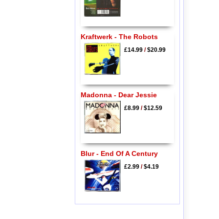
Kraftwerk - The Robots
£14.99
/
$20.99
Madonna - Dear Jessie
£8.99
/
$12.59
Blur - End Of A Century
£2.99
/
$4.19