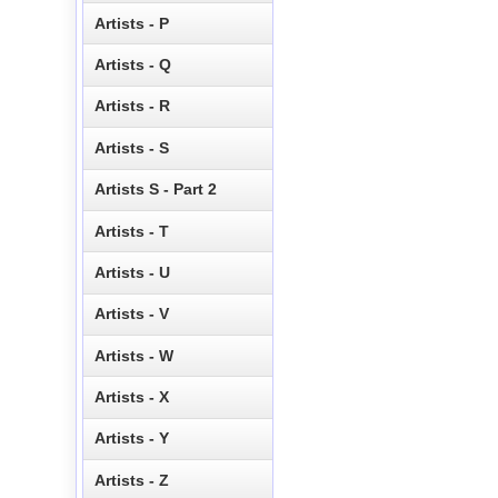
Artists - P
Artists - Q
Artists - R
Artists - S
Artists S - Part 2
Artists - T
Artists - U
Artists - V
Artists - W
Artists - X
Artists - Y
Artists - Z