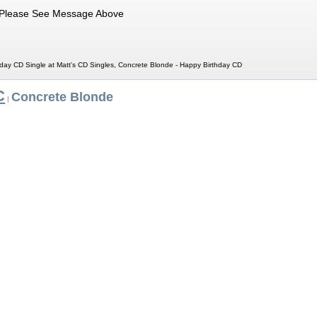
Please See Message Above
day CD Single at Matt's CD Singles, Concrete Blonde - Happy Birthday CD
C
Concrete Blonde
|