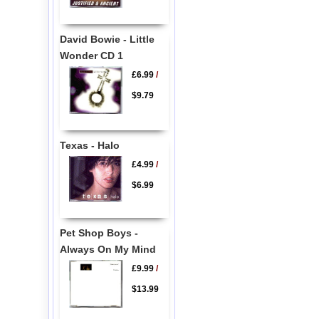
David Bowie - Little
Wonder CD 1
£6.99
/
$9.79
Texas - Halo
£4.99
/
$6.99
Pet Shop Boys -
Always On My Mind
£9.99
/
$13.99