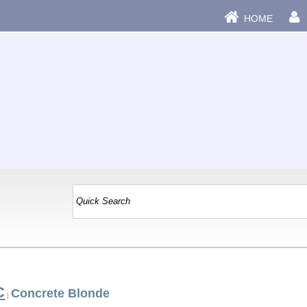
HOME
C
Concrete Blonde
|