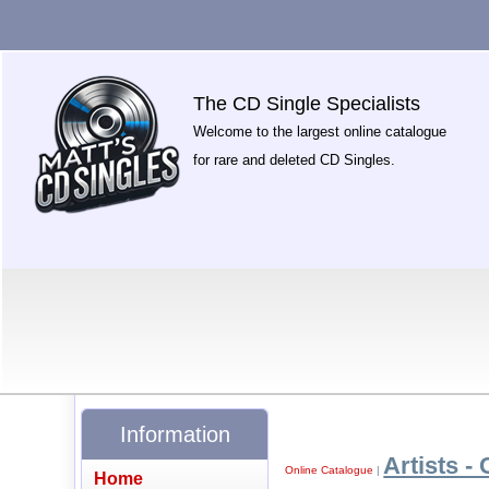
The CD Single Specialists
Welcome to the largest online catalogue
for rare and deleted CD Singles.
Information
Artists - 
Online Catalogue
|
Home