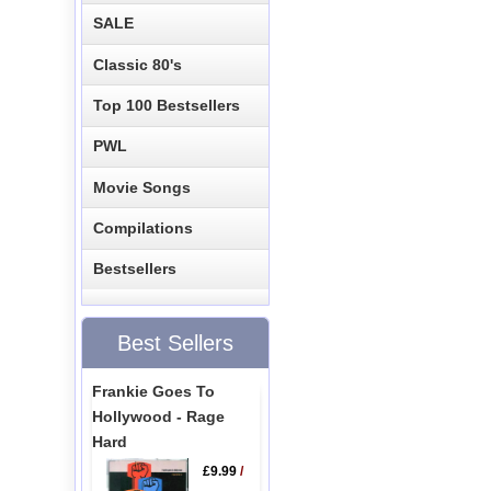
SALE
Classic 80's
Top 100 Bestsellers
PWL
Movie Songs
Compilations
Bestsellers
Best Sellers
Frankie Goes To
Hollywood - Rage
Hard
£9.99
/