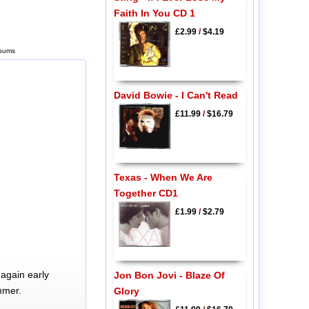
Faith In You CD 1
£2.99
/
$4.19
lbums
David Bowie - I Can't Read
£11.99
/
$16.79
Texas - When We Are
Together CD1
£1.99
/
$2.79
again early
Jon Bon Jovi - Blaze Of
mmer.
Glory