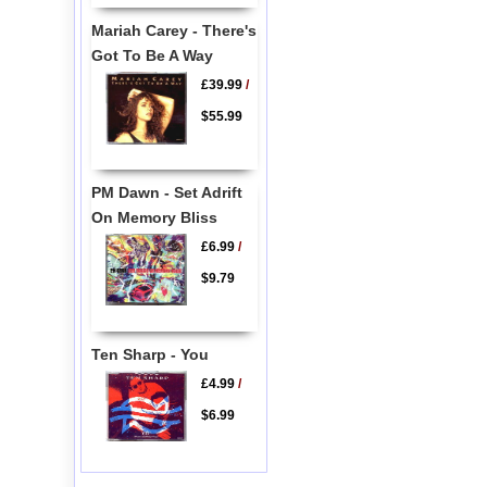
Mariah Carey - There's
Got To Be A Way
£39.99
/
$55.99
PM Dawn - Set Adrift
On Memory Bliss
£6.99
/
$9.79
Ten Sharp - You
£4.99
/
$6.99