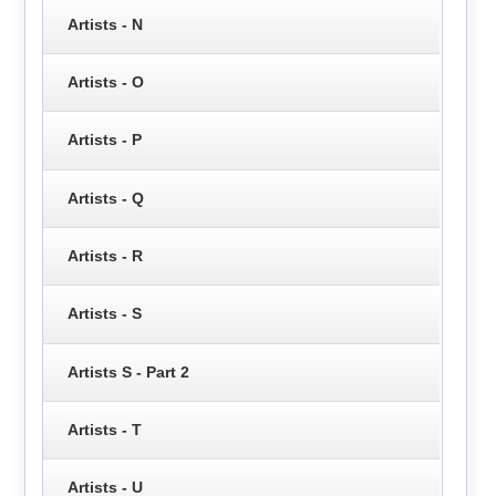
Artists - N
Artists - O
Artists - P
Artists - Q
Artists - R
Artists - S
Artists S - Part 2
Artists - T
Artists - U