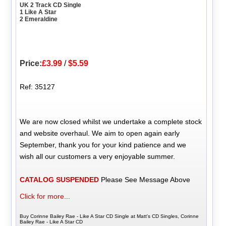
UK 2 Track CD Single
1 Like A Star
2 Emeraldine
Price:
£3.99
/
$5.59
Ref: 35127
We are now closed whilst we undertake a complete stock
and website overhaul. We aim to open again early
September, thank you for your kind patience and we
wish all our customers a very enjoyable summer.
CATALOG SUSPENDED
Please See Message Above
Click for more...
Buy Corinne Bailey Rae - Like A Star CD Single at Matt's CD Singles, Corinne
Bailey Rae - Like A Star CD