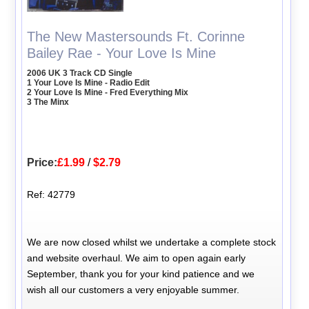
The New Mastersounds Ft. Corinne
Bailey Rae - Your Love Is Mine
2006 UK 3 Track CD Single
1 Your Love Is Mine - Radio Edit
2 Your Love Is Mine - Fred Everything Mix
3 The Minx
Price:
£1.99
/
$2.79
Ref: 42779
We are now closed whilst we undertake a complete stock
and website overhaul. We aim to open again early
September, thank you for your kind patience and we
wish all our customers a very enjoyable summer.