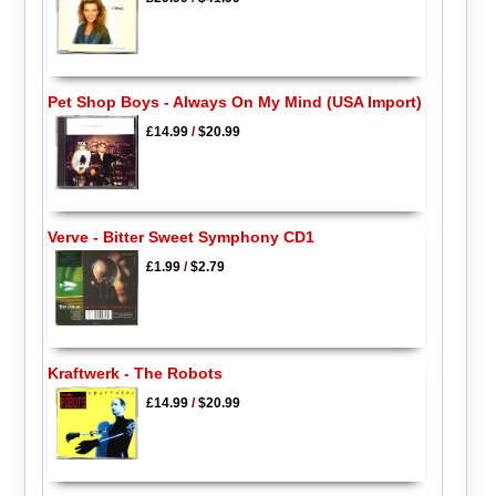
Pet Shop Boys - Always On My Mind (USA Import)
£14.99
/
$20.99
Verve - Bitter Sweet Symphony CD1
£1.99
/
$2.79
Kraftwerk - The Robots
£14.99
/
$20.99