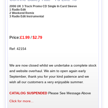
2006 UK 3 Track Promo CD Single In Card Sleeve
1 Radio Edit
2 Weekend Remix
3 Radio Edit Instrumental
Price:
£1.99
/
$2.79
Ref: 42154
We are now closed whilst we undertake a complete stock
and website overhaul. We aim to open again early
September, thank you for your kind patience and we
wish all our customers a very enjoyable summer.
CATALOG SUSPENDED
Please See Message Above
Click for more...