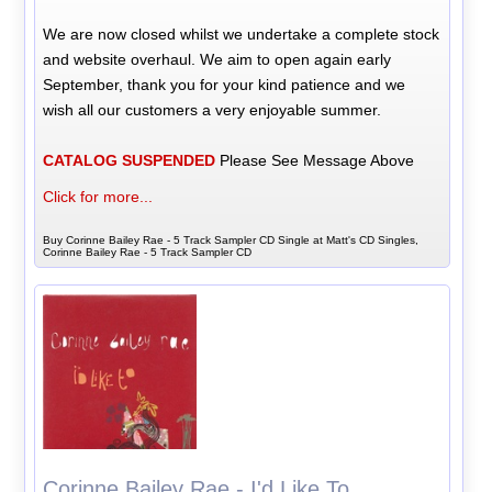
We are now closed whilst we undertake a complete stock
and website overhaul. We aim to open again early
September, thank you for your kind patience and we
wish all our customers a very enjoyable summer.
CATALOG SUSPENDED
Please See Message Above
Click for more...
Buy Corinne Bailey Rae - 5 Track Sampler CD Single at Matt's CD Singles,
Corinne Bailey Rae - 5 Track Sampler CD
Corinne Bailey Rae - I'd Like To