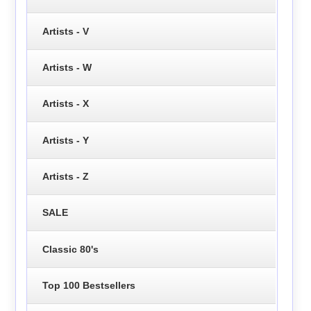
Artists - V
Artists - W
Artists - X
Artists - Y
Artists - Z
SALE
Classic 80's
Top 100 Bestsellers