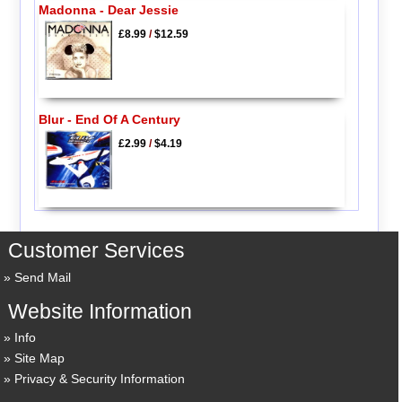
Madonna - Dear Jessie
£8.99
/
$12.59
Blur - End Of A Century
£2.99
/
$4.19
Customer Services
Send Mail
Website Information
Info
Site Map
Privacy & Security Information