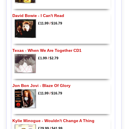
David Bowie - I Can't Read
£11.99
/
$16.79
Texas - When We Are Together CD1
£1.99
/
$2.79
Jon Bon Jovi - Blaze Of Glory
£11.99
/
$16.79
Kylie Minogue - Wouldn't Change A Thing
£29.99
/
$41.99