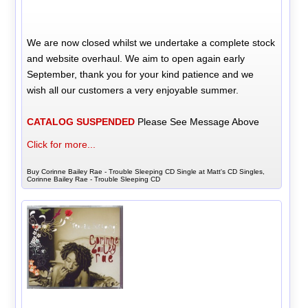
We are now closed whilst we undertake a complete stock
and website overhaul. We aim to open again early
September, thank you for your kind patience and we
wish all our customers a very enjoyable summer.
CATALOG SUSPENDED
Please See Message Above
Click for more...
Buy Corinne Bailey Rae - Trouble Sleeping CD Single at Matt's CD Singles,
Corinne Bailey Rae - Trouble Sleeping CD