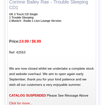
Corinne Bailey Rae - Trouble Sleeping
CD1
UK 2 Track CD Single
1 Trouble Sleeping
2 Munich - Radio 1 Live Lounge Version
Price:
£4.99
/
$6.99
Ref: 42553
We are now closed whilst we undertake a complete stock
and website overhaul. We aim to open again early
September, thank you for your kind patience and we
wish all our customers a very enjoyable summer.
CATALOG SUSPENDED
Please See Message Above
Click for more...