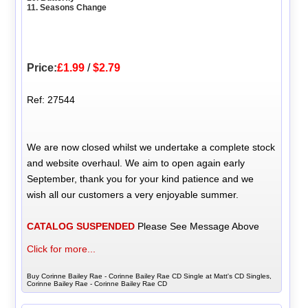
11. Seasons Change
Price:
£1.99
/
$2.79
Ref: 27544
We are now closed whilst we undertake a complete stock
and website overhaul. We aim to open again early
September, thank you for your kind patience and we
wish all our customers a very enjoyable summer.
CATALOG SUSPENDED
Please See Message Above
Click for more...
Buy Corinne Bailey Rae - Corinne Bailey Rae CD Single at Matt's CD Singles,
Corinne Bailey Rae - Corinne Bailey Rae CD