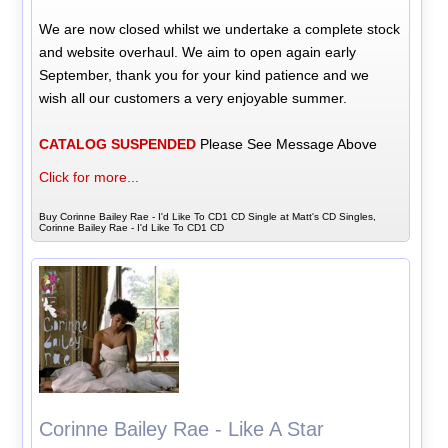
We are now closed whilst we undertake a complete stock
and website overhaul. We aim to open again early
September, thank you for your kind patience and we
wish all our customers a very enjoyable summer.
CATALOG SUSPENDED
Please See Message Above
Click for more...
Buy Corinne Bailey Rae - I'd Like To CD1 CD Single at Matt's CD Singles,
Corinne Bailey Rae - I'd Like To CD1 CD
Corinne Bailey Rae - Like A Star