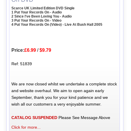
Scarce UK Limited Edition DVD Single
1 Put Your Records On - Audio
2 Since I've Been Loving You - Audio
3 Put Your Records On - Video
4 Put Your Records On (Video) - Live At Bush Hall 2005
Price:
£6.99
/
$9.79
Ref: 51839
We are now closed whilst we undertake a complete stock
and website overhaul. We aim to open again early
September, thank you for your kind patience and we
wish all our customers a very enjoyable summer.
CATALOG SUSPENDED
Please See Message Above
Click for more...