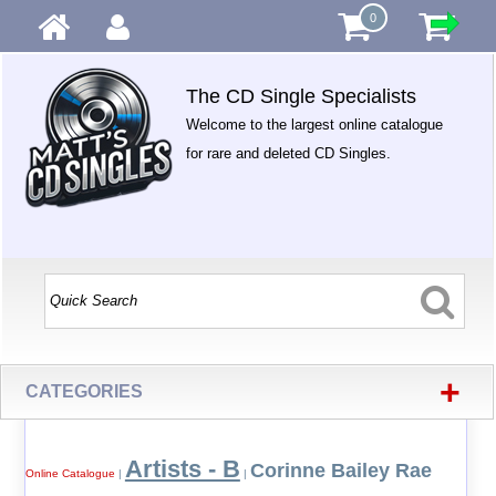
0
The CD Single Specialists
Welcome to the largest online catalogue
for rare and deleted CD Singles.
+
CATEGORIES
Artists - B
Corinne Bailey Rae
Online Catalogue
|
|