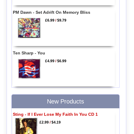
PM Dawn - Set Adrift On Memory Bliss
£6.99
/
$9.79
Ten Sharp - You
£4.99
/
$6.99
New Products
Sting - If I Ever Lose My Faith In You CD 1
£2.99
/
$4.19