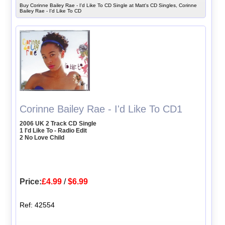
Buy Corinne Bailey Rae - I'd Like To CD Single at Matt's CD Singles, Corinne
Bailey Rae - I'd Like To CD
Corinne Bailey Rae - I'd Like To CD1
2006 UK 2 Track CD Single
1 I'd Like To - Radio Edit
2 No Love Child
Price:
£4.99
/
$6.99
Ref: 42554