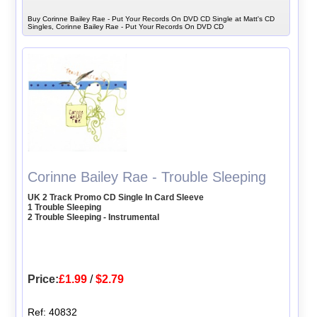
Buy Corinne Bailey Rae - Put Your Records On DVD CD Single at Matt's CD
Singles, Corinne Bailey Rae - Put Your Records On DVD CD
Corinne Bailey Rae - Trouble Sleeping
UK 2 Track Promo CD Single In Card Sleeve
1 Trouble Sleeping
2 Trouble Sleeping - Instrumental
Price:
£1.99
/
$2.79
Ref: 40832