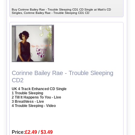
Buy Corinne Bailey Rae - Trouble Sleeping CD1 CD Single at Matt's CD
Singles, Corinne Bailey Rae - Trouble Sleeping CD1 CD
Corinne Bailey Rae - Trouble Sleeping
CD2
UK 4 Track Enhanced CD Single
1 Trouble Sleeping
2 Till It Happens To You - Live
3 Breathless - Live
4 Trouble Sleeping - Video
Price:
£2.49
/
$3.49