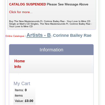
CATALOG SUSPENDED
Please See Message Above
Click for more...
Buy The New Mastersounds Ft. Corinne Bailey Rae - Your Love Is Mine CD
Single at Matt's CD Singles, The New Mastersounds Ft. Corinne Bailey Rae -
Your Love Is Mine CD
Artists - B
Corinne Bailey Rae
Online Catalogue
|
|
Information
Home
Info
My Cart
Items:
0
items
Value:
£0.00