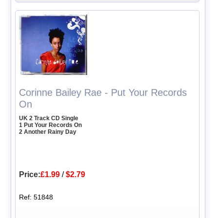
Corinne Bailey Rae - Put Your Records
On
UK 2 Track CD Single
1 Put Your Records On
2 Another Rainy Day
Price:
£1.99
/
$2.79
Ref: 51848