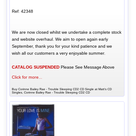
Ref: 42348
We are now closed whilst we undertake a complete stock
and website overhaul. We aim to open again early
September, thank you for your kind patience and we
wish all our customers a very enjoyable summer.
CATALOG SUSPENDED
Please See Message Above
Click for more...
Buy Corinne Bailey Rae - Trouble Sleeping CD2 CD Single at Matt's CD
Singles, Corinne Bailey Rae - Trouble Sleeping CD2 CD