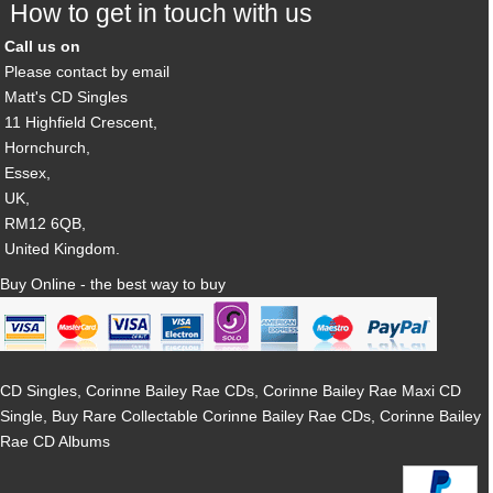
How to get in touch with us
Call us on
Please contact by email
Matt's CD Singles
11 Highfield Crescent,
Hornchurch,
Essex,
UK,
RM12 6QB,
United Kingdom.
Buy Online - the best way to buy
CD Singles, Corinne Bailey Rae CDs, Corinne Bailey Rae Maxi CD
Single, Buy Rare Collectable Corinne Bailey Rae CDs, Corinne Bailey
Rae CD Albums