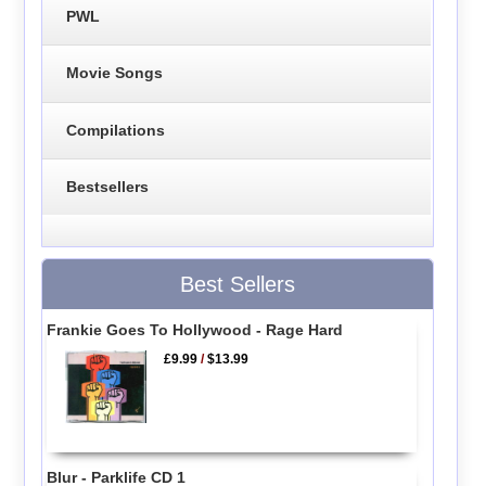
PWL
Movie Songs
Compilations
Bestsellers
Best Sellers
Frankie Goes To Hollywood - Rage Hard
£9.99
/
$13.99
Blur - Parklife CD 1