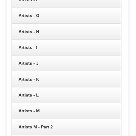
Artists - G
Artists - H
Artists - I
Artists - J
Artists - K
Artists - L
Artists - M
Artists M - Part 2