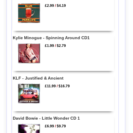
£2.99
/
$4.19
Kylie Minogue - Spinning Around CD1
£1.99
/
$2.79
KLF - Justified & Ancient
£11.99
/
$16.79
David Bowie - Little Wonder CD 1
£6.99
/
$9.79