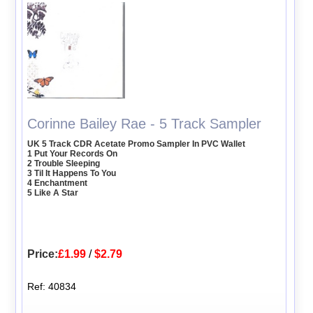
Corinne Bailey Rae - 5 Track Sampler
UK 5 Track CDR Acetate Promo Sampler In PVC Wallet
1 Put Your Records On
2 Trouble Sleeping
3 Til It Happens To You
4 Enchantment
5 Like A Star
Price:
£1.99
/
$2.79
Ref: 40834