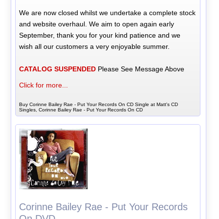
We are now closed whilst we undertake a complete stock
and website overhaul. We aim to open again early
September, thank you for your kind patience and we
wish all our customers a very enjoyable summer.
CATALOG SUSPENDED
Please See Message Above
Click for more...
Buy Corinne Bailey Rae - Put Your Records On CD Single at Matt's CD
Singles, Corinne Bailey Rae - Put Your Records On CD
Corinne Bailey Rae - Put Your Records
On DVD