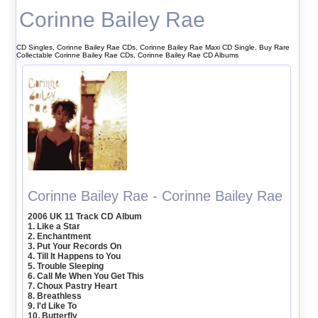
Corinne Bailey Rae
CD Singles, Corinne Bailey Rae CDs, Corinne Bailey Rae Maxi CD Single, Buy Rare
Collectable Corinne Bailey Rae CDs, Corinne Bailey Rae CD Albums
Corinne Bailey Rae - Corinne Bailey Rae
2006 UK 11 Track CD Album
1. Like a Star
2. Enchantment
3. Put Your Records On
4. Till It Happens to You
5. Trouble Sleeping
6. Call Me When You Get This
7. Choux Pastry Heart
8. Breathless
9. I'd Like To
10. Butterfly