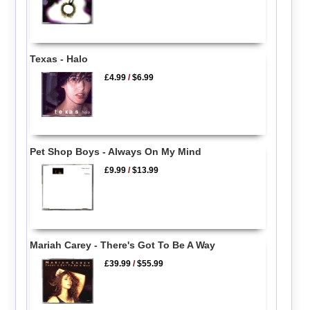
Texas - Halo
£4.99
/
$6.99
Pet Shop Boys - Always On My Mind
£9.99
/
$13.99
Mariah Carey - There's Got To Be A Way
£39.99
/
$55.99