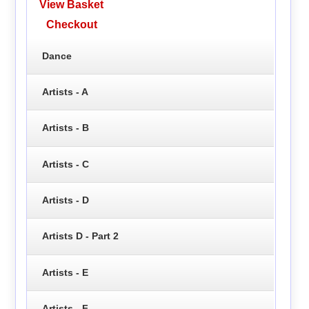
View Basket
Checkout
Dance
Artists - A
Artists - B
Artists - C
Artists - D
Artists D - Part 2
Artists - E
Artists - F