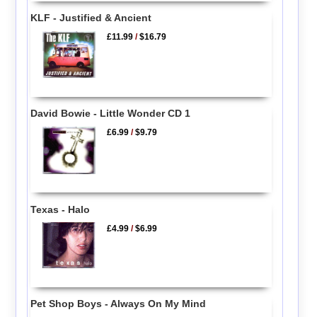
KLF - Justified & Ancient
£11.99
/
$16.79
David Bowie - Little Wonder CD 1
£6.99
/
$9.79
Texas - Halo
£4.99
/
$6.99
Pet Shop Boys - Always On My Mind