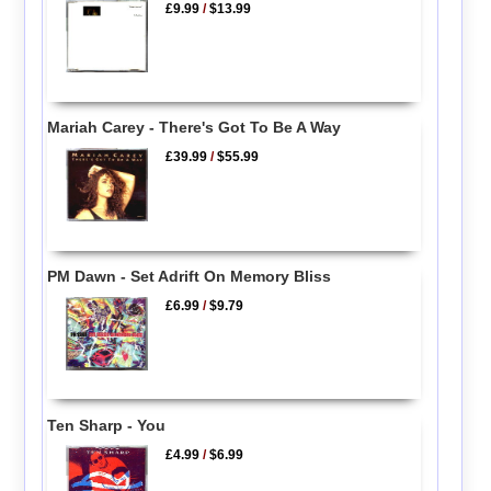
£9.99
/
$13.99
Mariah Carey - There's Got To Be A Way
£39.99
/
$55.99
PM Dawn - Set Adrift On Memory Bliss
£6.99
/
$9.79
Ten Sharp - You
£4.99
/
$6.99