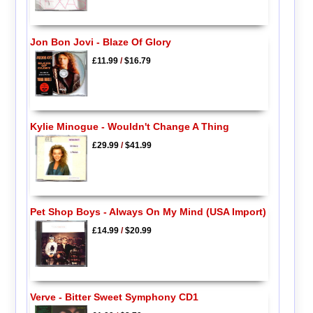
Jon Bon Jovi - Blaze Of Glory
£11.99
/
$16.79
Kylie Minogue - Wouldn't Change A Thing
£29.99
/
$41.99
Pet Shop Boys - Always On My Mind (USA Import)
£14.99
/
$20.99
Verve - Bitter Sweet Symphony CD1