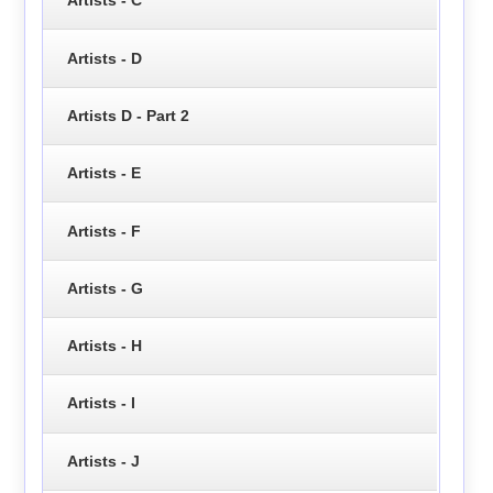
Artists - C
Artists - D
Artists D - Part 2
Artists - E
Artists - F
Artists - G
Artists - H
Artists - I
Artists - J