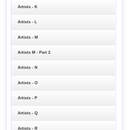
Artists - K
Artists - L
Artists - M
Artists M - Part 2
Artists - N
Artists - O
Artists - P
Artists - Q
Artists - R