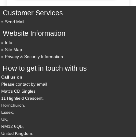
Customer Services
Send Mail
Website Information
Info
Site Map
Privacy & Security Information
How to get in touch with us
Call us on
Please contact by email
Matt's CD Singles
11 Highfield Crescent,
Hornchurch,
Essex,
UK,
RM12 6QB,
United Kingdom.