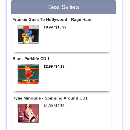
Best Sellers
Frankie Goes To Hollywood - Rage Hard
£9.99
/
$13.99
Blur - Parklife CD 1
£2.99
/
$4.19
Kylie Minogue - Spinning Around CD1
£1.99
/
$2.79