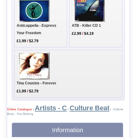
Anticappella - Express
ATB - Killer CD 1
Your Freedom
£2.99
/
$4.19
£1.99
/
$2.79
Tina Cousins - Forever
£1.99
/
$2.79
Artists - C
Culture Beat
Online Catalogue
|
|
| Culture
Beat - You Belong
Information