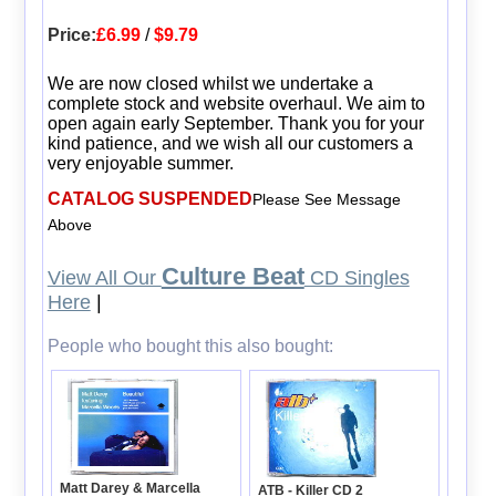
Price:
£6.99
/
$9.79
We are now closed whilst we undertake a
complete stock and website overhaul. We aim to
open again early September. Thank you for your
kind patience, and we wish all our customers a
very enjoyable summer.
CATALOG SUSPENDED
Please See Message
Above
Culture Beat
View All Our
CD Singles
Here
|
People who bought this also bought:
Matt Darey & Marcella
ATB - Killer CD 2