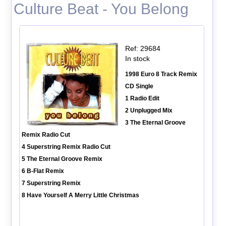
Culture Beat - You Belong
Ref: 29684
In stock
1998 Euro 8 Track Remix
CD Single
1 Radio Edit
2 Unplugged Mix
3 The Eternal Groove
Remix Radio Cut
4 Superstring Remix Radio Cut
5 The Eternal Groove Remix
6 B-Flat Remix
7 Superstring Remix
8 Have Yourself A Merry Little Christmas