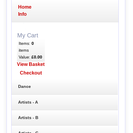
Home
Info
My Cart
Items:
0
items
Value:
£0.00
View Basket
Checkout
Dance
Artists - A
Artists - B