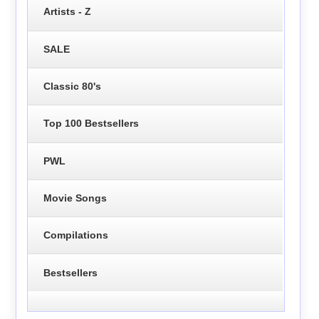
Artists - Z
SALE
Classic 80's
Top 100 Bestsellers
PWL
Movie Songs
Compilations
Bestsellers