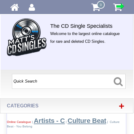
0
The CD Single Specialists
Welcome to the largest online catalogue
for rare and deleted CD Singles.
+
CATEGORIES
Artists - C
Culture Beat
Online Catalogue
|
|
| Culture
Beat - You Belong