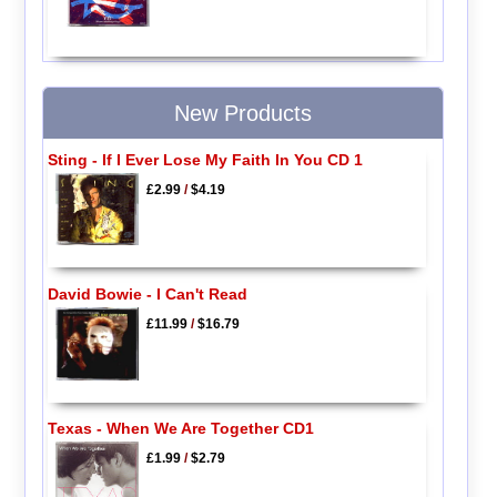
New Products
Sting - If I Ever Lose My Faith In You CD 1
£2.99
/
$4.19
David Bowie - I Can't Read
£11.99
/
$16.79
Texas - When We Are Together CD1
£1.99
/
$2.79