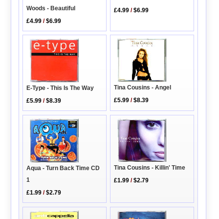
Woods - Beautiful
£4.99
/
$6.99
£4.99
/
$6.99
Tina Cousins - Angel
E-Type - This Is The Way
£5.99
/
$8.39
£5.99
/
$8.39
Tina Cousins - Killin' Time
Aqua - Turn Back Time CD
1
£1.99
/
$2.79
£1.99
/
$2.79