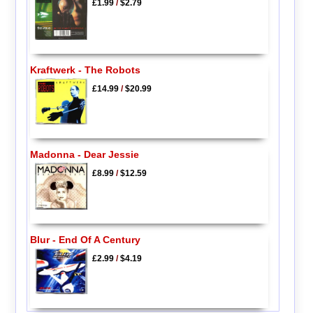
£1.99
/
$2.79
Kraftwerk - The Robots
£14.99
/
$20.99
Madonna - Dear Jessie
£8.99
/
$12.59
Blur - End Of A Century
£2.99
/
$4.19