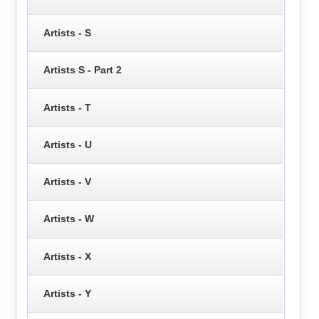
Artists - S
Artists S - Part 2
Artists - T
Artists - U
Artists - V
Artists - W
Artists - X
Artists - Y