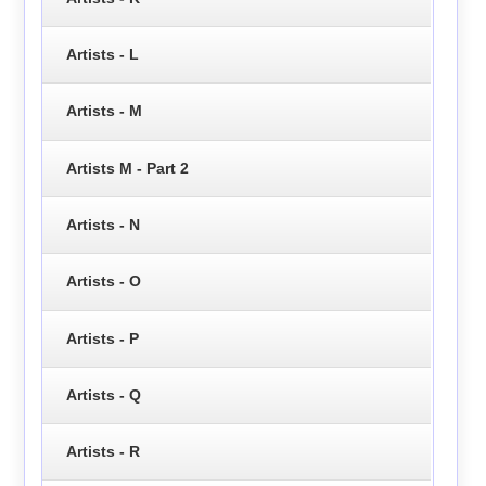
Artists - L
Artists - M
Artists M - Part 2
Artists - N
Artists - O
Artists - P
Artists - Q
Artists - R