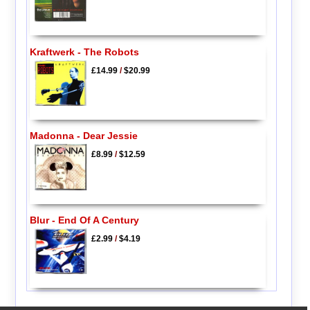
Kraftwerk - The Robots
£14.99
/
$20.99
Madonna - Dear Jessie
£8.99
/
$12.59
Blur - End Of A Century
£2.99
/
$4.19