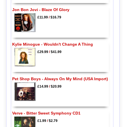
Jon Bon Jovi - Blaze Of Glory
£11.99
/
$16.79
Kylie Minogue - Wouldn't Change A Thing
£29.99
/
$41.99
Pet Shop Boys - Always On My Mind (USA Import)
£14.99
/
$20.99
Verve - Bitter Sweet Symphony CD1
£1.99
/
$2.79