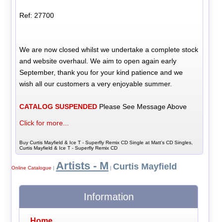
Ref: 27700
We are now closed whilst we undertake a complete stock
and website overhaul. We aim to open again early
September, thank you for your kind patience and we
wish all our customers a very enjoyable summer.
CATALOG SUSPENDED
Please See Message Above
Click for more...
Buy Curtis Mayfield & Ice T - Superfly Remix CD Single at Matt's CD Singles,
Curtis Mayfield & Ice T - Superfly Remix CD
Artists - M
Curtis Mayfield
Online Catalogue
|
|
Information
Home