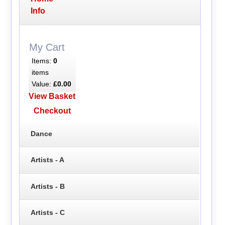
Info
My Cart
Items:
0
items
Value:
£0.00
View Basket
Checkout
Dance
Artists - A
Artists - B
Artists - C