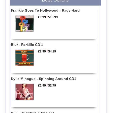
Frankie Goes To Hollywood - Rage Hard
£9.99
/
$13.99
Blur - Parklife CD 1
£2.99
/
$4.19
Kylie Minogue - Spinning Around CD1
£1.99
/
$2.79
KLF - Justified & Ancient