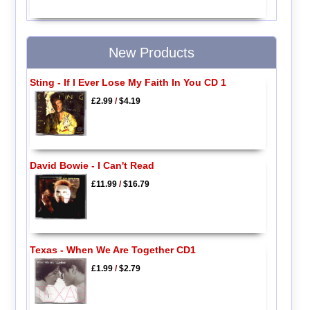
New Products
Sting - If I Ever Lose My Faith In You CD 1
£2.99
/
$4.19
David Bowie - I Can't Read
£11.99
/
$16.79
Texas - When We Are Together CD1
£1.99
/
$2.79