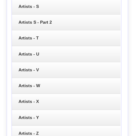
Artists - S
Artists S - Part 2
Artists - T
Artists - U
Artists - V
Artists - W
Artists - X
Artists - Y
Artists - Z