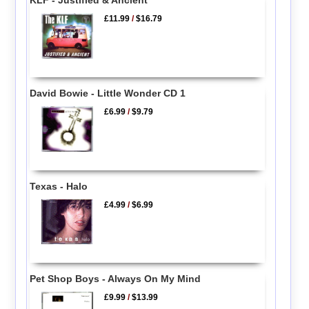
£11.99
/
$16.79
David Bowie - Little Wonder CD 1
£6.99
/
$9.79
Texas - Halo
£4.99
/
$6.99
Pet Shop Boys - Always On My Mind
£9.99
/
$13.99