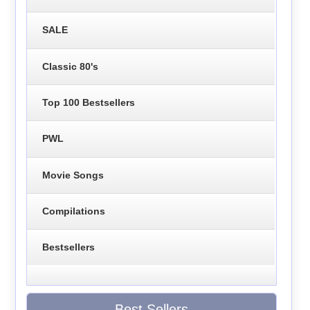
SALE
Classic 80's
Top 100 Bestsellers
PWL
Movie Songs
Compilations
Bestsellers
Best Sellers