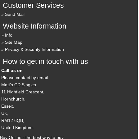
Customer Services
Send Mail
Website Information
Info
Site Map
Privacy & Security Information
How to get in touch with us
Call us on
Please contact by email
Matt's CD Singles
11 Highfield Crescent,
Hornchurch,
Essex,
UK,
RM12 6QB,
United Kingdom.
Buy Online - the best way to buy