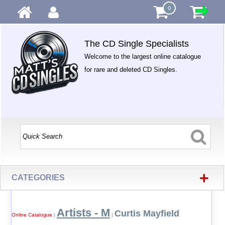
0
The CD Single Specialists
Welcome to the largest online catalogue
for rare and deleted CD Singles.
+
CATEGORIES
Artists - M
Curtis Mayfield
Online Catalogue
|
|