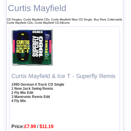
Curtis Mayfield
CD Singles, Curtis Mayfield CDs, Curtis Mayfield Maxi CD Single, Buy Rare Collectable
Curtis Mayfield CDs, Curtis Mayfield CD Albums
Curtis Mayfield & Ice T - Superfly Remix
1990 German 4 Track CD Single
1 New Jack Swing Remix
2 Fly Mix Edit
3 Mantronix Remix Edit
4 Fly Mix
Price:
£7.99
/
$11.19