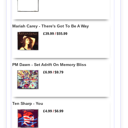
Mariah Carey - There's Got To Be A Way
£39.99
/
$55.99
PM Dawn - Set Adrift On Memory Bliss
£6.99
/
$9.79
Ten Sharp - You
£4.99
/
$6.99