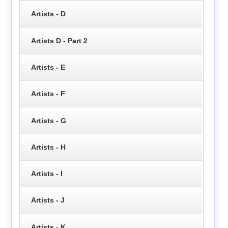
Artists - D
Artists D - Part 2
Artists - E
Artists - F
Artists - G
Artists - H
Artists - I
Artists - J
Artists - K