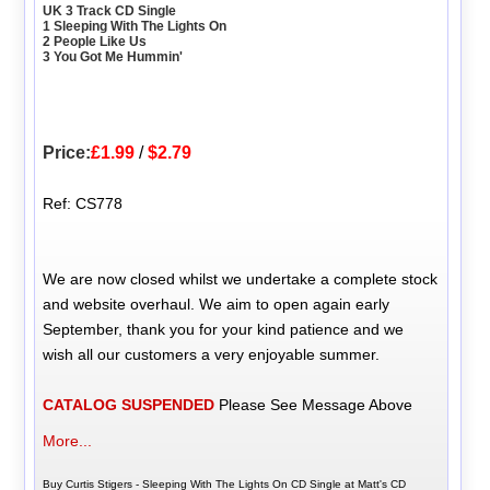
UK 3 Track CD Single
1 Sleeping With The Lights On
2 People Like Us
3 You Got Me Hummin'
Price:
£1.99
/
$2.79
Ref: CS778
We are now closed whilst we undertake a complete stock
and website overhaul. We aim to open again early
September, thank you for your kind patience and we
wish all our customers a very enjoyable summer.
CATALOG SUSPENDED
Please See Message Above
More...
Buy Curtis Stigers - Sleeping With The Lights On CD Single at Matt's CD