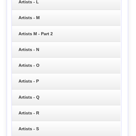
Artists - L
Artists - M
Artists M - Part 2
Artists - N
Artists - O
Artists - P
Artists - Q
Artists - R
Artists - S