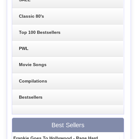
Classic 80's
Top 100 Bestsellers
PWL
Movie Songs
Compilations
Bestsellers
Best Sellers
Frankie Goes To Hollywood - Rage Hard