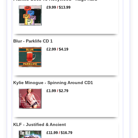
£9.99
/
$13.99
Blur - Parklife CD 1
£2.99
/
$4.19
Kylie Minogue - Spinning Around CD1
£1.99
/
$2.79
KLF - Justified & Ancient
£11.99
/
$16.79