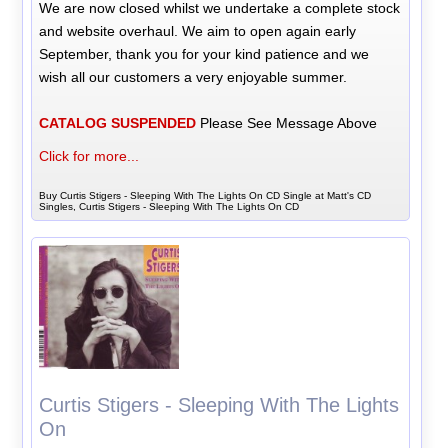
We are now closed whilst we undertake a complete stock
and website overhaul. We aim to open again early
September, thank you for your kind patience and we
wish all our customers a very enjoyable summer.
CATALOG SUSPENDED
Please See Message Above
Click for more...
Buy Curtis Stigers - Sleeping With The Lights On CD Single at Matt's CD
Singles, Curtis Stigers - Sleeping With The Lights On CD
Curtis Stigers - Sleeping With The Lights
On