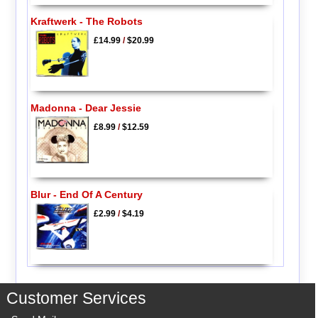
Kraftwerk - The Robots
£14.99
/
$20.99
Madonna - Dear Jessie
£8.99
/
$12.59
Blur - End Of A Century
£2.99
/
$4.19
Customer Services