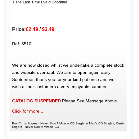
3 The Last Time I Said Goodbye
Price:
£2.49
/
$3.49
Ref: 5510
We are now closed whilst we undertake a complete stock
and website overhaul. We aim to open again early
September, thank you for your kind patience and we
wish all our customers a very enjoyable summer.
CATALOG SUSPENDED
Please See Message Above
Click for more...
Buy Curtis Stigers - Never Saw A Miracle CD Single at Matt's CD Singles, Curtis
Stigers - Never Saw A Miracle CD