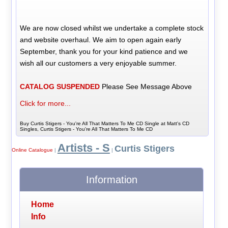
We are now closed whilst we undertake a complete stock
and website overhaul. We aim to open again early
September, thank you for your kind patience and we
wish all our customers a very enjoyable summer.
CATALOG SUSPENDED
Please See Message Above
Click for more...
Buy Curtis Stigers - You're All That Matters To Me CD Single at Matt's CD
Singles, Curtis Stigers - You're All That Matters To Me CD
Artists - S
Curtis Stigers
Online Catalogue
|
|
Information
Home
Info