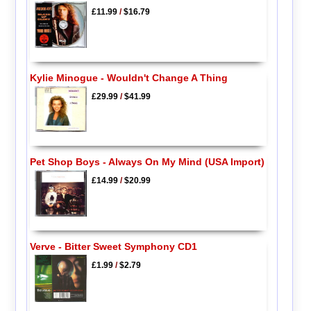
£11.99
/
$16.79
Kylie Minogue - Wouldn't Change A Thing
£29.99
/
$41.99
Pet Shop Boys - Always On My Mind (USA Import)
£14.99
/
$20.99
Verve - Bitter Sweet Symphony CD1
£1.99
/
$2.79