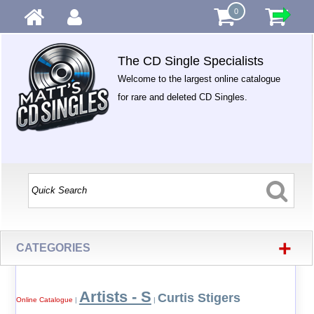
0
The CD Single Specialists
Welcome to the largest online catalogue
for rare and deleted CD Singles.
+
CATEGORIES
Artists - S
Curtis Stigers
Online Catalogue
|
|