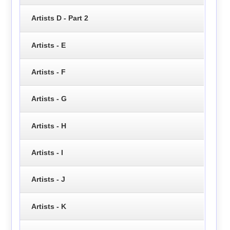
Artists D - Part 2
Artists - E
Artists - F
Artists - G
Artists - H
Artists - I
Artists - J
Artists - K