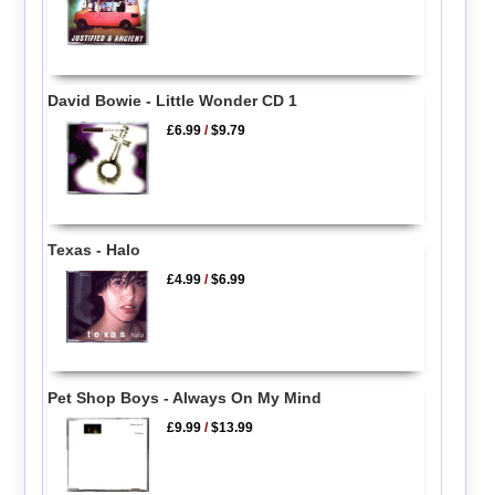
David Bowie - Little Wonder CD 1
£6.99
/
$9.79
Texas - Halo
£4.99
/
$6.99
Pet Shop Boys - Always On My Mind
£9.99
/
$13.99