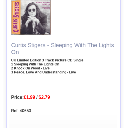
Curtis Stigers - Sleeping With The Lights
On
UK Limited Edition 3 Track Picture CD Single
1 Sleeping With The Lights On
2 Knock On Wood - Live
3 Peace, Love And Understanding - Live
Price:
£1.99
/
$2.79
Ref: 40653