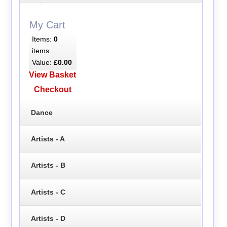
My Cart
Items:
0
items
Value:
£0.00
View Basket
Checkout
Dance
Artists - A
Artists - B
Artists - C
Artists - D