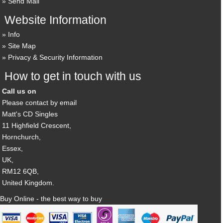
Send Mail
Website Information
Info
Site Map
Privacy & Security Information
How to get in touch with us
Call us on
Please contact by email
Matt's CD Singles
11 Highfield Crescent,
Hornchurch,
Essex,
UK,
RM12 6QB,
United Kingdom.
Buy Online - the best way to buy