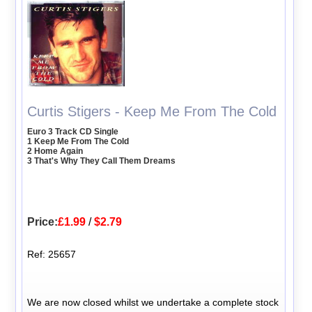
Curtis Stigers - Keep Me From The Cold
Euro 3 Track CD Single
1 Keep Me From The Cold
2 Home Again
3 That's Why They Call Them Dreams
Price:
£1.99
/
$2.79
Ref: 25657
We are now closed whilst we undertake a complete stock