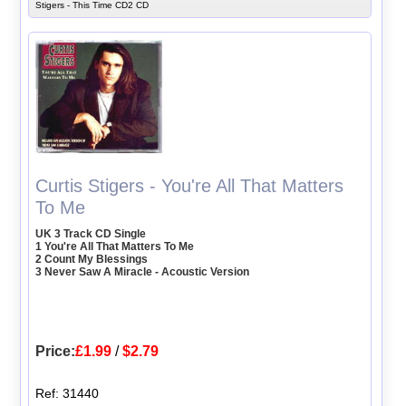
Stigers - This Time CD2 CD
Curtis Stigers - You're All That Matters
To Me
UK 3 Track CD Single
1 You're All That Matters To Me
2 Count My Blessings
3 Never Saw A Miracle - Acoustic Version
Price:
£1.99
/
$2.79
Ref: 31440