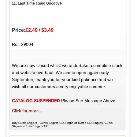
11. Last Time I Said Goodbye
Price:
£2.49
/
$3.49
Ref: 29004
We are now closed whilst we undertake a complete stock
and website overhaul. We aim to open again early
September, thank you for your kind patience and we
wish all our customers a very enjoyable summer.
CATALOG SUSPENDED
Please See Message Above
Click for more...
Buy Curtis Stigers - Curtis Stigers CD Single at Matt's CD Singles, Curtis
Stigers - Curtis Stigers CD