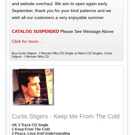
and website overhaul. We aim to open again early
September, thank you for your kind patience and we
wish all our customers a very enjoyable summer.
CATALOG SUSPENDED
Please See Message Above
Click for more...
Buy Curtis Stigers - I Wonder Why CD Single at Matt's CD Singles, Curtis
Stigers - I Wonder Why CD
Curtis Stigers - Keep Me From The Cold
UK 3 Track CD Single
1 Keep From The Cold
2 Peace, Love And Understanding