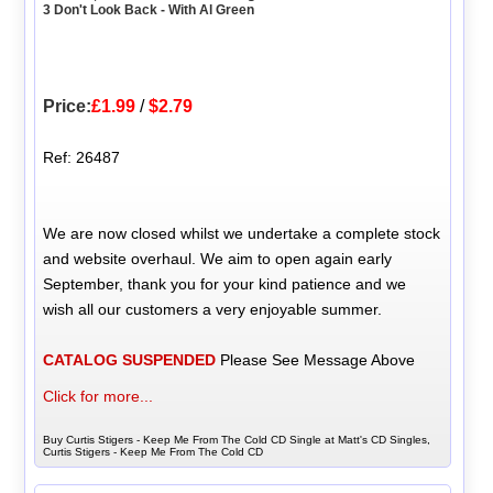
3 Don't Look Back - With Al Green
Price:
£1.99
/
$2.79
Ref: 26487
We are now closed whilst we undertake a complete stock
and website overhaul. We aim to open again early
September, thank you for your kind patience and we
wish all our customers a very enjoyable summer.
CATALOG SUSPENDED
Please See Message Above
Click for more...
Buy Curtis Stigers - Keep Me From The Cold CD Single at Matt's CD Singles,
Curtis Stigers - Keep Me From The Cold CD