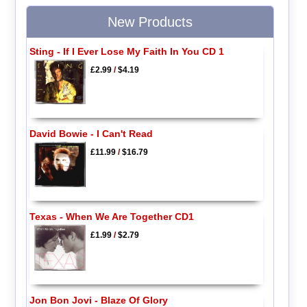
New Products
Sting - If I Ever Lose My Faith In You CD 1
£2.99
/
$4.19
David Bowie - I Can't Read
£11.99
/
$16.79
Texas - When We Are Together CD1
£1.99
/
$2.79
Jon Bon Jovi - Blaze Of Glory