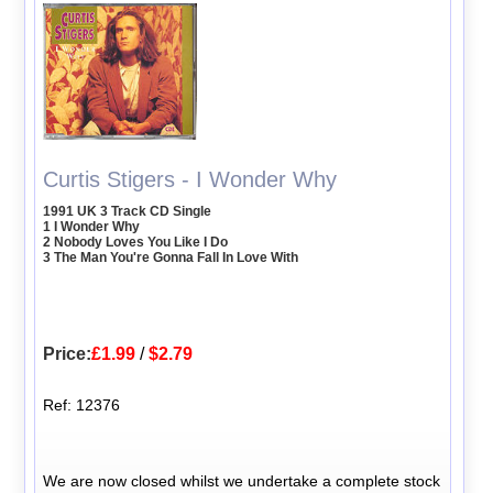
Curtis Stigers - I Wonder Why
1991 UK 3 Track CD Single
1 I Wonder Why
2 Nobody Loves You Like I Do
3 The Man You're Gonna Fall In Love With
Price:
£1.99
/
$2.79
Ref: 12376
We are now closed whilst we undertake a complete stock