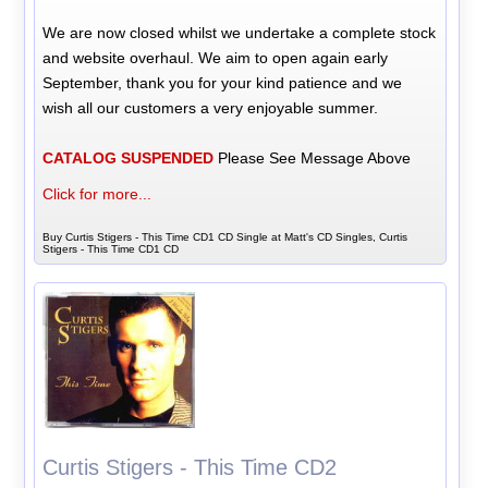
We are now closed whilst we undertake a complete stock
and website overhaul. We aim to open again early
September, thank you for your kind patience and we
wish all our customers a very enjoyable summer.
CATALOG SUSPENDED
Please See Message Above
Click for more...
Buy Curtis Stigers - This Time CD1 CD Single at Matt's CD Singles, Curtis
Stigers - This Time CD1 CD
Curtis Stigers - This Time CD2