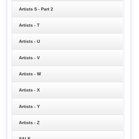
Artists S - Part 2
Artists - T
Artists - U
Artists - V
Artists - W
Artists - X
Artists - Y
Artists - Z
SALE