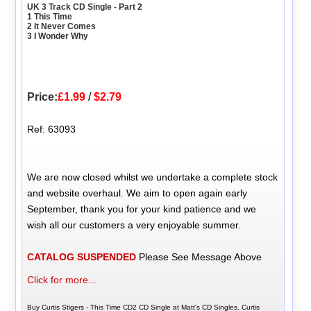
UK 3 Track CD Single - Part 2
1 This Time
2 It Never Comes
3 I Wonder Why
Price:
£1.99
/
$2.79
Ref: 63093
We are now closed whilst we undertake a complete stock
and website overhaul. We aim to open again early
September, thank you for your kind patience and we
wish all our customers a very enjoyable summer.
CATALOG SUSPENDED
Please See Message Above
Click for more...
Buy Curtis Stigers - This Time CD2 CD Single at Matt's CD Singles, Curtis