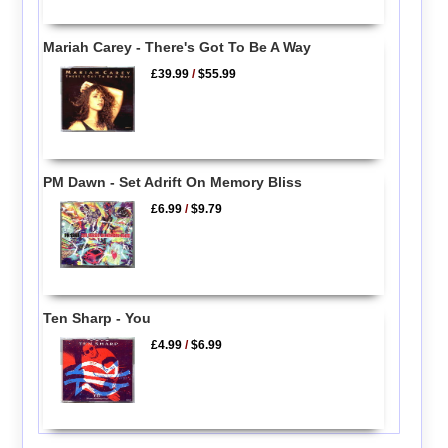
Mariah Carey - There's Got To Be A Way
£39.99
/
$55.99
PM Dawn - Set Adrift On Memory Bliss
£6.99
/
$9.79
Ten Sharp - You
£4.99
/
$6.99