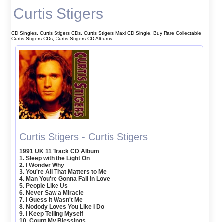
Curtis Stigers
CD Singles, Curtis Stigers CDs, Curtis Stigers Maxi CD Single, Buy Rare Collectable
Curtis Stigers CDs, Curtis Stigers CD Albums
Curtis Stigers - Curtis Stigers
1991 UK 11 Track CD Album
1. Sleep with the Light On
2. I Wonder Why
3. You're All That Matters to Me
4. Man You're Gonna Fall in Love
5. People Like Us
6. Never Saw a Miracle
7. I Guess it Wasn't Me
8. Nodody Loves You Like I Do
9. I Keep Telling Myself
10. Count My Blessings