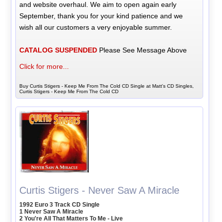
and website overhaul. We aim to open again early
September, thank you for your kind patience and we
wish all our customers a very enjoyable summer.
CATALOG SUSPENDED
Please See Message Above
Click for more...
Buy Curtis Stigers - Keep Me From The Cold CD Single at Matt's CD Singles,
Curtis Stigers - Keep Me From The Cold CD
Curtis Stigers - Never Saw A Miracle
1992 Euro 3 Track CD Single
1 Never Saw A Miracle
2 You're All That Matters To Me - Live