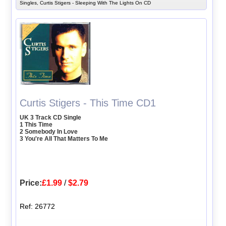
Singles, Curtis Stigers - Sleeping With The Lights On CD
Curtis Stigers - This Time CD1
UK 3 Track CD Single
1 This Time
2 Somebody In Love
3 You're All That Matters To Me
Price:
£1.99
/
$2.79
Ref: 26772