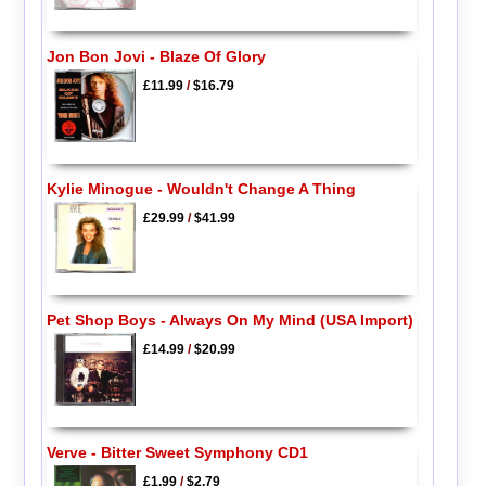
Jon Bon Jovi - Blaze Of Glory
£11.99
/
$16.79
Kylie Minogue - Wouldn't Change A Thing
£29.99
/
$41.99
Pet Shop Boys - Always On My Mind (USA Import)
£14.99
/
$20.99
Verve - Bitter Sweet Symphony CD1
£1.99
/
$2.79