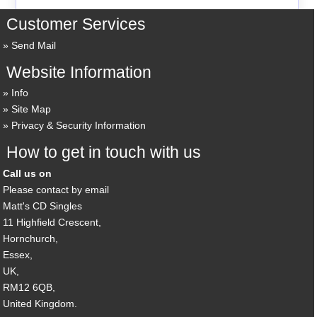
Customer Services
Send Mail
Website Information
Info
Site Map
Privacy & Security Information
How to get in touch with us
Call us on
Please contact by email
Matt's CD Singles
11 Highfield Crescent,
Hornchurch,
Essex,
UK,
RM12 6QB,
United Kingdom.