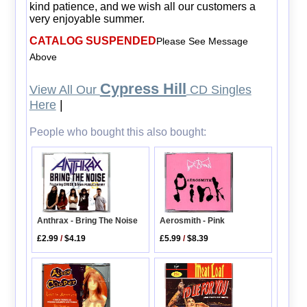
kind patience, and we wish all our customers a
very enjoyable summer.
CATALOG SUSPENDED
Please See Message
Above
Cypress Hill
View All Our
CD Singles
Here
|
People who bought this also bought:
Anthrax - Bring The Noise
Aerosmith - Pink
£2.99
/
$4.19
£5.99
/
$8.39