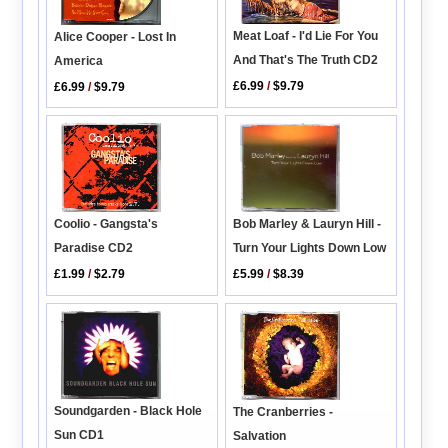
Meat Loaf - I'd Lie For You
Alice Cooper - Lost In
And That's The Truth CD2
America
£6.99
/
$9.79
£6.99
/
$9.79
Coolio - Gangsta's
Bob Marley & Lauryn Hill -
Paradise CD2
Turn Your Lights Down Low
£1.99
/
$2.79
£5.99
/
$8.39
Soundgarden - Black Hole
The Cranberries -
Sun CD1
Salvation