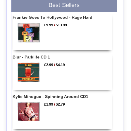
Best Sellers
Frankie Goes To Hollywood - Rage Hard
£9.99
/
$13.99
Blur - Parklife CD 1
£2.99
/
$4.19
Kylie Minogue - Spinning Around CD1
£1.99
/
$2.79