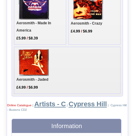
Aerosmith - Made In
Aerosmith - Crazy
America
£4.99
/
$6.99
£5.99
/
$8.39
Aerosmith - Jaded
£4.99
/
$6.99
Artists - C
Cypress Hill
Online Catalogue
|
|
| Cypress Hill
- Illusions CD2
Information