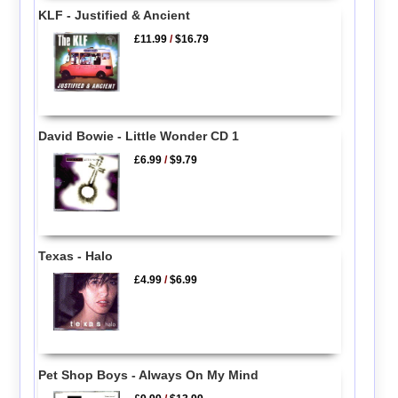
KLF - Justified & Ancient
£11.99
/
$16.79
David Bowie - Little Wonder CD 1
£6.99
/
$9.79
Texas - Halo
£4.99
/
$6.99
Pet Shop Boys - Always On My Mind