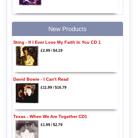
New Products
Sting - If I Ever Lose My Faith In You CD 1
£2.99
/
$4.19
David Bowie - I Can't Read
£11.99
/
$16.79
Texas - When We Are Together CD1
£1.99
/
$2.79