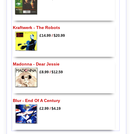
Kraftwerk - The Robots
£14.99
/
$20.99
Madonna - Dear Jessie
£8.99
/
$12.59
Blur - End Of A Century
£2.99
/
$4.19