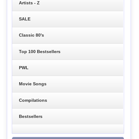
Artists - Z
SALE
Classic 80's
Top 100 Bestsellers
PWL
Movie Songs
Compilations
Bestsellers