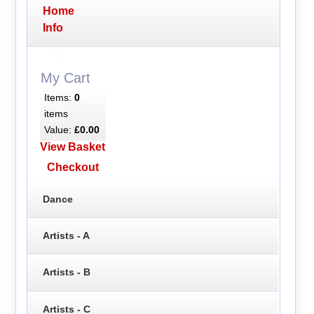
Home
Info
My Cart
Items:
0
items
Value:
£0.00
View Basket
Checkout
Dance
Artists - A
Artists - B
Artists - C