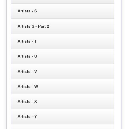
Artists - S
Artists S - Part 2
Artists - T
Artists - U
Artists - V
Artists - W
Artists - X
Artists - Y