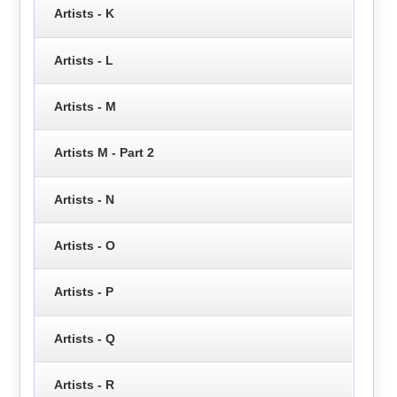
Artists - K
Artists - L
Artists - M
Artists M - Part 2
Artists - N
Artists - O
Artists - P
Artists - Q
Artists - R