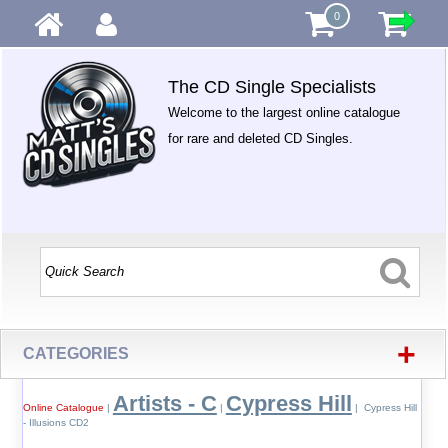
0
The CD Single Specialists
Welcome to the largest online catalogue
for rare and deleted CD Singles.
+
CATEGORIES
Artists - C
Cypress Hill
Online Catalogue
|
|
| Cypress Hill
- Illusions CD2