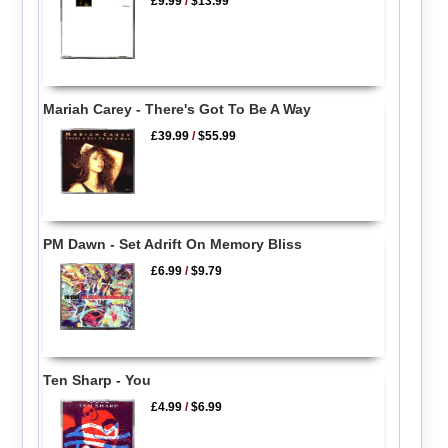
£9.99
/
$13.99
Mariah Carey - There's Got To Be A Way
£39.99
/
$55.99
PM Dawn - Set Adrift On Memory Bliss
£6.99
/
$9.79
Ten Sharp - You
£4.99
/
$6.99