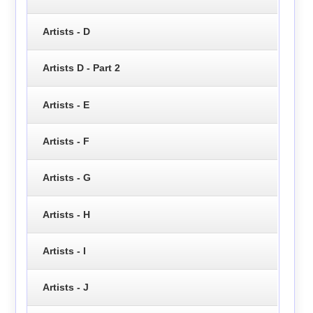
Artists - D
Artists D - Part 2
Artists - E
Artists - F
Artists - G
Artists - H
Artists - I
Artists - J