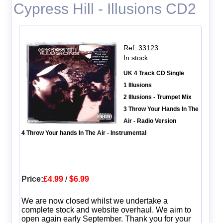
Cypress Hill - Illusions CD2
Ref: 33123
In stock
UK 4 Track CD Single
1 Illusions
2 Illusions - Trumpet Mix
3 Throw Your Hands In The
Air - Radio Version
4 Throw Your hands In The Air - Instrumental
Price:
£4.99
/
$6.99
We are now closed whilst we undertake a
complete stock and website overhaul. We aim to
open again early September. Thank you for your