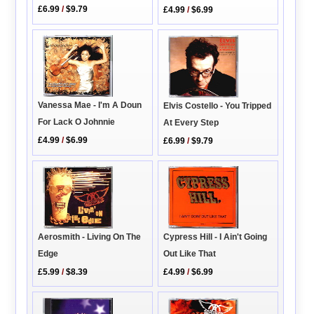
£6.99
/
$9.79
£4.99
/
$6.99
Vanessa Mae - I'm A Doun
Elvis Costello - You Tripped
For Lack O Johnnie
At Every Step
£4.99
/
$6.99
£6.99
/
$9.79
Aerosmith - Living On The
Cypress Hill - I Ain't Going
Edge
Out Like That
£5.99
/
$8.39
£4.99
/
$6.99