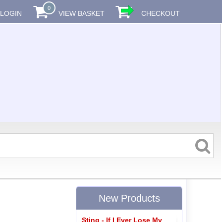
0
LOGIN
VIEW BASKET
CHECKOUT
New Products
Sting - If I Ever Lose My