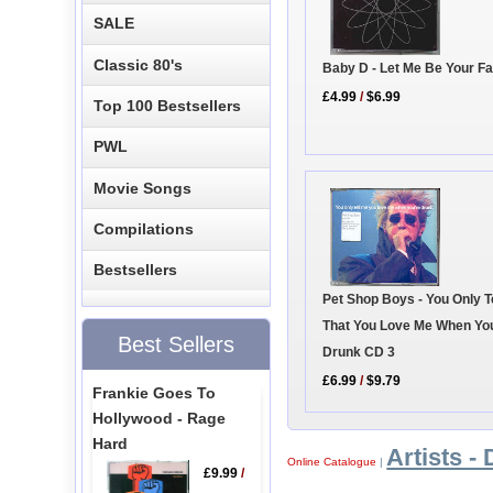
SALE
Classic 80's
Baby D - Let Me Be Your F
£4.99
/
$6.99
Top 100 Bestsellers
PWL
Movie Songs
Compilations
Bestsellers
Pet Shop Boys - You Only T
That You Love Me When Yo
Best Sellers
Drunk CD 3
£6.99
/
$9.79
Frankie Goes To
Hollywood - Rage
Hard
Artists - 
Online Catalogue
|
£9.99
/