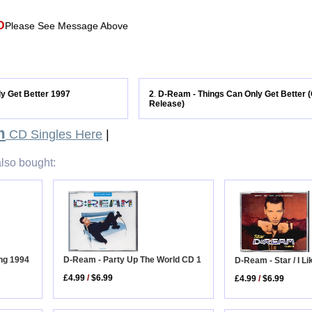
D
Please See Message Above
y Get Better 1997
2
D-Ream - Things Can Only Get Better (
.
Release)
m
CD Singles Here
|
lso bought:
ng 1994
D-Ream - Party Up The World CD 1
D-Ream - Star / I Lik
£4.99
/
$6.99
£4.99
/
$6.99