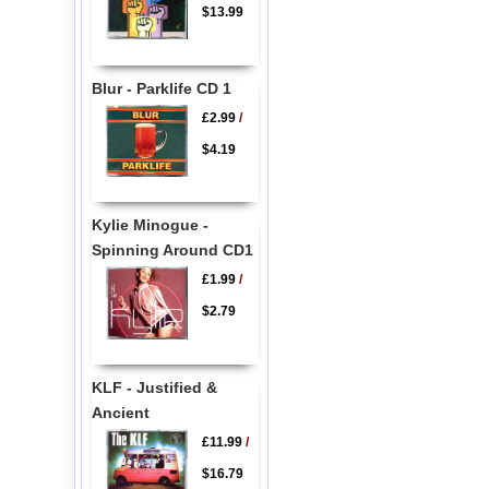
$13.99
Blur - Parklife CD 1
£2.99
/
$4.19
Kylie Minogue -
Spinning Around CD1
£1.99
/
$2.79
KLF - Justified &
Ancient
£11.99
/
$16.79