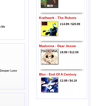
Kraftwerk - The Robots
£14.99
/
$20.99
h Me
Madonna - Dear Jessie
£8.99
/
$12.59
A Deeper Love
Blur - End Of A Century
£2.99
/
$4.19