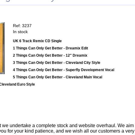
Ref: 3237
In stock
UK 6 Track Remix CD Single
1 Things Can Only Get Better - Dreamix Edit
2 Things Can Only Get Better - 12" Dreamix
3 Things Can Only Get Better - Cleveland City Style
4 Things Can Only Get Better - Superfly Development Vocal
5 Things Can Only Get Better - Cleveland Main Vocal
 Cleveland Euro Style
t we undertake a complete stock and website overhaul. We aim
ou for your kind patience, and we wish all our customers a ver