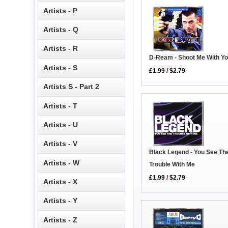
Artists - P
Artists - Q
Artists - R
D-Ream - Shoot Me With Yo
Artists - S
£1.99
/
$2.79
Artists S - Part 2
Artists - T
Artists - U
Artists - V
Black Legend - You See Th
Artists - W
Trouble With Me
£1.99
/
$2.79
Artists - X
Artists - Y
Artists - Z