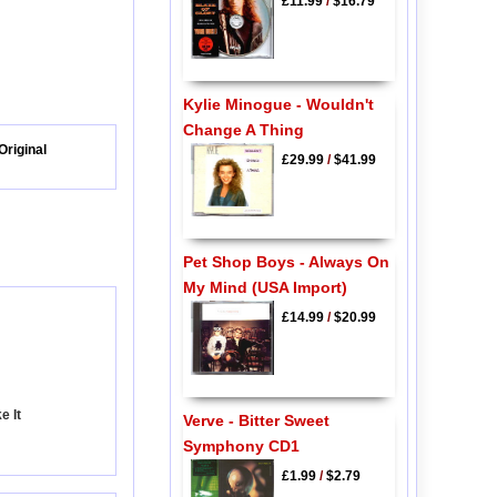
£11.99
/
$16.79
Kylie Minogue - Wouldn't
Change A Thing
Original
£29.99
/
$41.99
Pet Shop Boys - Always On
My Mind (USA Import)
£14.99
/
$20.99
e It
Verve - Bitter Sweet
Symphony CD1
£1.99
/
$2.79