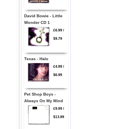
David Bowie - Little
Wonder CD 1
£6.99
/
$9.79
Texas - Halo
£4.99
/
$6.99
Pet Shop Boys -
Always On My Mind
£9.99
/
$13.99