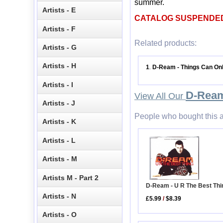
summer.
Artists - E
CATALOG SUSPENDE
Artists - F
Related products:
Artists - G
Artists - H
1
D-Ream - Things Can Onl
.
Artists - I
D-Rea
View All Our
Artists - J
People who bought this a
Artists - K
Artists - L
Artists - M
Artists M - Part 2
D-Ream - U R The Best Thi
Artists - N
£5.99
/
$8.39
Artists - O