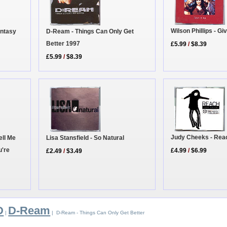
Wilson Phillips - Giv
antasy
D-Ream - Things Can Only Get
Better 1997
£5.99
/
$8.39
£5.99
/
$8.39
Judy Cheeks - Rea
Lisa Stansfield - So Natural
ell Me
u're
£4.99
/
$6.99
£2.49
/
$3.49
D
D-Ream
|
| D-Ream - Things Can Only Get Better