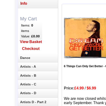
Info
My Cart
Items:
0
items
Value:
£0.00
View Basket
Checkout
Dance
Artists - A
6 Things Can Only Get Better -
Artists - B
Artists - C
Price:
£4.99
/
$6.99
Artists - D
We are now closed whils
Artists D - Part 2
early September. Thank y