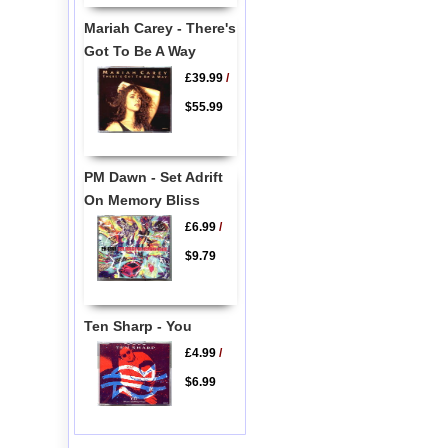
Mariah Carey - There's
Got To Be A Way
£39.99
/
$55.99
PM Dawn - Set Adrift
On Memory Bliss
£6.99
/
$9.79
Ten Sharp - You
£4.99
/
$6.99