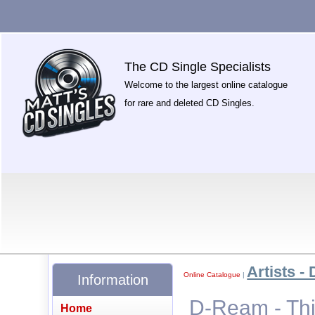
The CD Single Specialists
Welcome to the largest online catalogue
for rare and deleted CD Singles.
Artists - 
Online Catalogue
|
Information
D-Ream - Thi
Home