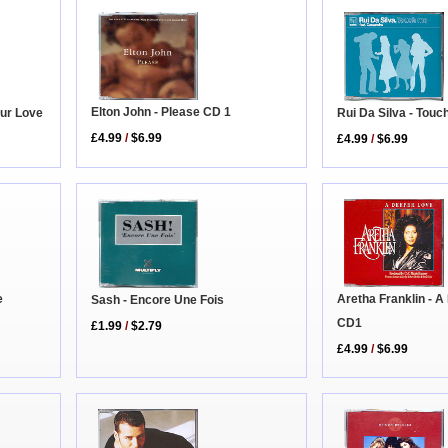
Elton John - Please CD 1
ur Love
Rui Da Silva - Touc
£4.99
/
$6.99
£4.99
/
$6.99
Aretha Franklin - 
e
Sash - Encore Une Fois
CD1
£1.99
/
$2.79
£4.99
/
$6.99