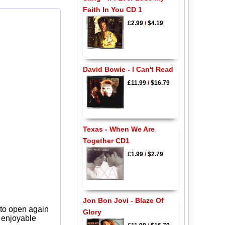
Faith In You CD 1
£2.99
/
$4.19
David Bowie - I Can't Read
£11.99
/
$16.79
Texas - When We Are
Together CD1
£1.99
/
$2.79
Jon Bon Jovi - Blaze Of
 to open again
Glory
y enjoyable