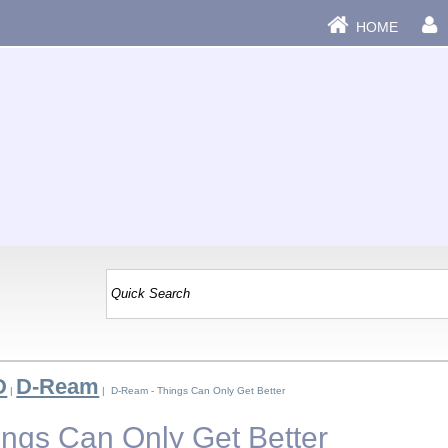
HOME
D
D-Ream
|
| D-Ream - Things Can Only Get Better
ngs Can Only Get Better