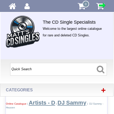
0
The CD Single Specialists
Welcome to the largest online catalogue
for rare and deleted CD Singles.
+
CATEGORIES
Artists - D
DJ Sammy
Online Catalogue
|
|
| DJ Sammy -
Heaven