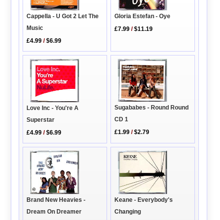
Cappella - U Got 2 Let The
Gloria Estefan - Oye
Music
£7.99
/
$11.19
£4.99
/
$6.99
Sugababes - Round Round
Love Inc - You're A
CD 1
Superstar
£1.99
/
$2.79
£4.99
/
$6.99
Keane - Everybody's
Brand New Heavies -
Changing
Dream On Dreamer