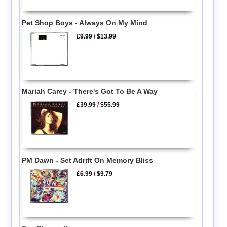
Pet Shop Boys - Always On My Mind
£9.99
/
$13.99
Mariah Carey - There's Got To Be A Way
£39.99
/
$55.99
PM Dawn - Set Adrift On Memory Bliss
£6.99
/
$9.79