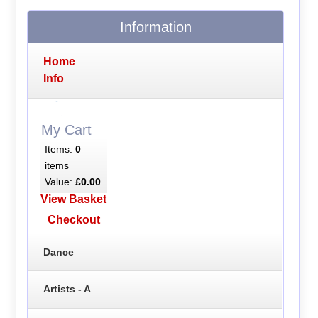
Information
Home
Info
My Cart
Items:
0
items
Value:
£0.00
View Basket
Checkout
Dance
Artists - A