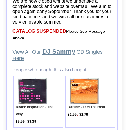
We are now closed whilst we undertake a
complete stock and website overhaul. We aim to
open again early September. Thank you for your
kind patience, and we wish all our customers a
very enjoyable summer.
CATALOG SUSPENDED
Please See Message
Above
DJ Sammy
View All Our
CD Singles
Here
|
People who bought this also bought:
Divine Inspiration - The
Darude - Feel The Beat
Way
£1.99
/
$2.79
£5.99
/
$8.39