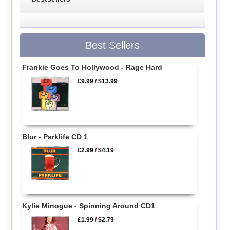
Best Sellers
Frankie Goes To Hollywood - Rage Hard
£9.99
/
$13.99
Blur - Parklife CD 1
£2.99
/
$4.19
Kylie Minogue - Spinning Around CD1
£1.99
/
$2.79