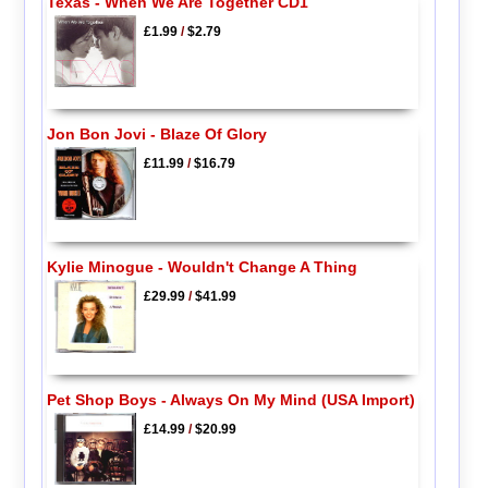
Texas - When We Are Together CD1
£1.99
/
$2.79
Jon Bon Jovi - Blaze Of Glory
£11.99
/
$16.79
Kylie Minogue - Wouldn't Change A Thing
£29.99
/
$41.99
Pet Shop Boys - Always On My Mind (USA Import)
£14.99
/
$20.99