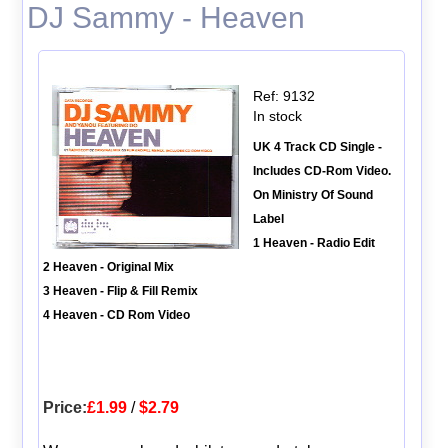
DJ Sammy - Heaven
Ref: 9132
In stock
UK 4 Track CD Single -
Includes CD-Rom Video.
On Ministry Of Sound
Label
1 Heaven - Radio Edit
2 Heaven - Original Mix
3 Heaven - Flip & Fill Remix
4 Heaven - CD Rom Video
Price:
£1.99
/
$2.79