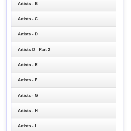
Artists - B
Artists - C
Artists - D
Artists D - Part 2
Artists - E
Artists - F
Artists - G
Artists - H
Artists - I