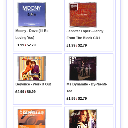
Moony - Dove (I'll Be
Jennifer Lopez - Jenny
Loving You)
From The Block CD1
£1.99
/
$2.79
£1.99
/
$2.79
Ms Dynamite - Dy-Na-Mi-
Beyonce - Work It Out
Tee
£4.99
/
$6.99
£1.99
/
$2.79