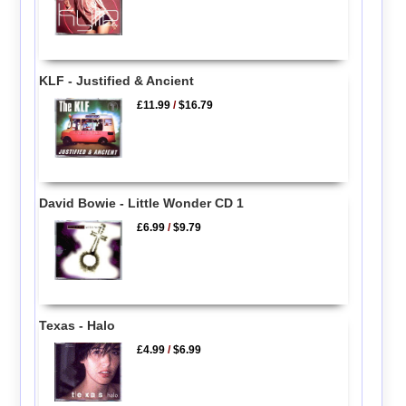
KLF - Justified & Ancient
£11.99
/
$16.79
David Bowie - Little Wonder CD 1
£6.99
/
$9.79
Texas - Halo
£4.99
/
$6.99