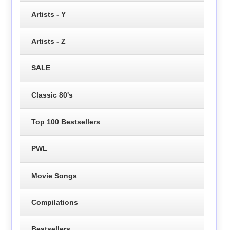
Artists - Y
Artists - Z
SALE
Classic 80's
Top 100 Bestsellers
PWL
Movie Songs
Compilations
Bestsellers