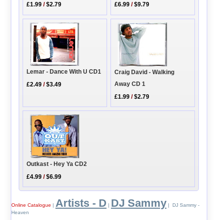
£6.99
/
$9.79
£1.99
/
$2.79
Lemar - Dance With U CD1
Craig David - Walking
Away CD 1
£2.49
/
$3.49
£1.99
/
$2.79
Outkast - Hey Ya CD2
£4.99
/
$6.99
Artists - D
DJ Sammy
Online Catalogue
|
|
| DJ Sammy -
Heaven