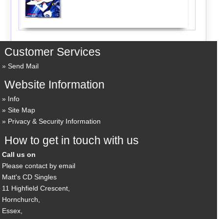
Customer Services
Send Mail
Website Information
Info
Site Map
Privacy & Security Information
How to get in touch with us
Call us on
Please contact by email
Matt's CD Singles
11 Highfield Crescent,
Hornchurch,
Essex,