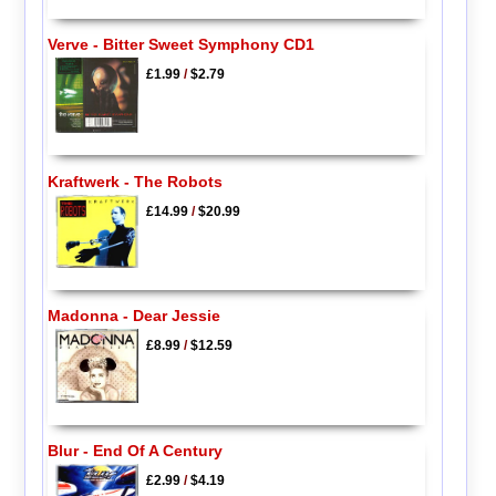
Verve - Bitter Sweet Symphony CD1
£1.99
/
$2.79
Kraftwerk - The Robots
£14.99
/
$20.99
Madonna - Dear Jessie
£8.99
/
$12.59
Blur - End Of A Century
£2.99
/
$4.19