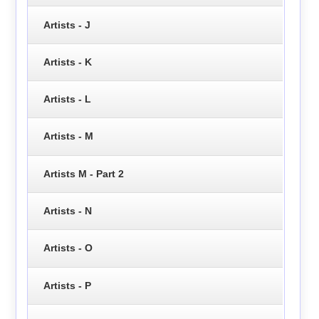
Artists - J
Artists - K
Artists - L
Artists - M
Artists M - Part 2
Artists - N
Artists - O
Artists - P