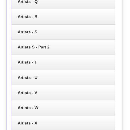
Artists - Q
Artists - R
Artists - S
Artists S - Part 2
Artists - T
Artists - U
Artists - V
Artists - W
Artists - X