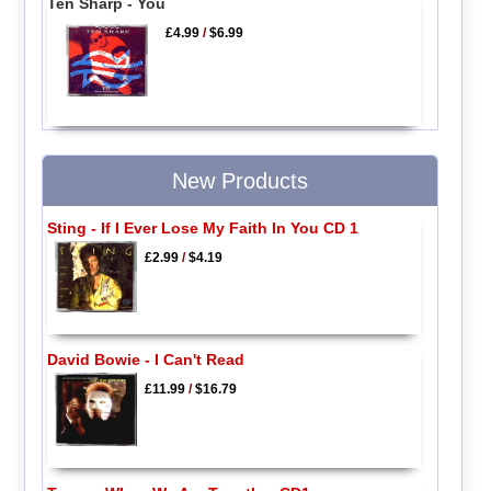
Ten Sharp - You
£4.99
/
$6.99
New Products
Sting - If I Ever Lose My Faith In You CD 1
£2.99
/
$4.19
David Bowie - I Can't Read
£11.99
/
$16.79