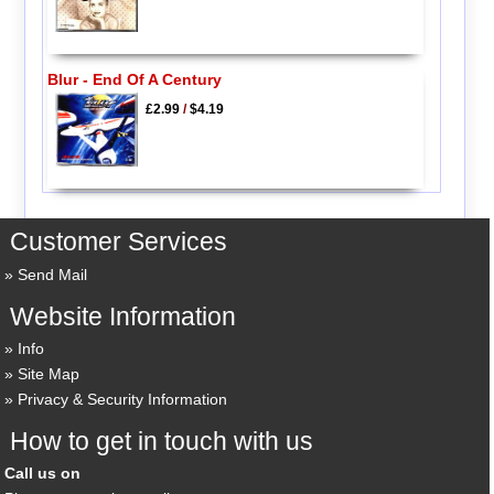
Blur - End Of A Century
£2.99
/
$4.19
Customer Services
Send Mail
Website Information
Info
Site Map
Privacy & Security Information
How to get in touch with us
Call us on