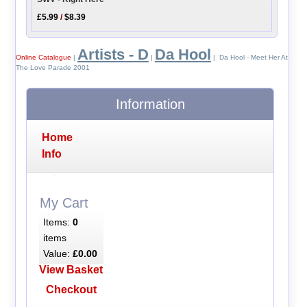
£5.99
/
$8.39
Artists - D
Da Hool
Online Catalogue
|
|
| Da Hool - Meet Her At
The Love Parade 2001
Information
Home
Info
My Cart
Items:
0
items
Value:
£0.00
View Basket
Checkout