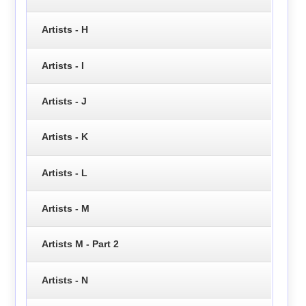
Artists - H
Artists - I
Artists - J
Artists - K
Artists - L
Artists - M
Artists M - Part 2
Artists - N