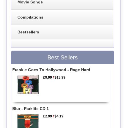
Movie Songs
Compilations
Bestsellers
Best Sellers
Frankie Goes To Hollywood - Rage Hard
£9.99
/
$13.99
Blur - Parklife CD 1
£2.99
/
$4.19