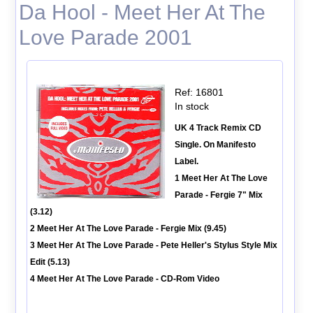
Da Hool - Meet Her At The
Love Parade 2001
Ref: 16801
In stock
UK 4 Track Remix CD
Single. On Manifesto
Label.
1 Meet Her At The Love
Parade - Fergie 7" Mix
(3.12)
2 Meet Her At The Love Parade - Fergie Mix (9.45)
3 Meet Her At The Love Parade - Pete Heller's Stylus Style Mix
Edit (5.13)
4 Meet Her At The Love Parade - CD-Rom Video