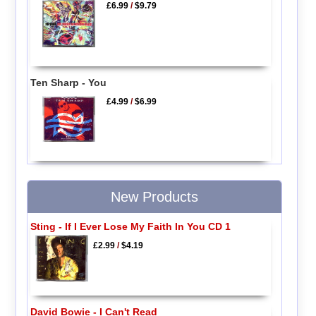
£6.99
/
$9.79
Ten Sharp - You
£4.99
/
$6.99
New Products
Sting - If I Ever Lose My Faith In You CD 1
£2.99
/
$4.19
David Bowie - I Can't Read