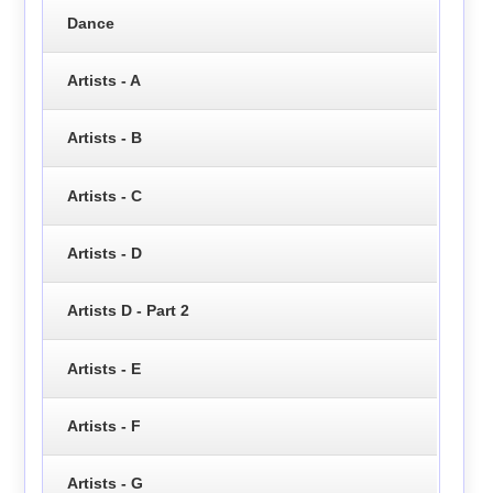
Dance
Artists - A
Artists - B
Artists - C
Artists - D
Artists D - Part 2
Artists - E
Artists - F
Artists - G