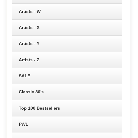
Artists - W
Artists - X
Artists - Y
Artists - Z
SALE
Classic 80's
Top 100 Bestsellers
PWL