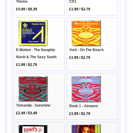
Theme
CD1
£5.99
/
$8.39
£1.99
/
$2.79
E-Motion - The Naughty
York - On The Beach
North & The Sexy South
£1.99
/
$2.79
£1.99
/
$2.79
Yomanda - Sunshine
Rank 1 - Airwave
£2.49
/
$3.49
£1.99
/
$2.79