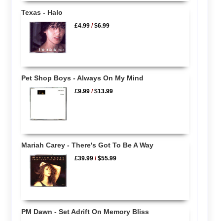
Texas - Halo
£4.99
/
$6.99
Pet Shop Boys - Always On My Mind
£9.99
/
$13.99
Mariah Carey - There's Got To Be A Way
£39.99
/
$55.99
PM Dawn - Set Adrift On Memory Bliss