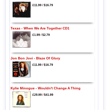
£11.99
/
$16.79
Texas - When We Are Together CD1
£1.99
/
$2.79
Jon Bon Jovi - Blaze Of Glory
£11.99
/
$16.79
Kylie Minogue - Wouldn't Change A Thing
£29.99
/
$41.99