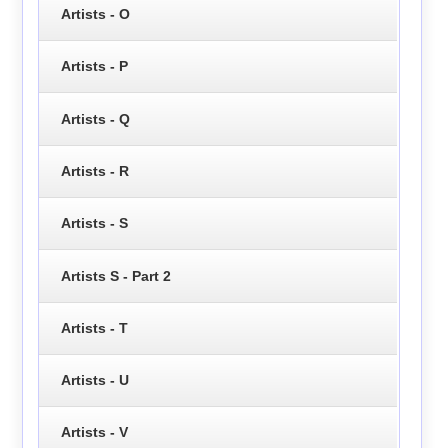
Artists - O
Artists - P
Artists - Q
Artists - R
Artists - S
Artists S - Part 2
Artists - T
Artists - U
Artists - V