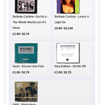
Belinda Carlisle / Go-Go's -
Belinda Carlisle - Leave A
The Whole World Lost It's
Light On
Head
£9.99
/
$13.99
£1.99
/
$2.79
New Edition - Hit Me Off
Sash - Encore Une Fois
£1.99
/
$2.79
£1.99
/
$2.79
SWV - Right Here