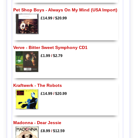
Pet Shop Boys - Always On My Mind (USA Import)
£14.99
/
$20.99
Verve - Bitter Sweet Symphony CD1
£1.99
/
$2.79
Kraftwerk - The Robots
£14.99
/
$20.99
Madonna - Dear Jessie
£8.99
/
$12.59