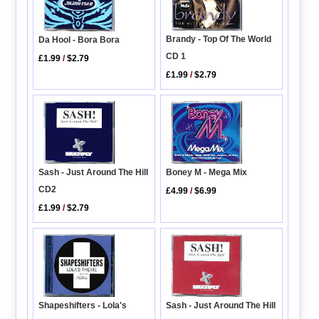
Brandy - Top Of The World
Da Hool - Bora Bora
CD 1
£1.99
/
$2.79
£1.99
/
$2.79
Sash - Just Around The Hill
Boney M - Mega Mix
CD2
£4.99
/
$6.99
£1.99
/
$2.79
Shapeshifters - Lola's
Sash - Just Around The Hill