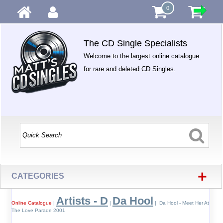
0
The CD Single Specialists
Welcome to the largest online catalogue
for rare and deleted CD Singles.
+
CATEGORIES
Artists - D
Da Hool
Online Catalogue
|
|
| Da Hool - Meet Her At
The Love Parade 2001