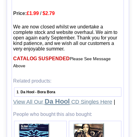
Price:
£1.99
/
$2.79
We are now closed whilst we undertake a
complete stock and website overhaul. We aim to
open again early September. Thank you for your
kind patience, and we wish all our customers a
very enjoyable summer.
CATALOG SUSPENDED
Please See Message
Above
Related products:
1
Da Hool - Bora Bora
.
Da Hool
View All Our
CD Singles Here
|
People who bought this also bought: