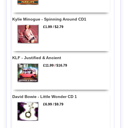
Kylie Minogue - Spinning Around CD1
£1.99
/
$2.79
KLF - Justified & Ancient
£11.99
/
$16.79
David Bowie - Little Wonder CD 1
£6.99
/
$9.79