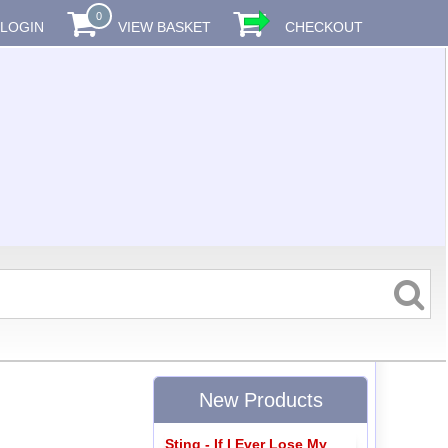
0
LOGIN
VIEW BASKET
CHECKOUT
New Products
Sting - If I Ever Lose My