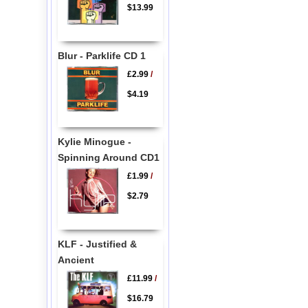
$13.99
Blur - Parklife CD 1
£2.99
/
$4.19
Kylie Minogue -
Spinning Around CD1
£1.99
/
$2.79
KLF - Justified &
Ancient
£11.99
/
$16.79