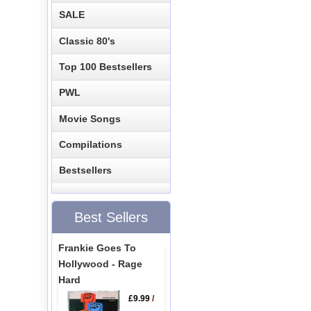
SALE
Classic 80's
Top 100 Bestsellers
PWL
Movie Songs
Compilations
Bestsellers
Best Sellers
Frankie Goes To
Hollywood - Rage
Hard
£9.99
/