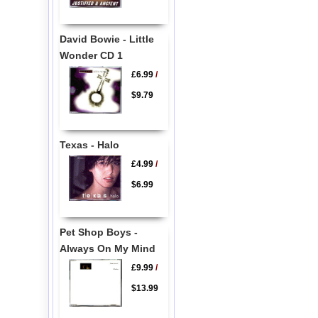
David Bowie - Little
Wonder CD 1
£6.99
/
$9.79
Texas - Halo
£4.99
/
$6.99
Pet Shop Boys -
Always On My Mind
£9.99
/
$13.99