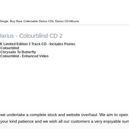
 Single, Buy Rare Collectable Darius CDs, Darius CD Albums
arius - Colourblind CD 2
K Limited Edition 3 Track CD - Includes Poster.
 Colourblind
 Chrysalis To Butterfly
 Colourblind - Enhanced Video
 we undertake a complete stock and website overhaul. We aim to open 
 your kind patience and we wish all our customers a very enjoyable su