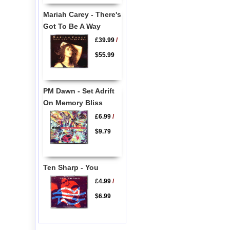
Mariah Carey - There's
Got To Be A Way
£39.99
/
$55.99
PM Dawn - Set Adrift
On Memory Bliss
£6.99
/
$9.79
Ten Sharp - You
£4.99
/
$6.99