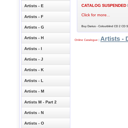
CATALOG SUSPENDED
Artists - E
Click for more...
Artists - F
Buy Darius - Colourblind CD 2 CD S
Artists - G
Artists - 
Artists - H
Online Catalogue
|
Artists - I
Artists - J
Artists - K
Artists - L
Artists - M
Artists M - Part 2
Artists - N
Artists - O