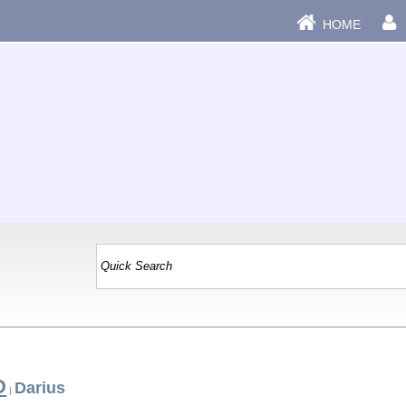
HOME
D
Darius
|