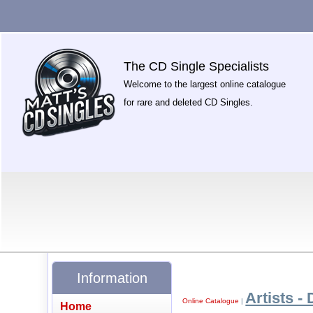
The CD Single Specialists
Welcome to the largest online catalogue
for rare and deleted CD Singles.
Information
Artists - 
Online Catalogue
|
Home