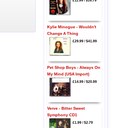
£11.99
/
$16.79
Kylie Minogue - Wouldn't
Change A Thing
£29.99
/
$41.99
Pet Shop Boys - Always On
My Mind (USA Import)
£14.99
/
$20.99
Verve - Bitter Sweet
Symphony CD1
£1.99
/
$2.79