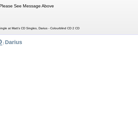
Please See Message Above
ingle at Matt's CD Singles, Darius - Colourblind CD 2 CD
D
Darius
|