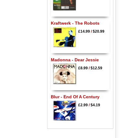
Kraftwerk - The Robots
£14.99
/
$20.99
Madonna - Dear Jessie
£8.99
/
$12.59
Blur - End Of A Century
£2.99
/
$4.19