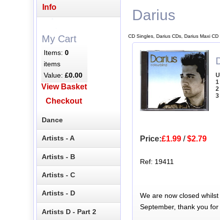
Info
Darius
CD Singles, Darius CDs, Darius Maxi CD
My Cart
Items:
0
D
items
Value:
£0.00
U
1
View Basket
2
3
Checkout
Dance
Artists - A
Price:
£1.99
/
$2.79
Artists - B
Ref: 19411
Artists - C
Artists - D
We are now closed whilst
September, thank you for
Artists D - Part 2