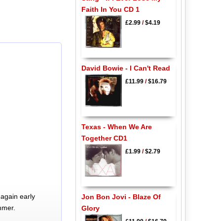
Faith In You CD 1
£2.99
/
$4.19
David Bowie - I Can't Read
£11.99
/
$16.79
Texas - When We Are
Together CD1
£1.99
/
$2.79
again early
Jon Bon Jovi - Blaze Of
mmer.
Glory