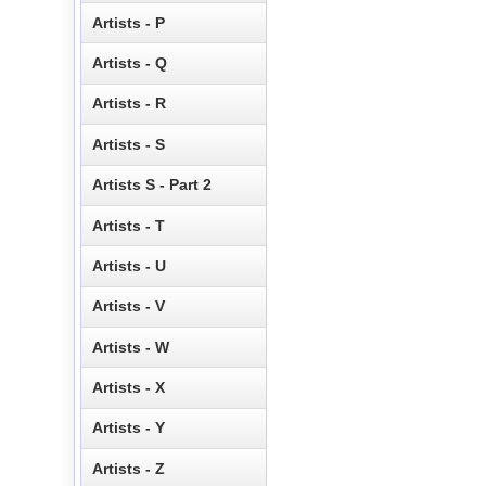
Artists - P
Artists - Q
Artists - R
Artists - S
Artists S - Part 2
Artists - T
Artists - U
Artists - V
Artists - W
Artists - X
Artists - Y
Artists - Z