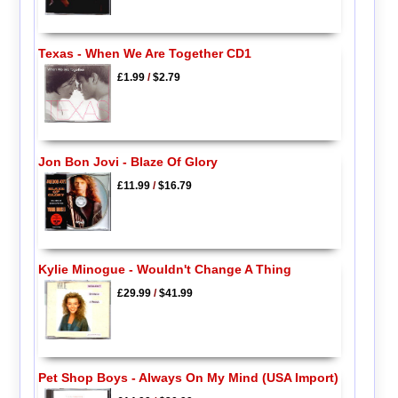
Texas - When We Are Together CD1
£1.99
/
$2.79
Jon Bon Jovi - Blaze Of Glory
£11.99
/
$16.79
Kylie Minogue - Wouldn't Change A Thing
£29.99
/
$41.99
Pet Shop Boys - Always On My Mind (USA Import)