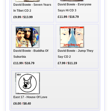
David Bowie - Everyone
David Bowie - Seven Years
Says Hi CD 3
In Tibet CD 2
£11.99
/
$16.79
£9.99
/
$13.99
David Bowie - Jump They
David Bowie - Buddha Of
Say CD 2
Suburbia
£7.99
/
$11.19
£11.99
/
$16.79
East 17 - House Of Love
£6.00
/
$8.40