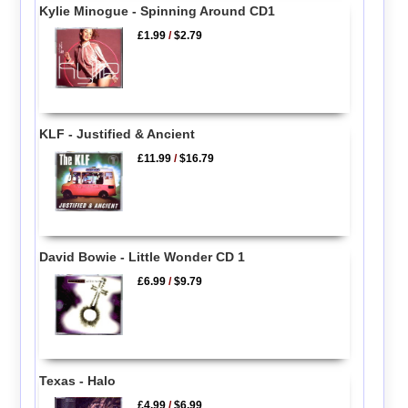
Kylie Minogue - Spinning Around CD1
£1.99
/
$2.79
KLF - Justified & Ancient
£11.99
/
$16.79
David Bowie - Little Wonder CD 1
£6.99
/
$9.79
Texas - Halo
£4.99
/
$6.99