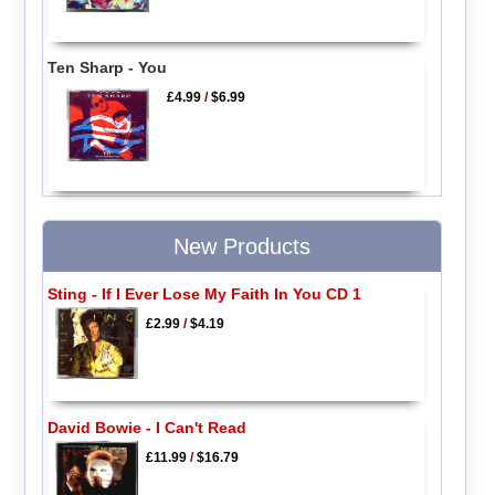
Ten Sharp - You
£4.99
/
$6.99
New Products
Sting - If I Ever Lose My Faith In You CD 1
£2.99
/
$4.19
David Bowie - I Can't Read
£11.99
/
$16.79