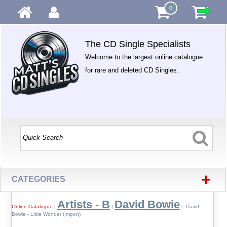
0
The CD Single Specialists
Welcome to the largest online catalogue
for rare and deleted CD Singles.
+
CATEGORIES
Artists - B
David Bowie
Online Catalogue
|
|
| David
Bowie - Little Wonder (Import)