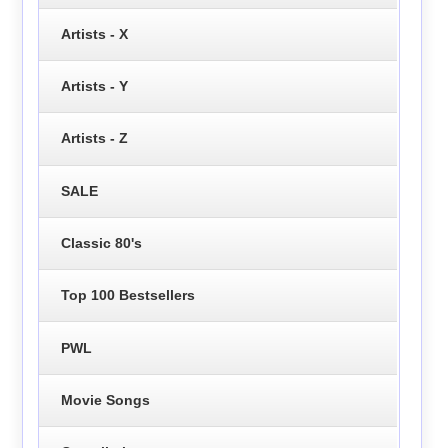
Artists - X
Artists - Y
Artists - Z
SALE
Classic 80's
Top 100 Bestsellers
PWL
Movie Songs