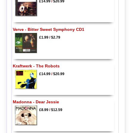
£14.99
/
$20.99
Verve - Bitter Sweet Symphony CD1
£1.99
/
$2.79
Kraftwerk - The Robots
£14.99
/
$20.99
Madonna - Dear Jessie
£8.99
/
$12.59