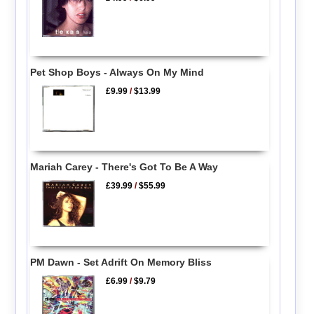
Pet Shop Boys - Always On My Mind
£9.99
/
$13.99
Mariah Carey - There's Got To Be A Way
£39.99
/
$55.99
PM Dawn - Set Adrift On Memory Bliss
£6.99
/
$9.79