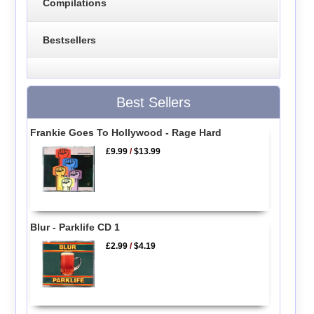
Compilations
Bestsellers
Best Sellers
Frankie Goes To Hollywood - Rage Hard
£9.99
/
$13.99
Blur - Parklife CD 1
£2.99
/
$4.19