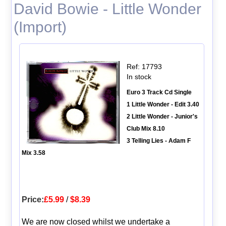
David Bowie - Little Wonder
(Import)
Ref: 17793
In stock
Euro 3 Track Cd Single
1 Little Wonder - Edit 3.40
2 Little Wonder - Junior's
Club Mix 8.10
3 Telling Lies - Adam F
Mix 3.58
Price:
£5.99
/
$8.39
We are now closed whilst we undertake a