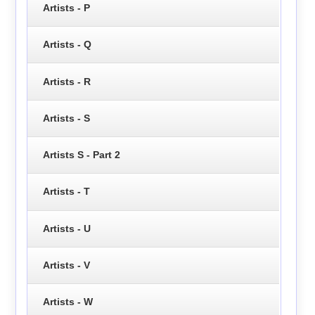
Artists - P
Artists - Q
Artists - R
Artists - S
Artists S - Part 2
Artists - T
Artists - U
Artists - V
Artists - W