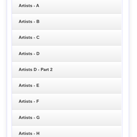
Artists - A
Artists - B
Artists - C
Artists - D
Artists D - Part 2
Artists - E
Artists - F
Artists - G
Artists - H