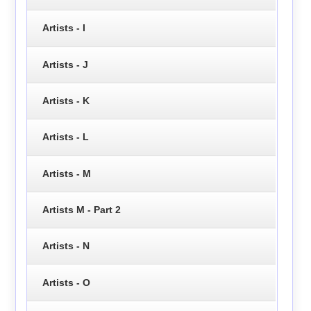
Artists - I
Artists - J
Artists - K
Artists - L
Artists - M
Artists M - Part 2
Artists - N
Artists - O