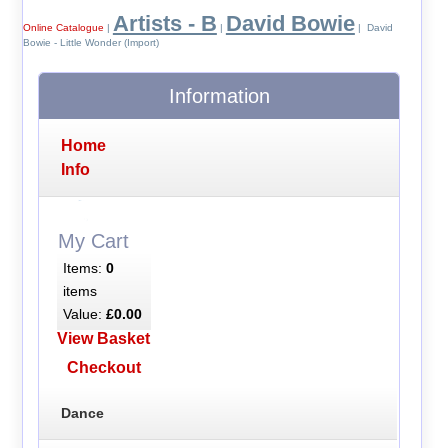
Artists - B
David Bowie
Online Catalogue
|
|
| David
Bowie - Little Wonder (Import)
Information
Home
Info
My Cart
Items:
0
items
Value:
£0.00
View Basket
Checkout
Dance