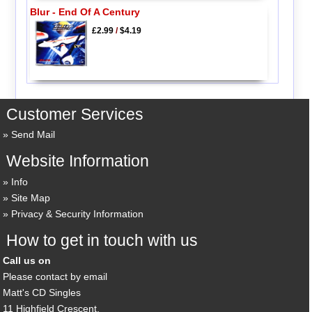
Blur - End Of A Century
£2.99
/
$4.19
Customer Services
Send Mail
Website Information
Info
Site Map
Privacy & Security Information
How to get in touch with us
Call us on
Please contact by email
Matt's CD Singles
11 Highfield Crescent,