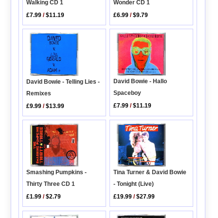
Wonder CD 1
Walking CD 1
£6.99
/
$9.79
£7.99
/
$11.19
David Bowie - Hallo
David Bowie - Telling Lies -
Spaceboy
Remixes
£7.99
/
$11.19
£9.99
/
$13.99
Tina Turner & David Bowie
Smashing Pumpkins -
- Tonight (Live)
Thirty Three CD 1
£19.99
/
$27.99
£1.99
/
$2.79