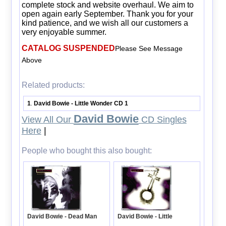
complete stock and website overhaul. We aim to
open again early September. Thank you for your
kind patience, and we wish all our customers a
very enjoyable summer.
CATALOG SUSPENDED
Please See Message
Above
Related products:
1
David Bowie - Little Wonder CD 1
.
David Bowie
View All Our
CD Singles
Here
|
People who bought this also bought:
David Bowie - Little
David Bowie - Dead Man