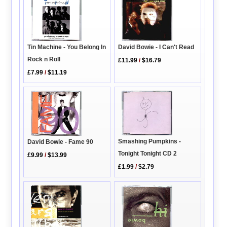
David Bowie - I Can't Read
Tin Machine - You Belong In
Rock n Roll
£11.99
/
$16.79
£7.99
/
$11.19
Smashing Pumpkins -
David Bowie - Fame 90
Tonight Tonight CD 2
£9.99
/
$13.99
£1.99
/
$2.79