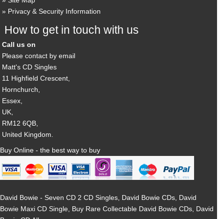
Site Map
Privacy & Security Information
How to get in touch with us
Call us on
Please contact by email
Matt's CD Singles
11 Highfield Crescent,
Hornchurch,
Essex,
UK,
RM12 6QB,
United Kingdom.
Buy Online - the best way to buy
David Bowie - Seven CD 2 CD Singles, David Bowie CDs, David
Bowie Maxi CD Single, Buy Rare Collectable David Bowie CDs, David