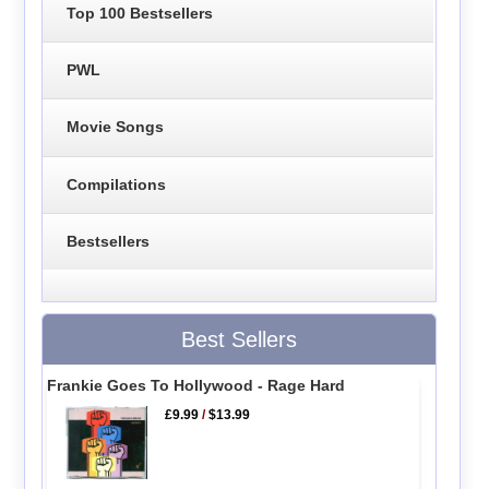
Top 100 Bestsellers
PWL
Movie Songs
Compilations
Bestsellers
Best Sellers
Frankie Goes To Hollywood - Rage Hard
£9.99
/
$13.99