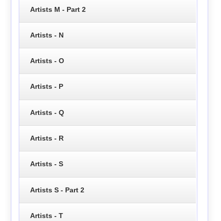
Artists M - Part 2
Artists - N
Artists - O
Artists - P
Artists - Q
Artists - R
Artists - S
Artists S - Part 2
Artists - T