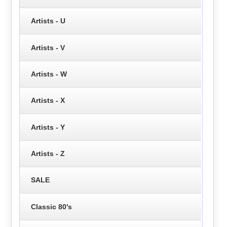
Artists - U
Artists - V
Artists - W
Artists - X
Artists - Y
Artists - Z
SALE
Classic 80's