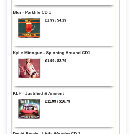
Blur - Parklife CD 1
£2.99
/
$4.19
Kylie Minogue - Spinning Around CD1
£1.99
/
$2.79
KLF - Justified & Ancient
£11.99
/
$16.79
David Bowie - Little Wonder CD 1