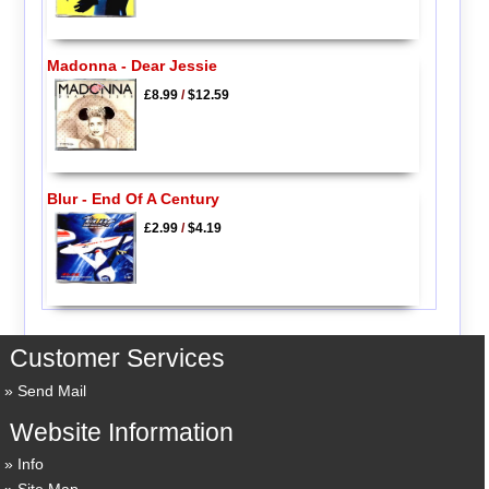
Madonna - Dear Jessie
£8.99
/
$12.59
Blur - End Of A Century
£2.99
/
$4.19
Customer Services
Send Mail
Website Information
Info