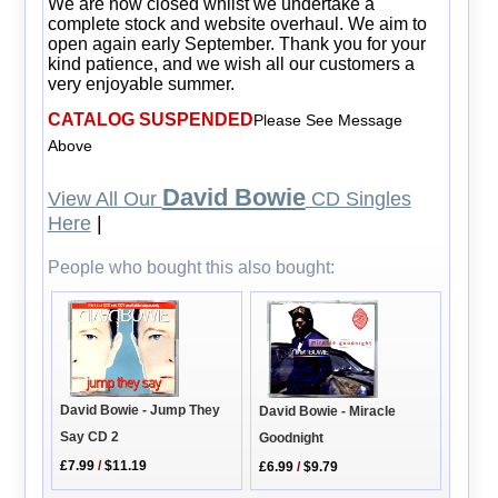
We are now closed whilst we undertake a
complete stock and website overhaul. We aim to
open again early September. Thank you for your
kind patience, and we wish all our customers a
very enjoyable summer.
CATALOG SUSPENDED
Please See Message
Above
David Bowie
View All Our
CD Singles
Here
|
People who bought this also bought:
David Bowie - Jump They
David Bowie - Miracle
Say CD 2
Goodnight
£7.99
/
$11.19
£6.99
/
$9.79