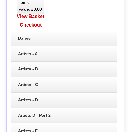
items
Value:
£0.00
View Basket
Checkout
Dance
Artists - A
Artists - B
Artists - C
Artists - D
Artists D - Part 2
Artists - E