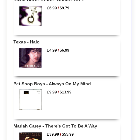
£6.99
/
$9.79
Texas - Halo
£4.99
/
$6.99
Pet Shop Boys - Always On My Mind
£9.99
/
$13.99
Mariah Carey - There's Got To Be A Way
£39.99
/
$55.99