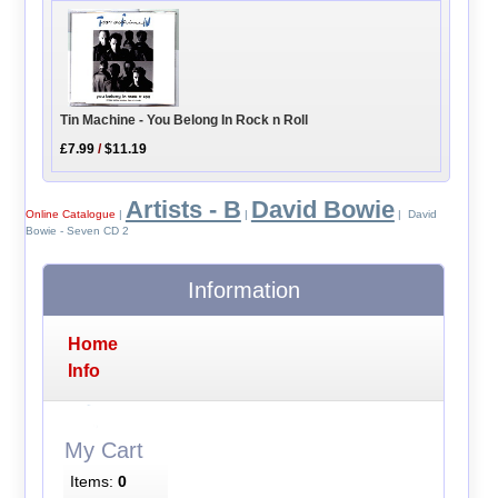
Tin Machine - You Belong In Rock n Roll
£7.99
/
$11.19
Artists - B
David Bowie
Online Catalogue
|
|
| David
Bowie - Seven CD 2
Information
Home
Info
My Cart
Items:
0