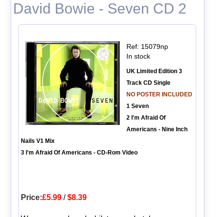
David Bowie - Seven CD 2
Ref: 15079np
In stock
UK Limited Edition 3
Track CD Single
NO POSTER INCLUDED
1 Seven
2 I'm Afraid Of
Americans - Nine Inch
Nails V1 Mix
3 I'm Afraid Of Americans - CD-Rom Video
Price:
£5.99
/
$8.39