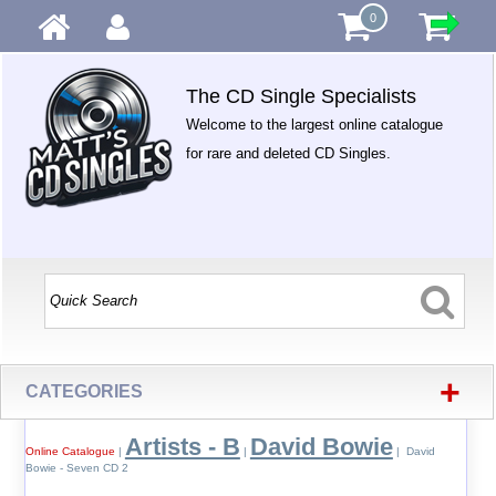
0
The CD Single Specialists
Welcome to the largest online catalogue
for rare and deleted CD Singles.
+
CATEGORIES
Artists - B
David Bowie
Online Catalogue
|
|
| David
Bowie - Seven CD 2