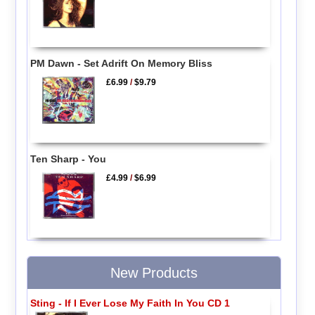
PM Dawn - Set Adrift On Memory Bliss
£6.99
/
$9.79
Ten Sharp - You
£4.99
/
$6.99
New Products
Sting - If I Ever Lose My Faith In You CD 1