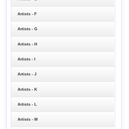
Artists - F
Artists - G
Artists - H
Artists - I
Artists - J
Artists - K
Artists - L
Artists - M