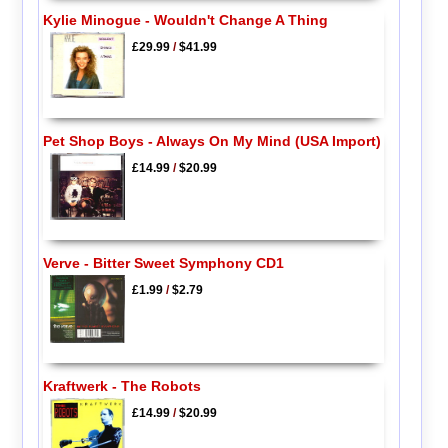
Kylie Minogue - Wouldn't Change A Thing
£29.99
/
$41.99
Pet Shop Boys - Always On My Mind (USA Import)
£14.99
/
$20.99
Verve - Bitter Sweet Symphony CD1
£1.99
/
$2.79
Kraftwerk - The Robots
£14.99
/
$20.99