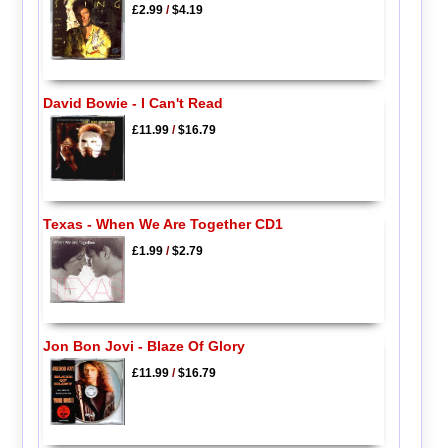
£2.99
/
$4.19
David Bowie - I Can't Read
£11.99
/
$16.79
Texas - When We Are Together CD1
£1.99
/
$2.79
Jon Bon Jovi - Blaze Of Glory
£11.99
/
$16.79