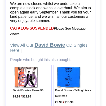
We are now closed whilst we undertake a
complete stock and website overhaul. We aim to
open again early September. Thank you for your
kind patience, and we wish all our customers a
very enjoyable summer.
CATALOG SUSPENDED
Please See Message
Above
David Bowie
View All Our
CD Singles
Here
|
People who bought this also bought:
David Bowie - Fame 90
David Bowie - Telling Lies -
Remixes
£9.99
/
$13.99
£9.99
/
$13.99