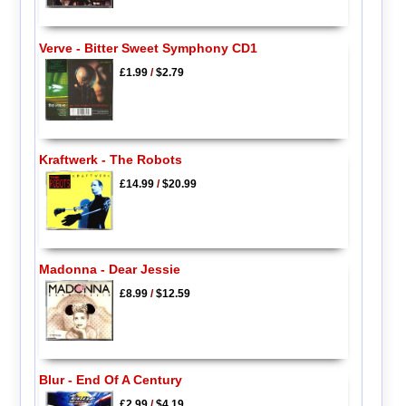
Verve - Bitter Sweet Symphony CD1
£1.99
/
$2.79
Kraftwerk - The Robots
£14.99
/
$20.99
Madonna - Dear Jessie
£8.99
/
$12.59
Blur - End Of A Century
£2.99
/
$4.19