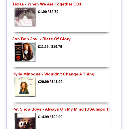
Texas - When We Are Together CD1
£1.99
/
$2.79
Jon Bon Jovi - Blaze Of Glory
£11.99
/
$16.79
Kylie Minogue - Wouldn't Change A Thing
£29.99
/
$41.99
Pet Shop Boys - Always On My Mind (USA Import)
£14.99
/
$20.99