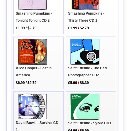
Smashing Pumpkins -
Smashing Pumpkins -
Tonight Tonight CD 2
Thirty Three CD 1
£1.99
/
$2.79
£1.99
/
$2.79
Saint Etienne - The Bad
Alice Cooper - Lost In
Photographer CD2
America
£5.99
/
$8.39
£6.99
/
$9.79
David Bowie - Survive CD
Saint Etienne - Sylvie CD1
1
£4.99
/
$6.99