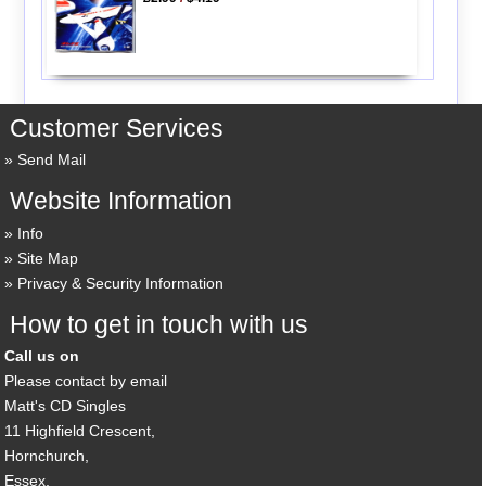
Customer Services
Send Mail
Website Information
Info
Site Map
Privacy & Security Information
How to get in touch with us
Call us on
Please contact by email
Matt's CD Singles
11 Highfield Crescent,
Hornchurch,
Essex,