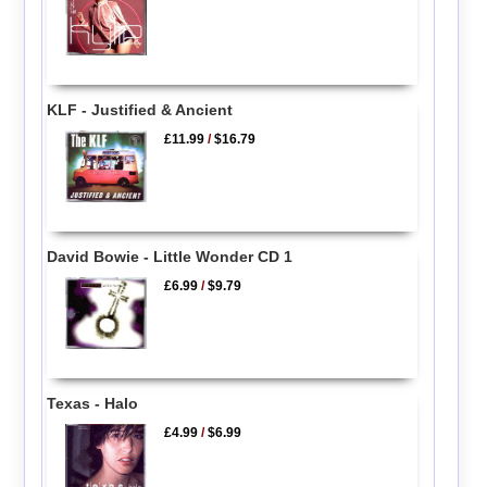
KLF - Justified & Ancient
£11.99
/
$16.79
David Bowie - Little Wonder CD 1
£6.99
/
$9.79
Texas - Halo
£4.99
/
$6.99