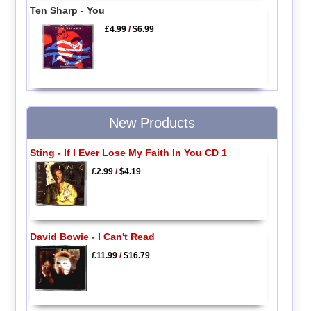
Ten Sharp - You
£4.99
/
$6.99
New Products
Sting - If I Ever Lose My Faith In You CD 1
£2.99
/
$4.19
David Bowie - I Can't Read
£11.99
/
$16.79