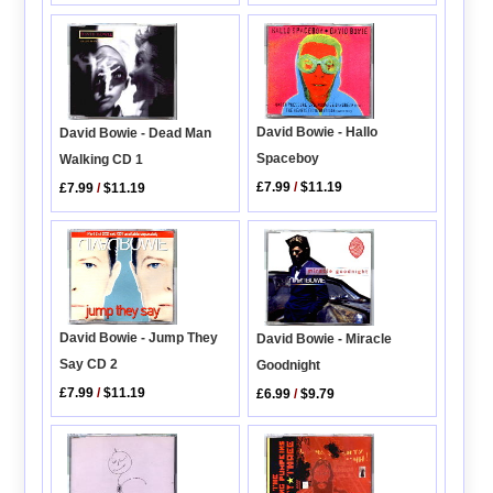
David Bowie - Hallo
David Bowie - Dead Man
Spaceboy
Walking CD 1
£7.99
/
$11.19
£7.99
/
$11.19
David Bowie - Jump They
David Bowie - Miracle
Say CD 2
Goodnight
£7.99
/
$11.19
£6.99
/
$9.79