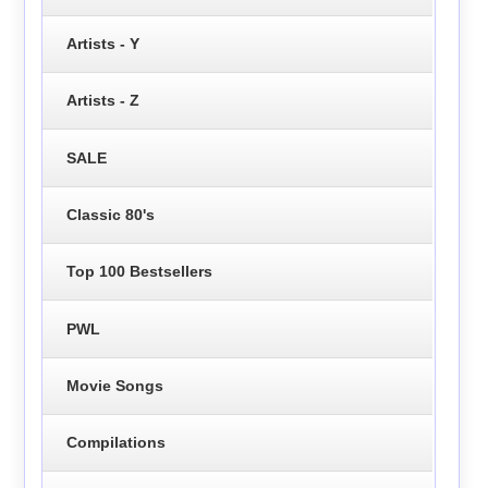
Artists - Y
Artists - Z
SALE
Classic 80's
Top 100 Bestsellers
PWL
Movie Songs
Compilations