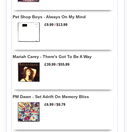
Pet Shop Boys - Always On My Mind
£9.99
/
$13.99
Mariah Carey - There's Got To Be A Way
£39.99
/
$55.99
PM Dawn - Set Adrift On Memory Bliss
£6.99
/
$9.79