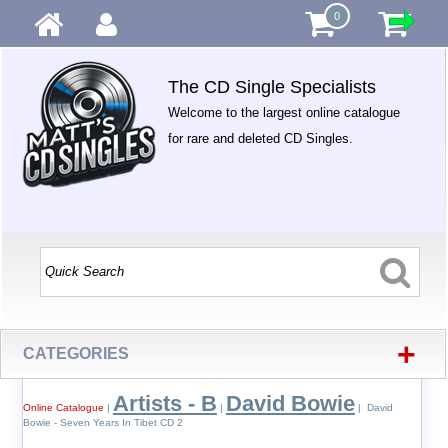
0
The CD Single Specialists
Welcome to the largest online catalogue
for rare and deleted CD Singles.
+
CATEGORIES
Artists - B
David Bowie
Online Catalogue
|
|
| David
Bowie - Seven Years In Tibet CD 2