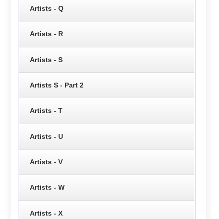
Artists - Q
Artists - R
Artists - S
Artists S - Part 2
Artists - T
Artists - U
Artists - V
Artists - W
Artists - X