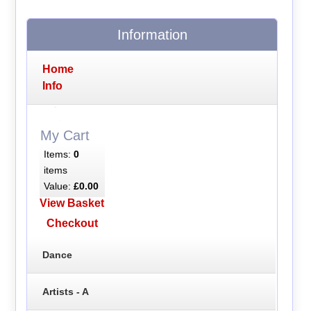
Information
Home
Info
My Cart
Items:
0
items
Value:
£0.00
View Basket
Checkout
Dance
Artists - A