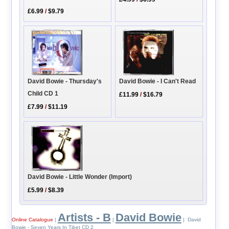
£6.99
/
$9.79
David Bowie - I Can't Read
David Bowie - Thursday's
Child CD 1
£11.99
/
$16.79
£7.99
/
$11.19
David Bowie - Little Wonder (Import)
£5.99
/
$8.39
Artists - B
David Bowie
Online Catalogue
|
|
| David
Bowie - Seven Years In Tibet CD 2