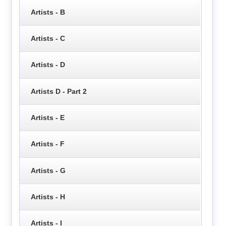
Artists - B
Artists - C
Artists - D
Artists D - Part 2
Artists - E
Artists - F
Artists - G
Artists - H
Artists - I