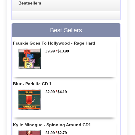
Bestsellers
Best Sellers
Frankie Goes To Hollywood - Rage Hard
£9.99
/
$13.99
Blur - Parklife CD 1
£2.99
/
$4.19
Kylie Minogue - Spinning Around CD1
£1.99
/
$2.79