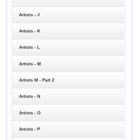
Artists - J
Artists - K
Artists - L
Artists - M
Artists M - Part 2
Artists - N
Artists - O
Artists - P