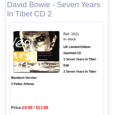
David Bowie - Seven Years
In Tibet CD 2
Ref: 1611
In stock
UK Limited Edition
Gatefold CD
1 Seven Years In Tibet -
Edit
2 Seven Years In Tibet -
Mandarin Version
3 Pallas Athena
Price:
£9.99
/
$13.99