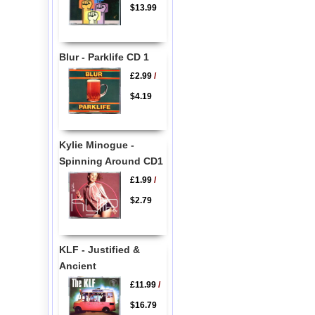
$13.99
Blur - Parklife CD 1
£2.99
/
$4.19
Kylie Minogue -
Spinning Around CD1
£1.99
/
$2.79
KLF - Justified &
Ancient
£11.99
/
$16.79