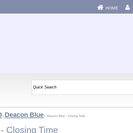
HOME
D
Deacon Blue
|
| Deacon Blue - Closing Time
- Closing Time