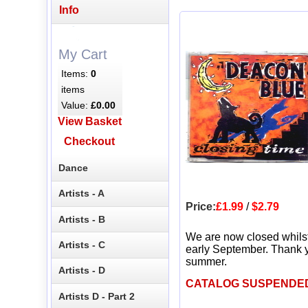
Info
My Cart
Items:
0
items
Value:
£0.00
View Basket
Checkout
Dance
Artists - A
Price:
£1.99
/
$2.79
Artists - B
We are now closed whils
Artists - C
early September. Thank y
summer.
Artists - D
CATALOG SUSPENDE
Artists D - Part 2