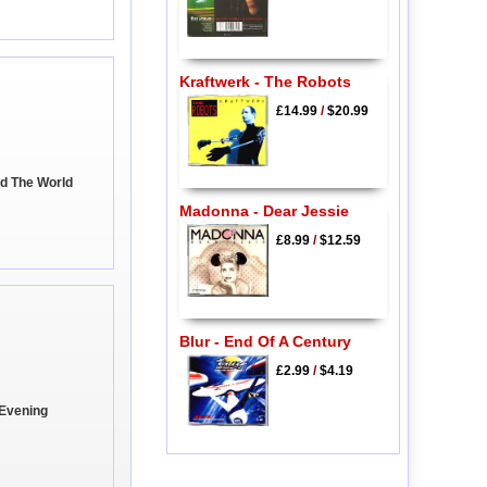
Kraftwerk - The Robots
£14.99
/
$20.99
ed The World
Madonna - Dear Jessie
£8.99
/
$12.59
Blur - End Of A Century
£2.99
/
$4.19
 Evening