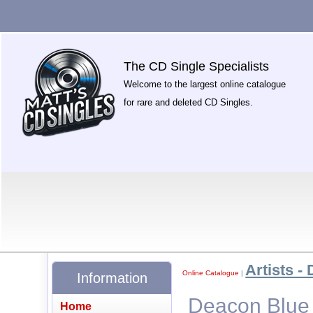
The CD Single Specialists
Welcome to the largest online catalogue
for rare and deleted CD Singles.
Artists - 
Online Catalogue
|
Information
Deacon Blue 
Home