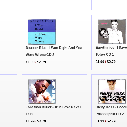
Eurythmics - I Sav
Deacon Blue - I Was Right And You
Today CD 1
Were Wrong CD 2
£1.99
/
$2.79
£1.99
/
$2.79
Ricky Ross - Good
Jonathan Butler - True Love Never
Philadelphia CD 2
Fails
£1.99
/
$2.79
£1.99
/
$2.79