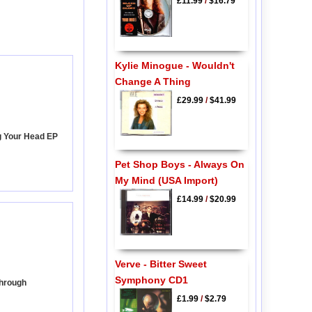
£11.99
/
$16.79
Kylie Minogue - Wouldn't
Change A Thing
£29.99
/
$41.99
g Your Head EP
Pet Shop Boys - Always On
My Mind (USA Import)
£14.99
/
$20.99
Verve - Bitter Sweet
Symphony CD1
Through
£1.99
/
$2.79