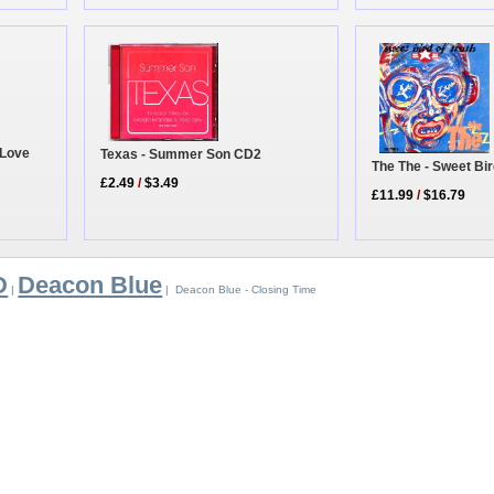
 Love
Texas - Summer Son CD2
The The - Sweet Bir
£2.49
/
$3.49
£11.99
/
$16.79
D
Deacon Blue
|
| Deacon Blue - Closing Time