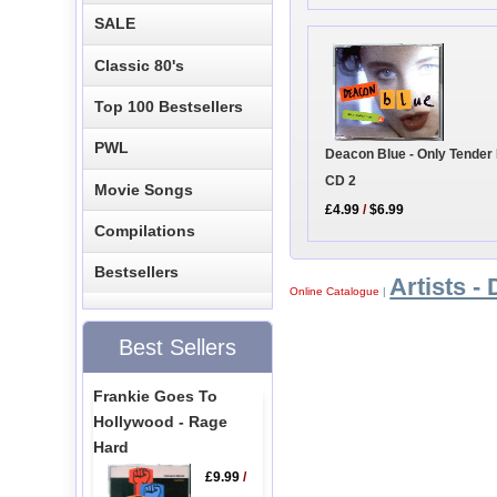
SALE
Classic 80's
Top 100 Bestsellers
PWL
Deacon Blue - Only Tender
CD 2
Movie Songs
£4.99
/
$6.99
Compilations
Bestsellers
Artists - 
Online Catalogue
|
Best Sellers
Frankie Goes To
Hollywood - Rage
Hard
£9.99
/