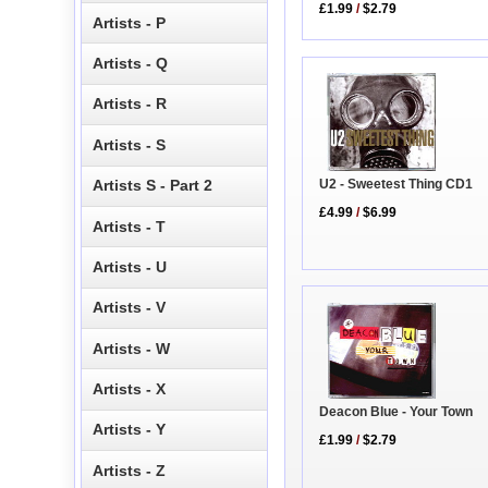
£1.99
/
$2.79
Artists - P
Artists - Q
Artists - R
Artists - S
Artists S - Part 2
U2 - Sweetest Thing CD1
£4.99
/
$6.99
Artists - T
Artists - U
Artists - V
Artists - W
Artists - X
Deacon Blue - Your Town
Artists - Y
£1.99
/
$2.79
Artists - Z