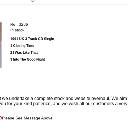
Ref: 3286
In stock
1991 UK 3 Track CD Single
1 Closing Time
2 I Was Like That
3 Into The Good Night
t we undertake a complete stock and website overhaul. We aim
ou for your kind patience, and we wish all our customers a ver
D
Please See Message Above