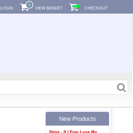
0
LOGIN
VIEW BASKET
CHECKOUT
New Products
Sting - If I Ever Lose My