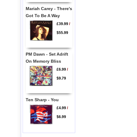
Mariah Carey - There's
Got To Be A Way
£39.99
/
$55.99
PM Dawn - Set Adrift
On Memory Bliss
£6.99
/
$9.79
Ten Sharp - You
£4.99
/
$6.99