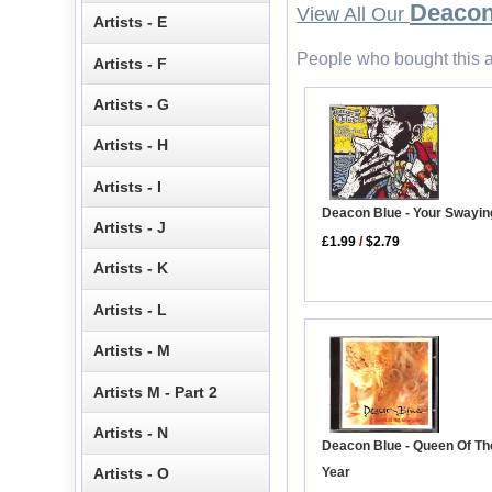
Deacon
View All Our
Artists - E
People who bought this a
Artists - F
Artists - G
Artists - H
Artists - I
Deacon Blue - Your Swayi
Artists - J
£1.99
/
$2.79
Artists - K
Artists - L
Artists - M
Artists M - Part 2
Artists - N
Deacon Blue - Queen Of T
Year
Artists - O