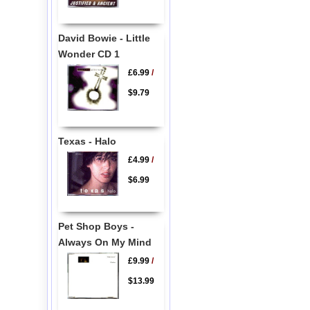
David Bowie - Little
Wonder CD 1
£6.99
/
$9.79
Texas - Halo
£4.99
/
$6.99
Pet Shop Boys -
Always On My Mind
£9.99
/
$13.99