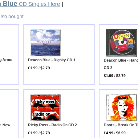
 Blue
CD Singles Here
|
lso bought:
ng Arms
Deacon Blue - Dignity CD 1
Deacon Blue - Han
CD 2
£1.99
/
$2.79
£1.99
/
$2.79
Ricky Ross - Radio On CD 2
he New
Doors - Break On 
£1.99
/
$2.79
£4.99
/
$6.99