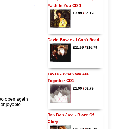
Faith In You CD 1
£2.99
/
$4.19
David Bowie - I Can't Read
£11.99
/
$16.79
Texas - When We Are
Together CD1
£1.99
/
$2.79
 to open again
y enjoyable
Jon Bon Jovi - Blaze Of
Glory