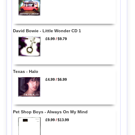
David Bowie - Little Wonder CD 1
£6.99
/
$9.79
Texas - Halo
£4.99
/
$6.99
Pet Shop Boys - Always On My Mind
£9.99
/
$13.99