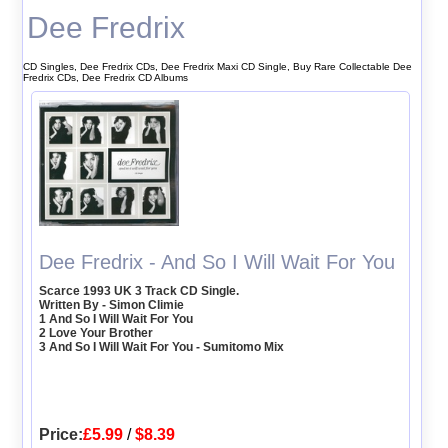
Dee Fredrix
CD Singles, Dee Fredrix CDs, Dee Fredrix Maxi CD Single, Buy Rare Collectable Dee
Fredrix CDs, Dee Fredrix CD Albums
Dee Fredrix - And So I Will Wait For You
Scarce 1993 UK 3 Track CD Single.
Written By - Simon Climie
1 And So I Will Wait For You
2 Love Your Brother
3 And So I Will Wait For You - Sumitomo Mix
Price:
£5.99
/
$8.39