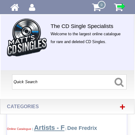
0
The CD Single Specialists
Welcome to the largest online catalogue
for rare and deleted CD Singles.
+
CATEGORIES
Artists - F
Dee Fredrix
Online Catalogue
|
|