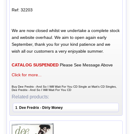
Ref: 32203
We are now closed whilst we undertake a complete stock
and website overhaul. We aim to open again early
September, thank you for your kind patience and we
wish all our customers a very enjoyable summer.
CATALOG SUSPENDED
Please See Message Above
Click for more...
Buy Dee Fredrix - And So I Will Wait For You CD Single at Matt's CD Singles,
Dee Fredrix - And So I Will Wait For You CD
Related products:
1
Dee Fredrix - Dirty Money
.