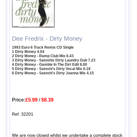
Dee Fredrix - Dirty Money
1993 Euro 6 Track Remix CD Single
1 Dirty Money 4.04
2 Dirty Money - Ramp Club Mix 6.43
3 Dirty Money - Satoshis Dirty Laundry Dub 7.23
4 Dirty Money - Gamble In The Dirt Edit 8.00
5 Dirty Money - Satoshi's Dirty Vocal Mix 6.18
6 Dirty Money - Satoshi's Dirty Joanna Mix 4.15
Price:
£5.99
/
$8.39
Ref: 32201
We are now closed whilst we undertake a complete stock