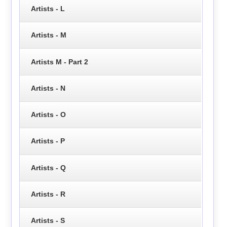
Artists - L
Artists - M
Artists M - Part 2
Artists - N
Artists - O
Artists - P
Artists - Q
Artists - R
Artists - S