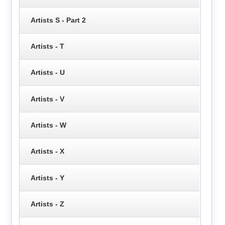
Artists S - Part 2
Artists - T
Artists - U
Artists - V
Artists - W
Artists - X
Artists - Y
Artists - Z