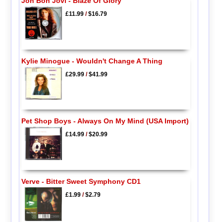
Jon Bon Jovi - Blaze Of Glory
£11.99
/
$16.79
Kylie Minogue - Wouldn't Change A Thing
£29.99
/
$41.99
Pet Shop Boys - Always On My Mind (USA Import)
£14.99
/
$20.99
Verve - Bitter Sweet Symphony CD1
£1.99
/
$2.79