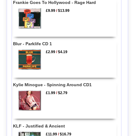
Frankie Goes To Hollywood - Rage Hard
£9.99
/
$13.99
Blur - Parklife CD 1
£2.99
/
$4.19
Kylie Minogue - Spinning Around CD1
£1.99
/
$2.79
KLF - Justified & Ancient
£11.99
/
$16.79