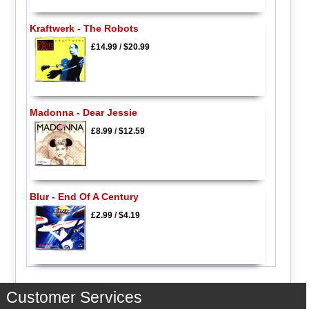
Kraftwerk - The Robots
£14.99
/
$20.99
Madonna - Dear Jessie
£8.99
/
$12.59
Blur - End Of A Century
£2.99
/
$4.19
Customer Services