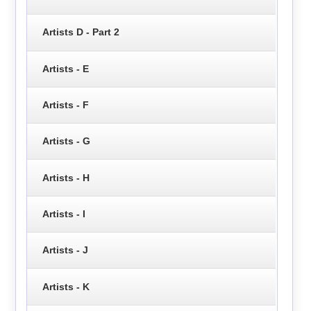
Artists D - Part 2
Artists - E
Artists - F
Artists - G
Artists - H
Artists - I
Artists - J
Artists - K