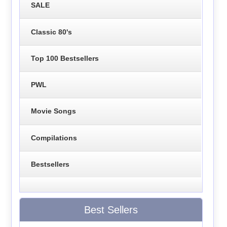
SALE
Classic 80's
Top 100 Bestsellers
PWL
Movie Songs
Compilations
Bestsellers
Best Sellers