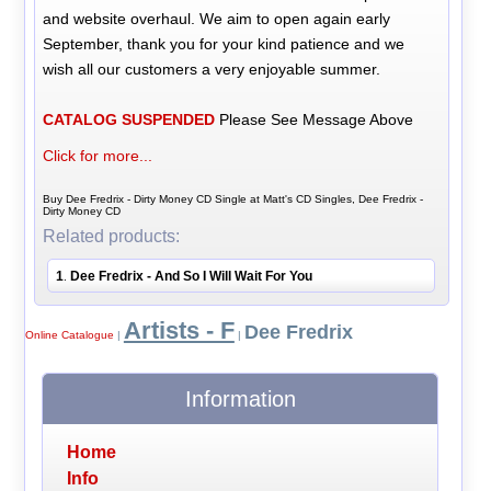
and website overhaul. We aim to open again early
September, thank you for your kind patience and we
wish all our customers a very enjoyable summer.
CATALOG SUSPENDED
Please See Message Above
Click for more...
Buy Dee Fredrix - Dirty Money CD Single at Matt's CD Singles, Dee Fredrix -
Dirty Money CD
Related products:
1
Dee Fredrix - And So I Will Wait For You
.
Artists - F
Dee Fredrix
Online Catalogue
|
|
Information
Home
Info