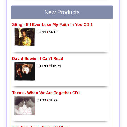
New Products
Sting - If I Ever Lose My Faith In You CD 1
£2.99
/
$4.19
David Bowie - I Can't Read
£11.99
/
$16.79
Texas - When We Are Together CD1
£1.99
/
$2.79