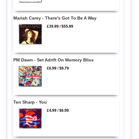
Mariah Carey - There's Got To Be A Way
£39.99
/
$55.99
PM Dawn - Set Adrift On Memory Bliss
£6.99
/
$9.79
Ten Sharp - You
£4.99
/
$6.99