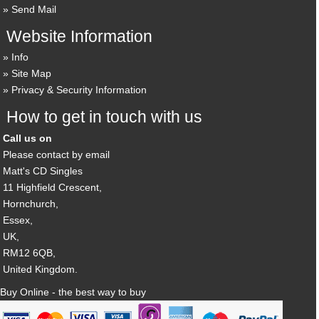
Send Mail
Website Information
Info
Site Map
Privacy & Security Information
How to get in touch with us
Call us on
Please contact by email
Matt's CD Singles
11 Highfield Crescent,
Hornchurch,
Essex,
UK,
RM12 6QB,
United Kingdom.
Buy Online - the best way to buy