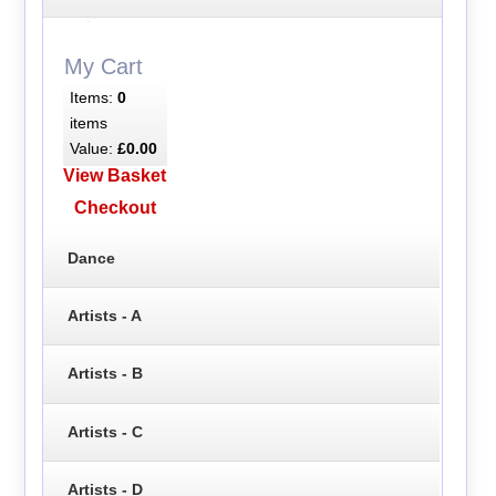
My Cart
Items:
0
items
Value:
£0.00
View Basket
Checkout
Dance
Artists - A
Artists - B
Artists - C
Artists - D