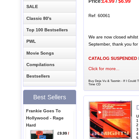
Price:
£4.99
/
$6.99
SALE
Ref: 60061
Classic 80's
Top 100 Bestsellers
We are now closed whilst
PWL
September, thank you for
Movie Songs
CATALOG SUSPENDED
Compilations
Click for more...
Bestsellers
Buy Deja Vu & Tasmin - If I Could 
Time CD
Best Sellers
Frankie Goes To
U
Hollywood - Rage
1
Hard
2
3
£9.99
/
4
5