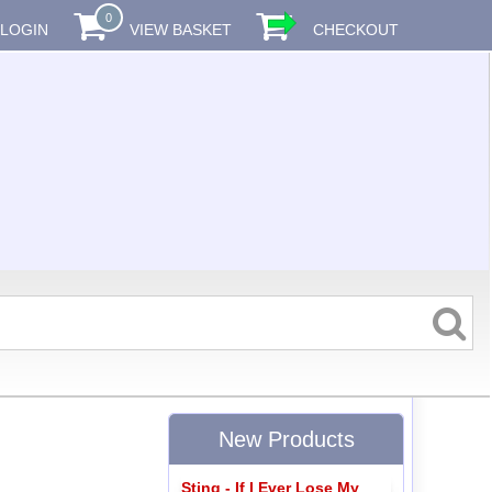
0
LOGIN
VIEW BASKET
CHECKOUT
New Products
Sting - If I Ever Lose My