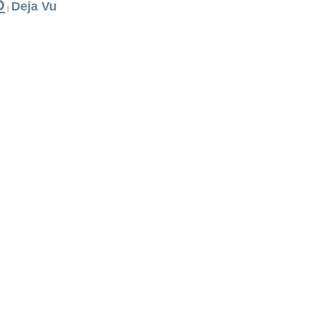
D
Deja Vu
|