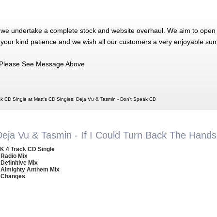
 we undertake a complete stock and website overhaul. We aim to open 
 your kind patience and we wish all our customers a very enjoyable su
Please See Message Above
k CD Single at Matt's CD Singles, Deja Vu & Tasmin - Don't Speak CD
Deja Vu & Tasmin - If I Could Turn Back The Hand
K 4 Track CD Single
 Radio Mix
 Definitive Mix
 Almighty Anthem Mix
 Changes