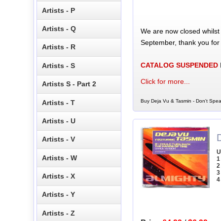
Artists - P
Artists - Q
We are now closed whilst
September, thank you for
Artists - R
CATALOG SUSPENDED
Artists - S
Click for more...
Artists S - Part 2
Buy Deja Vu & Tasmin - Don't Spea
Artists - T
Artists - U
Artists - V
U
Artists - W
1
2
3
Artists - X
4
Artists - Y
Artists - Z