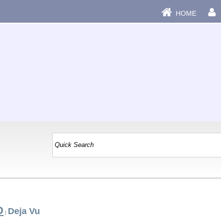
HOME
D
Deja Vu
|