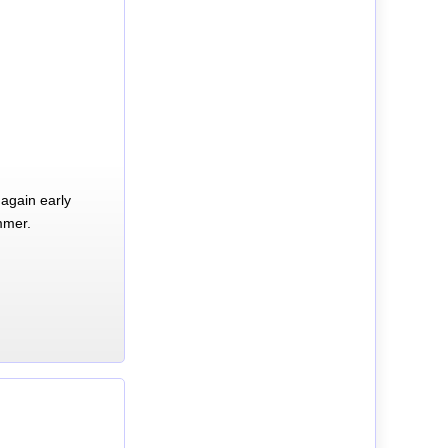
again early
mmer.