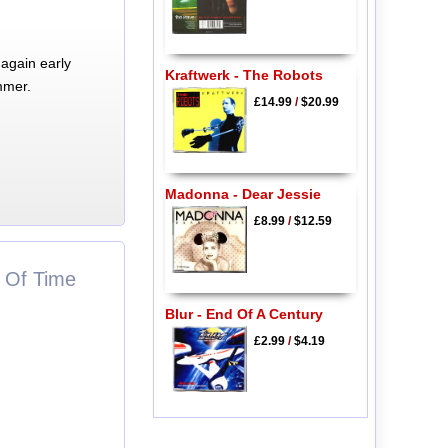
again early
Kraftwerk - The Robots
mmer.
£14.99
/
$20.99
Madonna - Dear Jessie
£8.99
/
$12.59
s Of Time
Blur - End Of A Century
£2.99
/
$4.19