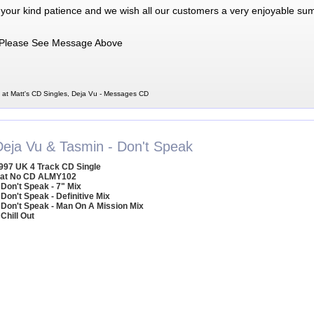
 your kind patience and we wish all our customers a very enjoyable su
Please See Message Above
at Matt's CD Singles, Deja Vu - Messages CD
Deja Vu & Tasmin - Don't Speak
997 UK 4 Track CD Single
at No CD ALMY102
 Don't Speak - 7" Mix
 Don't Speak - Definitive Mix
 Don't Speak - Man On A Mission Mix
 Chill Out