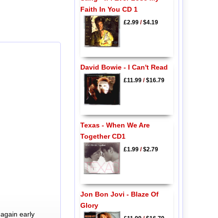
Faith In You CD 1
£2.99
/
$4.19
David Bowie - I Can't Read
£11.99
/
$16.79
Texas - When We Are
Together CD1
£1.99
/
$2.79
Jon Bon Jovi - Blaze Of
Glory
again early