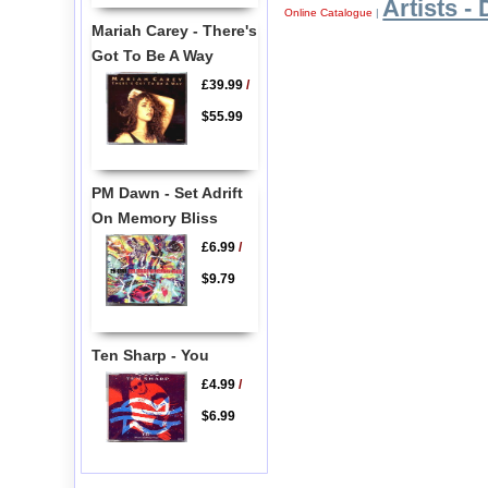
Artists - 
Online Catalogue
|
Mariah Carey - There's
Got To Be A Way
£39.99
/
$55.99
PM Dawn - Set Adrift
On Memory Bliss
£6.99
/
$9.79
Ten Sharp - You
£4.99
/
$6.99