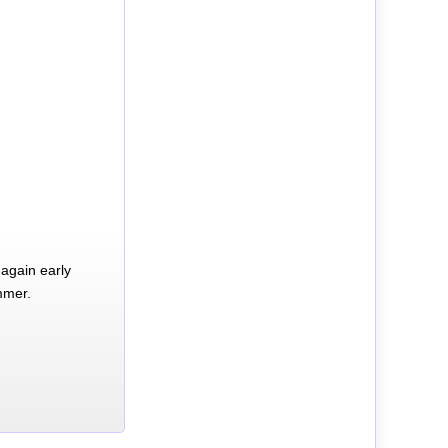
again early
mmer.