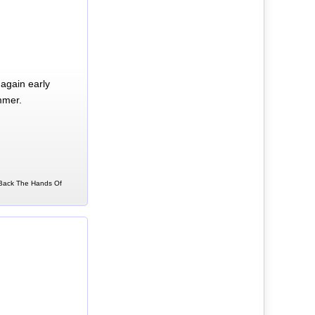
again early
mmer.
n Back The Hands Of