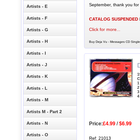
September, thank you for
Artists - E
Artists - F
CATALOG SUSPENDED
Click for more...
Artists - G
Artists - H
Buy Deja Vu - Messages CD Single 
Artists - I
Artists - J
1
Artists - K
C
1
2
Artists - L
3
4
Artists - M
Artists M - Part 2
Artists - N
Price:
£4.99
/
$6.99
Artists - O
Ref: 21013