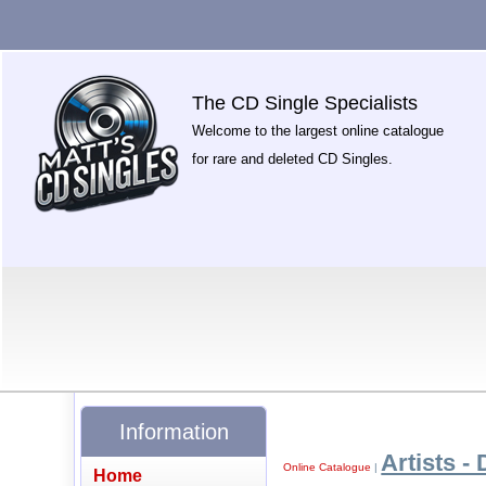
The CD Single Specialists
Welcome to the largest online catalogue
for rare and deleted CD Singles.
Information
Artists - 
Online Catalogue
|
Home