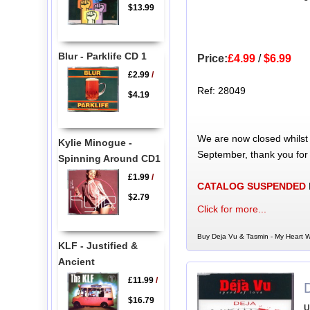
$13.99
Blur - Parklife CD 1
Price:
£4.99
/
$6.99
£2.99
/
Ref: 28049
$4.19
We are now closed whilst
Kylie Minogue -
September, thank you for
Spinning Around CD1
£1.99
/
CATALOG SUSPENDED
$2.79
Click for more...
Buy Deja Vu & Tasmin - My Heart W
KLF - Justified &
Ancient
£11.99
/
$16.79
U