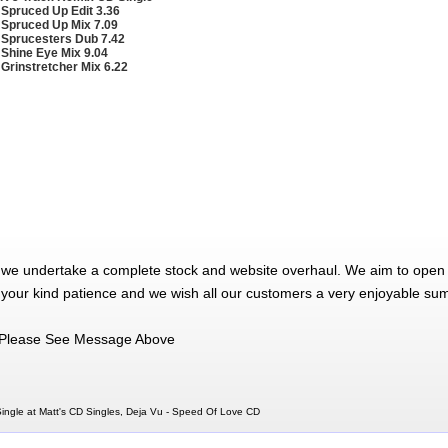
 Spruced Up Edit 3.36
 Spruced Up Mix 7.09
 Sprucesters Dub 7.42
 Shine Eye Mix 9.04
 Grinstretcher Mix 6.22
 we undertake a complete stock and website overhaul. We aim to open 
 your kind patience and we wish all our customers a very enjoyable su
Please See Message Above
ngle at Matt's CD Singles, Deja Vu - Speed Of Love CD