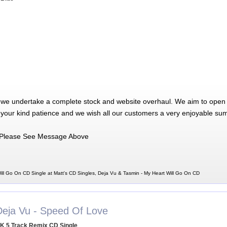
 we undertake a complete stock and website overhaul. We aim to open 
 your kind patience and we wish all our customers a very enjoyable su
Please See Message Above
ill Go On CD Single at Matt's CD Singles, Deja Vu & Tasmin - My Heart Will Go On CD
Deja Vu - Speed Of Love
K 5 Track Remix CD Single