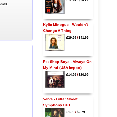
£11.99
/
$16.79
mmer.
Kylie Minogue - Wouldn't
Change A Thing
£29.99
/
$41.99
Pet Shop Boys - Always On
My Mind (USA Import)
£14.99
/
$20.99
Verve - Bitter Sweet
Symphony CD1
£1.99
/
$2.79