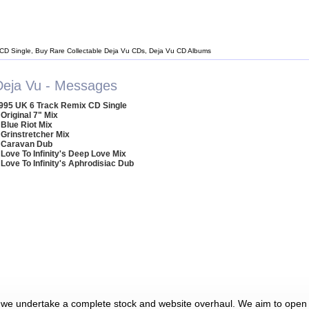
 CD Single, Buy Rare Collectable Deja Vu CDs, Deja Vu CD Albums
Deja Vu - Messages
995 UK 6 Track Remix CD Single
 Original 7" Mix
 Blue Riot Mix
 Grinstretcher Mix
 Caravan Dub
 Love To Infinity's Deep Love Mix
 Love To Infinity's Aphrodisiac Dub
 we undertake a complete stock and website overhaul. We aim to open 