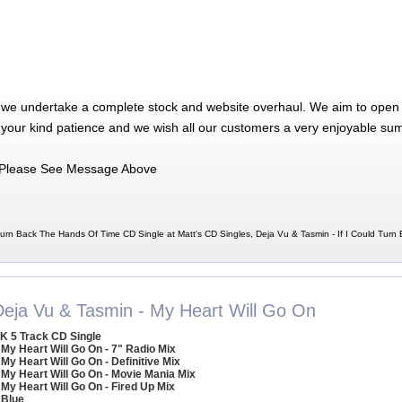
 we undertake a complete stock and website overhaul. We aim to open 
 your kind patience and we wish all our customers a very enjoyable su
Please See Message Above
Turn Back The Hands Of Time CD Single at Matt's CD Singles, Deja Vu & Tasmin - If I Could Tur
Deja Vu & Tasmin - My Heart Will Go On
K 5 Track CD Single
 My Heart Will Go On - 7" Radio Mix
 My Heart Will Go On - Definitive Mix
 My Heart Will Go On - Movie Mania Mix
 My Heart Will Go On - Fired Up Mix
 Blue