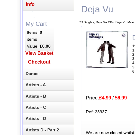
Info
Deja Vu
CD Singles, Deja Vu CDs, Deja Vu Maxi
My Cart
Items:
0
items
Value:
£0.00
1
1
View Basket
2
3
Checkout
4
5
6
Dance
Artists - A
Artists - B
Price:
£4.99
/
$6.99
Artists - C
Ref: 23937
Artists - D
Artists D - Part 2
We are now closed whilst