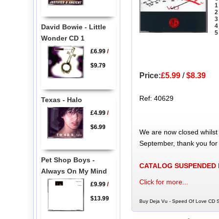
1
2
3
4
David Bowie - Little
5
Wonder CD 1
£6.99
/
$9.79
Price:
£5.99
/
$8.39
Ref: 40629
Texas - Halo
£4.99
/
$6.99
We are now closed whilst
September, thank you for
Pet Shop Boys -
CATALOG SUSPENDED
Always On My Mind
Click for more...
£9.99
/
$13.99
Buy Deja Vu - Speed Of Love CD Si