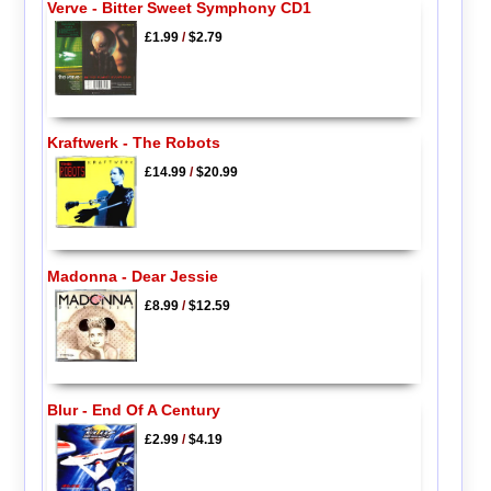
Verve - Bitter Sweet Symphony CD1
£1.99
/
$2.79
Kraftwerk - The Robots
£14.99
/
$20.99
Madonna - Dear Jessie
£8.99
/
$12.59
Blur - End Of A Century
£2.99
/
$4.19