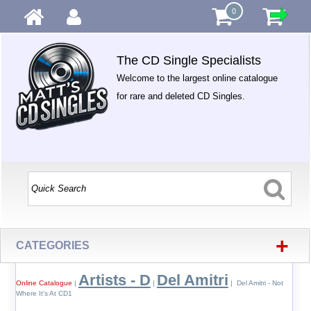
0
The CD Single Specialists
Welcome to the largest online catalogue
for rare and deleted CD Singles.
+
CATEGORIES
Artists - D
Del Amitri
Online Catalogue
|
|
| Del Amitri - Not
Where It's At CD1