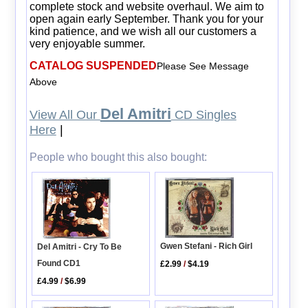
complete stock and website overhaul. We aim to
open again early September. Thank you for your
kind patience, and we wish all our customers a
very enjoyable summer.
CATALOG SUSPENDED
Please See Message
Above
Del Amitri
View All Our
CD Singles
Here
|
People who bought this also bought:
Gwen Stefani - Rich Girl
Del Amitri - Cry To Be
Found CD1
£2.99
/
$4.19
£4.99
/
$6.99