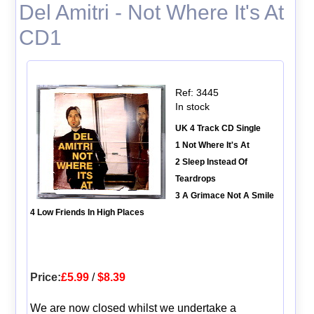
Del Amitri - Not Where It's At
CD1
Ref: 3445
In stock
UK 4 Track CD Single
1 Not Where It's At
2 Sleep Instead Of
Teardrops
3 A Grimace Not A Smile
4 Low Friends In High Places
Price:
£5.99
/
$8.39
We are now closed whilst we undertake a