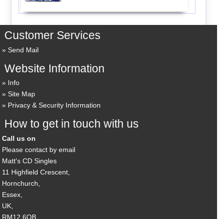
Customer Services
Send Mail
Website Information
Info
Site Map
Privacy & Security Information
How to get in touch with us
Call us on
Please contact by email
Matt's CD Singles
11 Highfield Crescent,
Hornchurch,
Essex,
UK,
RM12 6QB,