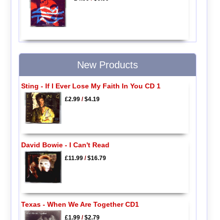
New Products
Sting - If I Ever Lose My Faith In You CD 1
£2.99
/
$4.19
David Bowie - I Can't Read
£11.99
/
$16.79
Texas - When We Are Together CD1
£1.99
/
$2.79