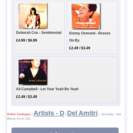
Deborah Cox - Sentimental
Donny Osmond - Breeze
£4.99
/
$6.99
On By
£2.49
/
$3.49
Ali Campbell - Let Your Yeah Be Yeah
£2.49
/
$3.49
Artists - D
Del Amitri
Online Catalogue
|
|
| Del Amitri - Not
Where It's At CD1