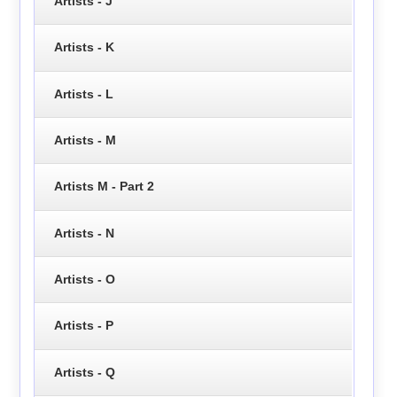
Artists - J
Artists - K
Artists - L
Artists - M
Artists M - Part 2
Artists - N
Artists - O
Artists - P
Artists - Q