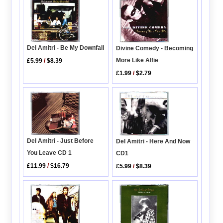
Del Amitri - Be My Downfall
Divine Comedy - Becoming
More Like Alfie
£5.99
/
$8.39
£1.99
/
$2.79
Del Amitri - Just Before
Del Amitri - Here And Now
You Leave CD 1
CD1
£11.99
/
$16.79
£5.99
/
$8.39