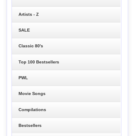
Artists - Z
SALE
Classic 80's
Top 100 Bestsellers
PWL
Movie Songs
Compilations
Bestsellers