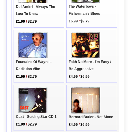
The Waterboys -
Del Amitri - Always The
Fisherman's Blues
Last To Know
£6.99
/
$9.79
£1.99
/
$2.79
Fountains Of Wayne -
Faith No More - I'm Easy /
Radiation Vibe
Be Aggressive
£1.99
/
$2.79
£4.99
/
$6.99
Cast - Guiding Star CD 1
Bernard Butler - Not Alone
£1.99
/
$2.79
£4.99
/
$6.99