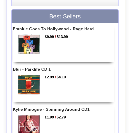
Best Sellers
Frankie Goes To Hollywood - Rage Hard
£9.99
/
$13.99
Blur - Parklife CD 1
£2.99
/
$4.19
Kylie Minogue - Spinning Around CD1
£1.99
/
$2.79