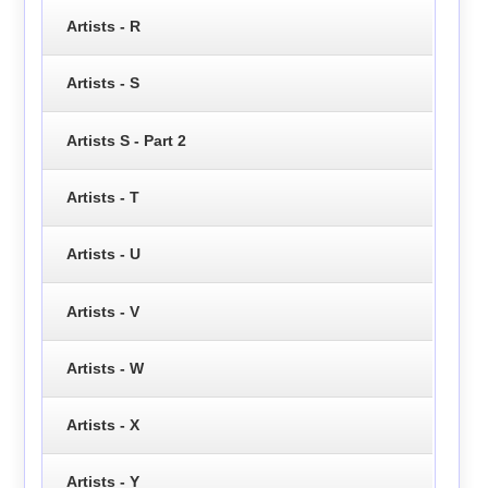
Artists - R
Artists - S
Artists S - Part 2
Artists - T
Artists - U
Artists - V
Artists - W
Artists - X
Artists - Y