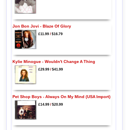
Jon Bon Jovi - Blaze Of Glory
£11.99
/
$16.79
Kylie Minogue - Wouldn't Change A Thing
£29.99
/
$41.99
Pet Shop Boys - Always On My Mind (USA Import)
£14.99
/
$20.99