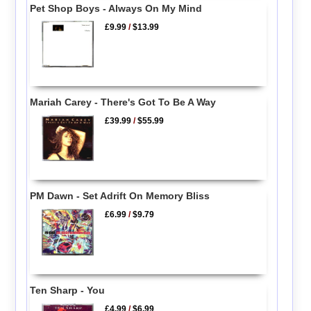
Pet Shop Boys - Always On My Mind
£9.99
/
$13.99
Mariah Carey - There's Got To Be A Way
£39.99
/
$55.99
PM Dawn - Set Adrift On Memory Bliss
£6.99
/
$9.79
Ten Sharp - You
£4.99
/
$6.99