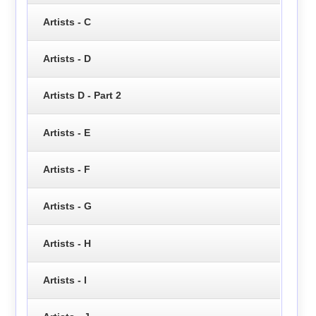
Artists - C
Artists - D
Artists D - Part 2
Artists - E
Artists - F
Artists - G
Artists - H
Artists - I