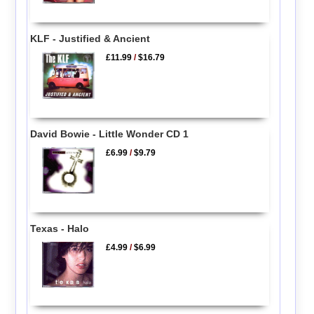
KLF - Justified & Ancient
£11.99
/
$16.79
David Bowie - Little Wonder CD 1
£6.99
/
$9.79
Texas - Halo
£4.99
/
$6.99