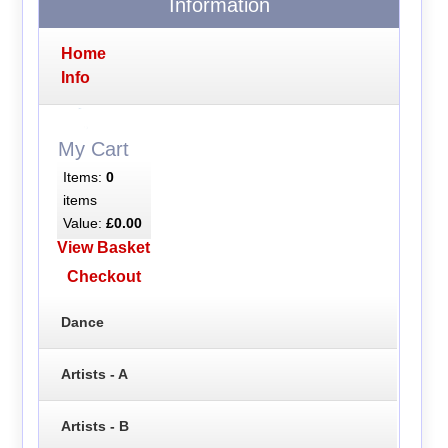
Information
Home
Info
My Cart
Items:
0
items
Value:
£0.00
View Basket
Checkout
Dance
Artists - A
Artists - B