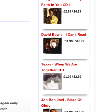
Faith In You CD 1
£2.99
/
$4.19
David Bowie - I Can't Read
£11.99
/
$16.79
Texas - When We Are
Together CD1
£1.99
/
$2.79
Jon Bon Jovi - Blaze Of
again early
Glory
mmer.