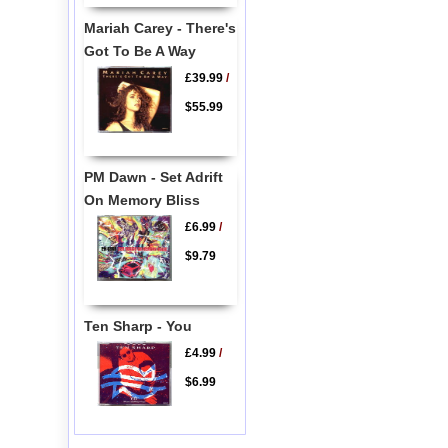
Mariah Carey - There's
Got To Be A Way
£39.99
/
$55.99
PM Dawn - Set Adrift
On Memory Bliss
£6.99
/
$9.79
Ten Sharp - You
£4.99
/
$6.99