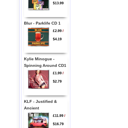
$13.99
Blur - Parklife CD 1
£2.99
/
$4.19
Kylie Minogue -
Spinning Around CD1
£1.99
/
$2.79
KLF - Justified &
Ancient
£11.99
/
$16.79