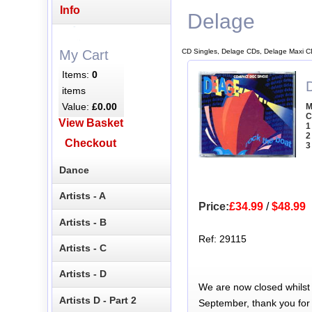
Info
Delage
CD Singles, Delage CDs, Delage Maxi C
My Cart
Items:
0
items
Value:
£0.00
M
C
View Basket
1
2
Checkout
3
Dance
Artists - A
Price:
£34.99
/
$48.99
Artists - B
Ref: 29115
Artists - C
Artists - D
We are now closed whilst
Artists D - Part 2
September, thank you for