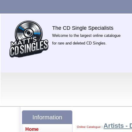
The CD Single Specialists
Welcome to the largest online catalogue
for rare and deleted CD Singles.
Information
Artists - 
Online Catalogue
|
Home