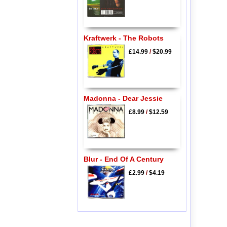
Kraftwerk - The Robots
£14.99
/
$20.99
Madonna - Dear Jessie
£8.99
/
$12.59
Blur - End Of A Century
£2.99
/
$4.19