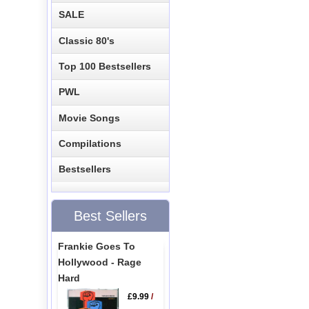
SALE
Classic 80's
Top 100 Bestsellers
PWL
Movie Songs
Compilations
Bestsellers
Best Sellers
Frankie Goes To
Hollywood - Rage
Hard
£9.99
/