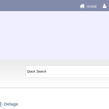
HOME
D
Delage
|