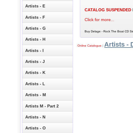
Artists - E
CATALOG SUSPENDED
Artists - F
Click for more...
Artists - G
Buy Delage - Rock The Boat CD Sin
Artists - H
Artists - 
Online Catalogue
|
Artists - I
Artists - J
Artists - K
Artists - L
Artists - M
Artists M - Part 2
Artists - N
Artists - O