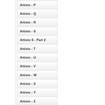
Artists - P
Artists - Q
Artists - R
Artists - S
Artists S - Part 2
Artists - T
Artists - U
Artists - V
Artists - W
Artists - X
Artists - Y
Artists - Z