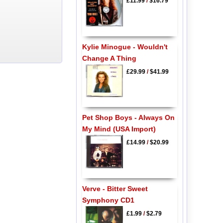
£11.99
/
$16.79
Kylie Minogue - Wouldn't
Change A Thing
£29.99
/
$41.99
Pet Shop Boys - Always On
My Mind (USA Import)
£14.99
/
$20.99
Verve - Bitter Sweet
Symphony CD1
£1.99
/
$2.79