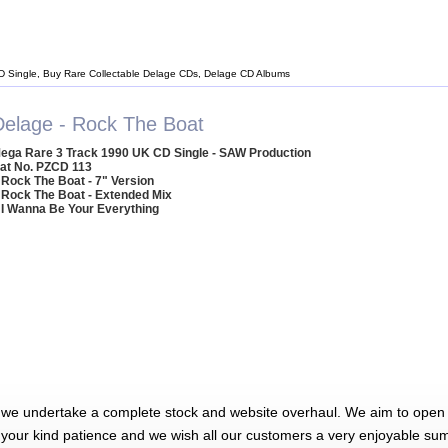
D Single, Buy Rare Collectable Delage CDs, Delage CD Albums
Delage - Rock The Boat
ega Rare 3 Track 1990 UK CD Single - SAW Production
at No. PZCD 113
 Rock The Boat - 7" Version
 Rock The Boat - Extended Mix
 I Wanna Be Your Everything
 we undertake a complete stock and website overhaul. We aim to open 
 your kind patience and we wish all our customers a very enjoyable su