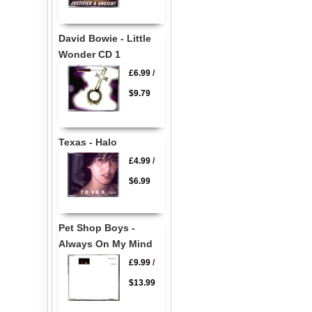
David Bowie - Little
Wonder CD 1
£6.99
/
$9.79
Texas - Halo
£4.99
/
$6.99
Pet Shop Boys -
Always On My Mind
£9.99
/
$13.99