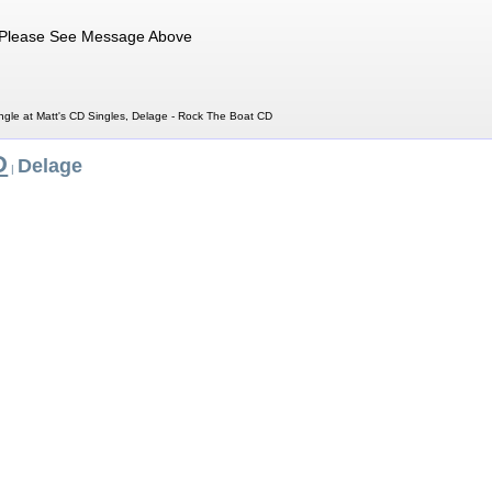
Please See Message Above
gle at Matt's CD Singles, Delage - Rock The Boat CD
D
Delage
|