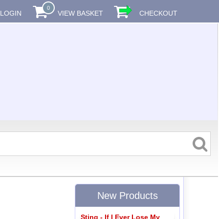
0
LOGIN
VIEW BASKET
CHECKOUT
New Products
Sting - If I Ever Lose My