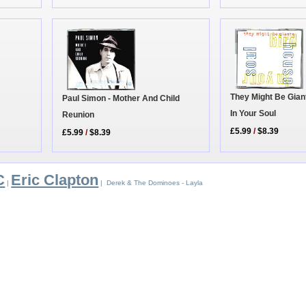
They Might Be Gian
Paul Simon - Mother And Child
In Your Soul
Reunion
£5.99
/
$8.39
£5.99
/
$8.39
C
Eric Clapton
|
| Derek & The Dominoes - Layla