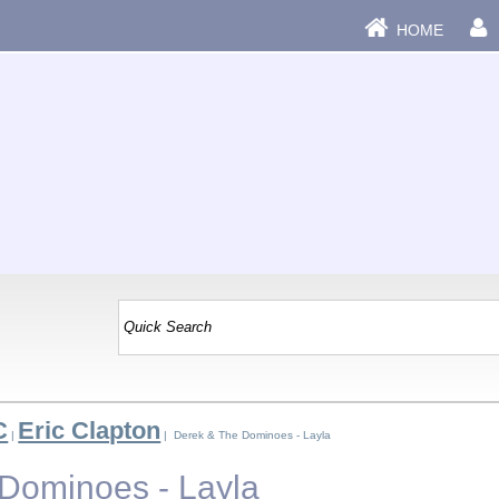
HOME
C
Eric Clapton
|
| Derek & The Dominoes - Layla
Dominoes - Layla