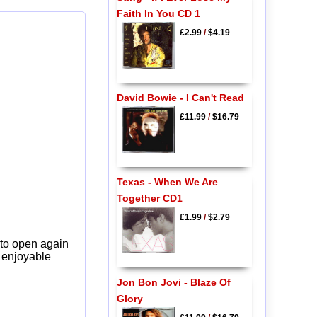
Faith In You CD 1
£2.99
/
$4.19
David Bowie - I Can't Read
£11.99
/
$16.79
Texas - When We Are
Together CD1
£1.99
/
$2.79
 to open again
y enjoyable
Jon Bon Jovi - Blaze Of
Glory