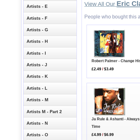
Eric Cl
View All Our
Artists - E
People who bought this a
Artists - F
Artists - G
Artists - H
Artists - I
Robert Palmer - Change H
Artists - J
£2.49
/
$3.49
Artists - K
Artists - L
Artists - M
Artists M - Part 2
Ja Rule & Ashanti - Alway
Artists - N
Time
Artists - O
£4.99
/
$6.99