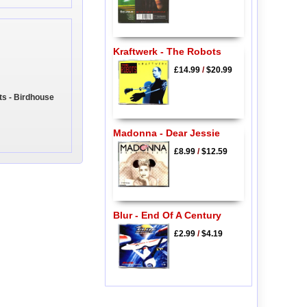
Kraftwerk - The Robots
£14.99
/
$20.99
ts - Birdhouse
Madonna - Dear Jessie
£8.99
/
$12.59
Blur - End Of A Century
£2.99
/
$4.19