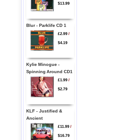
$13.99
Blur - Parklife CD 1
£2.99
/
$4.19
Kylie Minogue -
Spinning Around CD1
£1.99
/
$2.79
KLF - Justified &
Ancient
£11.99
/
$16.79