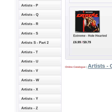
Artists - P
Artists - Q
Artists - R
Artists - S
Extreme - Hole Hearted
Artists S - Part 2
£6.99
/
$9.79
Artists - T
Artists - U
Artists - 
Online Catalogue
|
Artists - V
Artists - W
Artists - X
Artists - Y
Artists - Z