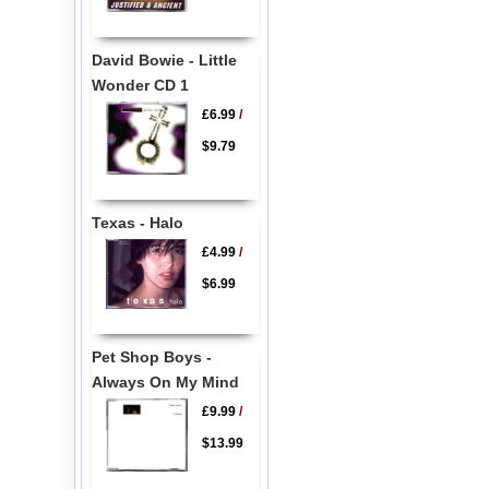
David Bowie - Little
Wonder CD 1
£6.99
/
$9.79
Texas - Halo
£4.99
/
$6.99
Pet Shop Boys -
Always On My Mind
£9.99
/
$13.99