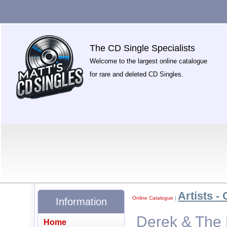
The CD Single Specialists
Welcome to the largest online catalogue
for rare and deleted CD Singles.
Artists - 
Online Catalogue
|
Information
Derek & The 
Home