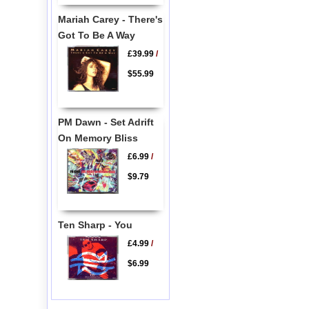
Mariah Carey - There's
Got To Be A Way
£39.99
/
$55.99
PM Dawn - Set Adrift
On Memory Bliss
£6.99
/
$9.79
Ten Sharp - You
£4.99
/
$6.99