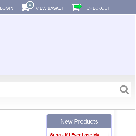
0
LOGIN
VIEW BASKET
CHECKOUT
New Products
Sting - If I Ever Lose My