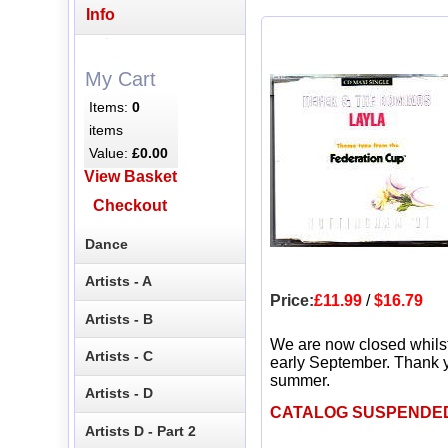
Info
My Cart
Items:
0
items
Value:
£0.00
View Basket
Checkout
Dance
Artists - A
Price:
£11.99
/
$16.79
Artists - B
We are now closed whils
Artists - C
early September. Thank y
summer.
Artists - D
CATALOG SUSPENDE
Artists D - Part 2