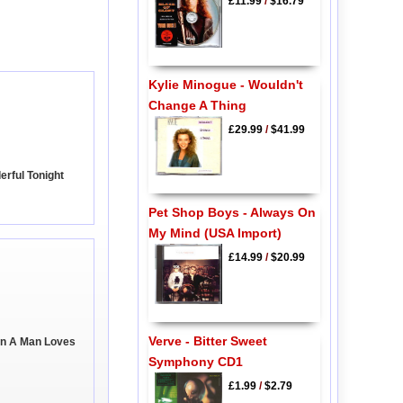
£11.99
/
$16.79
Kylie Minogue - Wouldn't
Change A Thing
£29.99
/
$41.99
erful Tonight
Pet Shop Boys - Always On
My Mind (USA Import)
£14.99
/
$20.99
Verve - Bitter Sweet
en A Man Loves
Symphony CD1
£1.99
/
$2.79