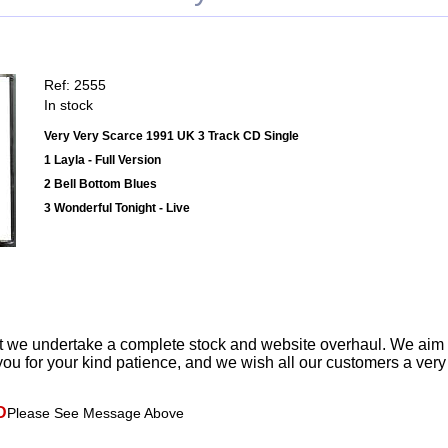
Ref: 2555
In stock
Very Very Scarce 1991 UK 3 Track CD Single
1 Layla - Full Version
2 Bell Bottom Blues
3 Wonderful Tonight - Live
t we undertake a complete stock and website overhaul. We aim
ou for your kind patience, and we wish all our customers a ver
D
Please See Message Above