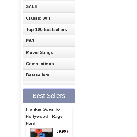
SALE
Classic 80's
Top 100 Bestsellers
PWL
Movie Songs
Compilations
Bestsellers
Best Sellers
Frankie Goes To
Hollywood - Rage
Hard
£9.99
/