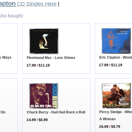
apton
CD Singles Here
|
lso bought:
Eric Clapton - Wond
is Ways
Fleetwood Mac - Love Shines
£7.99
/
$11.19
£7.99
/
$11.19
Percy Sledge - Wh
s On
Chuck Berry - Hail Hail Rock n Roll
A Woman
£4.99
/
$6.99
£6.99
/
$9.79