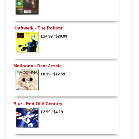
Kraftwerk - The Robots
£14.99
/
$20.99
Madonna - Dear Jessie
£8.99
/
$12.59
Blur - End Of A Century
£2.99
/
$4.19