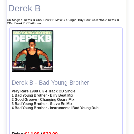
Derek B
CD Singles, Derek B CDs, Derek B Maxi CD Single, Buy Rare Collectable Derek B
CDs, Derek B CD Albums
Derek B - Bad Young Brother
Very Rare 1988 UK 4 Track CD Single
1 Bad Young Brother - Billy Beat Mix
2 Good Groove - Changing Gears Mix
3 Bad Young Brother - Steve Ett Mix
4 Bad Young Brother - Instrumental Bad Young Dub