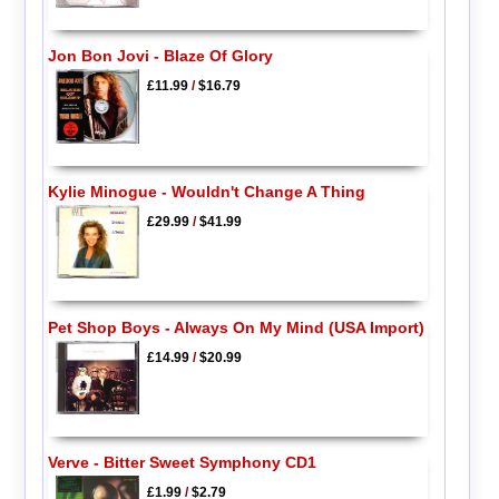
Jon Bon Jovi - Blaze Of Glory
£11.99
/
$16.79
Kylie Minogue - Wouldn't Change A Thing
£29.99
/
$41.99
Pet Shop Boys - Always On My Mind (USA Import)
£14.99
/
$20.99
Verve - Bitter Sweet Symphony CD1
£1.99
/
$2.79