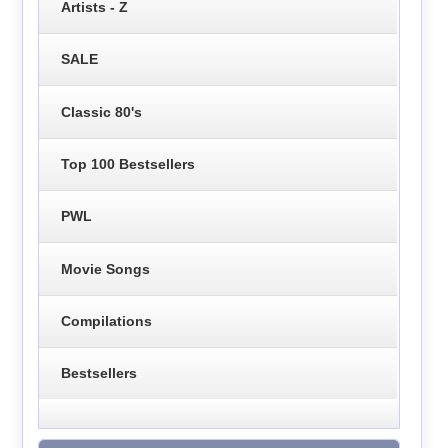
Artists - Z
SALE
Classic 80's
Top 100 Bestsellers
PWL
Movie Songs
Compilations
Bestsellers