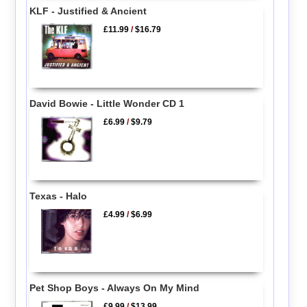
KLF - Justified & Ancient
£11.99
/
$16.79
David Bowie - Little Wonder CD 1
£6.99
/
$9.79
Texas - Halo
£4.99
/
$6.99
Pet Shop Boys - Always On My Mind
£9.99
/
$13.99