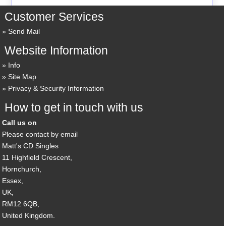
Customer Services
Send Mail
Website Information
Info
Site Map
Privacy & Security Information
How to get in touch with us
Call us on
Please contact by email
Matt's CD Singles
11 Highfield Crescent,
Hornchurch,
Essex,
UK,
RM12 6QB,
United Kingdom.