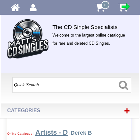
0
The CD Single Specialists
Welcome to the largest online catalogue
for rare and deleted CD Singles.
+
CATEGORIES
Artists - D
Derek B
Online Catalogue
|
|