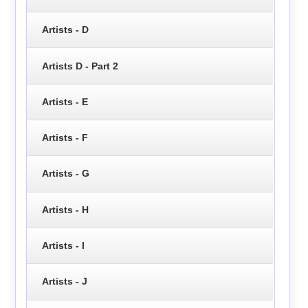
Artists - D
Artists D - Part 2
Artists - E
Artists - F
Artists - G
Artists - H
Artists - I
Artists - J