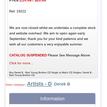
Price:
£14.99
/
$20.99
Ref: 19222
We are now closed whilst we undertake a complete stock
and website overhaul. We aim to open again early
September, thank you for your kind patience and we
wish all our customers a very enjoyable summer.
CATALOG SUSPENDED
Please See Message Above
Click for more...
Buy Derek B - Bad Young Brother CD Single at Matt's CD Singles, Derek B -
Bad Young Brother CD
Artists - D
Derek B
Online Catalogue
|
|
Information