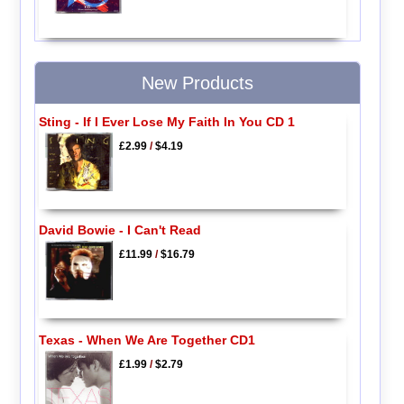
New Products
Sting - If I Ever Lose My Faith In You CD 1
£2.99
/
$4.19
David Bowie - I Can't Read
£11.99
/
$16.79
Texas - When We Are Together CD1
£1.99
/
$2.79