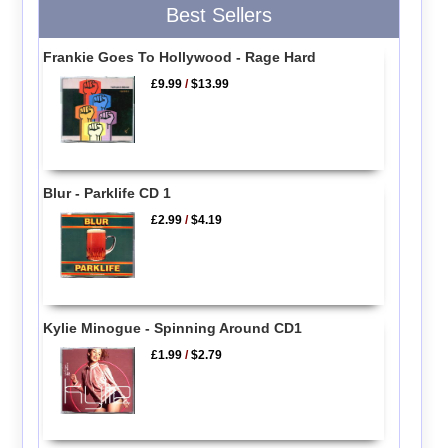
Best Sellers
Frankie Goes To Hollywood - Rage Hard
£9.99
/
$13.99
Blur - Parklife CD 1
£2.99
/
$4.19
Kylie Minogue - Spinning Around CD1
£1.99
/
$2.79