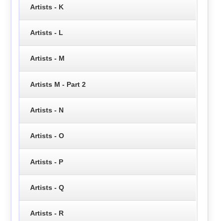
Artists - K
Artists - L
Artists - M
Artists M - Part 2
Artists - N
Artists - O
Artists - P
Artists - Q
Artists - R