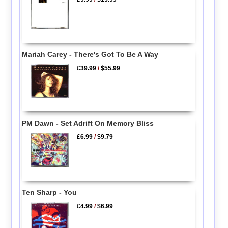
Mariah Carey - There's Got To Be A Way
£39.99
/
$55.99
PM Dawn - Set Adrift On Memory Bliss
£6.99
/
$9.79
Ten Sharp - You
£4.99
/
$6.99