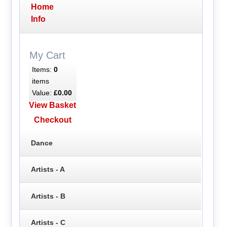
Home
Info
My Cart
Items:
0
items
Value:
£0.00
View Basket
Checkout
Dance
Artists - A
Artists - B
Artists - C