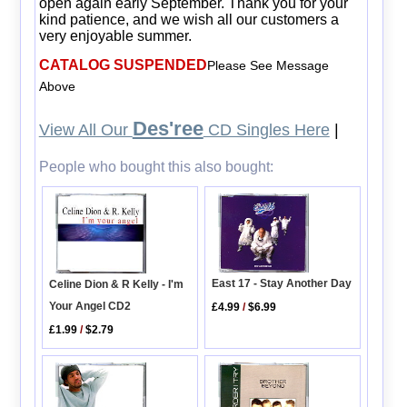
open again early September. Thank you for your
kind patience, and we wish all our customers a
very enjoyable summer.
CATALOG SUSPENDED
Please See Message
Above
Des'ree
View All Our
CD Singles Here
|
People who bought this also bought:
East 17 - Stay Another Day
Celine Dion & R Kelly - I'm
Your Angel CD2
£4.99
/
$6.99
£1.99
/
$2.79