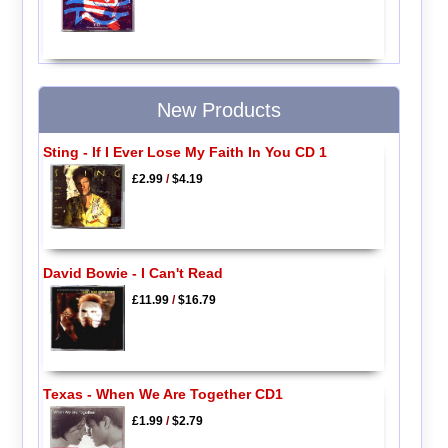
New Products
Sting - If I Ever Lose My Faith In You CD 1
£2.99
/
$4.19
David Bowie - I Can't Read
£11.99
/
$16.79
Texas - When We Are Together CD1
£1.99
/
$2.79