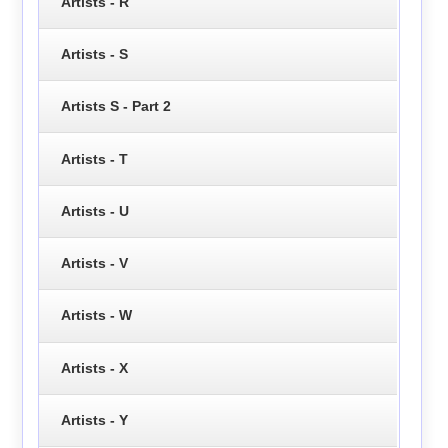
Artists - R
Artists - S
Artists S - Part 2
Artists - T
Artists - U
Artists - V
Artists - W
Artists - X
Artists - Y