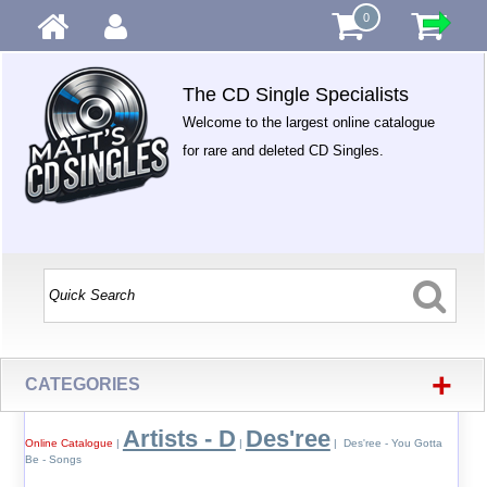
0
The CD Single Specialists
Welcome to the largest online catalogue
for rare and deleted CD Singles.
+
CATEGORIES
Artists - D
Des'ree
Online Catalogue
|
|
| Des'ree - You Gotta
Be - Songs