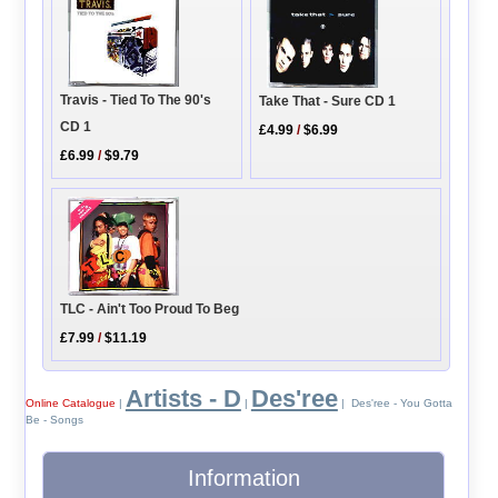
Travis - Tied To The 90's
Take That - Sure CD 1
CD 1
£4.99
/
$6.99
£6.99
/
$9.79
TLC - Ain't Too Proud To Beg
£7.99
/
$11.19
Artists - D
Des'ree
Online Catalogue
|
|
| Des'ree - You Gotta
Be - Songs
Information