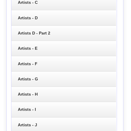
Artists - C
Artists - D
Artists D - Part 2
Artists - E
Artists - F
Artists - G
Artists - H
Artists - I
Artists - J