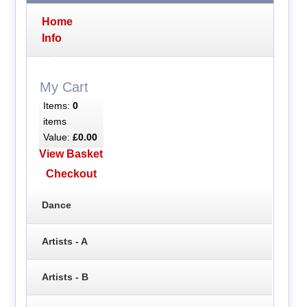
Home
Info
My Cart
Items:
0
items
Value:
£0.00
View Basket
Checkout
Dance
Artists - A
Artists - B