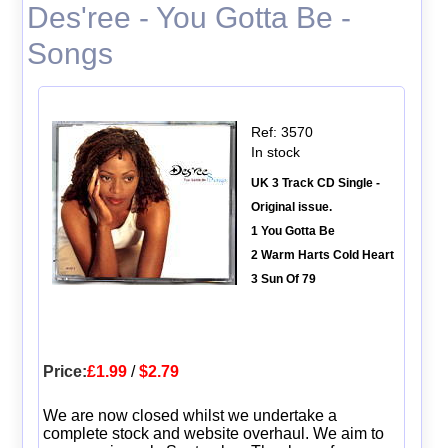
Des'ree - You Gotta Be -
Songs
Ref: 3570
In stock
UK 3 Track CD Single -
Original issue.
1 You Gotta Be
2 Warm Harts Cold Heart
3 Sun Of 79
Price:
£1.99
/
$2.79
We are now closed whilst we undertake a
complete stock and website overhaul. We aim to