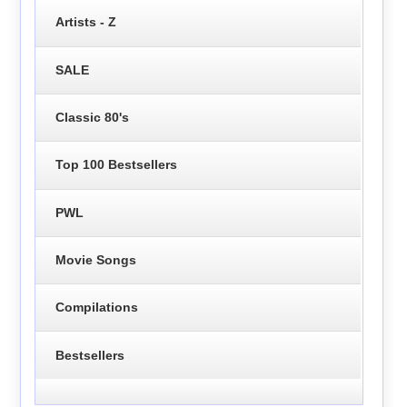
Artists - Z
SALE
Classic 80's
Top 100 Bestsellers
PWL
Movie Songs
Compilations
Bestsellers