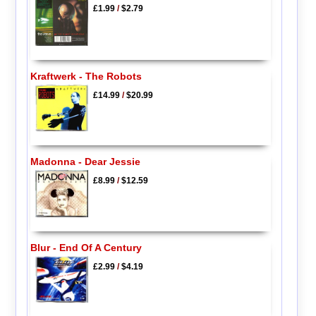
£1.99
/
$2.79
Kraftwerk - The Robots
£14.99
/
$20.99
Madonna - Dear Jessie
£8.99
/
$12.59
Blur - End Of A Century
£2.99
/
$4.19