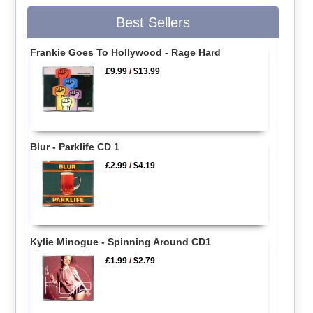
Best Sellers
Frankie Goes To Hollywood - Rage Hard
£9.99
/
$13.99
Blur - Parklife CD 1
£2.99
/
$4.19
Kylie Minogue - Spinning Around CD1
£1.99
/
$2.79