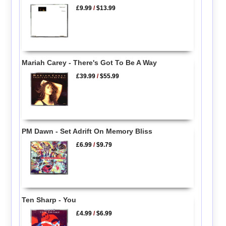
£9.99
/
$13.99
Mariah Carey - There's Got To Be A Way
£39.99
/
$55.99
PM Dawn - Set Adrift On Memory Bliss
£6.99
/
$9.79
Ten Sharp - You
£4.99
/
$6.99