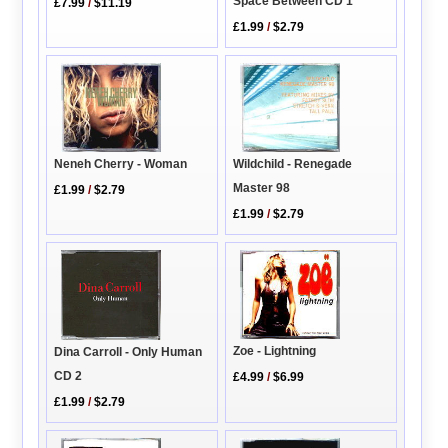
Space Between CD 1
£7.99
/
$11.19
£1.99
/
$2.79
Wildchild - Renegade
Neneh Cherry - Woman
Master 98
£1.99
/
$2.79
£1.99
/
$2.79
Zoe - Lightning
Dina Carroll - Only Human
CD 2
£4.99
/
$6.99
£1.99
/
$2.79