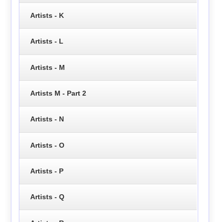
Artists - K
Artists - L
Artists - M
Artists M - Part 2
Artists - N
Artists - O
Artists - P
Artists - Q