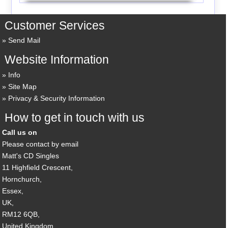
Customer Services
Send Mail
Website Information
Info
Site Map
Privacy & Security Information
How to get in touch with us
Call us on
Please contact by email
Matt's CD Singles
11 Highfield Crescent,
Hornchurch,
Essex,
UK,
RM12 6QB,
United Kingdom.