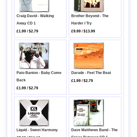
Brother Beyond - The
Craig David - Walking
Harder I Try
Away CD 1
£9.99
/
$13.99
£1.99
/
$2.79
Pato Banton - Baby Come
Darude - Feel The Beat
Back
£1.99
/
$2.79
£1.99
/
$2.79
Dave Matthews Band - The
Liquid - Sweet Harmony