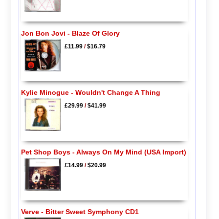
Jon Bon Jovi - Blaze Of Glory
£11.99
/
$16.79
Kylie Minogue - Wouldn't Change A Thing
£29.99
/
$41.99
Pet Shop Boys - Always On My Mind (USA Import)
£14.99
/
$20.99
Verve - Bitter Sweet Symphony CD1