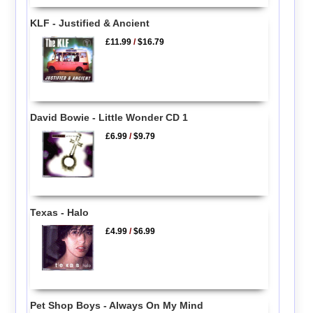
KLF - Justified & Ancient
£11.99
/
$16.79
David Bowie - Little Wonder CD 1
£6.99
/
$9.79
Texas - Halo
£4.99
/
$6.99
Pet Shop Boys - Always On My Mind