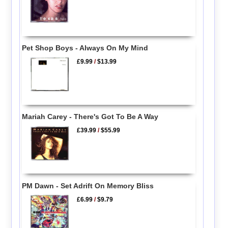
Pet Shop Boys - Always On My Mind
£9.99
/
$13.99
Mariah Carey - There's Got To Be A Way
£39.99
/
$55.99
PM Dawn - Set Adrift On Memory Bliss
£6.99
/
$9.79