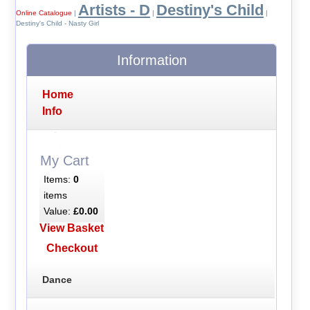
Artists - D
Destiny's Child
Online Catalogue
|
|
|
Destiny's Child - Nasty Girl
Information
Home
Info
My Cart
Items:
0
items
Value:
£0.00
View Basket
Checkout
Dance