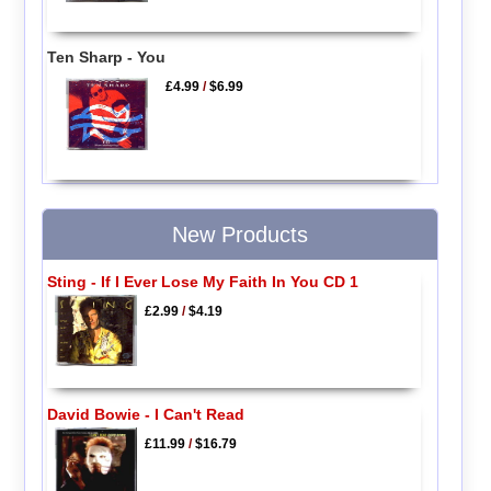
Ten Sharp - You
£4.99
/
$6.99
New Products
Sting - If I Ever Lose My Faith In You CD 1
£2.99
/
$4.19
David Bowie - I Can't Read
£11.99
/
$16.79