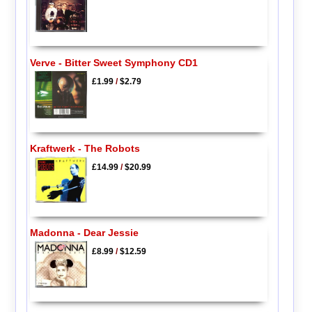
Verve - Bitter Sweet Symphony CD1
£1.99
/
$2.79
Kraftwerk - The Robots
£14.99
/
$20.99
Madonna - Dear Jessie
£8.99
/
$12.59