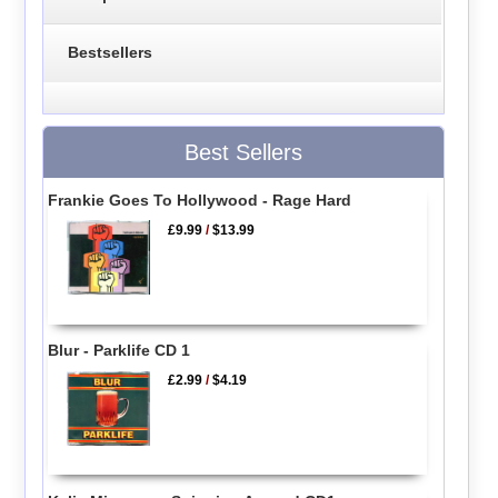
Bestsellers
Best Sellers
Frankie Goes To Hollywood - Rage Hard
£9.99
/
$13.99
Blur - Parklife CD 1
£2.99
/
$4.19