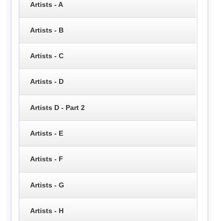
Artists - A
Artists - B
Artists - C
Artists - D
Artists D - Part 2
Artists - E
Artists - F
Artists - G
Artists - H