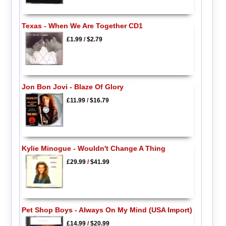
Texas - When We Are Together CD1
£1.99
/
$2.79
Jon Bon Jovi - Blaze Of Glory
£11.99
/
$16.79
Kylie Minogue - Wouldn't Change A Thing
£29.99
/
$41.99
Pet Shop Boys - Always On My Mind (USA Import)
£14.99
/
$20.99