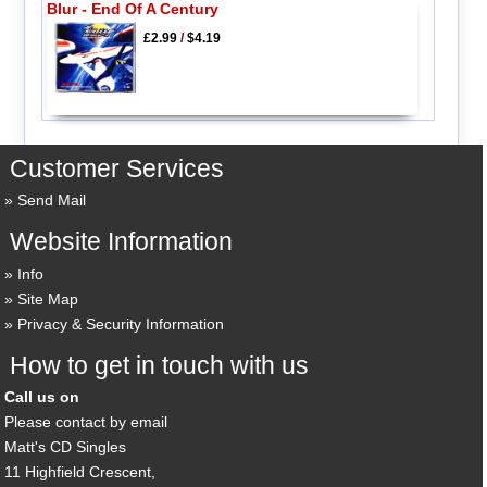
Blur - End Of A Century
£2.99
/
$4.19
Customer Services
Send Mail
Website Information
Info
Site Map
Privacy & Security Information
How to get in touch with us
Call us on
Please contact by email
Matt's CD Singles
11 Highfield Crescent,