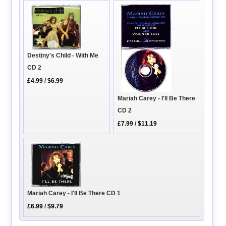
Destiny's Child - With Me
CD 2
£4.99
/
$6.99
Mariah Carey - I'll Be There
CD 2
£7.99
/
$11.19
Mariah Carey - I'll Be There CD 1
£6.99
/
$9.79