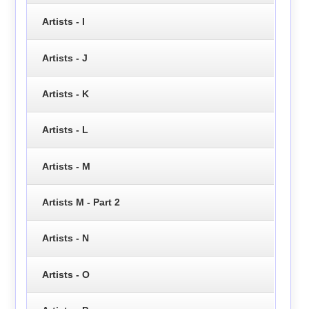
Artists - I
Artists - J
Artists - K
Artists - L
Artists - M
Artists M - Part 2
Artists - N
Artists - O