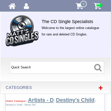
0
The CD Single Specialists
Welcome to the largest online catalogue
for rare and deleted CD Singles.
+
CATEGORIES
Artists - D
Destiny's Child
Online Catalogue
|
|
|
Destiny's Child - Nasty Girl