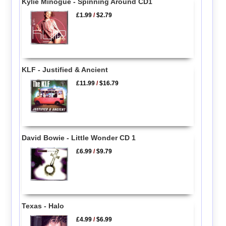
Kylie Minogue - Spinning Around CD1
£1.99
/
$2.79
KLF - Justified & Ancient
£11.99
/
$16.79
David Bowie - Little Wonder CD 1
£6.99
/
$9.79
Texas - Halo
£4.99
/
$6.99