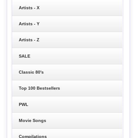
Artists - X
Artists - Y
Artists - Z
SALE
Classic 80's
Top 100 Bestsellers
PWL
Movie Songs
Compilations