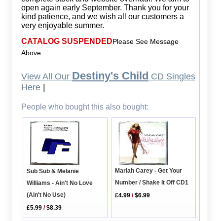
open again early September. Thank you for your
kind patience, and we wish all our customers a
very enjoyable summer.
CATALOG SUSPENDED
Please See Message
Above
Destiny's Child
View All Our
CD Singles
Here
|
People who bought this also bought:
Mariah Carey - Get Your
Sub Sub & Melanie
Number / Shake It Off CD1
Williams - Ain't No Love
(Ain't No Use)
£4.99
/
$6.99
£5.99
/
$8.39