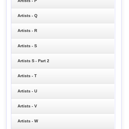
Artists - P
Artists - Q
Artists - R
Artists - S
Artists S - Part 2
Artists - T
Artists - U
Artists - V
Artists - W