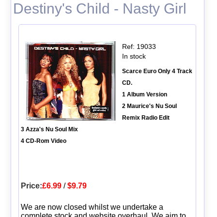
Destiny's Child - Nasty Girl
Ref: 19033
In stock
Scarce Euro Only 4 Track
CD.
1 Album Version
2 Maurice's Nu Soul
Remix Radio Edit
3 Azza's Nu Soul Mix
4 CD-Rom Video
Price:
£6.99
/
$9.79
We are now closed whilst we undertake a
complete stock and website overhaul. We aim to