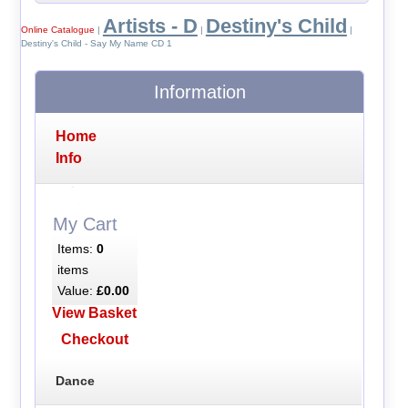
Artists - D
Destiny's Child
Online Catalogue
|
|
|
Destiny's Child - Say My Name CD 1
Information
Home
Info
My Cart
Items:
0
items
Value:
£0.00
View Basket
Checkout
Dance