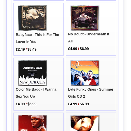
No Doubt - Underneath It
Babyface - This Is For The
All
Lover In You
£4.99
/
$6.99
£2.49
/
$3.49
Lyte Funky Ones - Summer
Color Me Badd - I Wanna
Girls CD 2
Sex You Up
£4.99
/
$6.99
£4.99
/
$6.99