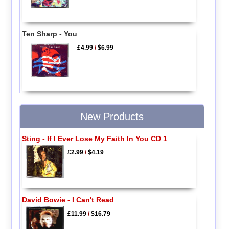
Ten Sharp - You
£4.99
/
$6.99
New Products
Sting - If I Ever Lose My Faith In You CD 1
£2.99
/
$4.19
David Bowie - I Can't Read
£11.99
/
$16.79