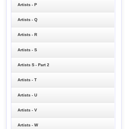
Artists - P
Artists - Q
Artists - R
Artists - S
Artists S - Part 2
Artists - T
Artists - U
Artists - V
Artists - W