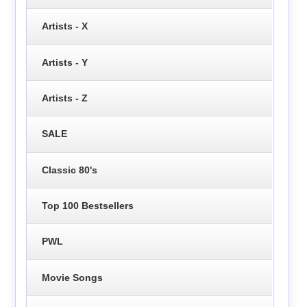
Artists - X
Artists - Y
Artists - Z
SALE
Classic 80's
Top 100 Bestsellers
PWL
Movie Songs