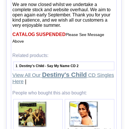
We are now closed whilst we undertake a
complete stock and website overhaul. We aim to
open again early September. Thank you for your
kind patience, and we wish all our customers a
very enjoyable summer.
CATALOG SUSPENDED
Please See Message
Above
Related products:
1
Destiny's Child - Say My Name CD 2
.
Destiny's Child
View All Our
CD Singles
Here
|
People who bought this also bought: