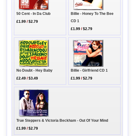
50 Cent - In Da Club
Billie - Honey To The Bee
CD 1
£1.99
/
$2.79
£1.99
/
$2.79
No Doubt - Hey Baby
Billie - Girlfriend CD 1
£2.49
/
$3.49
£1.99
/
$2.79
True Steppers & Victoria Beckham - Out Of Your Mind
£1.99
/
$2.79