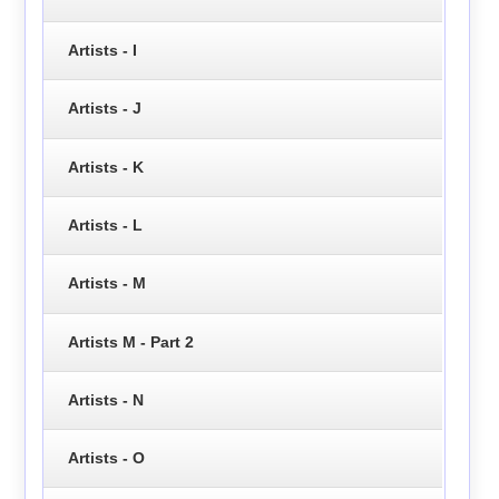
Artists - I
Artists - J
Artists - K
Artists - L
Artists - M
Artists M - Part 2
Artists - N
Artists - O