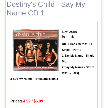
Destiny's Child - Say My
Name CD 1
Ref: 3588
In stock
UK 3 Track Remix CD
Single - Part 1
1 Say My Name - Single
Mix
2 Say My Name - Storm
Mix By Tariq
3 Say My Name - Timbaland Remix
Price:
£4.99
/
$6.99