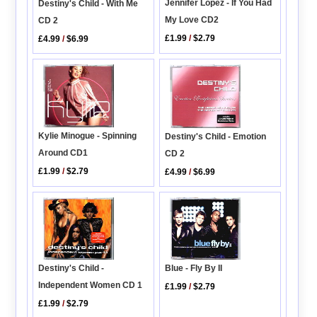
Jennifer Lopez - If You Had
Destiny's Child - With Me
My Love CD2
CD 2
£1.99
/
$2.79
£4.99
/
$6.99
Kylie Minogue - Spinning
Destiny's Child - Emotion
Around CD1
CD 2
£1.99
/
$2.79
£4.99
/
$6.99
Blue - Fly By II
Destiny's Child -
Independent Women CD 1
£1.99
/
$2.79
£1.99
/
$2.79