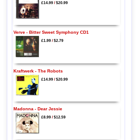
£14.99
/
$20.99
Verve - Bitter Sweet Symphony CD1
£1.99
/
$2.79
Kraftwerk - The Robots
£14.99
/
$20.99
Madonna - Dear Jessie
£8.99
/
$12.59