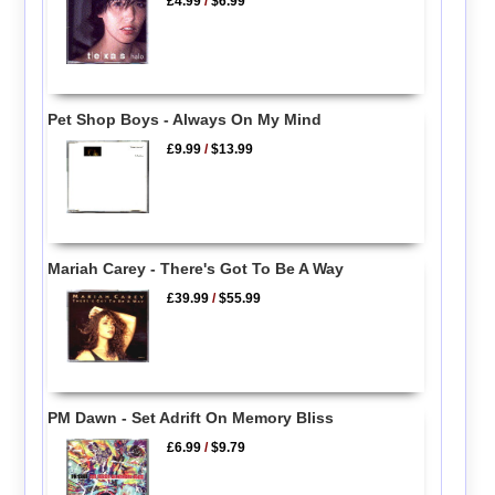
£4.99
/
$6.99
Pet Shop Boys - Always On My Mind
£9.99
/
$13.99
Mariah Carey - There's Got To Be A Way
£39.99
/
$55.99
PM Dawn - Set Adrift On Memory Bliss
£6.99
/
$9.79