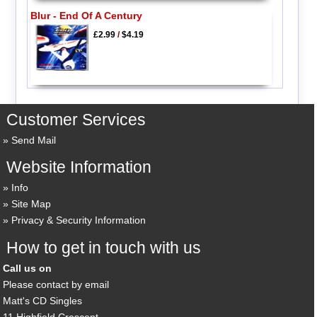
Blur - End Of A Century
£2.99
/
$4.19
Customer Services
Send Mail
Website Information
Info
Site Map
Privacy & Security Information
How to get in touch with us
Call us on
Please contact by email
Matt's CD Singles
11 Highfield Crescent,