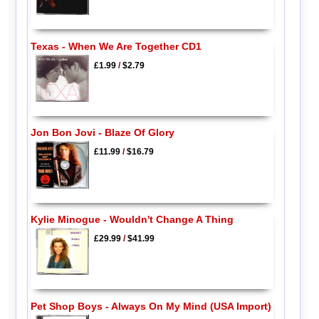
Texas - When We Are Together CD1
£1.99
/
$2.79
Jon Bon Jovi - Blaze Of Glory
£11.99
/
$16.79
Kylie Minogue - Wouldn't Change A Thing
£29.99
/
$41.99
Pet Shop Boys - Always On My Mind (USA Import)