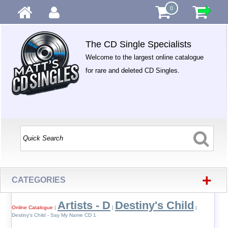
0
The CD Single Specialists
Welcome to the largest online catalogue
for rare and deleted CD Singles.
+
CATEGORIES
Artists - D
Destiny's Child
Online Catalogue
|
|
|
Destiny's Child - Say My Name CD 1