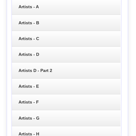
Artists - A
Artists - B
Artists - C
Artists - D
Artists D - Part 2
Artists - E
Artists - F
Artists - G
Artists - H