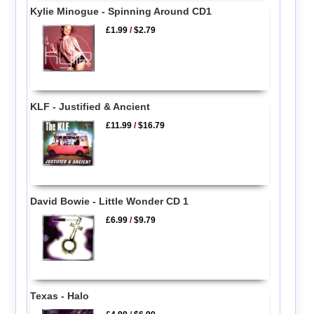
Kylie Minogue - Spinning Around CD1
£1.99
/
$2.79
KLF - Justified & Ancient
£11.99
/
$16.79
David Bowie - Little Wonder CD 1
£6.99
/
$9.79
Texas - Halo