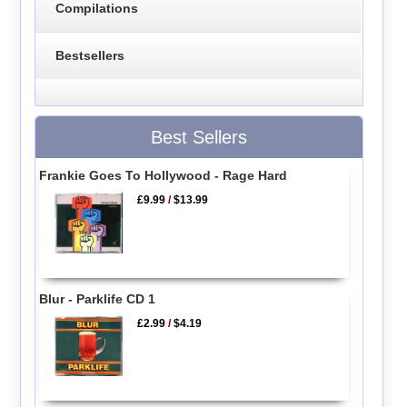
Compilations
Bestsellers
Best Sellers
Frankie Goes To Hollywood - Rage Hard
£9.99
/
$13.99
Blur - Parklife CD 1
£2.99
/
$4.19