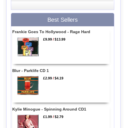
Best Sellers
Frankie Goes To Hollywood - Rage Hard
£9.99
/
$13.99
Blur - Parklife CD 1
£2.99
/
$4.19
Kylie Minogue - Spinning Around CD1
£1.99
/
$2.79