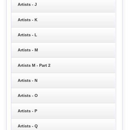
Artists - J
Artists - K
Artists - L
Artists - M
Artists M - Part 2
Artists - N
Artists - O
Artists - P
Artists - Q