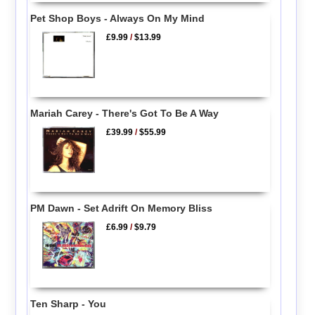
Pet Shop Boys - Always On My Mind
£9.99
/
$13.99
Mariah Carey - There's Got To Be A Way
£39.99
/
$55.99
PM Dawn - Set Adrift On Memory Bliss
£6.99
/
$9.79
Ten Sharp - You