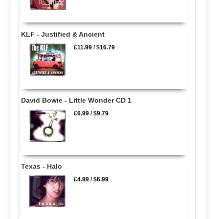
KLF - Justified & Ancient
£11.99
/
$16.79
David Bowie - Little Wonder CD 1
£6.99
/
$9.79
Texas - Halo
£4.99
/
$6.99