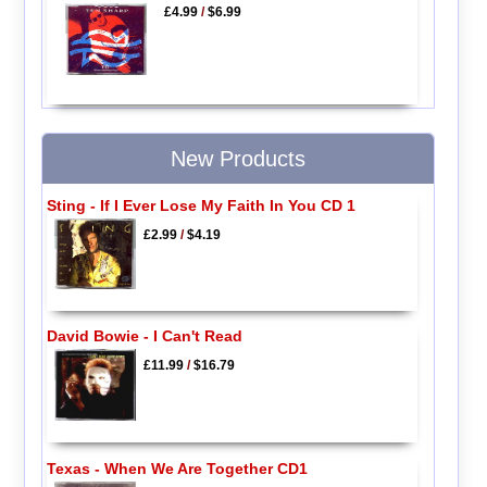
£4.99
/
$6.99
New Products
Sting - If I Ever Lose My Faith In You CD 1
£2.99
/
$4.19
David Bowie - I Can't Read
£11.99
/
$16.79
Texas - When We Are Together CD1