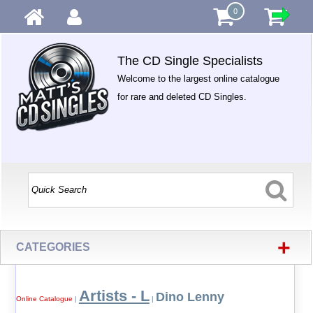
0
The CD Single Specialists
Welcome to the largest online catalogue
for rare and deleted CD Singles.
+
CATEGORIES
Artists - L
Dino Lenny
Online Catalogue
|
|