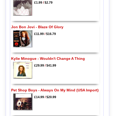
£1.99
/
$2.79
Jon Bon Jovi - Blaze Of Glory
£11.99
/
$16.79
Kylie Minogue - Wouldn't Change A Thing
£29.99
/
$41.99
Pet Shop Boys - Always On My Mind (USA Import)
£14.99
/
$20.99