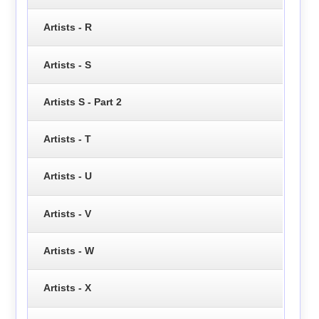
Artists - R
Artists - S
Artists S - Part 2
Artists - T
Artists - U
Artists - V
Artists - W
Artists - X