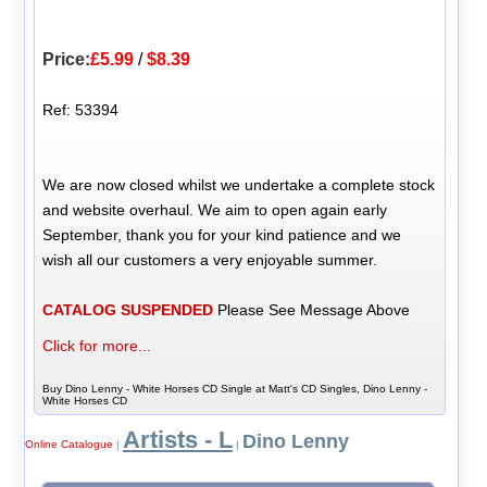
Price:
£5.99
/
$8.39
Ref: 53394
We are now closed whilst we undertake a complete stock
and website overhaul. We aim to open again early
September, thank you for your kind patience and we
wish all our customers a very enjoyable summer.
CATALOG SUSPENDED
Please See Message Above
Click for more...
Buy Dino Lenny - White Horses CD Single at Matt's CD Singles, Dino Lenny -
White Horses CD
Artists - L
Dino Lenny
Online Catalogue
|
|