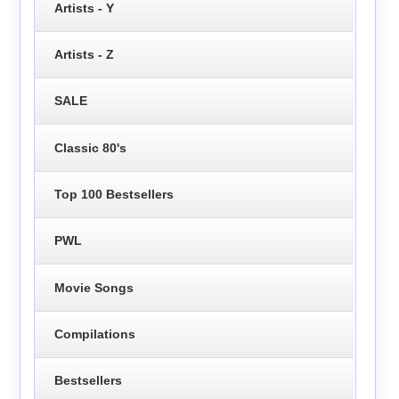
Artists - Y
Artists - Z
SALE
Classic 80's
Top 100 Bestsellers
PWL
Movie Songs
Compilations
Bestsellers