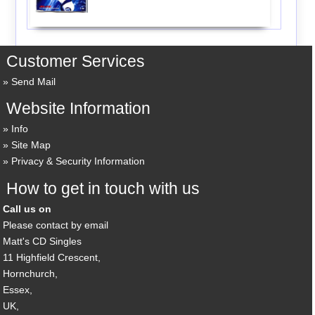
Customer Services
Send Mail
Website Information
Info
Site Map
Privacy & Security Information
How to get in touch with us
Call us on
Please contact by email
Matt's CD Singles
11 Highfield Crescent,
Hornchurch,
Essex,
UK,