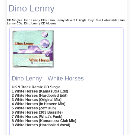
Dino Lenny
CD Singles, Dino Lenny CDs, Dino Lenny Maxi CD Single, Buy Rare Collectable Dino
Lenny CDs, Dino Lenny CD Albums
Dino Lenny - White Horses
UK 9 Track Remix CD Single
1 White Horses (Kamasutra Edit)
2 White Horses (Hardboiled Edit)
3 White Horses (Original Mix)
4 White Horses (In Heaven Mix)
5 White Horses (Zeff Dub)
6 White Horses (303 Basslife)
7 White Horses (What's Funk)
8 White Horses (Kamasutra Club Mix)
9 White Horses (Hardboiled Vocal)