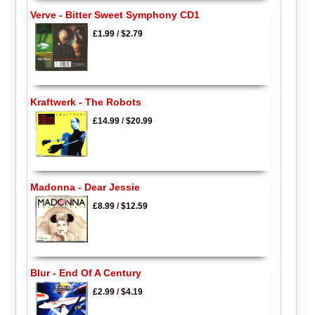
Verve - Bitter Sweet Symphony CD1
£1.99
/
$2.79
Kraftwerk - The Robots
£14.99
/
$20.99
Madonna - Dear Jessie
£8.99
/
$12.59
Blur - End Of A Century
£2.99
/
$4.19