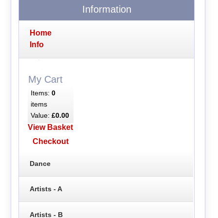
Information
Home
Info
My Cart
Items:
0
items
Value:
£0.00
View Basket
Checkout
Dance
Artists - A
Artists - B