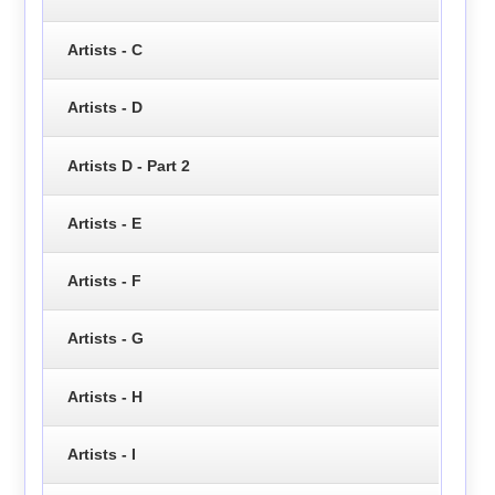
Artists - C
Artists - D
Artists D - Part 2
Artists - E
Artists - F
Artists - G
Artists - H
Artists - I