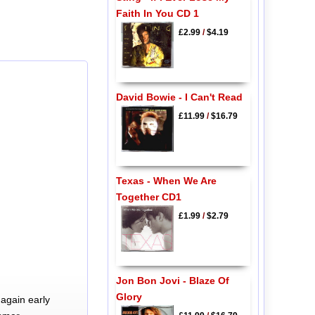
Faith In You CD 1
£2.99
/
$4.19
David Bowie - I Can't Read
£11.99
/
$16.79
Texas - When We Are
Together CD1
£1.99
/
$2.79
Jon Bon Jovi - Blaze Of
Glory
again early