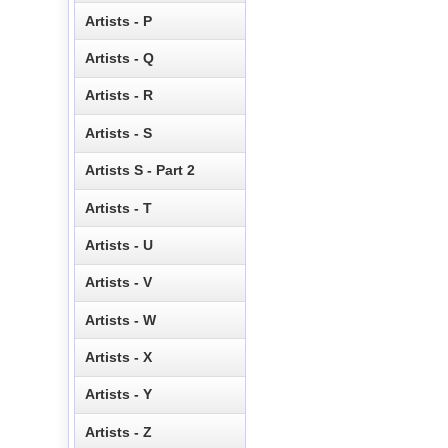
Artists - P
Artists - Q
Artists - R
Artists - S
Artists S - Part 2
Artists - T
Artists - U
Artists - V
Artists - W
Artists - X
Artists - Y
Artists - Z