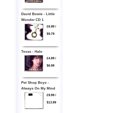
David Bowie - Little
Wonder CD 1
£6.99
/
$9.79
Texas - Halo
£4.99
/
$6.99
Pet Shop Boys -
Always On My Mind
£9.99
/
$13.99