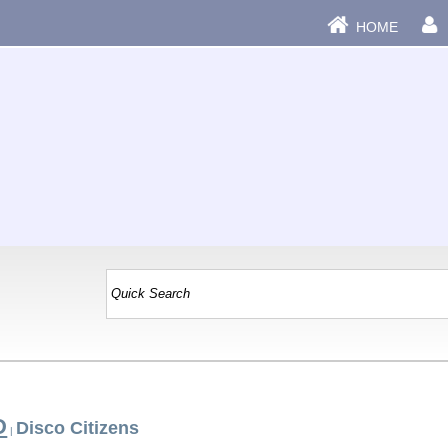
HOME
D
Disco Citizens
|