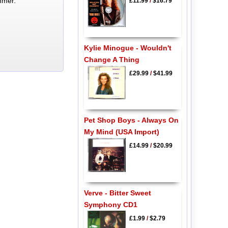
mmer.
£11.99
/
$16.79
Kylie Minogue - Wouldn't
Change A Thing
£29.99
/
$41.99
Pet Shop Boys - Always On
My Mind (USA Import)
£14.99
/
$20.99
Verve - Bitter Sweet
Symphony CD1
£1.99
/
$2.79