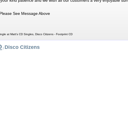
 your kind patience and we wish all our customers a very enjoyable su
Please See Message Above
ingle at Matt's CD Singles, Disco Citizens - Footprint CD
D
Disco Citizens
|