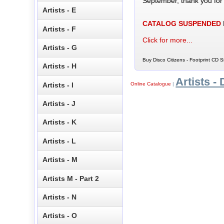
September, thank you for
Artists - E
CATALOG SUSPENDED
Artists - F
Click for more...
Artists - G
Buy Disco Citizens - Footprint CD S
Artists - H
Artists - 
Artists - I
Online Catalogue
|
Artists - J
Artists - K
Artists - L
Artists - M
Artists M - Part 2
Artists - N
Artists - O