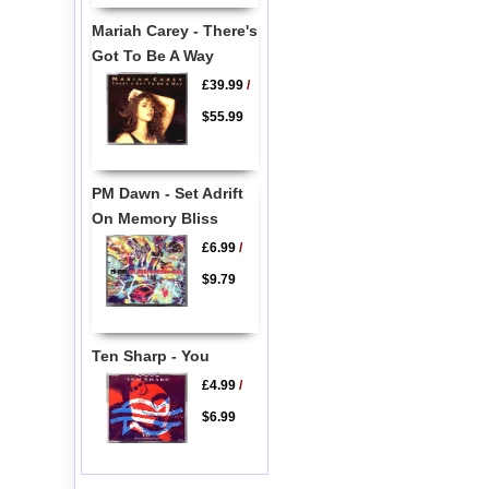
Mariah Carey - There's
Got To Be A Way
£39.99
/
$55.99
PM Dawn - Set Adrift
On Memory Bliss
£6.99
/
$9.79
Ten Sharp - You
£4.99
/
$6.99