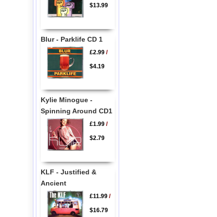
$13.99
Blur - Parklife CD 1
£2.99
/
$4.19
Kylie Minogue -
Spinning Around CD1
£1.99
/
$2.79
KLF - Justified &
Ancient
£11.99
/
$16.79