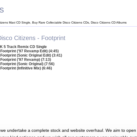
s
itizens Maxi CD Single, Buy Rare Collectable Disco Citizens CDs, Disco Citizens CD Albums
isco Citizens - Footprint
K 5 Track Remix CD Single
 Footprint ('97 Revamp Edit) (4:45)
 Footprint (Sonic Original Edit) (3:41)
 Footprint ('97 Revamp) (7:13)
 Footprint (Sonic Original) (7:56)
 Footprint (Infinitive Mix) (6:46)
 we undertake a complete stock and website overhaul. We aim to open 