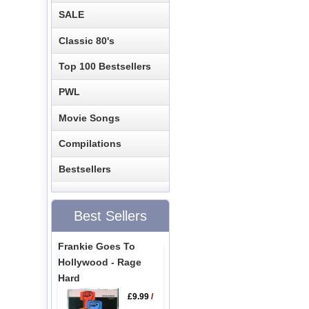
SALE
Classic 80's
Top 100 Bestsellers
PWL
Movie Songs
Compilations
Bestsellers
Best Sellers
Frankie Goes To
Hollywood - Rage
Hard
£9.99
/