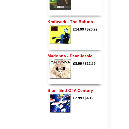
Kraftwerk - The Robots
£14.99
/
$20.99
Madonna - Dear Jessie
£8.99
/
$12.59
Blur - End Of A Century
£2.99
/
$4.19