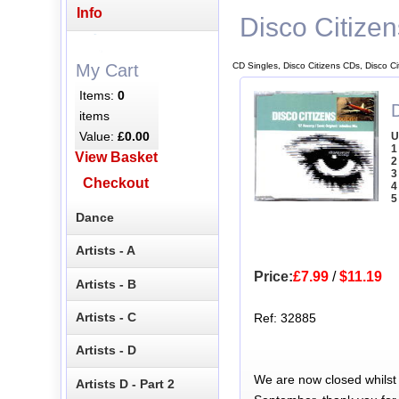
Info
Disco Citizen
CD Singles, Disco Citizens CDs, Disco C
My Cart
Items:
0
D
items
Value:
£0.00
U
1
View Basket
2
3
Checkout
4
5
Dance
Artists - A
Price:
£7.99
/
$11.19
Artists - B
Artists - C
Ref: 32885
Artists - D
We are now closed whilst
Artists D - Part 2