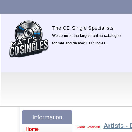
The CD Single Specialists
Welcome to the largest online catalogue
for rare and deleted CD Singles.
Information
Artists - 
Online Catalogue
|
Home