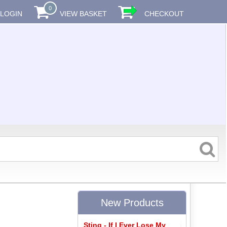
0
LOGIN
VIEW BASKET
CHECKOUT
New Products
Sting - If I Ever Lose My