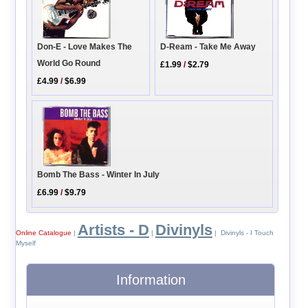
D-Ream - Take Me Away
Don-E - Love Makes The
World Go Round
£1.99
/
$2.79
£4.99
/
$6.99
Bomb The Bass - Winter In July
£6.99
/
$9.79
Artists - D
Divinyls
Online Catalogue
|
|
| Divinyls - I Touch
Myself
Information