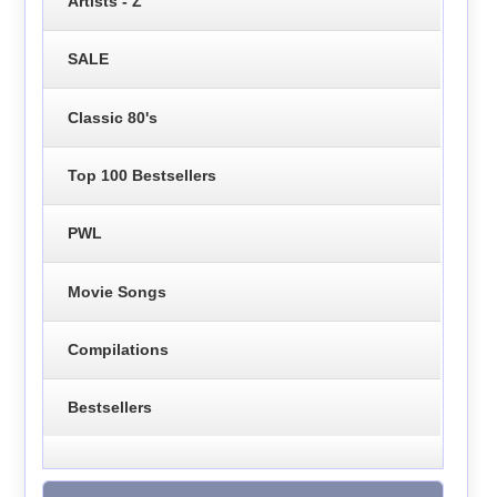
Artists - Z
SALE
Classic 80's
Top 100 Bestsellers
PWL
Movie Songs
Compilations
Bestsellers