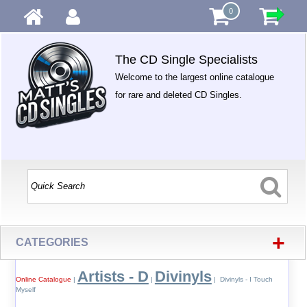
0
The CD Single Specialists
Welcome to the largest online catalogue
for rare and deleted CD Singles.
+
CATEGORIES
Artists - D
Divinyls
Online Catalogue
|
|
| Divinyls - I Touch
Myself