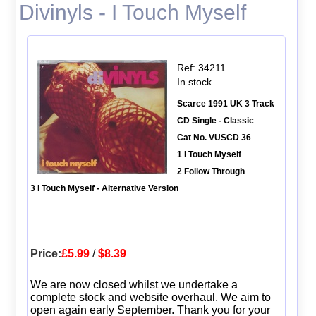
Divinyls - I Touch Myself
Ref: 34211
In stock
Scarce 1991 UK 3 Track
CD Single - Classic
Cat No. VUSCD 36
1 I Touch Myself
2 Follow Through
3 I Touch Myself - Alternative Version
Price:
£5.99
/
$8.39
We are now closed whilst we undertake a
complete stock and website overhaul. We aim to
open again early September. Thank you for your