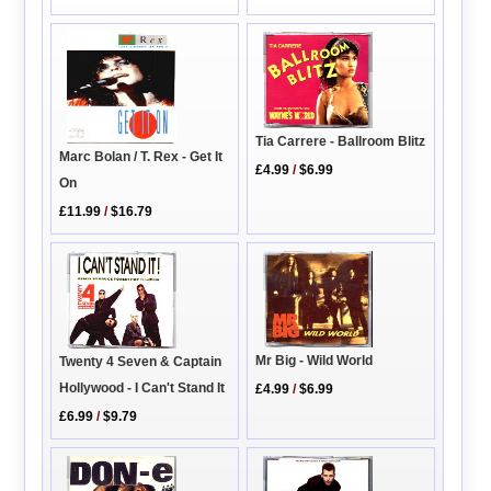
Tia Carrere - Ballroom Blitz
Marc Bolan / T. Rex - Get It
£4.99
/
$6.99
On
£11.99
/
$16.79
Mr Big - Wild World
Twenty 4 Seven & Captain
Hollywood - I Can't Stand It
£4.99
/
$6.99
£6.99
/
$9.79