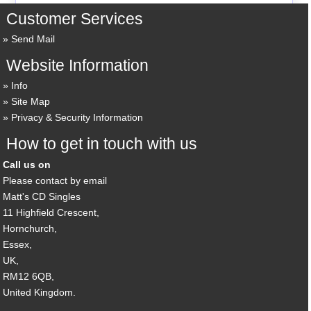
Customer Services
Send Mail
Website Information
Info
Site Map
Privacy & Security Information
How to get in touch with us
Call us on
Please contact by email
Matt's CD Singles
11 Highfield Crescent,
Hornchurch,
Essex,
UK,
RM12 6QB,
United Kingdom.