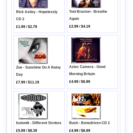
Toni Braxton - Breathe
Rick Astley - Hopelessly
Again
CD 2
£2.99
/
$4.19
£1.99
/
$2.79
Aztec Camera - Good
Zoe - Sunshine On A Rainy
Morning Britain
Day
£4.99
/
$6.99
£7.99
/
$11.19
Bush - Bonedriven CD 2
Isotonik - Different Strokes
£4.99
/
$6.99
£5.99
/
$8.39