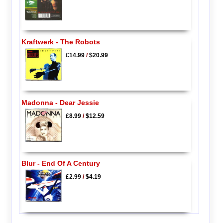
Kraftwerk - The Robots
£14.99
/
$20.99
Madonna - Dear Jessie
£8.99
/
$12.59
Blur - End Of A Century
£2.99
/
$4.19