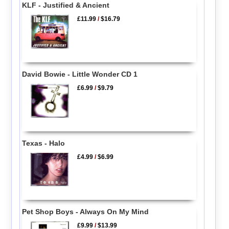
KLF - Justified & Ancient
£11.99
/
$16.79
David Bowie - Little Wonder CD 1
£6.99
/
$9.79
Texas - Halo
£4.99
/
$6.99
Pet Shop Boys - Always On My Mind
£9.99
/
$13.99