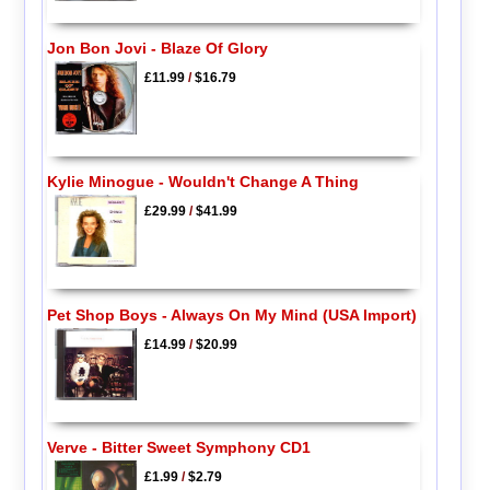
Jon Bon Jovi - Blaze Of Glory
£11.99
/
$16.79
Kylie Minogue - Wouldn't Change A Thing
£29.99
/
$41.99
Pet Shop Boys - Always On My Mind (USA Import)
£14.99
/
$20.99
Verve - Bitter Sweet Symphony CD1
£1.99
/
$2.79