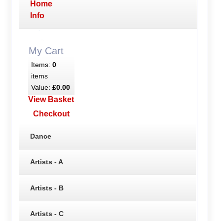
Home
Info
My Cart
Items:
0
items
Value:
£0.00
View Basket
Checkout
Dance
Artists - A
Artists - B
Artists - C