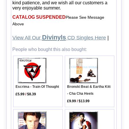
kind patience, and we wish all our customers a
very enjoyable summer.
CATALOG SUSPENDED
Please See Message
Above
Divinyls
View All Our
CD Singles Here
|
People who bought this also bought:
Bronski Beat & Eartha Kitt
Escrima - Train Of Thought
- Cha Cha Heels
£5.99
/
$8.39
£9.99
/
$13.99