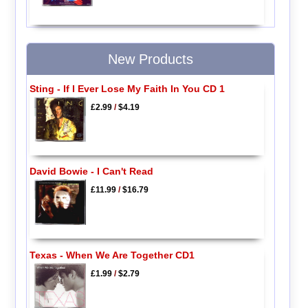
New Products
Sting - If I Ever Lose My Faith In You CD 1
£2.99
/
$4.19
David Bowie - I Can't Read
£11.99
/
$16.79
Texas - When We Are Together CD1
£1.99
/
$2.79