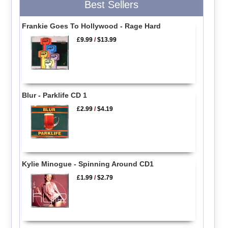
Best Sellers
Frankie Goes To Hollywood - Rage Hard
£9.99
/
$13.99
Blur - Parklife CD 1
£2.99
/
$4.19
Kylie Minogue - Spinning Around CD1
£1.99
/
$2.79