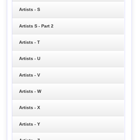
Artists - S
Artists S - Part 2
Artists - T
Artists - U
Artists - V
Artists - W
Artists - X
Artists - Y