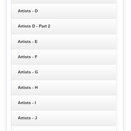
Artists - D
Artists D - Part 2
Artists - E
Artists - F
Artists - G
Artists - H
Artists - I
Artists - J