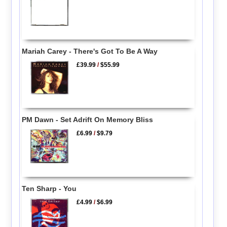
Mariah Carey - There's Got To Be A Way
£39.99
/
$55.99
PM Dawn - Set Adrift On Memory Bliss
£6.99
/
$9.79
Ten Sharp - You
£4.99
/
$6.99