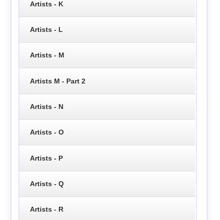
Artists - K
Artists - L
Artists - M
Artists M - Part 2
Artists - N
Artists - O
Artists - P
Artists - Q
Artists - R