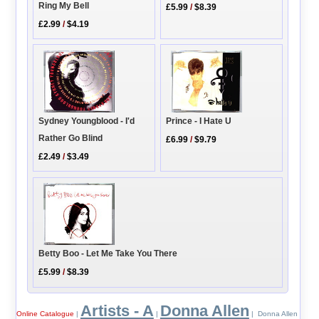
Ring My Bell
£5.99
/
$8.39
£2.99
/
$4.19
Sydney Youngblood - I'd
Prince - I Hate U
Rather Go Blind
£6.99
/
$9.79
£2.49
/
$3.49
Betty Boo - Let Me Take You There
£5.99
/
$8.39
Artists - A
Donna Allen
Online Catalogue
|
|
| Donna Allen