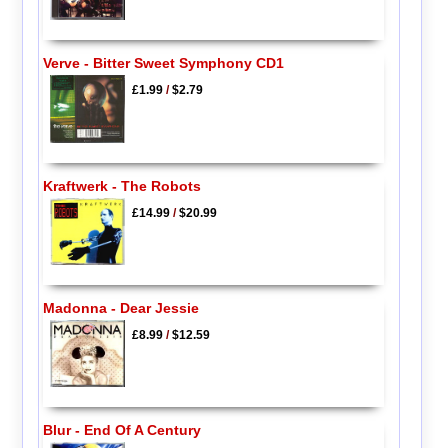
Verve - Bitter Sweet Symphony CD1
£1.99
/
$2.79
Kraftwerk - The Robots
£14.99
/
$20.99
Madonna - Dear Jessie
£8.99
/
$12.59
Blur - End Of A Century