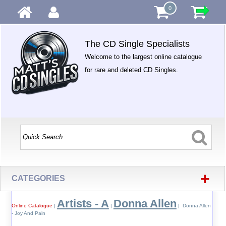
0
The CD Single Specialists
Welcome to the largest online catalogue
for rare and deleted CD Singles.
+
CATEGORIES
Artists - A
Donna Allen
Online Catalogue
|
|
| Donna Allen
- Joy And Pain