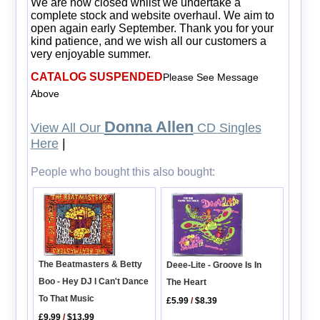
We are now closed whilst we undertake a
complete stock and website overhaul. We aim to
open again early September. Thank you for your
kind patience, and we wish all our customers a
very enjoyable summer.
CATALOG SUSPENDED
Please See Message
Above
Donna Allen
View All Our
CD Singles
Here
|
People who bought this also bought:
The Beatmasters & Betty
Deee-Lite - Groove Is In
Boo - Hey DJ I Can't Dance
The Heart
To That Music
£5.99
/
$8.39
£9.99
/
$13.99