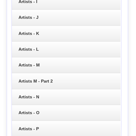
Artists - I
Artists - J
Artists - K
Artists - L
Artists - M
Artists M - Part 2
Artists - N
Artists - O
Artists - P