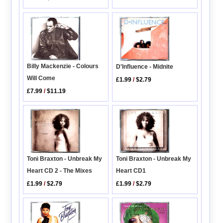
Billy Mackenzie - Colours
D'Influence - Midnite
Will Come
£1.99
/
$2.79
£7.99
/
$11.19
Toni Braxton - Unbreak My
Toni Braxton - Unbreak My
Heart CD 2 - The Mixes
Heart CD1
£1.99
/
$2.79
£1.99
/
$2.79