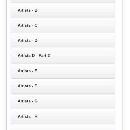
Artists - B
Artists - C
Artists - D
Artists D - Part 2
Artists - E
Artists - F
Artists - G
Artists - H