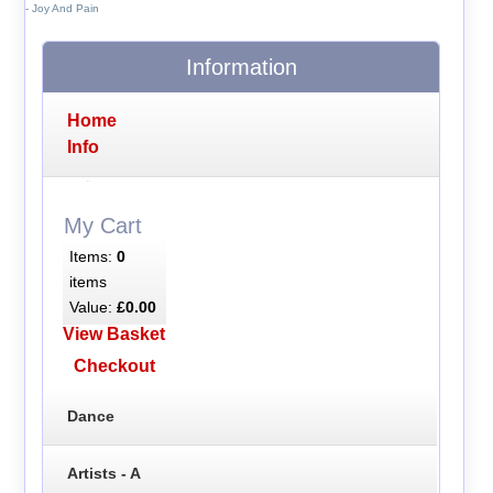
- Joy And Pain
Information
Home
Info
My Cart
Items:
0
items
Value:
£0.00
View Basket
Checkout
Dance
Artists - A