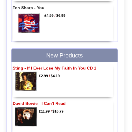
Ten Sharp - You
£4.99
/
$6.99
New Products
Sting - If I Ever Lose My Faith In You CD 1
£2.99
/
$4.19
David Bowie - I Can't Read
£11.99
/
$16.79