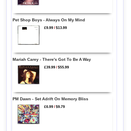
Pet Shop Boys - Always On My Mind
£9.99
/
$13.99
Mariah Carey - There's Got To Be A Way
£39.99
/
$55.99
PM Dawn - Set Adrift On Memory Bliss
£6.99
/
$9.79