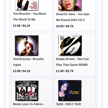
Toni Braxton - You Mean
Dead Or Alive - You Spin
The World To Me
Me Round 2003 CD 2
£2.99
/
$4.19
£6.99
/
$9.79
Bobby Brown - Two Can
Toni Braxton - Breathe
Play That Game REMIX
Again
£1.99
/
$2.79
£2.99
/
$4.19
Monie Love Vs Adeva -
Sybil - Still A Thrill