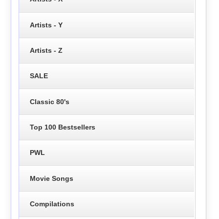
Artists - Y
Artists - Z
SALE
Classic 80's
Top 100 Bestsellers
PWL
Movie Songs
Compilations