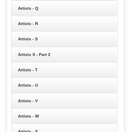
Artists - Q
Artists - R
Artists - S
Artists S - Part 2
Artists - T
Artists - U
Artists - V
Artists - W
Artists - X