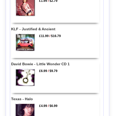
£1.99
/
$2.79
KLF - Justified & Ancient
£11.99
/
$16.79
David Bowie - Little Wonder CD 1
£6.99
/
$9.79
Texas - Halo
£4.99
/
$6.99