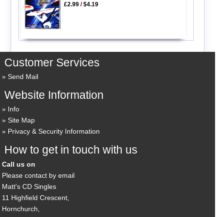
£2.99
/
$4.19
Customer Services
Send Mail
Website Information
Info
Site Map
Privacy & Security Information
How to get in touch with us
Call us on
Please contact by email
Matt's CD Singles
11 Highfield Crescent,
Hornchurch,