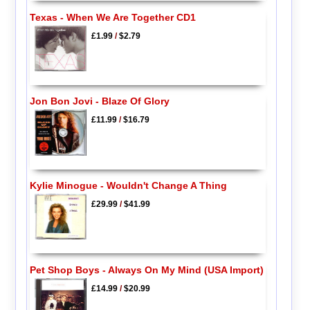
Texas - When We Are Together CD1
£1.99
/
$2.79
Jon Bon Jovi - Blaze Of Glory
£11.99
/
$16.79
Kylie Minogue - Wouldn't Change A Thing
£29.99
/
$41.99
Pet Shop Boys - Always On My Mind (USA Import)
£14.99
/
$20.99