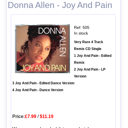
Donna Allen - Joy And Pain
Ref: 505
In stock
Very Rare 4 Track
Remix CD Single
1 Joy And Pain - Edited
Remix
2 Joy And Pain - LP
Version
3 Joy And Pain - Edited Dance Version
4 Joy And Pain - Dance Version
Price:
£7.99
/
$11.19