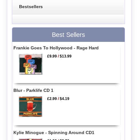
Bestsellers
Best Sellers
Frankie Goes To Hollywood - Rage Hard
£9.99
/
$13.99
Blur - Parklife CD 1
£2.99
/
$4.19
Kylie Minogue - Spinning Around CD1