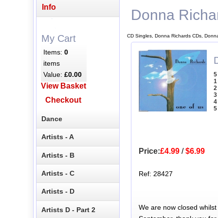
Info
Donna Richa
CD Singles, Donna Richards CDs, Donna
My Cart
Items:
0
items
Value:
£0.00
5
1
View Basket
2
3
Checkout
4
5
Dance
Artists - A
Price:
£4.99
/
$6.99
Artists - B
Artists - C
Ref: 28427
Artists - D
We are now closed whilst
Artists D - Part 2