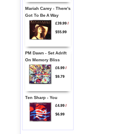
Mariah Carey - There's
Got To Be A Way
£39.99
/
$55.99
PM Dawn - Set Adrift
On Memory Bliss
£6.99
/
$9.79
Ten Sharp - You
£4.99
/
$6.99