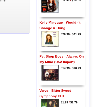
mmer.
£11.99
/
$16.79
Kylie Minogue - Wouldn't
Change A Thing
£29.99
/
$41.99
Pet Shop Boys - Always On
My Mind (USA Import)
£14.99
/
$20.99
Verve - Bitter Sweet
Symphony CD1
£1.99
/
$2.79