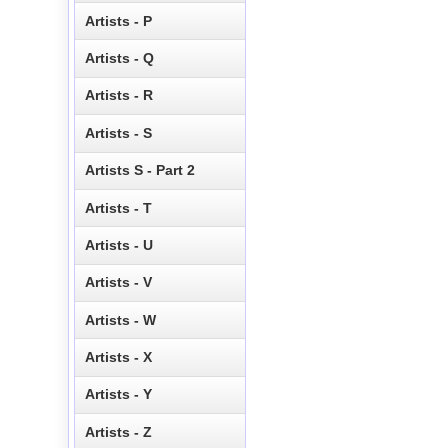
Artists - P
Artists - Q
Artists - R
Artists - S
Artists S - Part 2
Artists - T
Artists - U
Artists - V
Artists - W
Artists - X
Artists - Y
Artists - Z