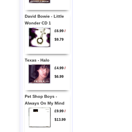
David Bowie - Little
Wonder CD 1
£6.99
/
$9.79
Texas - Halo
£4.99
/
$6.99
Pet Shop Boys -
Always On My Mind
£9.99
/
$13.99