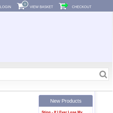
0
LOGIN
VIEW BASKET
CHECKOUT
New Products
Sting - If I Ever Lose My