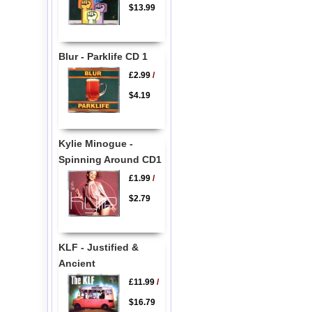
$13.99
Blur - Parklife CD 1
£2.99
/
$4.19
Kylie Minogue -
Spinning Around CD1
£1.99
/
$2.79
KLF - Justified &
Ancient
£11.99
/
$16.79