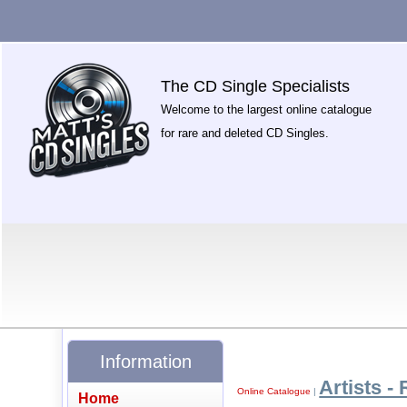
The CD Single Specialists
Welcome to the largest online catalogue
for rare and deleted CD Singles.
Information
Artists - 
Online Catalogue
|
Home