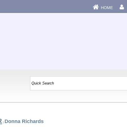
HOME
R
Donna Richards
|