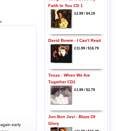
Faith In You CD 1
£2.99
/
$4.19
ms
David Bowie - I Can't Read
£11.99
/
$16.79
Texas - When We Are
Together CD1
£1.99
/
$2.79
Jon Bon Jovi - Blaze Of
Glory
again early