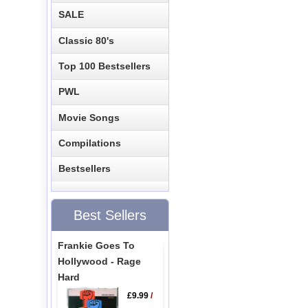
SALE
Classic 80's
Top 100 Bestsellers
PWL
Movie Songs
Compilations
Bestsellers
Best Sellers
Frankie Goes To
Hollywood - Rage
Hard
£9.99
/