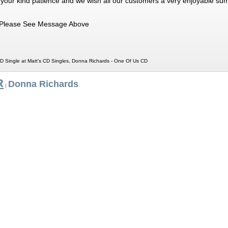
 your kind patience and we wish all our customers a very enjoyable su
Please See Message Above
 Single at Matt's CD Singles, Donna Richards - One Of Us CD
R
Donna Richards
|