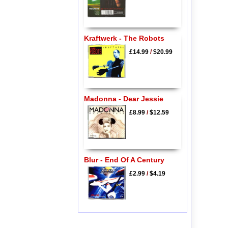
Kraftwerk - The Robots
£14.99
/
$20.99
Madonna - Dear Jessie
£8.99
/
$12.59
Blur - End Of A Century
£2.99
/
$4.19