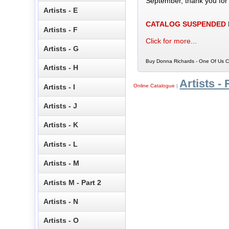
September, thank you for
Artists - E
CATALOG SUSPENDED
Artists - F
Click for more...
Artists - G
Buy Donna Richards - One Of Us CD
Artists - H
Artists - 
Artists - I
Online Catalogue
|
Artists - J
Artists - K
Artists - L
Artists - M
Artists M - Part 2
Artists - N
Artists - O