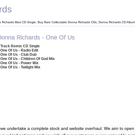
rds
 Richards Maxi CD Single, Buy Rare Collectable Donna Richards CDs, Donna Richards CD Albu
Donna Richards - One Of Us
 Track Remix CD Single
 One Of Us - Radio Edit
 One Of Us - Club Dub
 One Of Us - Children Of God Mix
 One Of Us - Power Mix
 One Of Us - Twilight Mix
 we undertake a complete stock and website overhaul. We aim to open 