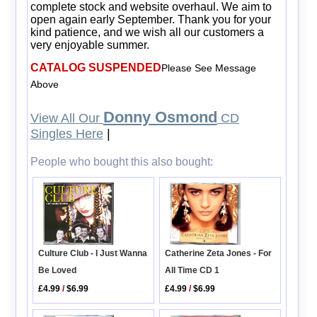
complete stock and website overhaul. We aim to
open again early September. Thank you for your
kind patience, and we wish all our customers a
very enjoyable summer.
CATALOG SUSPENDED
Please See Message
Above
Donny Osmond
View All Our
CD
Singles Here
|
People who bought this also bought:
Catherine Zeta Jones - For
Culture Club - I Just Wanna
All Time CD 1
Be Loved
£4.99
/
$6.99
£4.99
/
$6.99