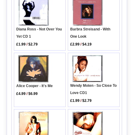
Diana Ross - Not Over You
Barbra Streisand - With
Yet CD 1
One Look
£1.99
/
$2.79
£2.99
/
$4.19
Wendy Moten - So Close To
Alice Cooper - It's Me
Love CD1
£4.99
/
$6.99
£1.99
/
$2.79