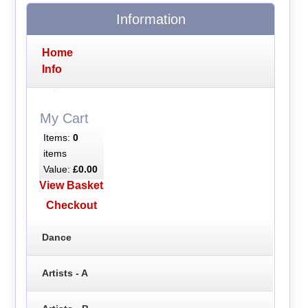
Information
Home
Info
My Cart
Items:
0
items
Value:
£0.00
View Basket
Checkout
Dance
Artists - A