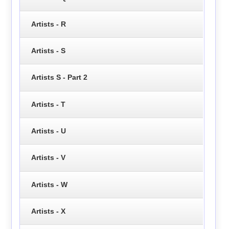
Artists - R
Artists - S
Artists S - Part 2
Artists - T
Artists - U
Artists - V
Artists - W
Artists - X