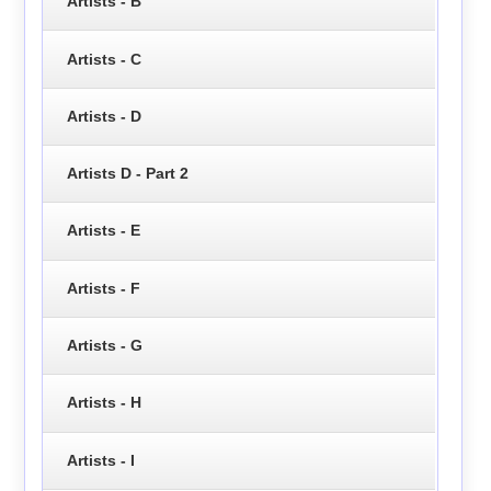
Artists - B
Artists - C
Artists - D
Artists D - Part 2
Artists - E
Artists - F
Artists - G
Artists - H
Artists - I