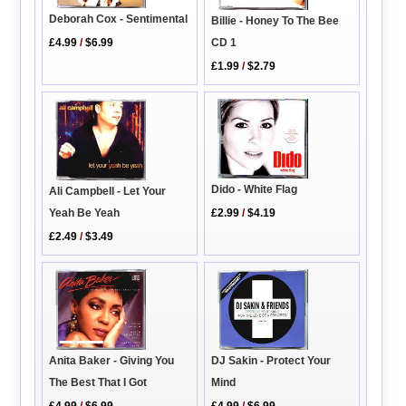
Deborah Cox - Sentimental
Billie - Honey To The Bee
CD 1
£4.99
/
$6.99
£1.99
/
$2.79
Dido - White Flag
Ali Campbell - Let Your
Yeah Be Yeah
£2.99
/
$4.19
£2.49
/
$3.49
DJ Sakin - Protect Your
Anita Baker - Giving You
Mind
The Best That I Got