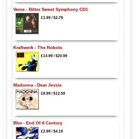
Verve - Bitter Sweet Symphony CD1
£1.99
/
$2.79
Kraftwerk - The Robots
£14.99
/
$20.99
Madonna - Dear Jessie
£8.99
/
$12.59
Blur - End Of A Century
£2.99
/
$4.19