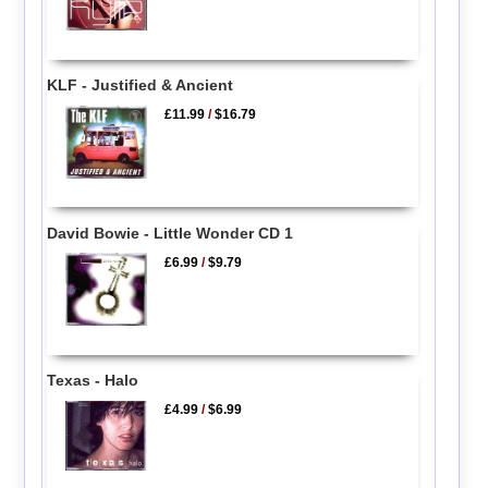
KLF - Justified & Ancient
£11.99
/
$16.79
David Bowie - Little Wonder CD 1
£6.99
/
$9.79
Texas - Halo
£4.99
/
$6.99