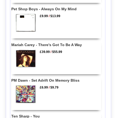
Pet Shop Boys - Always On My Mind
£9.99
/
$13.99
Mariah Carey - There's Got To Be A Way
£39.99
/
$55.99
PM Dawn - Set Adrift On Memory Bliss
£6.99
/
$9.79
Ten Sharp - You