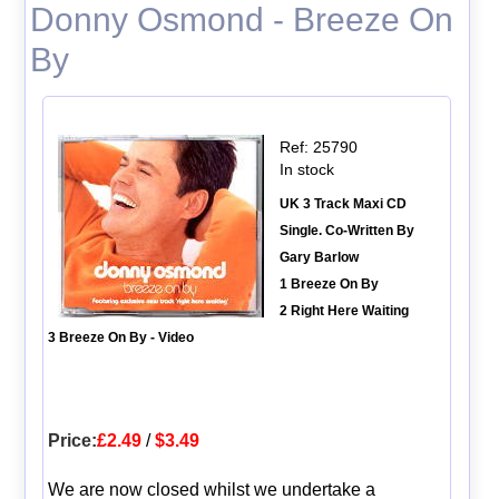
Donny Osmond - Breeze On
By
Ref: 25790
In stock
UK 3 Track Maxi CD
Single. Co-Written By
Gary Barlow
1 Breeze On By
2 Right Here Waiting
3 Breeze On By - Video
Price:
£2.49
/
$3.49
We are now closed whilst we undertake a