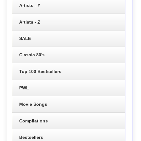
Artists - Y
Artists - Z
SALE
Classic 80's
Top 100 Bestsellers
PWL
Movie Songs
Compilations
Bestsellers