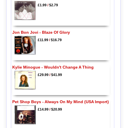
£1.99
/
$2.79
Jon Bon Jovi - Blaze Of Glory
£11.99
/
$16.79
Kylie Minogue - Wouldn't Change A Thing
£29.99
/
$41.99
Pet Shop Boys - Always On My Mind (USA Import)
£14.99
/
$20.99