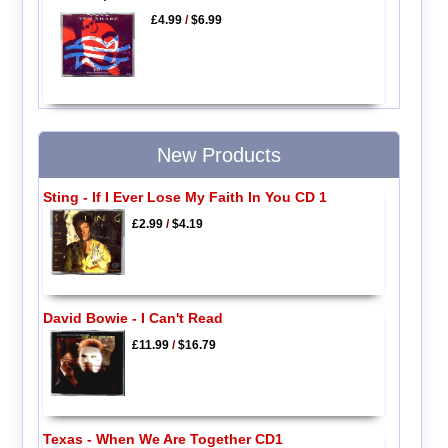
£4.99
/
$6.99
New Products
Sting - If I Ever Lose My Faith In You CD 1
£2.99
/
$4.19
David Bowie - I Can't Read
£11.99
/
$16.79
Texas - When We Are Together CD1