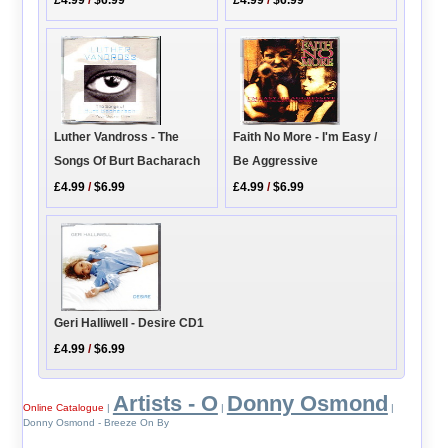
£4.99
/
$6.99
£4.99
/
$6.99
Luther Vandross - The
Faith No More - I'm Easy /
Songs Of Burt Bacharach
Be Aggressive
£4.99
/
$6.99
£4.99
/
$6.99
Geri Halliwell - Desire CD1
£4.99
/
$6.99
Artists - O
Donny Osmond
Online Catalogue
|
|
|
Donny Osmond - Breeze On By