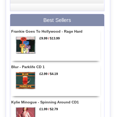
Best Sellers
Frankie Goes To Hollywood - Rage Hard
£9.99
/
$13.99
Blur - Parklife CD 1
£2.99
/
$4.19
Kylie Minogue - Spinning Around CD1
£1.99
/
$2.79