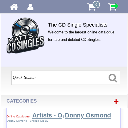
0
The CD Single Specialists
Welcome to the largest online catalogue
for rare and deleted CD Singles.
+
CATEGORIES
Artists - O
Donny Osmond
Online Catalogue
|
|
|
Donny Osmond - Breeze On By