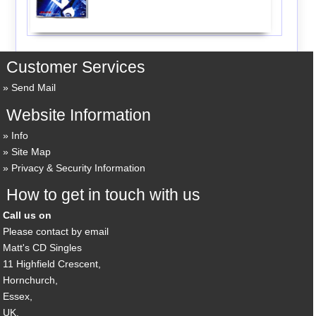
Customer Services
Send Mail
Website Information
Info
Site Map
Privacy & Security Information
How to get in touch with us
Call us on
Please contact by email
Matt's CD Singles
11 Highfield Crescent,
Hornchurch,
Essex,
UK,