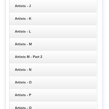
Artists - J
Artists - K
Artists - L
Artists - M
Artists M - Part 2
Artists - N
Artists - O
Artists - P
Artists - Q