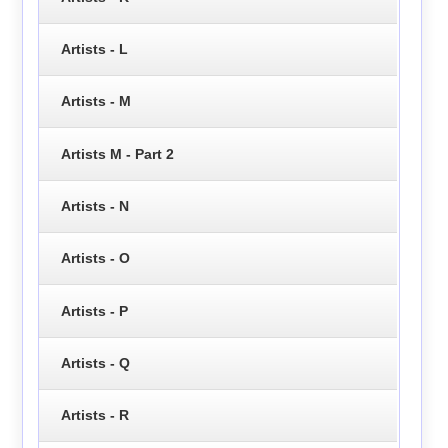
Artists - L
Artists - M
Artists M - Part 2
Artists - N
Artists - O
Artists - P
Artists - Q
Artists - R