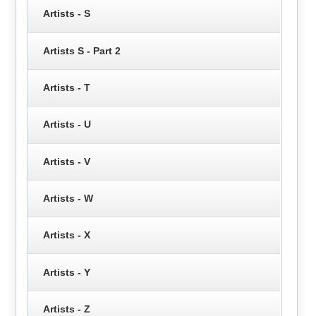
Artists - S
Artists S - Part 2
Artists - T
Artists - U
Artists - V
Artists - W
Artists - X
Artists - Y
Artists - Z