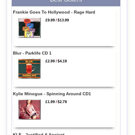
Frankie Goes To Hollywood - Rage Hard
£9.99
/
$13.99
Blur - Parklife CD 1
£2.99
/
$4.19
Kylie Minogue - Spinning Around CD1
£1.99
/
$2.79
KLF - Justified & Ancient