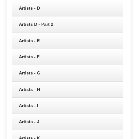
Artists - D
Artists D - Part 2
Artists - E
Artists - F
Artists - G
Artists - H
Artists - I
Artists - J
Artists - K