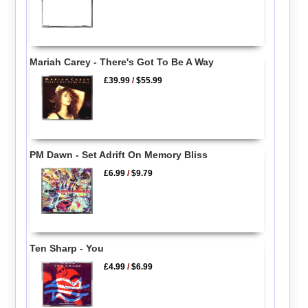
Mariah Carey - There's Got To Be A Way
£39.99
/
$55.99
PM Dawn - Set Adrift On Memory Bliss
£6.99
/
$9.79
Ten Sharp - You
£4.99
/
$6.99