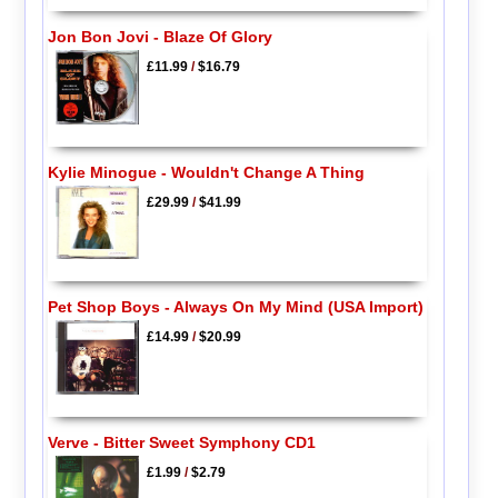
Jon Bon Jovi - Blaze Of Glory
£11.99
/
$16.79
Kylie Minogue - Wouldn't Change A Thing
£29.99
/
$41.99
Pet Shop Boys - Always On My Mind (USA Import)
£14.99
/
$20.99
Verve - Bitter Sweet Symphony CD1
£1.99
/
$2.79