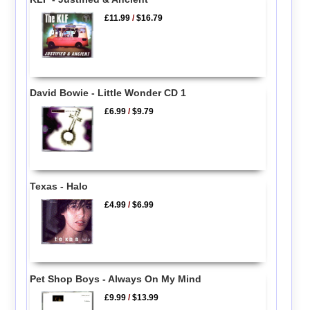
£11.99
/
$16.79
David Bowie - Little Wonder CD 1
£6.99
/
$9.79
Texas - Halo
£4.99
/
$6.99
Pet Shop Boys - Always On My Mind
£9.99
/
$13.99