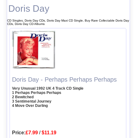
Doris Day
CD Singles, Doris Day CDs, Doris Day Maxi CD Single, Buy Rare Collectable Doris Day
CDs, Doris Day CD Albums
Doris Day - Perhaps Perhaps Perhaps
Very Unusual 1992 UK 4 Track CD Single
1 Perhaps Perhaps Perhaps
2 Bewitched
3 Sentimental Journey
4 Move Over Darling
Price:
£7.99
/
$11.19