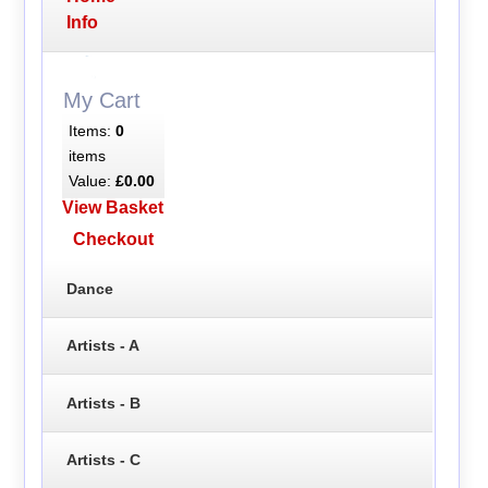
Info
My Cart
Items:
0
items
Value:
£0.00
View Basket
Checkout
Dance
Artists - A
Artists - B
Artists - C