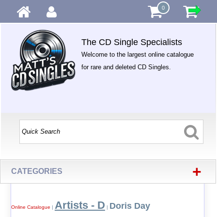
0
The CD Single Specialists
Welcome to the largest online catalogue
for rare and deleted CD Singles.
+
CATEGORIES
Artists - D
Doris Day
Online Catalogue
|
|