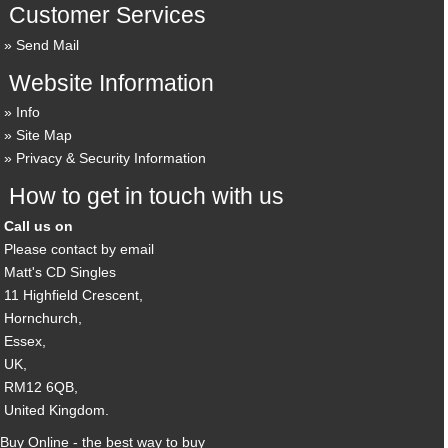
Customer Services
Send Mail
Website Information
Info
Site Map
Privacy & Security Information
How to get in touch with us
Call us on
Please contact by email
Matt's CD Singles
11 Highfield Crescent,
Hornchurch,
Essex,
UK,
RM12 6QB,
United Kingdom.
Buy Online - the best way to buy