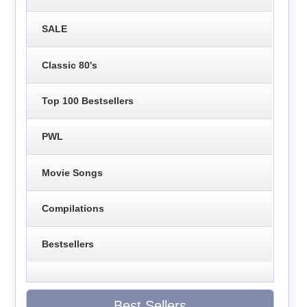
SALE
Classic 80's
Top 100 Bestsellers
PWL
Movie Songs
Compilations
Bestsellers
Best Sellers