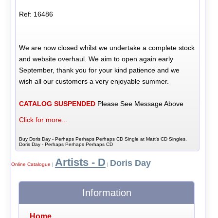
Ref: 16486
We are now closed whilst we undertake a complete stock
and website overhaul. We aim to open again early
September, thank you for your kind patience and we
wish all our customers a very enjoyable summer.
CATALOG SUSPENDED
Please See Message Above
Click for more...
Buy Doris Day - Perhaps Perhaps Perhaps CD Single at Matt's CD Singles,
Doris Day - Perhaps Perhaps Perhaps CD
Artists - D
Doris Day
Online Catalogue
|
|
Information
Home