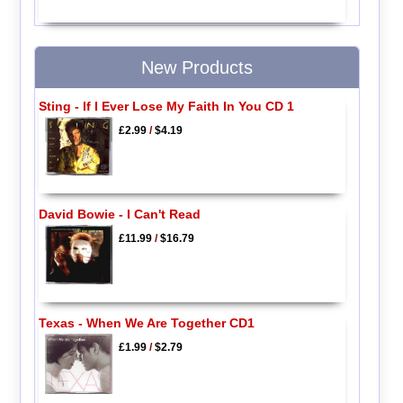
New Products
Sting - If I Ever Lose My Faith In You CD 1
£2.99
/
$4.19
David Bowie - I Can't Read
£11.99
/
$16.79
Texas - When We Are Together CD1
£1.99
/
$2.79