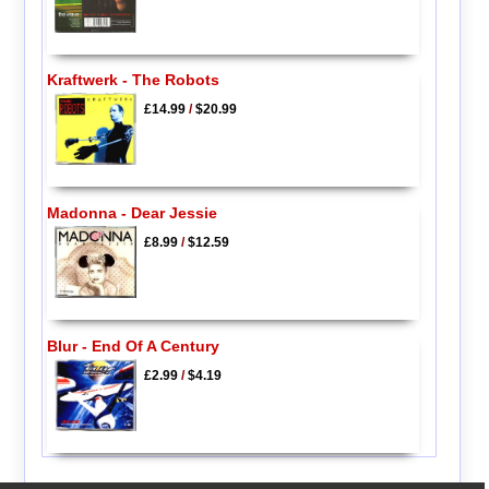
Kraftwerk - The Robots
£14.99
/
$20.99
Madonna - Dear Jessie
£8.99
/
$12.59
Blur - End Of A Century
£2.99
/
$4.19