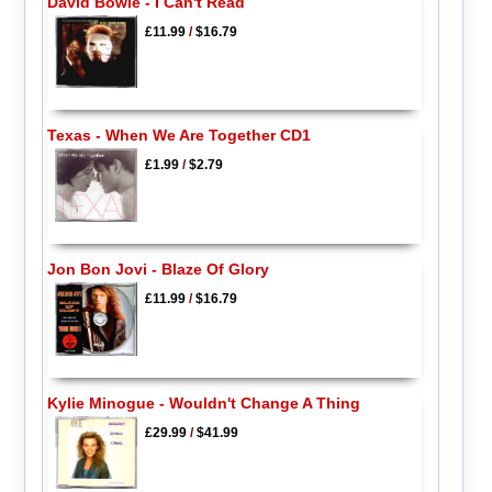
David Bowie - I Can't Read
£11.99
/
$16.79
Texas - When We Are Together CD1
£1.99
/
$2.79
Jon Bon Jovi - Blaze Of Glory
£11.99
/
$16.79
Kylie Minogue - Wouldn't Change A Thing
£29.99
/
$41.99