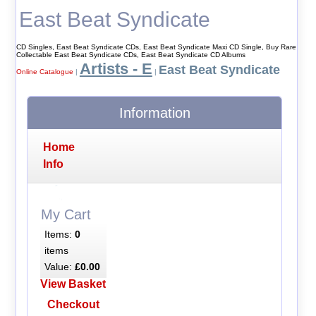
East Beat Syndicate
CD Singles, East Beat Syndicate CDs, East Beat Syndicate Maxi CD Single, Buy Rare
Collectable East Beat Syndicate CDs, East Beat Syndicate CD Albums
Artists - E
East Beat Syndicate
Online Catalogue
|
|
Information
Home
Info
My Cart
Items:
0
items
Value:
£0.00
View Basket
Checkout