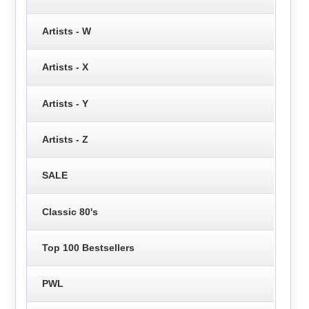
Artists - W
Artists - X
Artists - Y
Artists - Z
SALE
Classic 80's
Top 100 Bestsellers
PWL