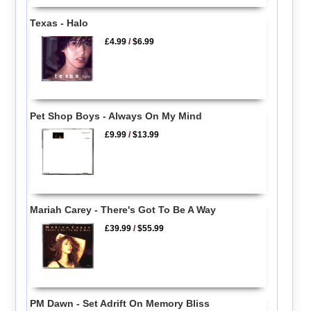
Texas - Halo
£4.99
/
$6.99
Pet Shop Boys - Always On My Mind
£9.99
/
$13.99
Mariah Carey - There's Got To Be A Way
£39.99
/
$55.99
PM Dawn - Set Adrift On Memory Bliss