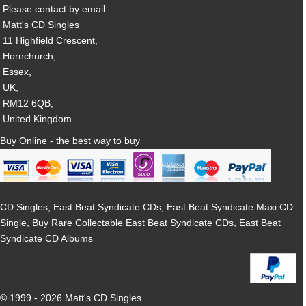
Please contact by email
Matt's CD Singles
11 Highfield Crescent,
Hornchurch,
Essex,
UK,
RM12 6QB,
United Kingdom.
Buy Online - the best way to buy
CD Singles, East Beat Syndicate CDs, East Beat Syndicate Maxi CD
Single, Buy Rare Collectable East Beat Syndicate CDs, East Beat
Syndicate CD Albums
© 1999 - 2026 Matt's CD Singles