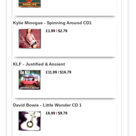
Kylie Minogue - Spinning Around CD1
£1.99
/
$2.79
KLF - Justified & Ancient
£11.99
/
$16.79
David Bowie - Little Wonder CD 1
£6.99
/
$9.79