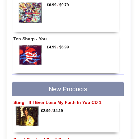
£6.99
/
$9.79
Ten Sharp - You
£4.99
/
$6.99
New Products
Sting - If I Ever Lose My Faith In You CD 1
£2.99
/
$4.19