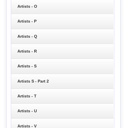
Artists - O
Artists - P
Artists - Q
Artists - R
Artists - S
Artists S - Part 2
Artists - T
Artists - U
Artists - V