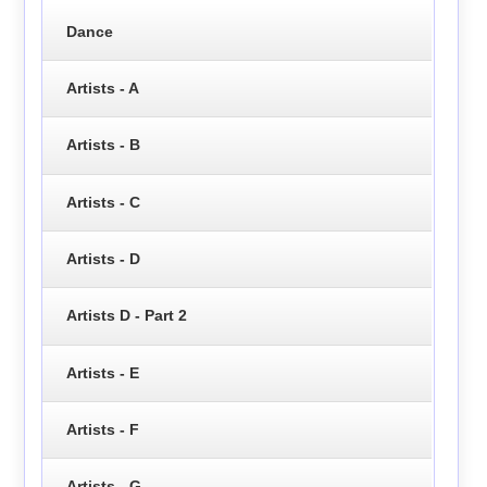
Dance
Artists - A
Artists - B
Artists - C
Artists - D
Artists D - Part 2
Artists - E
Artists - F
Artists - G