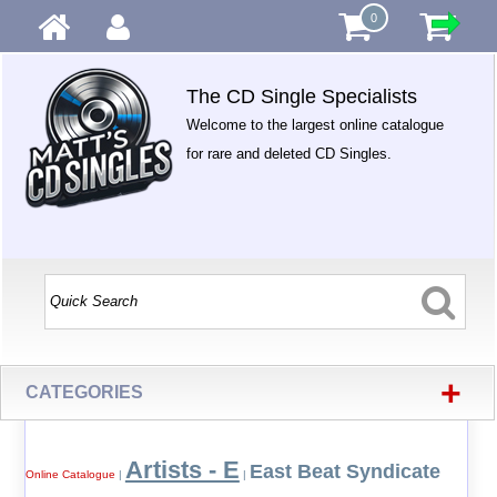
0
The CD Single Specialists
Welcome to the largest online catalogue
for rare and deleted CD Singles.
+
CATEGORIES
Artists - E
East Beat Syndicate
Online Catalogue
|
|