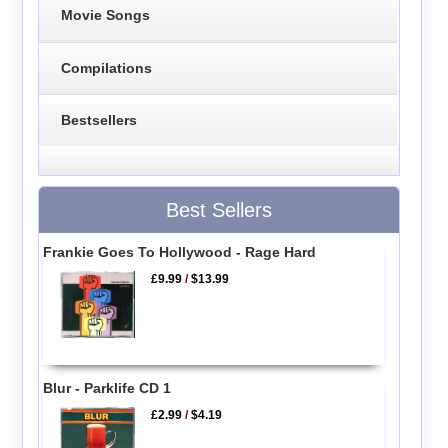
Movie Songs
Compilations
Bestsellers
Best Sellers
Frankie Goes To Hollywood - Rage Hard
£9.99
/
$13.99
Blur - Parklife CD 1
£2.99
/
$4.19