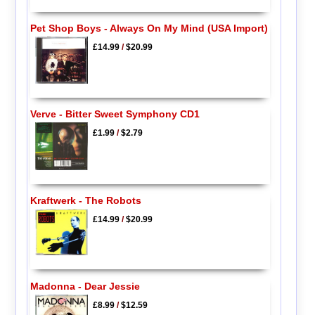
Pet Shop Boys - Always On My Mind (USA Import)
£14.99
/
$20.99
Verve - Bitter Sweet Symphony CD1
£1.99
/
$2.79
Kraftwerk - The Robots
£14.99
/
$20.99
Madonna - Dear Jessie
£8.99
/
$12.59