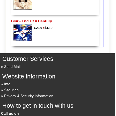
Blur - End Of A Century
£2.99
/
$4.19
Customer Services
Send Mail
Website Information
Info
Site Map
Privacy & Security Information
How to get in touch with us
Call us on