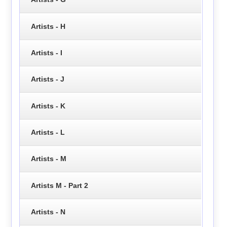
Artists - H
Artists - I
Artists - J
Artists - K
Artists - L
Artists - M
Artists M - Part 2
Artists - N