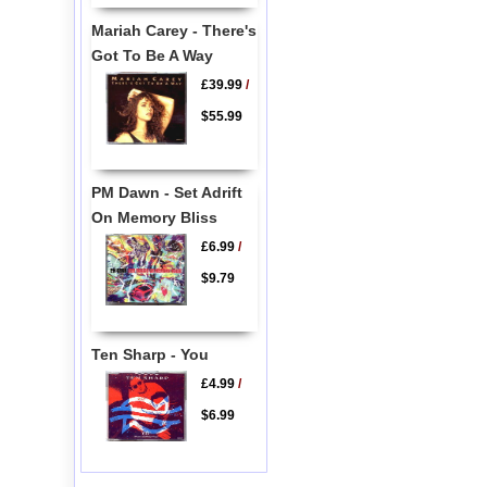
Mariah Carey - There's
Got To Be A Way
£39.99
/
$55.99
PM Dawn - Set Adrift
On Memory Bliss
£6.99
/
$9.79
Ten Sharp - You
£4.99
/
$6.99