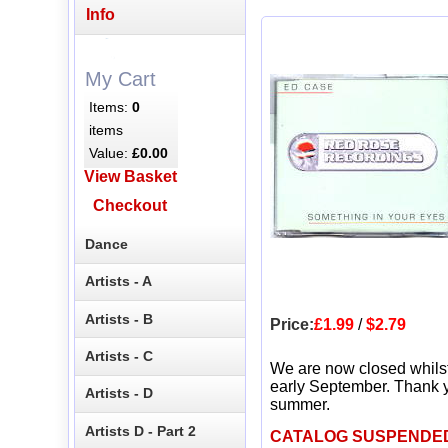
Info
My Cart
Items:
0
items
Value:
£0.00
View Basket
Checkout
Dance
Artists - A
Artists - B
Price:
£1.99
/
$2.79
Artists - C
We are now closed whils
early September. Thank y
Artists - D
summer.
Artists D - Part 2
CATALOG SUSPENDE