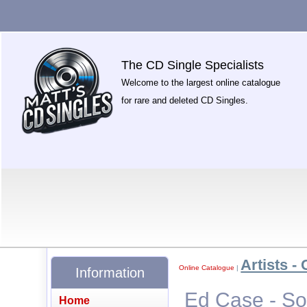
The CD Single Specialists
Welcome to the largest online catalogue
for rare and deleted CD Singles.
Artists - 
Online Catalogue
|
Information
Ed Case - So
Home