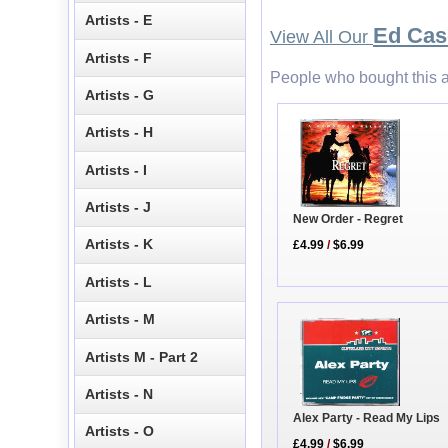
Artists - E
Ed Cas
View All Our
Artists - F
People who bought this a
Artists - G
Artists - H
Artists - I
Artists - J
New Order - Regret
Artists - K
£4.99
/
$6.99
Artists - L
Artists - M
Artists M - Part 2
Artists - N
Alex Party - Read My Lips
Artists - O
£4.99
/
$6.99