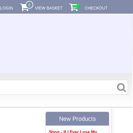
0
LOGIN
VIEW BASKET
CHECKOUT
New Products
Sting - If I Ever Lose My