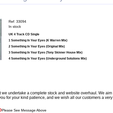
Ref: 33094
In stock
UK 4 Track CD Single
1 Something In Your Eyes (K Warren Mix)
2 Something In Your Eyes (Original Mix)
3 Something In Your Eyes (Tony Skinner House Mix)
4 Something In Your Eyes (Underground Solutions Mix)
t we undertake a complete stock and website overhaul. We aim
ou for your kind patience, and we wish all our customers a ver
D
Please See Message Above