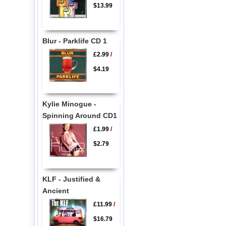
$13.99
Blur - Parklife CD 1
£2.99
/
$4.19
Kylie Minogue -
Spinning Around CD1
£1.99
/
$2.79
KLF - Justified &
Ancient
£11.99
/
$16.79