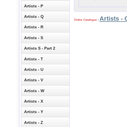
Artists - P
Artists - Q
Artists - 
Online Catalogue
|
Artists - R
Artists - S
Artists S - Part 2
Artists - T
Artists - U
Artists - V
Artists - W
Artists - X
Artists - Y
Artists - Z