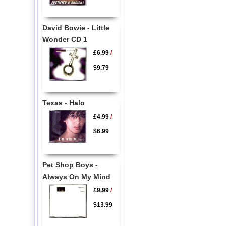
David Bowie - Little
Wonder CD 1
£6.99
/
$9.79
Texas - Halo
£4.99
/
$6.99
Pet Shop Boys -
Always On My Mind
£9.99
/
$13.99