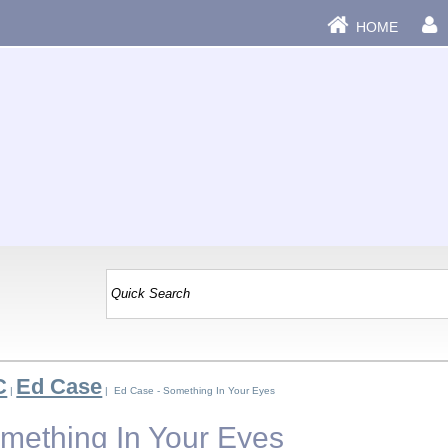
HOME
C
Ed Case
|
| Ed Case - Something In Your Eyes
mething In Your Eyes