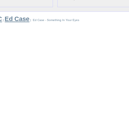
C
Ed Case
|
| Ed Case - Something In Your Eyes