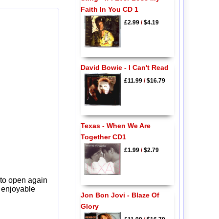
Faith In You CD 1
£2.99
/
$4.19
David Bowie - I Can't Read
£11.99
/
$16.79
Texas - When We Are
Together CD1
£1.99
/
$2.79
 to open again
y enjoyable
Jon Bon Jovi - Blaze Of
Glory