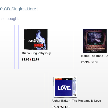
e
CD Singles Here
|
lso bought:
Diana King - Shy Guy
Bomb The Bass - D
£1.99
/
$2.79
£5.99
/
$8.39
Arthur Baker - The Message Is Love
£7.99
/
$11.19