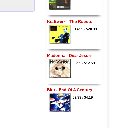
Kraftwerk - The Robots
£14.99
/
$20.99
Madonna - Dear Jessie
£8.99
/
$12.59
Blur - End Of A Century
£2.99
/
$4.19