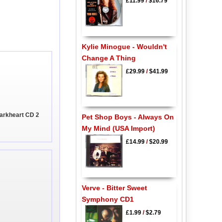
£11.99
/
$16.79
Kylie Minogue - Wouldn't
Change A Thing
£29.99
/
$41.99
arkheart CD 2
Pet Shop Boys - Always On
My Mind (USA Import)
£14.99
/
$20.99
Verve - Bitter Sweet
Symphony CD1
£1.99
/
$2.79