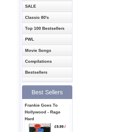
SALE
Classic 80's
Top 100 Bestsellers
PWL
Movie Songs
Compilations
Bestsellers
Best Sellers
Frankie Goes To
Hollywood - Rage
Hard
£9.99
/