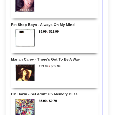
Pet Shop Boys - Always On My Mind
£9.99
/
$13.99
Mariah Carey - There's Got To Be A Way
£39.99
/
$55.99
PM Dawn - Set Adrift On Memory Bliss
£6.99
/
$9.79