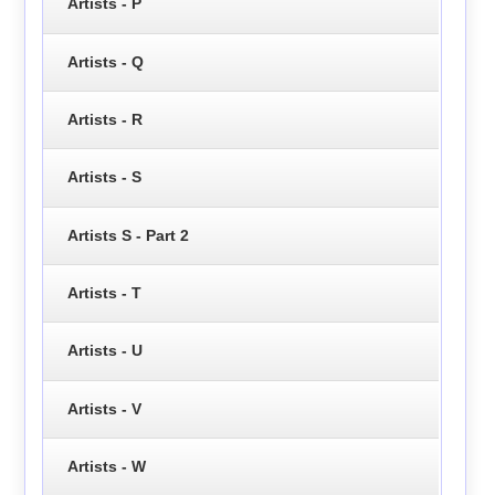
Artists - P
Artists - Q
Artists - R
Artists - S
Artists S - Part 2
Artists - T
Artists - U
Artists - V
Artists - W