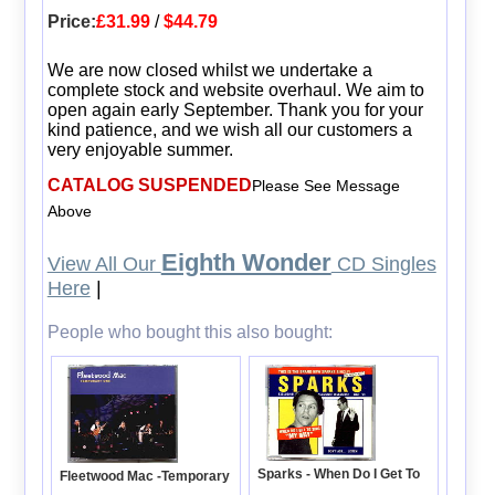
Price:
£31.99
/
$44.79
We are now closed whilst we undertake a
complete stock and website overhaul. We aim to
open again early September. Thank you for your
kind patience, and we wish all our customers a
very enjoyable summer.
CATALOG SUSPENDED
Please See Message
Above
Eighth Wonder
View All Our
CD Singles
Here
|
People who bought this also bought:
Sparks - When Do I Get To
Fleetwood Mac -Temporary