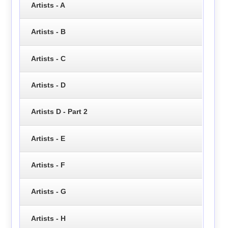
Artists - A
Artists - B
Artists - C
Artists - D
Artists D - Part 2
Artists - E
Artists - F
Artists - G
Artists - H