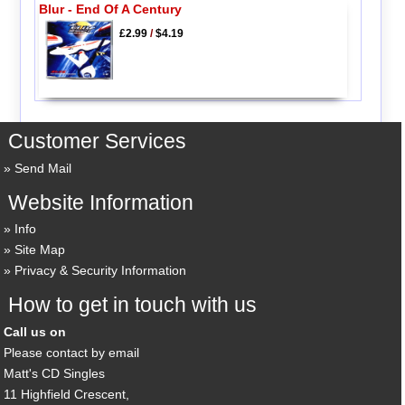
Blur - End Of A Century
£2.99
/
$4.19
Customer Services
Send Mail
Website Information
Info
Site Map
Privacy & Security Information
How to get in touch with us
Call us on
Please contact by email
Matt's CD Singles
11 Highfield Crescent,