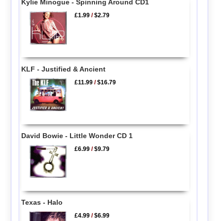
Kylie Minogue - Spinning Around CD1
£1.99
/
$2.79
KLF - Justified & Ancient
£11.99
/
$16.79
David Bowie - Little Wonder CD 1
£6.99
/
$9.79
Texas - Halo
£4.99
/
$6.99