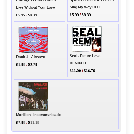
Chicago - I Don't Wanna
Sing My Way CD 1
Live Without Your Love
£5.99
/
$8.39
£5.99
/
$8.39
Seal - Future Love
Rank 1 - Airwave
REMIXED
£1.99
/
$2.79
£11.99
/
$16.79
Marillion - Incommunicado
£7.99
/
$11.19