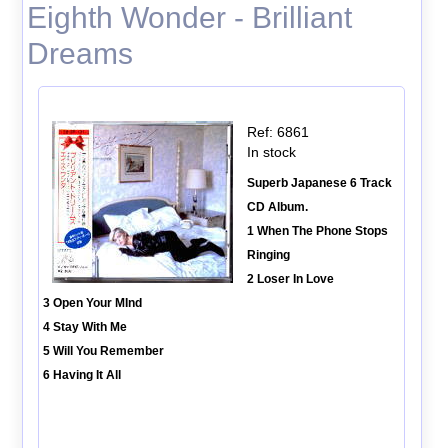
Eighth Wonder - Brilliant
Dreams
Ref: 6861
In stock
Superb Japanese 6 Track
CD Album.
1 When The Phone Stops
Ringing
2 Loser In Love
3 Open Your MInd
4 Stay With Me
5 Will You Remember
6 Having It All