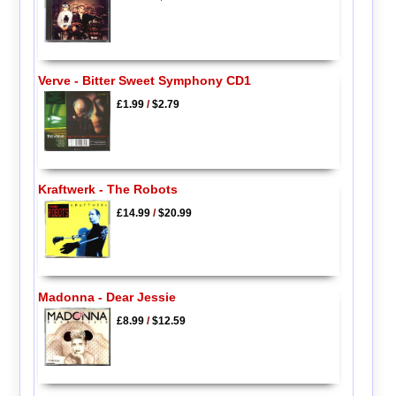
Verve - Bitter Sweet Symphony CD1
£1.99
/
$2.79
Kraftwerk - The Robots
£14.99
/
$20.99
Madonna - Dear Jessie
£8.99
/
$12.59