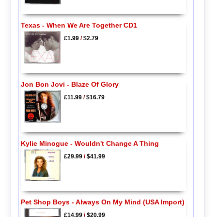
Texas - When We Are Together CD1
£1.99
/
$2.79
Jon Bon Jovi - Blaze Of Glory
£11.99
/
$16.79
Kylie Minogue - Wouldn't Change A Thing
£29.99
/
$41.99
Pet Shop Boys - Always On My Mind (USA Import)
£14.99
/
$20.99