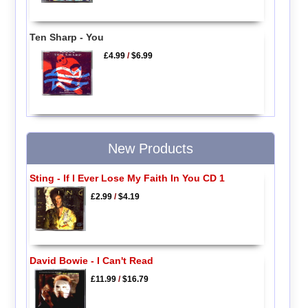
Ten Sharp - You
£4.99
/
$6.99
New Products
Sting - If I Ever Lose My Faith In You CD 1
£2.99
/
$4.19
David Bowie - I Can't Read
£11.99
/
$16.79