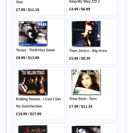
Sing My Way CD 1
One
£4.99
/
$6.99
£7.99
/
$11.19
Texas - Thrill Has Gone
Then Jerico - Big Area
£9.99
/
$13.99
£5.99
/
$8.39
Trine Rein - Torn
Rolling Stones - I Can't Get
No Satisfaction
£7.99
/
$11.19
£19.99
/
$27.99