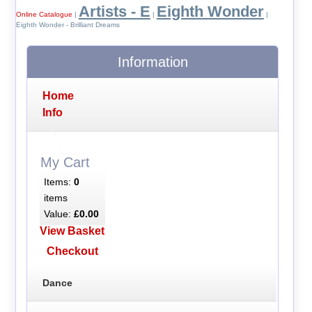
Artists - E
Eighth Wonder
Online Catalogue
|
|
|
Eighth Wonder - Brilliant Dreams
Information
Home
Info
My Cart
Items:
0
items
Value:
£0.00
View Basket
Checkout
Dance