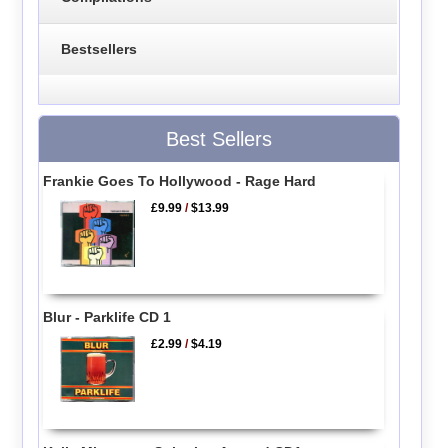
Bestsellers
Best Sellers
Frankie Goes To Hollywood - Rage Hard
£9.99
/
$13.99
Blur - Parklife CD 1
£2.99
/
$4.19