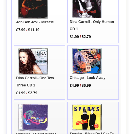
Dina Carroll - Only Human
Jon Bon Jovi - Miracle
CD 1
£7.99
/
$11.19
£1.99
/
$2.79
Chicago - Look Away
Dina Carroll - One Two
Three CD 1
£4.99
/
$6.99
£1.99
/
$2.79
Sparks - When Do I Get To