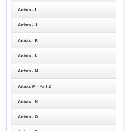
Artists - I
Artists - J
Artists - K
Artists - L
Artists - M
Artists M - Part 2
Artists - N
Artists - O