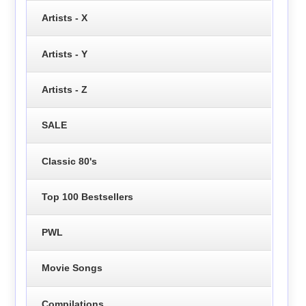
Artists - X
Artists - Y
Artists - Z
SALE
Classic 80's
Top 100 Bestsellers
PWL
Movie Songs
Compilations