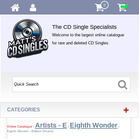
0
The CD Single Specialists
Welcome to the largest online catalogue
for rare and deleted CD Singles.
+
CATEGORIES
Artists - E
Eighth Wonder
Online Catalogue
|
|
|
Eighth Wonder - Brilliant Dreams