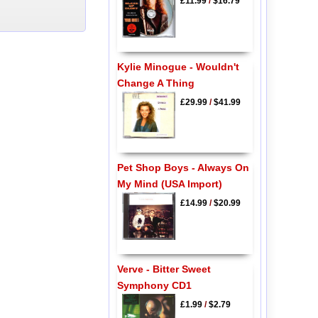
£11.99
/
$16.79
Kylie Minogue - Wouldn't
Change A Thing
£29.99
/
$41.99
Pet Shop Boys - Always On
My Mind (USA Import)
£14.99
/
$20.99
Verve - Bitter Sweet
Symphony CD1
£1.99
/
$2.79