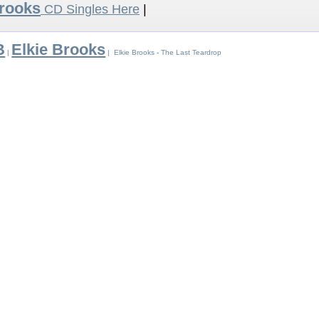
Brooks
CD Singles Here
|
B
Elkie Brooks
|
| Elkie Brooks - The Last Teardrop