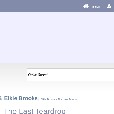
HOME
B
Elkie Brooks
|
| Elkie Brooks - The Last Teardrop
- The Last Teardrop