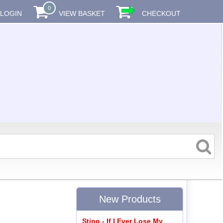
0
LOGIN
VIEW BASKET
CHECKOUT
New Products
Sting - If I Ever Lose My