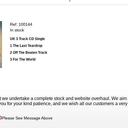
Ref: 100144
In stock
UK 3 Track CD Single
1 The Last Teardrop
2 Off The Beaten Track
3 For The World
t we undertake a complete stock and website overhaul. We aim
ou for your kind patience, and we wish all our customers a ver
D
Please See Message Above