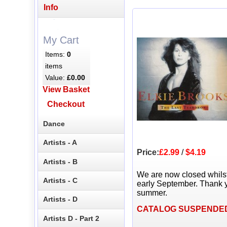
Info
My Cart
Items:
0
items
Value:
£0.00
View Basket
Checkout
Dance
Artists - A
Price:
£2.99
/
$4.19
Artists - B
We are now closed whils
Artists - C
early September. Thank y
summer.
Artists - D
CATALOG SUSPENDE
Artists D - Part 2