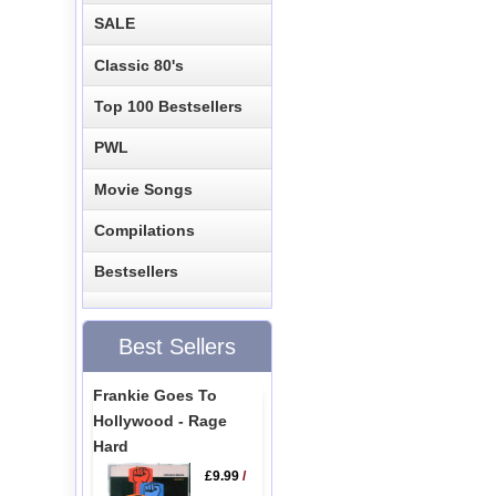
SALE
Classic 80's
Top 100 Bestsellers
PWL
Movie Songs
Compilations
Bestsellers
Best Sellers
Frankie Goes To
Hollywood - Rage
Hard
£9.99
/