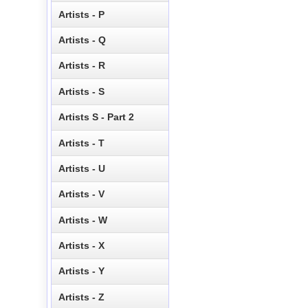
Artists - P
Artists - Q
Artists - R
Artists - S
Artists S - Part 2
Artists - T
Artists - U
Artists - V
Artists - W
Artists - X
Artists - Y
Artists - Z