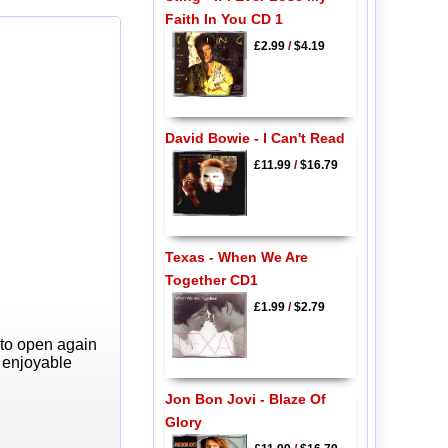
Faith In You CD 1
£2.99
/
$4.19
David Bowie - I Can't Read
£11.99
/
$16.79
Texas - When We Are
Together CD1
£1.99
/
$2.79
 to open again
y enjoyable
Jon Bon Jovi - Blaze Of
Glory