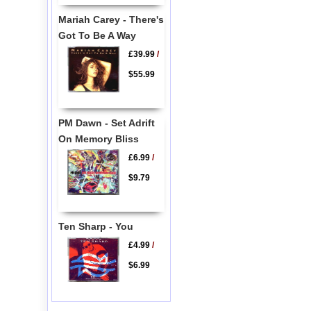
Mariah Carey - There's
Got To Be A Way
£39.99
/
$55.99
PM Dawn - Set Adrift
On Memory Bliss
£6.99
/
$9.79
Ten Sharp - You
£4.99
/
$6.99