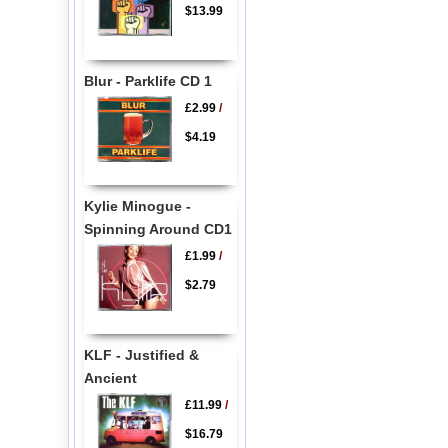
$13.99
Blur - Parklife CD 1
£2.99
/
$4.19
Kylie Minogue -
Spinning Around CD1
£1.99
/
$2.79
KLF - Justified &
Ancient
£11.99
/
$16.79