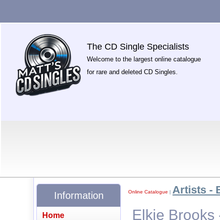
The CD Single Specialists
Welcome to the largest online catalogue
for rare and deleted CD Singles.
Artists - 
Online Catalogue
|
Information
Elkie Brooks 
Home