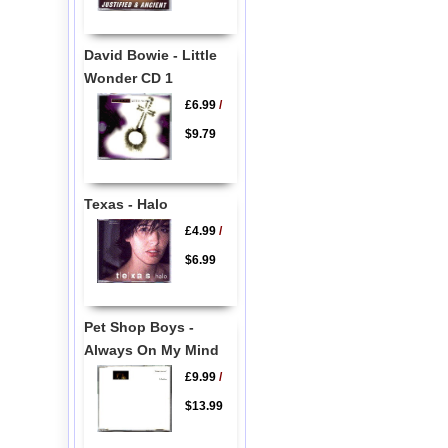
David Bowie - Little
Wonder CD 1
£6.99
/
$9.79
Texas - Halo
£4.99
/
$6.99
Pet Shop Boys -
Always On My Mind
£9.99
/
$13.99