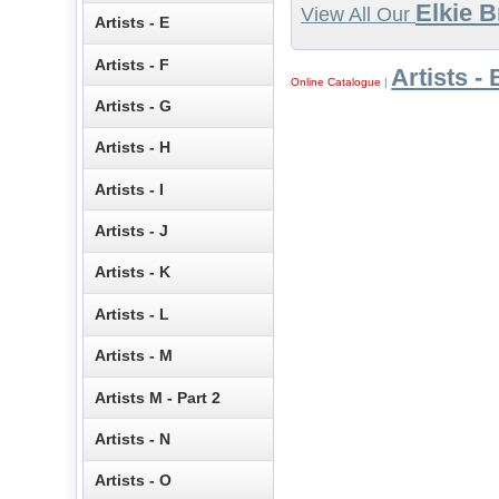
Elkie 
View All Our
Artists - E
Artists - F
Artists - 
Online Catalogue
|
Artists - G
Artists - H
Artists - I
Artists - J
Artists - K
Artists - L
Artists - M
Artists M - Part 2
Artists - N
Artists - O