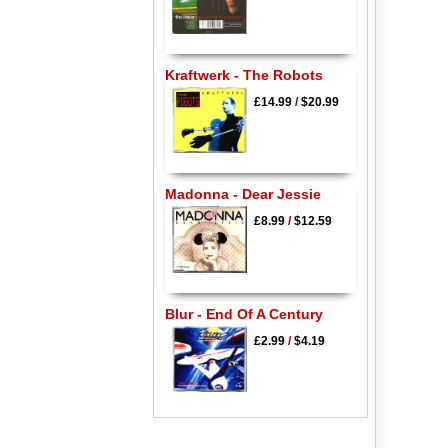
Kraftwerk - The Robots
£14.99
/
$20.99
Madonna - Dear Jessie
£8.99
/
$12.59
Blur - End Of A Century
£2.99
/
$4.19