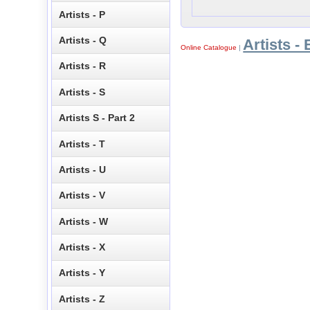
Artists - P
Artists - Q
Artists - 
Online Catalogue
|
Artists - R
Artists - S
Artists S - Part 2
Artists - T
Artists - U
Artists - V
Artists - W
Artists - X
Artists - Y
Artists - Z