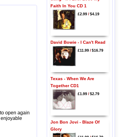
Faith In You CD 1
£2.99
/
$4.19
David Bowie - I Can't Read
£11.99
/
$16.79
Texas - When We Are
Together CD1
£1.99
/
$2.79
 to open again
y enjoyable
Jon Bon Jovi - Blaze Of
Glory