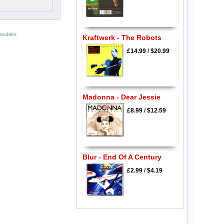
roubles
Kraftwerk - The Robots
£14.99
/
$20.99
Madonna - Dear Jessie
£8.99
/
$12.59
Blur - End Of A Century
£2.99
/
$4.19