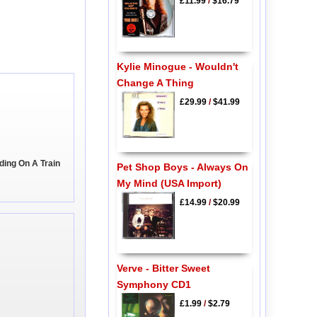
£11.99
/
$16.79
Kylie Minogue - Wouldn't
Change A Thing
£29.99
/
$41.99
ding On A Train
Pet Shop Boys - Always On
My Mind (USA Import)
£14.99
/
$20.99
Verve - Bitter Sweet
Symphony CD1
£1.99
/
$2.79