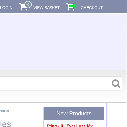
0
LOGIN
VIEW BASKET
CHECKOUT
roubles
New Products
les
Sting - If I Ever Lose My