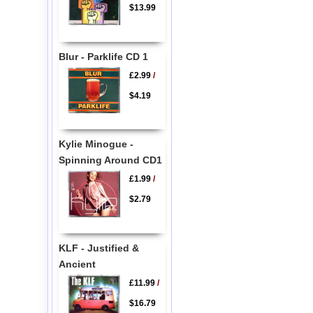
$13.99
Blur - Parklife CD 1
£2.99
/
$4.19
Kylie Minogue -
Spinning Around CD1
£1.99
/
$2.79
KLF - Justified &
Ancient
£11.99
/
$16.79