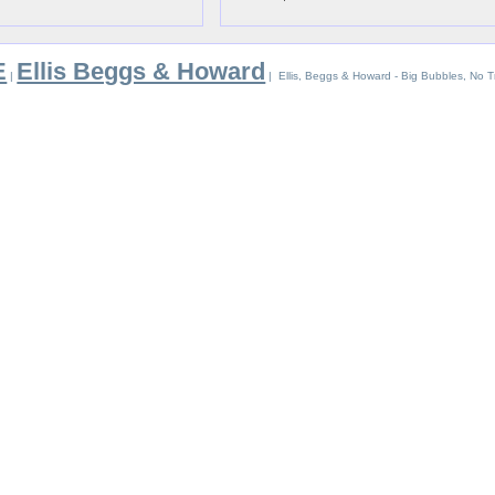
E
Ellis Beggs & Howard
|
| Ellis, Beggs & Howard - Big Bubbles, No T