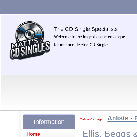
The CD Single Specialists
Welcome to the largest online catalogue
for rare and deleted CD Singles.
Artists - 
Online Catalogue
|
Information
Ellis, Beggs
Home