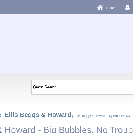
HOME
E
Ellis Beggs & Howard
|
| Ellis, Beggs & Howard - Big Bubbles, No T
 & Howard - Big Bubbles, No Troub