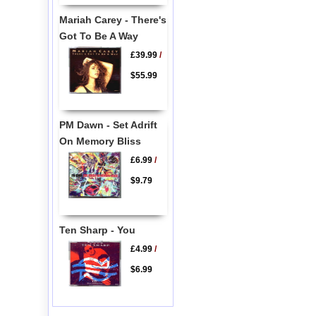
Mariah Carey - There's
Got To Be A Way
£39.99
/
$55.99
PM Dawn - Set Adrift
On Memory Bliss
£6.99
/
$9.79
Ten Sharp - You
£4.99
/
$6.99