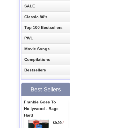
SALE
Classic 80's
Top 100 Bestsellers
PWL
Movie Songs
Compilations
Bestsellers
Best Sellers
Frankie Goes To
Hollywood - Rage
Hard
£9.99
/