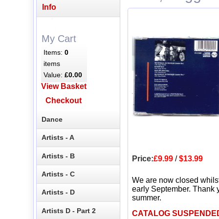
Info
My Cart
Items:
0
items
Value:
£0.00
View Basket
Checkout
Dance
Artists - A
Artists - B
Price:
£9.99
/
$13.99
Artists - C
We are now closed whils
early September. Thank y
Artists - D
summer.
Artists D - Part 2
CATALOG SUSPENDE