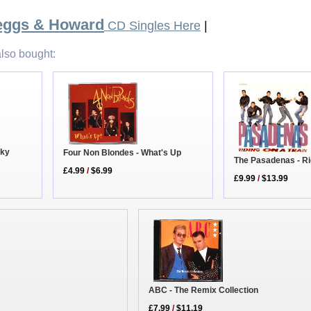
Beggs & Howard
CD Singles Here
|
lso bought:
cky
Four Non Blondes - What's Up
The Pasadenas - Ri
£4.99
/
$6.99
£9.99
/
$13.99
ABC - The Remix Collection
£7.99
/
$11.19