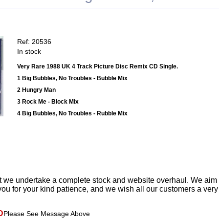
Ref: 20536
In stock
Very Rare 1988 UK 4 Track Picture Disc Remix CD Single.
1 Big Bubbles, No Troubles - Bubble Mix
2 Hungry Man
3 Rock Me - Block Mix
4 Big Bubbles, No Troubles - Rubble Mix
t we undertake a complete stock and website overhaul. We aim
ou for your kind patience, and we wish all our customers a ver
D
Please See Message Above