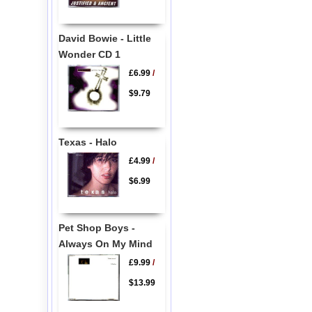
David Bowie - Little
Wonder CD 1
£6.99
/
$9.79
Texas - Halo
£4.99
/
$6.99
Pet Shop Boys -
Always On My Mind
£9.99
/
$13.99