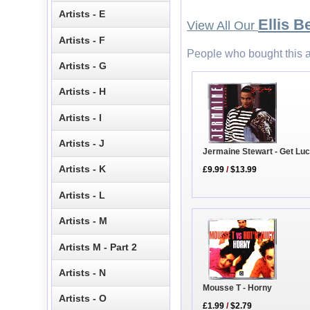
Artists - E
Ellis 
View All Our
Artists - F
People who bought this a
Artists - G
Artists - H
Artists - I
Artists - J
Jermaine Stewart - Get Lu
Artists - K
£9.99
/
$13.99
Artists - L
Artists - M
Artists M - Part 2
Artists - N
Mousse T - Horny
Artists - O
£1.99
/
$2.79