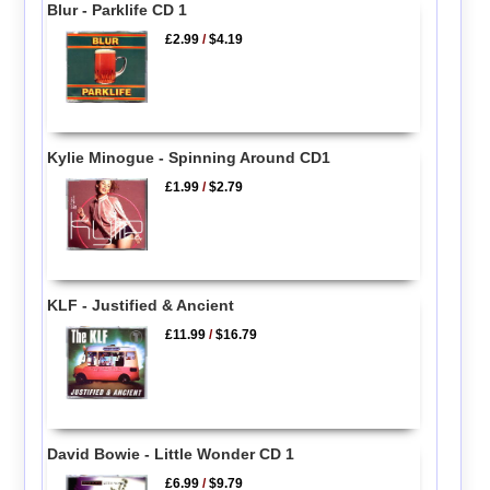
Blur - Parklife CD 1
£2.99
/
$4.19
Kylie Minogue - Spinning Around CD1
£1.99
/
$2.79
KLF - Justified & Ancient
£11.99
/
$16.79
David Bowie - Little Wonder CD 1
£6.99
/
$9.79