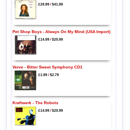
£29.99
/
$41.99
Pet Shop Boys - Always On My Mind (USA Import)
£14.99
/
$20.99
Verve - Bitter Sweet Symphony CD1
£1.99
/
$2.79
Kraftwerk - The Robots
£14.99
/
$20.99