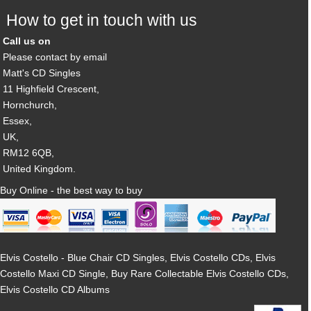
How to get in touch with us
Call us on
Please contact by email
Matt's CD Singles
11 Highfield Crescent,
Hornchurch,
Essex,
UK,
RM12 6QB,
United Kingdom.
Buy Online - the best way to buy
Elvis Costello - Blue Chair CD Singles, Elvis Costello CDs, Elvis
Costello Maxi CD Single, Buy Rare Collectable Elvis Costello CDs,
Elvis Costello CD Albums