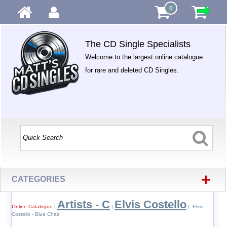
0
The CD Single Specialists
Welcome to the largest online catalogue
for rare and deleted CD Singles.
+
CATEGORIES
Artists - C
Elvis Costello
Online Catalogue
|
|
| Elvis
Costello - Blue Chair