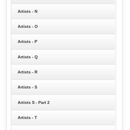
Artists - N
Artists - O
Artists - P
Artists - Q
Artists - R
Artists - S
Artists S - Part 2
Artists - T