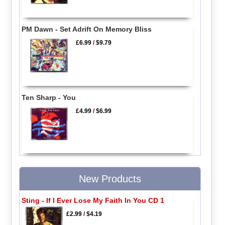
PM Dawn - Set Adrift On Memory Bliss
£6.99
/
$9.79
Ten Sharp - You
£4.99
/
$6.99
New Products
Sting - If I Ever Lose My Faith In You CD 1
£2.99
/
$4.19