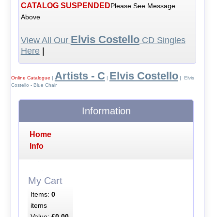
CATALOG SUSPENDED
Please See Message
Above
Elvis Costello
View All Our
CD Singles
Here
|
Artists - C
Elvis Costello
Online Catalogue
|
|
| Elvis
Costello - Blue Chair
Information
Home
Info
My Cart
Items:
0
items
Value:
£0.00