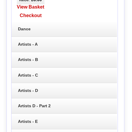
View Basket
Checkout
Dance
Artists - A
Artists - B
Artists - C
Artists - D
Artists D - Part 2
Artists - E