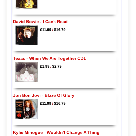
David Bowie - I Can't Read
£11.99
/
$16.79
Texas - When We Are Together CD1
£1.99
/
$2.79
Jon Bon Jovi - Blaze Of Glory
£11.99
/
$16.79
Kylie Minogue - Wouldn't Change A Thing