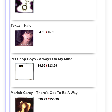
Texas - Halo
£4.99
/
$6.99
Pet Shop Boys - Always On My Mind
£9.99
/
$13.99
Mariah Carey - There's Got To Be A Way
£39.99
/
$55.99