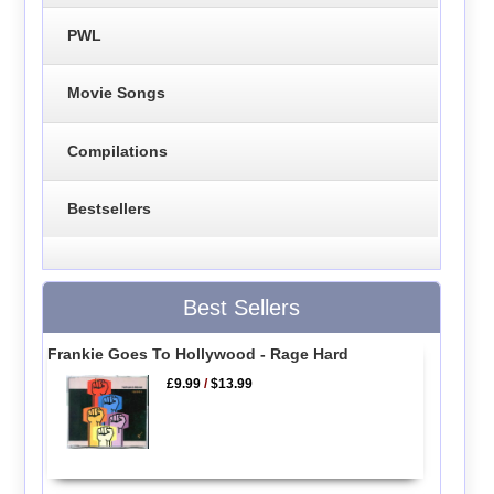
PWL
Movie Songs
Compilations
Bestsellers
Best Sellers
Frankie Goes To Hollywood - Rage Hard
£9.99
/
$13.99