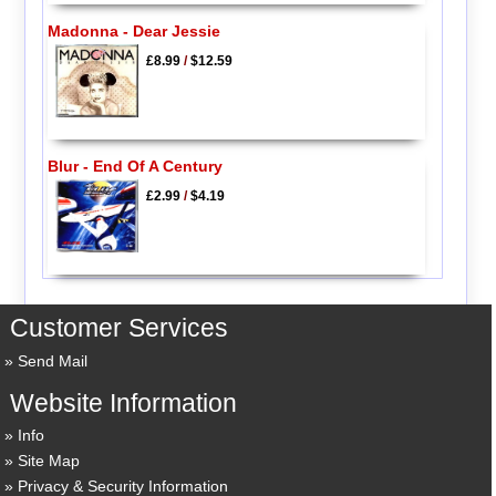
Madonna - Dear Jessie
£8.99
/
$12.59
Blur - End Of A Century
£2.99
/
$4.19
Customer Services
Send Mail
Website Information
Info
Site Map
Privacy & Security Information