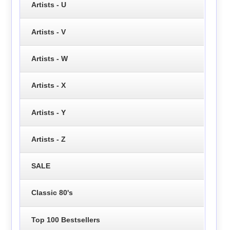
Artists - U
Artists - V
Artists - W
Artists - X
Artists - Y
Artists - Z
SALE
Classic 80's
Top 100 Bestsellers