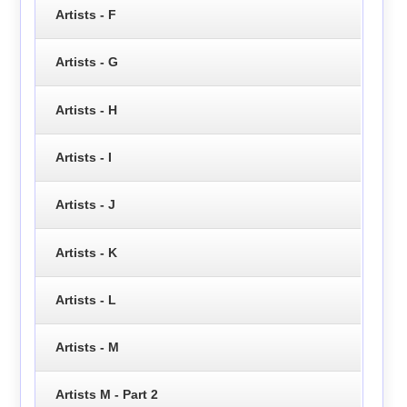
Artists - F
Artists - G
Artists - H
Artists - I
Artists - J
Artists - K
Artists - L
Artists - M
Artists M - Part 2