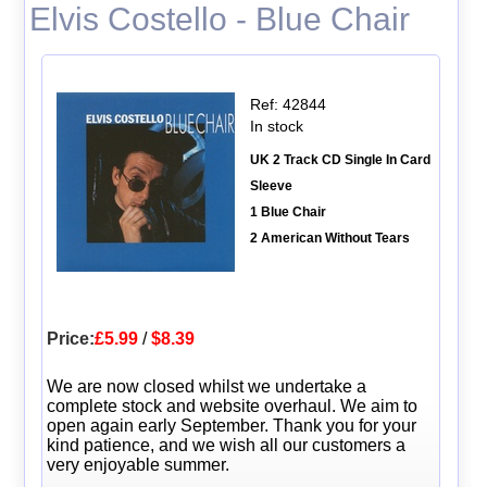
Elvis Costello - Blue Chair
Ref: 42844
In stock
UK 2 Track CD Single In Card
Sleeve
1 Blue Chair
2 American Without Tears
Price:
£5.99
/
$8.39
We are now closed whilst we undertake a
complete stock and website overhaul. We aim to
open again early September. Thank you for your
kind patience, and we wish all our customers a
very enjoyable summer.