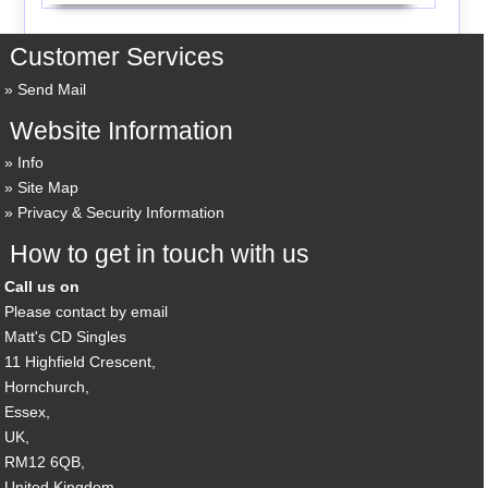
Customer Services
Send Mail
Website Information
Info
Site Map
Privacy & Security Information
How to get in touch with us
Call us on
Please contact by email
Matt's CD Singles
11 Highfield Crescent,
Hornchurch,
Essex,
UK,
RM12 6QB,
United Kingdom.