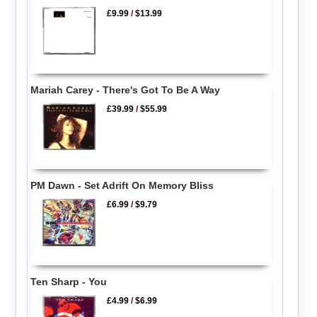
£9.99
/
$13.99
Mariah Carey - There's Got To Be A Way
£39.99
/
$55.99
PM Dawn - Set Adrift On Memory Bliss
£6.99
/
$9.79
Ten Sharp - You
£4.99
/
$6.99