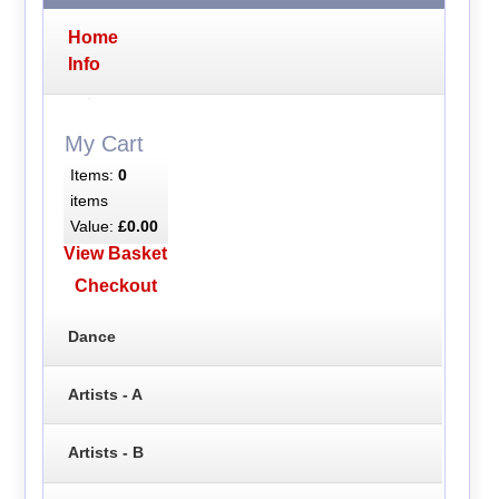
Home
Info
My Cart
Items:
0
items
Value:
£0.00
View Basket
Checkout
Dance
Artists - A
Artists - B