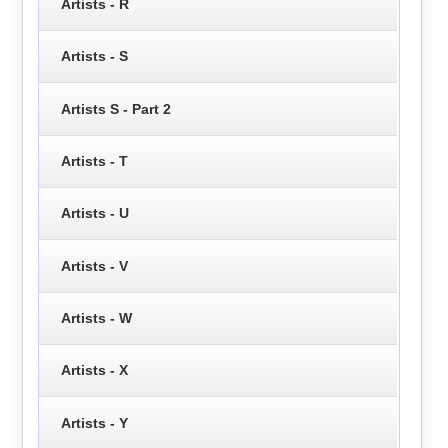
Artists - R
Artists - S
Artists S - Part 2
Artists - T
Artists - U
Artists - V
Artists - W
Artists - X
Artists - Y