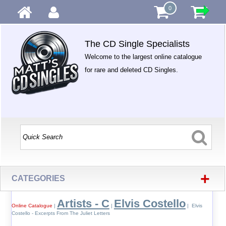
0
The CD Single Specialists
Welcome to the largest online catalogue
for rare and deleted CD Singles.
+
CATEGORIES
Artists - C
Elvis Costello
Online Catalogue
|
|
| Elvis
Costello - Excerpts From The Juliet Letters