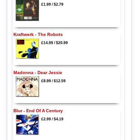
£1.99
/
$2.79
Kraftwerk - The Robots
£14.99
/
$20.99
Madonna - Dear Jessie
£8.99
/
$12.59
Blur - End Of A Century
£2.99
/
$4.19