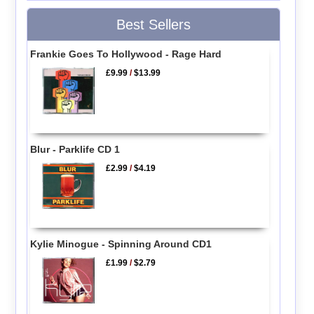
Best Sellers
Frankie Goes To Hollywood - Rage Hard
£9.99
/
$13.99
Blur - Parklife CD 1
£2.99
/
$4.19
Kylie Minogue - Spinning Around CD1
£1.99
/
$2.79