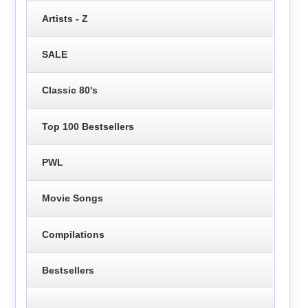
Artists - Z
SALE
Classic 80's
Top 100 Bestsellers
PWL
Movie Songs
Compilations
Bestsellers