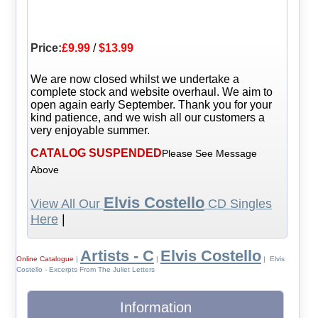
Price:
£9.99
/
$13.99
We are now closed whilst we undertake a
complete stock and website overhaul. We aim to
open again early September. Thank you for your
kind patience, and we wish all our customers a
very enjoyable summer.
CATALOG SUSPENDED
Please See Message
Above
Elvis Costello
View All Our
CD Singles
Here
|
Artists - C
Elvis Costello
Online Catalogue
|
|
| Elvis
Costello - Excerpts From The Juliet Letters
Information