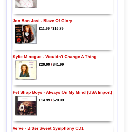
Jon Bon Jovi - Blaze Of Glory
£11.99
/
$16.79
Kylie Minogue - Wouldn't Change A Thing
£29.99
/
$41.99
Pet Shop Boys - Always On My Mind (USA Import)
£14.99
/
$20.99
Verve - Bitter Sweet Symphony CD1