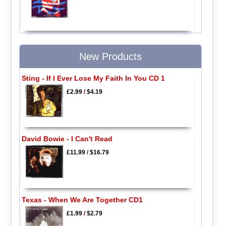
New Products
Sting - If I Ever Lose My Faith In You CD 1
£2.99
/
$4.19
David Bowie - I Can't Read
£11.99
/
$16.79
Texas - When We Are Together CD1
£1.99
/
$2.79