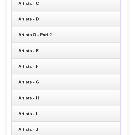
Artists - C
Artists - D
Artists D - Part 2
Artists - E
Artists - F
Artists - G
Artists - H
Artists - I
Artists - J