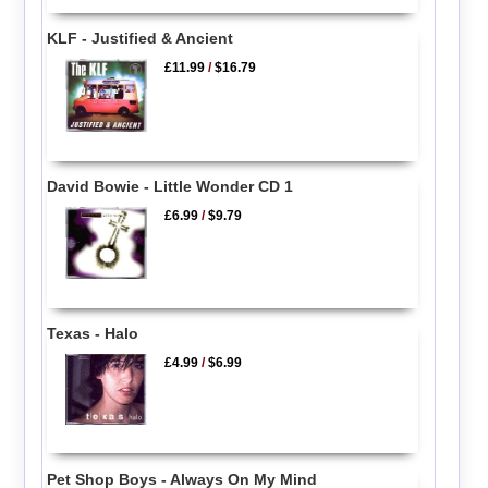
KLF - Justified & Ancient
£11.99
/
$16.79
David Bowie - Little Wonder CD 1
£6.99
/
$9.79
Texas - Halo
£4.99
/
$6.99
Pet Shop Boys - Always On My Mind