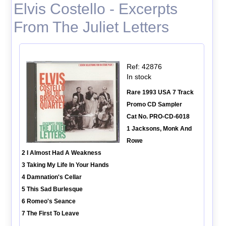
Elvis Costello - Excerpts
From The Juliet Letters
Ref: 42876
In stock
Rare 1993 USA 7 Track
Promo CD Sampler
Cat No. PRO-CD-6018
1 Jacksons, Monk And
Rowe
2 I Almost Had A Weakness
3 Taking My Life In Your Hands
4 Damnation's Cellar
5 This Sad Burlesque
6 Romeo's Seance
7 The First To Leave