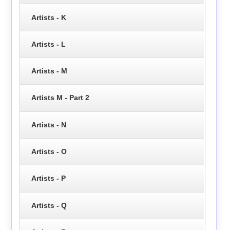
Artists - K
Artists - L
Artists - M
Artists M - Part 2
Artists - N
Artists - O
Artists - P
Artists - Q