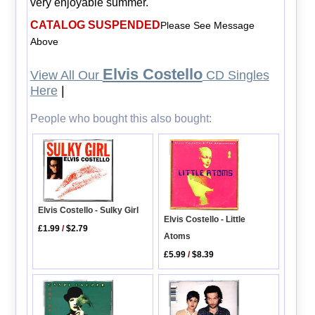
very enjoyable summer.
CATALOG SUSPENDED
Please See Message
Above
Elvis Costello
View All Our
CD Singles
Here
|
People who bought this also bought:
Elvis Costello - Sulky Girl
Elvis Costello - Little
£1.99
/
$2.79
Atoms
£5.99
/
$8.39