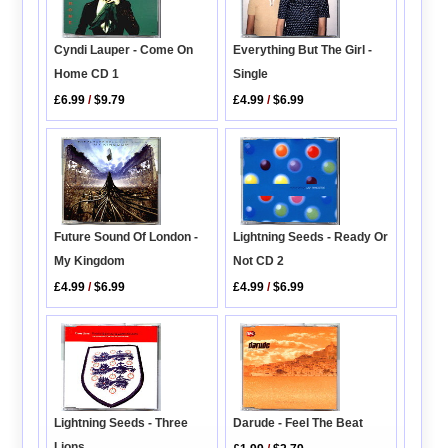
Cyndi Lauper - Come On
Everything But The Girl -
Home CD 1
Single
£6.99
/
$9.79
£4.99
/
$6.99
Future Sound Of London -
Lightning Seeds - Ready Or
My Kingdom
Not CD 2
£4.99
/
$6.99
£4.99
/
$6.99
Lightning Seeds - Three
Darude - Feel The Beat
Lions