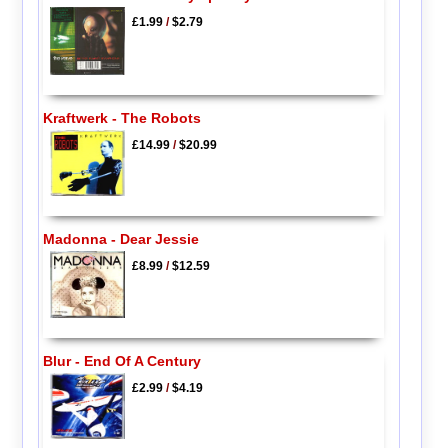
£1.99
/
$2.79
Kraftwerk - The Robots
£14.99
/
$20.99
Madonna - Dear Jessie
£8.99
/
$12.59
Blur - End Of A Century
£2.99
/
$4.19