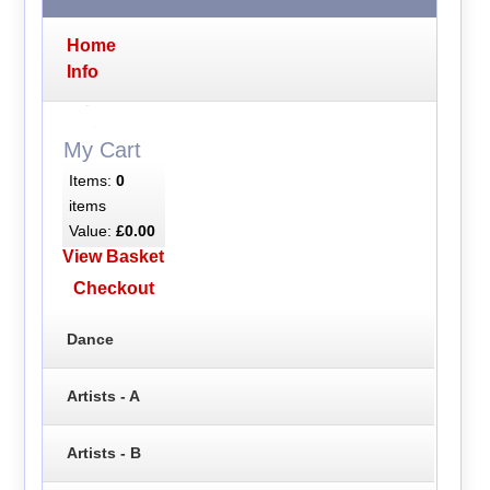
Home
Info
My Cart
Items:
0
items
Value:
£0.00
View Basket
Checkout
Dance
Artists - A
Artists - B