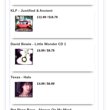
KLF - Justified & Ancient
£11.99
/
$16.79
David Bowie - Little Wonder CD 1
£6.99
/
$9.79
Texas - Halo
£4.99
/
$6.99
Pet Shop Boys - Always On My Mind