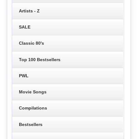
Artists - Z
SALE
Classic 80's
Top 100 Bestsellers
PWL
Movie Songs
Compilations
Bestsellers