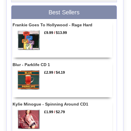
Best Sellers
Frankie Goes To Hollywood - Rage Hard
£9.99
/
$13.99
Blur - Parklife CD 1
£2.99
/
$4.19
Kylie Minogue - Spinning Around CD1
£1.99
/
$2.79