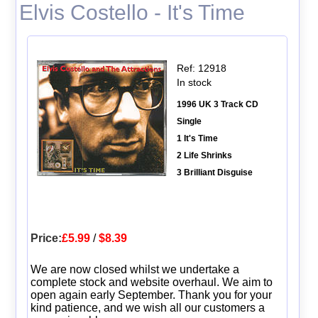
Elvis Costello - It's Time
Ref: 12918
In stock
1996 UK 3 Track CD
Single
1 It's Time
2 Life Shrinks
3 Brilliant Disguise
Price:
£5.99
/
$8.39
We are now closed whilst we undertake a
complete stock and website overhaul. We aim to
open again early September. Thank you for your
kind patience, and we wish all our customers a