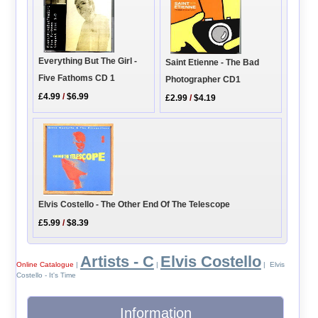
Everything But The Girl -
Saint Etienne - The Bad
Five Fathoms CD 1
Photographer CD1
£4.99
/
$6.99
£2.99
/
$4.19
Elvis Costello - The Other End Of The Telescope
£5.99
/
$8.39
Artists - C
Elvis Costello
Online Catalogue
|
|
| Elvis
Costello - It's Time
Information