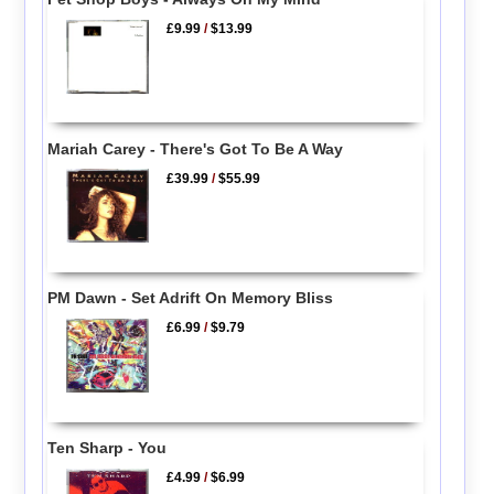
£9.99
/
$13.99
Mariah Carey - There's Got To Be A Way
£39.99
/
$55.99
PM Dawn - Set Adrift On Memory Bliss
£6.99
/
$9.79
Ten Sharp - You
£4.99
/
$6.99