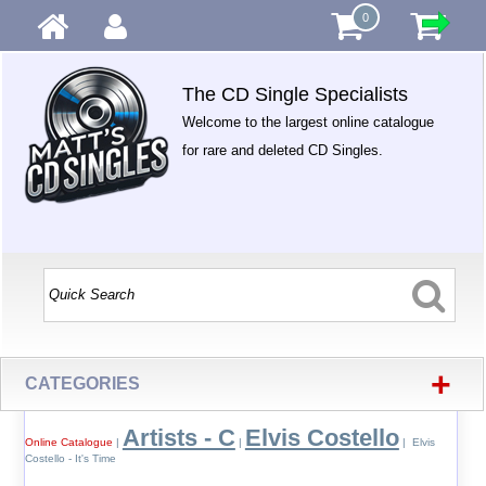
0
The CD Single Specialists
Welcome to the largest online catalogue
for rare and deleted CD Singles.
+
CATEGORIES
Artists - C
Elvis Costello
Online Catalogue
|
|
| Elvis
Costello - It's Time