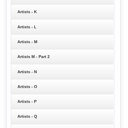
Artists - K
Artists - L
Artists - M
Artists M - Part 2
Artists - N
Artists - O
Artists - P
Artists - Q