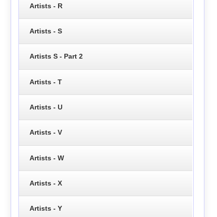
Artists - R
Artists - S
Artists S - Part 2
Artists - T
Artists - U
Artists - V
Artists - W
Artists - X
Artists - Y