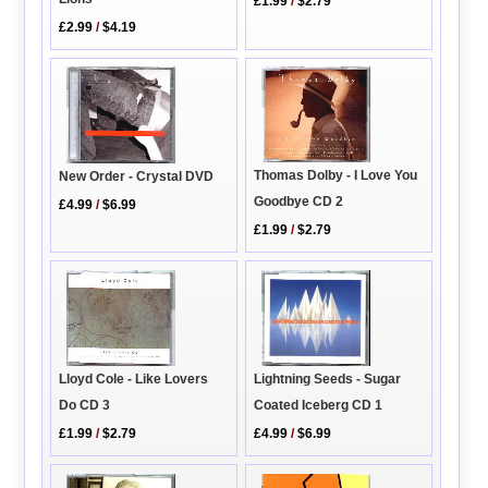
£1.99
/
$2.79
£2.99
/
$4.19
Thomas Dolby - I Love You
New Order - Crystal DVD
Goodbye CD 2
£4.99
/
$6.99
£1.99
/
$2.79
Lightning Seeds - Sugar
Lloyd Cole - Like Lovers
Coated Iceberg CD 1
Do CD 3
£4.99
/
$6.99
£1.99
/
$2.79