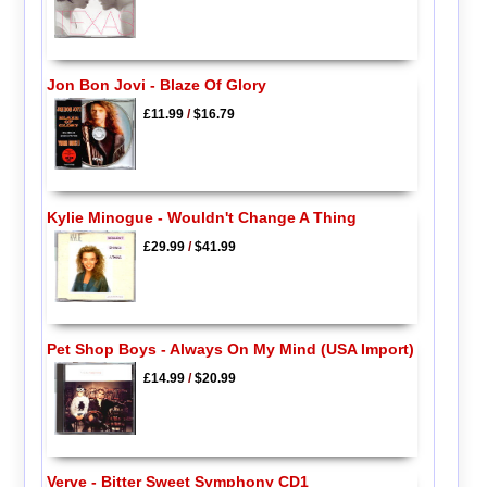
Jon Bon Jovi - Blaze Of Glory
£11.99
/
$16.79
Kylie Minogue - Wouldn't Change A Thing
£29.99
/
$41.99
Pet Shop Boys - Always On My Mind (USA Import)
£14.99
/
$20.99
Verve - Bitter Sweet Symphony CD1