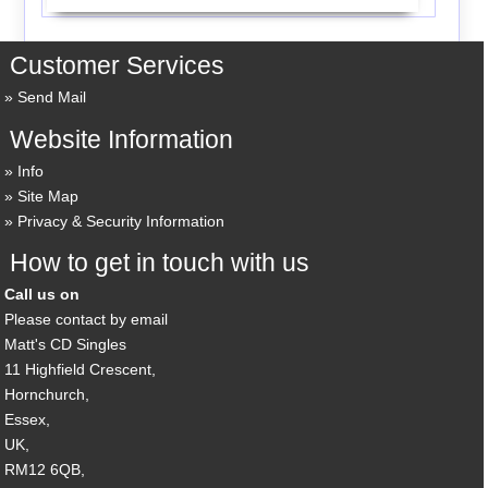
Customer Services
Send Mail
Website Information
Info
Site Map
Privacy & Security Information
How to get in touch with us
Call us on
Please contact by email
Matt's CD Singles
11 Highfield Crescent,
Hornchurch,
Essex,
UK,
RM12 6QB,