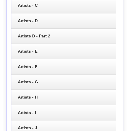
Artists - C
Artists - D
Artists D - Part 2
Artists - E
Artists - F
Artists - G
Artists - H
Artists - I
Artists - J