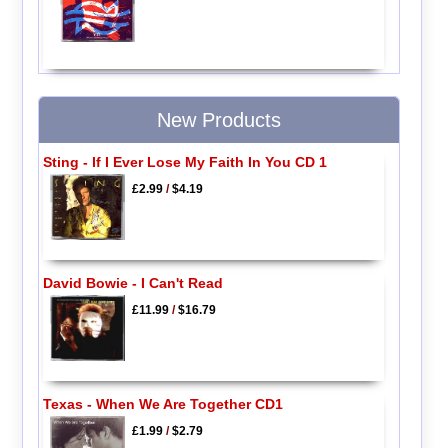
New Products
Sting - If I Ever Lose My Faith In You CD 1
£2.99
/
$4.19
David Bowie - I Can't Read
£11.99
/
$16.79
Texas - When We Are Together CD1
£1.99
/
$2.79