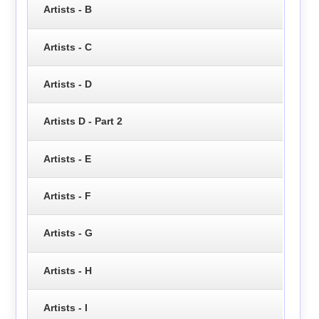
Artists - B
Artists - C
Artists - D
Artists D - Part 2
Artists - E
Artists - F
Artists - G
Artists - H
Artists - I