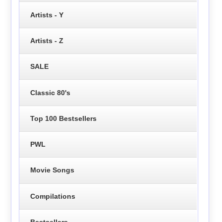
Artists - Y
Artists - Z
SALE
Classic 80's
Top 100 Bestsellers
PWL
Movie Songs
Compilations