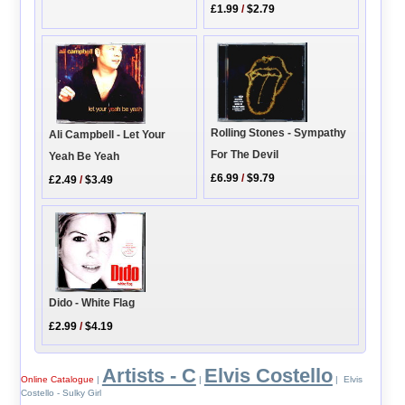
£1.99
/
$2.79
Rolling Stones - Sympathy
Ali Campbell - Let Your
For The Devil
Yeah Be Yeah
£6.99
/
$9.79
£2.49
/
$3.49
Dido - White Flag
£2.99
/
$4.19
Artists - C
Elvis Costello
Online Catalogue
|
|
| Elvis
Costello - Sulky Girl