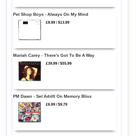
Pet Shop Boys - Always On My Mind
£9.99
/
$13.99
Mariah Carey - There's Got To Be A Way
£39.99
/
$55.99
PM Dawn - Set Adrift On Memory Bliss
£6.99
/
$9.79