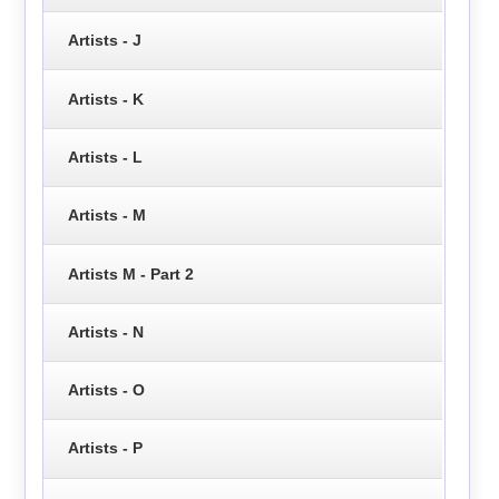
Artists - J
Artists - K
Artists - L
Artists - M
Artists M - Part 2
Artists - N
Artists - O
Artists - P