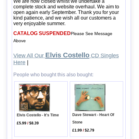
We are now closed whilst we undertake a
complete stock and website overhaul. We aim to
open again early September. Thank you for your
kind patience, and we wish all our customers a
very enjoyable summer.
CATALOG SUSPENDED
Please See Message
Above
Elvis Costello
View All Our
CD Singles
Here
|
People who bought this also bought:
Dave Stewart - Heart Of
Elvis Costello - It's Time
Stone
£5.99
/
$8.39
£1.99
/
$2.79