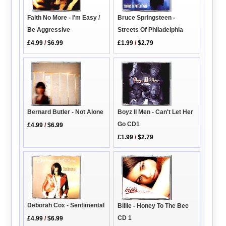
Faith No More - I'm Easy /
Bruce Springsteen -
Be Aggressive
Streets Of Philadelphia
£4.99
/
$6.99
£1.99
/
$2.79
Boyz II Men - Can't Let Her
Bernard Butler - Not Alone
Go CD1
£4.99
/
$6.99
£1.99
/
$2.79
Deborah Cox - Sentimental
Billie - Honey To The Bee
CD 1
£4.99
/
$6.99