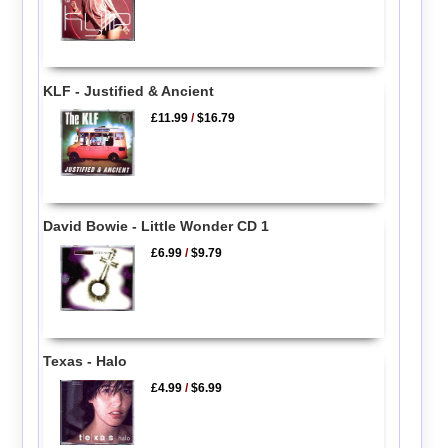
KLF - Justified & Ancient
£11.99
/
$16.79
David Bowie - Little Wonder CD 1
£6.99
/
$9.79
Texas - Halo
£4.99
/
$6.99