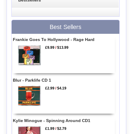
Bestsellers
Best Sellers
Frankie Goes To Hollywood - Rage Hard
£9.99
/
$13.99
Blur - Parklife CD 1
£2.99
/
$4.19
Kylie Minogue - Spinning Around CD1
£1.99
/
$2.79