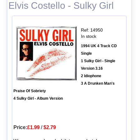
Elvis Costello - Sulky Girl
Ref: 14950
In stock
1994 UK 4 Track CD
Single
1 Sulky Girl - Single
Version 3.16
2 Idiophone
3 A Drunken Man's
Praise Of Sobriety
4 Sulky Girl - Album Version
Price:
£1.99
/
$2.79