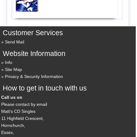
Customer Services
Send Mail
Website Information
Info
Site Map
Privacy & Security Information
How to get in touch with us
Call us on
Please contact by email
Matt's CD Singles
11 Highfield Crescent,
Hornchurch,
Essex,