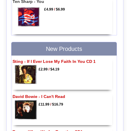
Ten Sharp - You
£4.99
/
$6.99
New Products
Sting - If I Ever Lose My Faith In You CD 1
£2.99
/
$4.19
David Bowie - I Can't Read
£11.99
/
$16.79