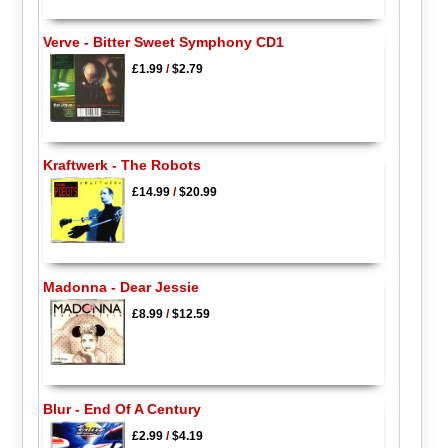
Verve - Bitter Sweet Symphony CD1
£1.99
/
$2.79
Kraftwerk - The Robots
£14.99
/
$20.99
Madonna - Dear Jessie
£8.99
/
$12.59
Blur - End Of A Century
£2.99
/
$4.19