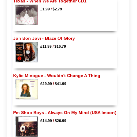
Texas - When We Are Together CD1
£1.99
/
$2.79
Jon Bon Jovi - Blaze Of Glory
£11.99
/
$16.79
Kylie Minogue - Wouldn't Change A Thing
£29.99
/
$41.99
Pet Shop Boys - Always On My Mind (USA Import)
£14.99
/
$20.99