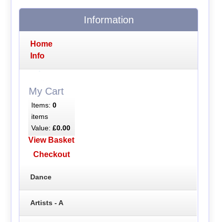
Information
Home
Info
My Cart
Items:
0
items
Value:
£0.00
View Basket
Checkout
Dance
Artists - A