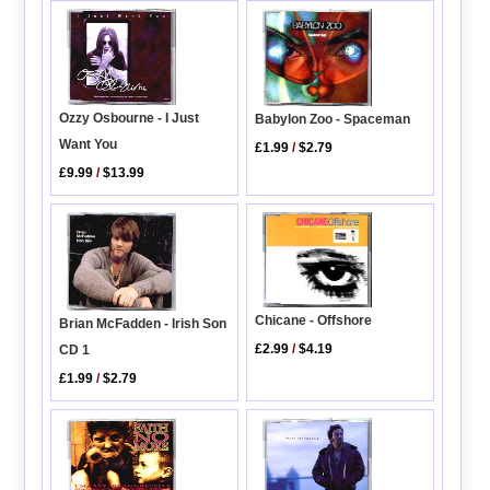
Ozzy Osbourne - I Just
Babylon Zoo - Spaceman
Want You
£1.99
/
$2.79
£9.99
/
$13.99
Chicane - Offshore
Brian McFadden - Irish Son
£2.99
/
$4.19
CD 1
£1.99
/
$2.79