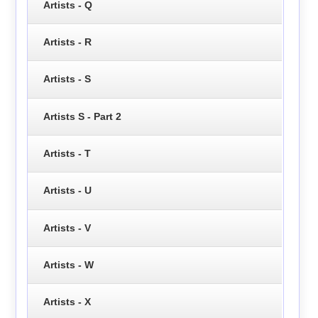
Artists - Q
Artists - R
Artists - S
Artists S - Part 2
Artists - T
Artists - U
Artists - V
Artists - W
Artists - X