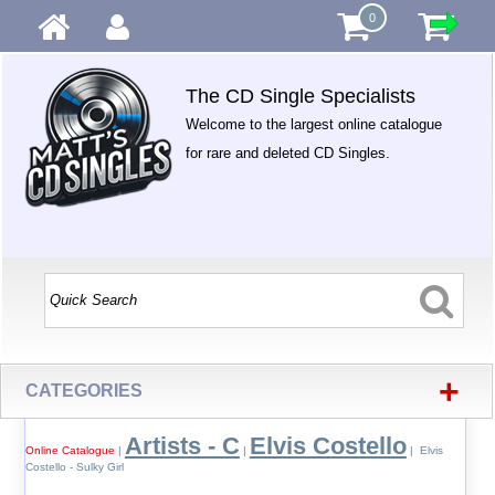
0
The CD Single Specialists
Welcome to the largest online catalogue
for rare and deleted CD Singles.
+
CATEGORIES
Artists - C
Elvis Costello
Online Catalogue
|
|
| Elvis
Costello - Sulky Girl